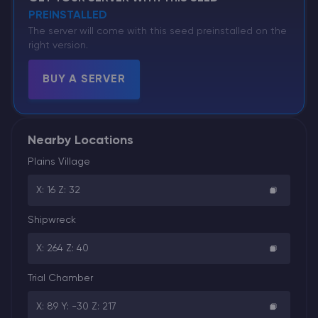
PREINSTALLED
The server will come with this seed preinstalled on the
right version.
BUY A SERVER
Nearby Locations
Plains Village
X: 16 Z: 32
Shipwreck
X: 264 Z: 40
Trial Chamber
X: 89 Y: -30 Z: 217