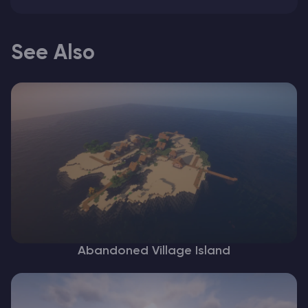
See Also
Abandoned Village Island