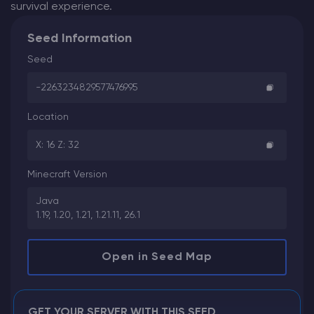
survival experience.
Seed Information
Seed
-2263234829577476995
Location
X: 16 Z: 32
Minecraft Version
Java
1.19, 1.20, 1.21, 1.21.11, 26.1
Open in Seed Map
GET YOUR SERVER WITH THIS SEED