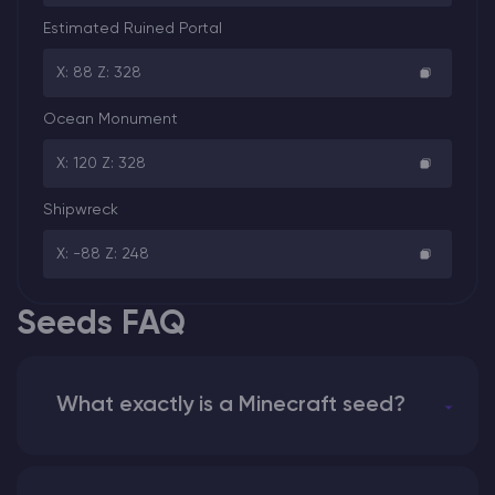
Estimated Ruined Portal
X: 88 Z: 328
Ocean Monument
X: 120 Z: 328
Shipwreck
X: -88 Z: 248
Seeds FAQ
What exactly is a Minecraft seed?