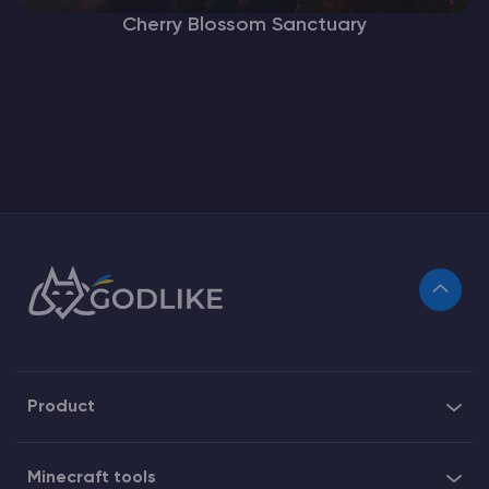
Cherry Blossom Sanctuary
Product
Minecraft tools