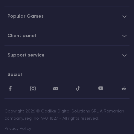
Popular Games
Client panel
Support service
Social
Copyright 2026 © Godlike Digital Solutions SRL A Romanian
company, reg. no. 49011827 - All rights reserved.
Privacy Policy