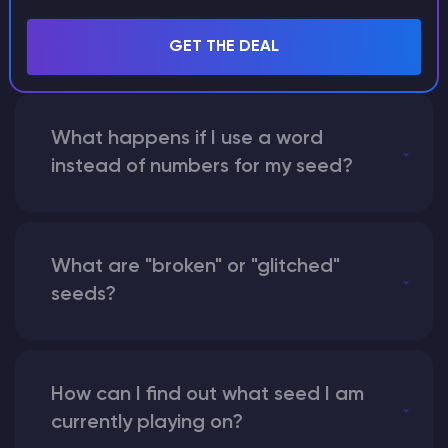
with someone by giving them my
seed?
GET THE DEAL
What happens if I use a word
instead of numbers for my seed?
What are "broken" or "glitched"
seeds?
How can I find out what seed I am
currently playing on?