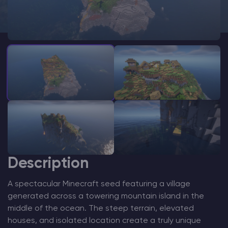
Modded Minecraft Servers
Game servers
PRO Hosting
More
Description
A spectacular Minecraft seed featuring a village
generated across a towering mountain island in the
middle of the ocean. The steep terrain, elevated
houses, and isolated location create a truly unique