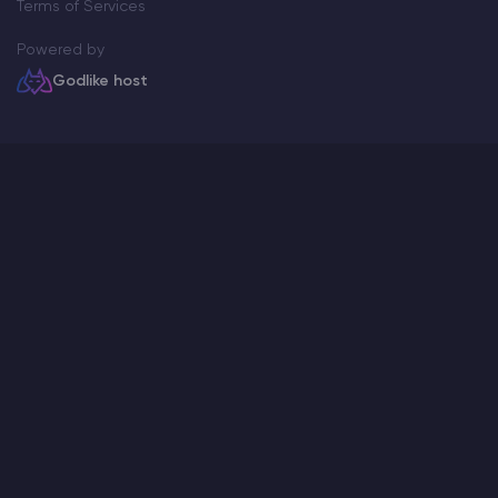
Terms of Services
Powered by
Godlike host