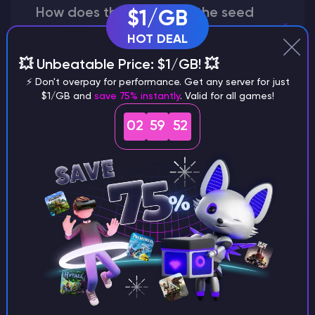
How does the game use the seed
$1/GB
to create a world?
HOT DEAL
💥 Unbeatable Price: $1/GB! 💥
⚡ Don't overpay for performance. Get any server for just
$1/GB and
save 75% instantly
. Valid for all games!
Why does a seed look different on
different versions of the game?
02
59
51
What are the main differences
between Java and Bedrock
seeds?
Can I share my custom buildings