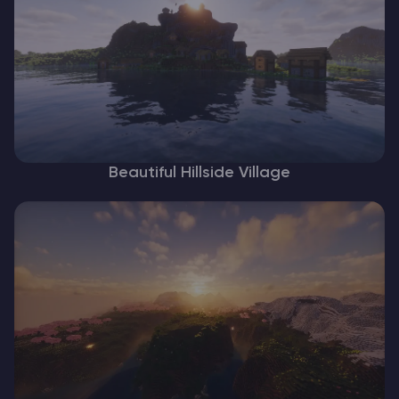
Beautiful Hillside Village