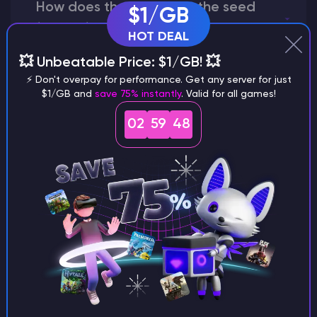
How does the game use the seed
$1/GB
to create a world?
HOT DEAL
💥 Unbeatable Price: $1/GB! 💥
⚡ Don't overpay for performance. Get any server for just
$1/GB and
save 75% instantly
. Valid for all games!
Why does a seed look different on
different versions of the game?
02
59
47
What are the main differences
between Java and Bedrock
seeds?
Can I share my custom buildings