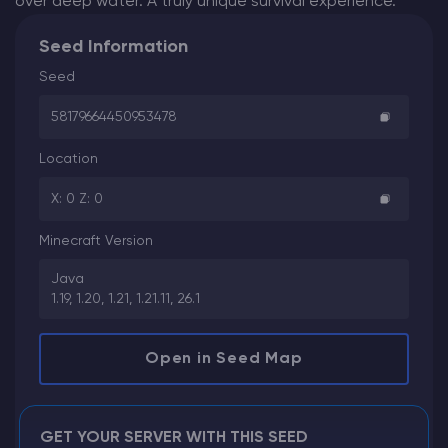
over deep water. A truly unique survival experience.
Seed Information
Seed
58179664450953478
Location
X: 0 Z: 0
Minecraft Version
Java
1.19, 1.20, 1.21, 1.21.11, 26.1
Open in Seed Map
GET YOUR SERVER WITH THIS SEED