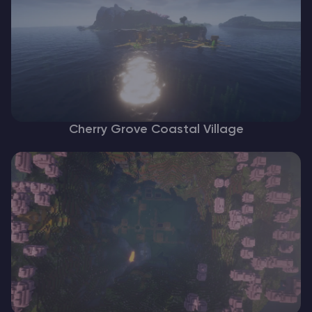
Cherry Grove Coastal Village