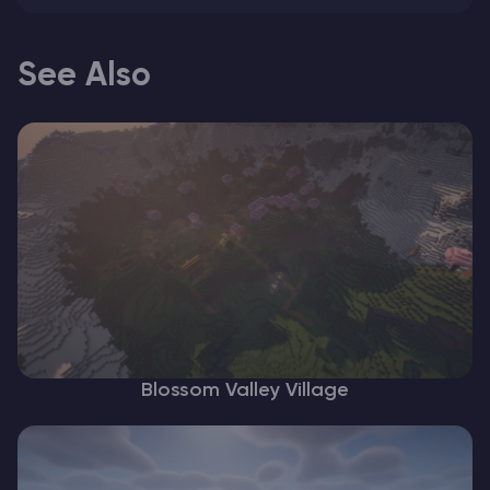
See Also
Blossom Valley Village