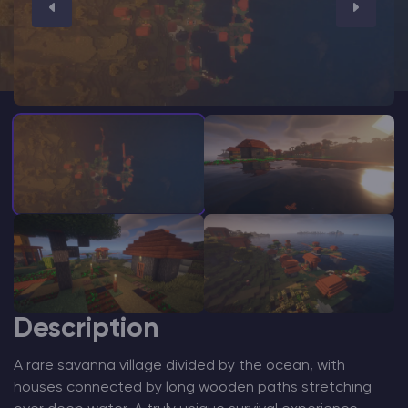
Modded Minecraft Servers
Game servers
PRO Hosting
More
Description
A rare savanna village divided by the ocean, with
houses connected by long wooden paths stretching