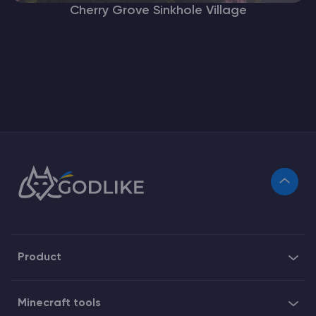
Cherry Grove Sinkhole Village
Product
Minecraft tools