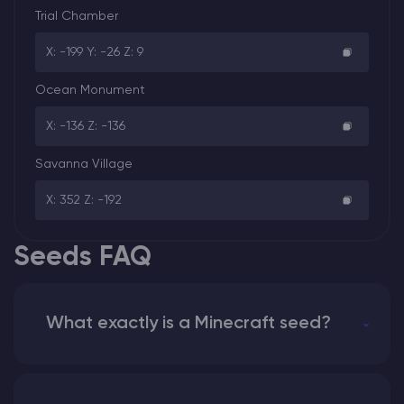
Trial Chamber
X: -199 Y: -26 Z: 9
Ocean Monument
X: -136 Z: -136
Savanna Village
X: 352 Z: -192
Seeds FAQ
What exactly is a Minecraft seed?