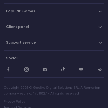
Popular Games
Client panel
Support service
Social
Copyright 2026 © Godlike Digital Solutions SRL A Romanian
company, reg. no. 49011827 - All rights reserved.
Privacy Policy
Terms of Services