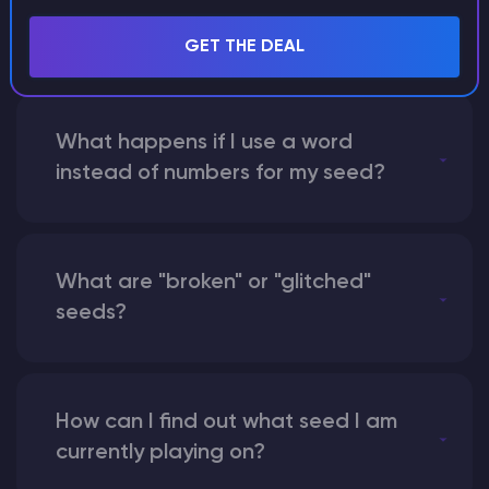
with someone by giving them my
seed?
GET THE DEAL
What happens if I use a word
instead of numbers for my seed?
What are "broken" or "glitched"
seeds?
How can I find out what seed I am
currently playing on?