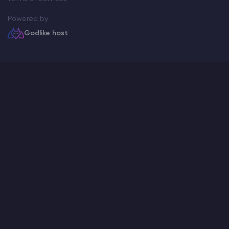
Powered by
Godlike host