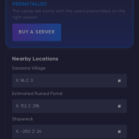
PREINSTALLED
The server will come with this seed preinstalled on the
right version.
BUY A SERVER
Nearby Locations
Savanna Village
X: 96 Z: 0
Estimated Ruined Portal
X: 152 Z: 296
Shipwreck
X: -280 Z: 24