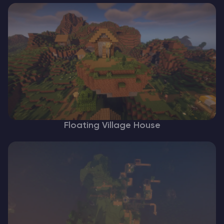
Floating Village House