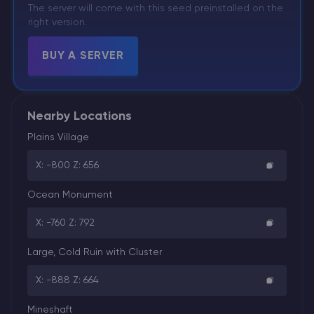
The server will come with this seed preinstalled on the
right version.
BUY A SERVER
Nearby Locations
Plains Village
X: -800 Z: 656
Ocean Monument
X: -760 Z: 792
Large, Cold Ruin with Cluster
X: -888 Z: 664
Mineshaft