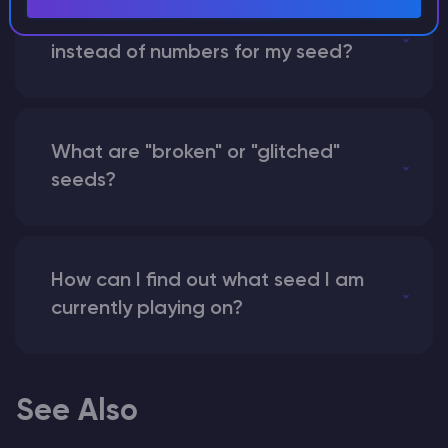
What happens if I use a word
instead of numbers for my seed?
What are "broken" or "glitched"
seeds?
How can I find out what seed I am
currently playing on?
See Also