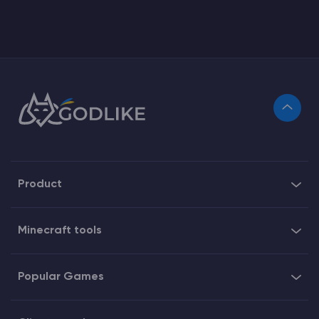
Product
Minecraft tools
Popular Games