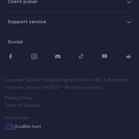
Client panel
Support service
Social
Copyright 2026 © Godlike Digital Solutions SRL A Romanian
company, reg. no. 49011827 - All rights reserved.
Privacy Policy
Terms of Services
Powered by
Godlike host