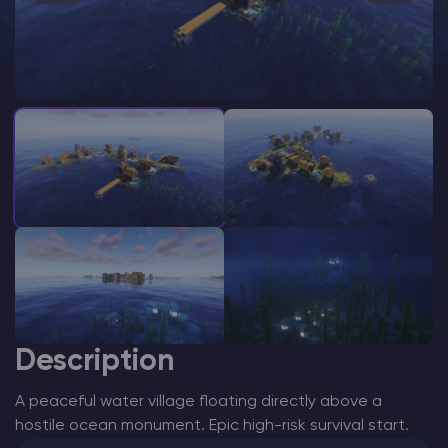
Modded Minecraft Servers
Game servers
PRO Hosting
More
Description
A peaceful water village floating directly above a
hostile ocean monument. Epic high-risk survival start.