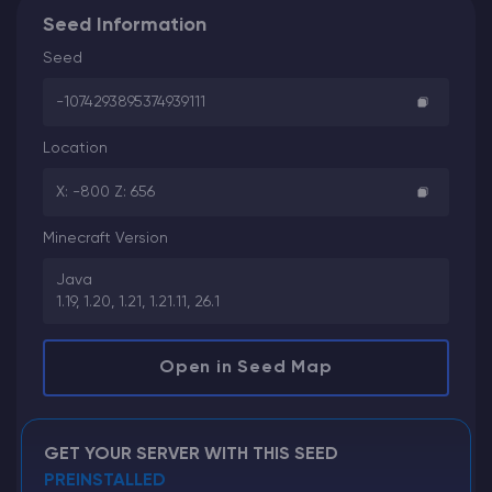
Seed Information
Seed
-1074293895374939111
Location
X: -800 Z: 656
Minecraft Version
Java
1.19, 1.20, 1.21, 1.21.11, 26.1
Open in Seed Map
GET YOUR SERVER WITH THIS SEED
PREINSTALLED