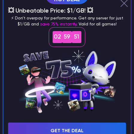
Why does a seed look different on
💥 Unbeatable Price: $1/GB! 💥
different versions of the game?
⚡ Don't overpay for performance. Get any server for just
$1/GB and
save 75% instantly
. Valid for all games!
02
59
50
What are the main differences
between Java and Bedrock
seeds?
Can I share my custom buildings
with someone by giving them my
seed?
GET THE DEAL