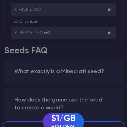
X: -888 Z: 600
Trial Chamber
X: -809 Y: -19 Z: 663
Seeds FAQ
What exactly is a Minecraft seed?
How does the game use the seed
to create a world?
$1/GB
HOT DEAL