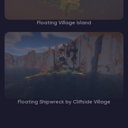
Floating Village Island
Floating Shipwreck by Cliffside Village