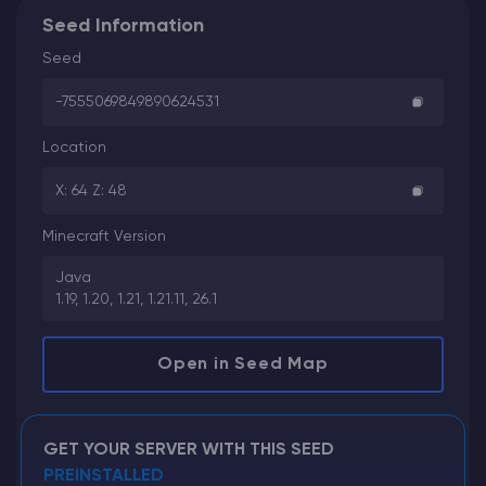
Seed Information
Seed
-7555069849890624531
Location
X: 64 Z: 48
Minecraft Version
Java
1.19, 1.20, 1.21, 1.21.11, 26.1
Open in Seed Map
GET YOUR SERVER WITH THIS SEED
PREINSTALLED