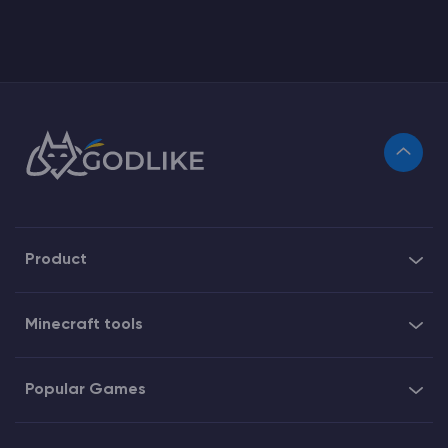
Product
Minecraft tools
Popular Games