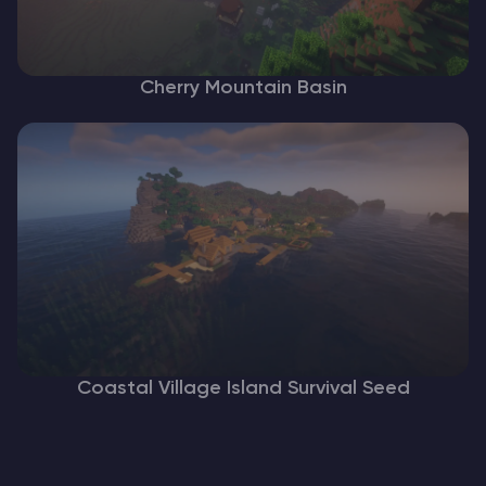
Cherry Mountain Basin
Coastal Village Island Survival Seed