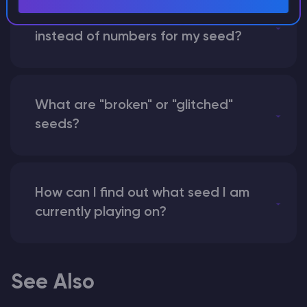
What happens if I use a word
instead of numbers for my seed?
What are "broken" or "glitched"
seeds?
How can I find out what seed I am
currently playing on?
See Also