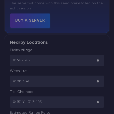
The server will come with this seed preinstalled on the
right version.
BUY A SERVER
Nearby Locations
Plains Village
X: 64 Z: 48
Witch Hut
X: 88 Z: 40
Trial Chamber
X: 151 Y: -31 Z: 105
Estimated Ruined Portal