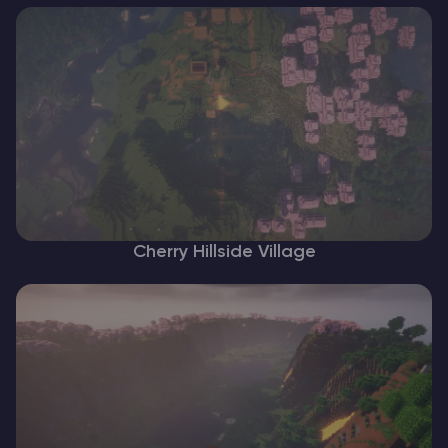
Cherry Hillside Village