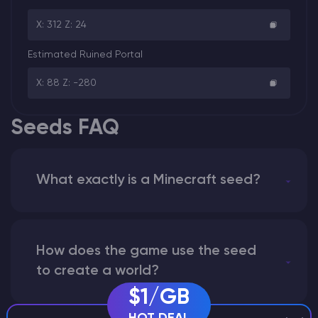
X: 312 Z: 24
Estimated Ruined Portal
X: 88 Z: -280
Seeds FAQ
What exactly is a Minecraft seed?
How does the game use the seed
to create a world?
$1/GB
HOT DEAL