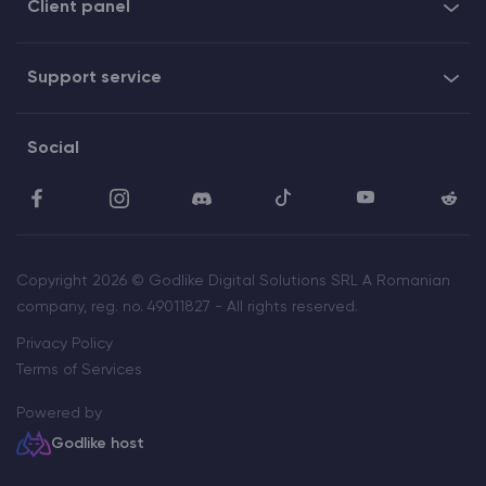
Client panel
Support service
Social
Copyright 2026 © Godlike Digital Solutions SRL A Romanian
company, reg. no. 49011827 - All rights reserved.
Privacy Policy
Terms of Services
Powered by
Godlike host