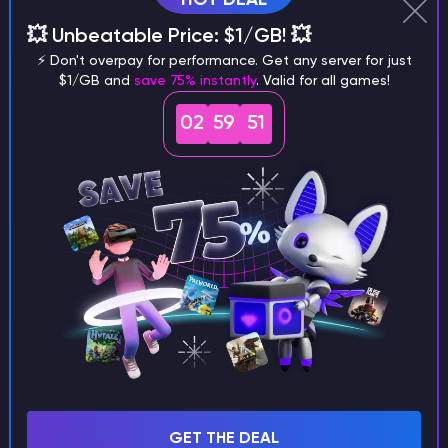
Why does a seed look different on
💥 Unbeatable Price: $1/GB! 💥
different versions of the game?
⚡ Don't overpay for performance. Get any server for just
$1/GB and
save 75% instantly
. Valid for all games!
02
59
50
What are the main differences
between Java and Bedrock
seeds?
Can I share my custom buildings
with someone by giving them my
seed?
GET THE DEAL