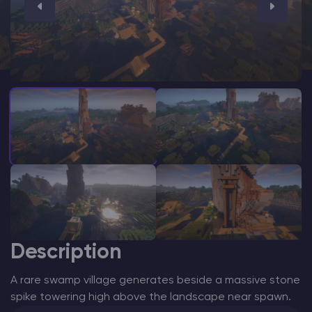
Modded Minecraft Servers
Game servers
PRO Hosting
More
Description
A rare swamp village generates beside a massive stone
spike towering high above the landscape near spawn.