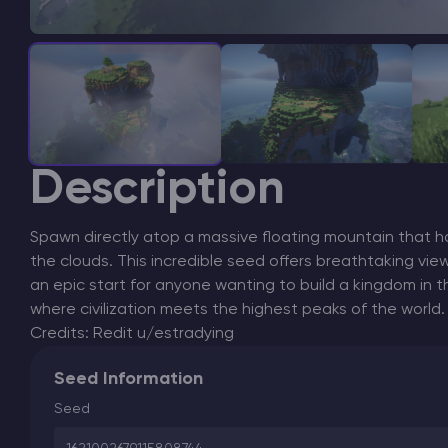
Description
Spawn directly atop a massive floating mountain that ho
the clouds. This incredible seed offers breathtaking vie
an epic start for anyone wanting to build a kingdom in th
where civilization meets the highest peaks of the world.
Credits: Redit u/estradying
Seed Information
Seed