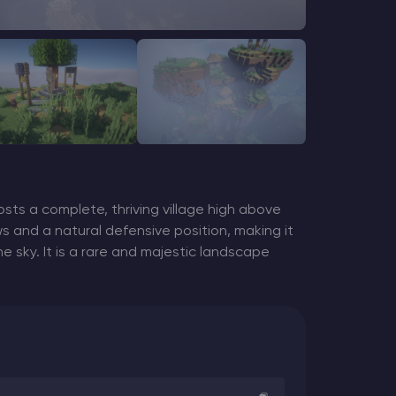
sts a complete, thriving village high above
ws and a natural defensive position, making it
e sky. It is a rare and majestic landscape