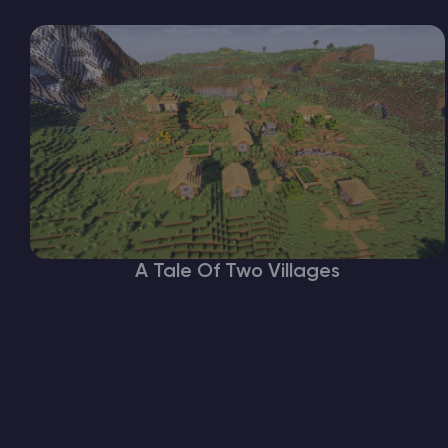
A Tale Of Two Villages