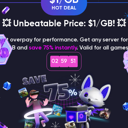
HOT DEAL
💥 Unbeatable Price: $1/GB! 💥
on't overpay for performance. Get any server for 
$1/GB and
save 75% instantly
. Valid for all games
02
59
50