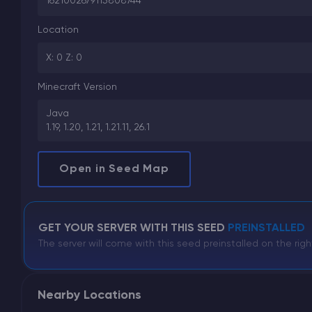
1621002679115808744
Location
X: 0 Z: 0
Minecraft Version
Java
1.19, 1.20, 1.21, 1.21.11, 26.1
Open in Seed Map
GET YOUR SERVER WITH THIS SEED
PREINSTALLED
The server will come with this seed preinstalled on the righ
Nearby Locations