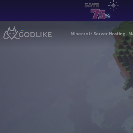
EN | USD
Billing Panel
Minecraft Server Hosting
M
Manage your servers & payments
Game Panel
Manage game server
VPS Panel
Manage VPS server
Affiliate panel
Manage affiliates