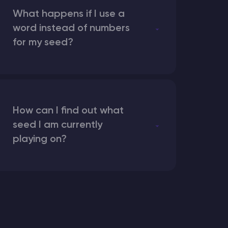
What happens if I use a
word instead of numbers
for my seed?
How can I find out what
seed I am currently
playing on?