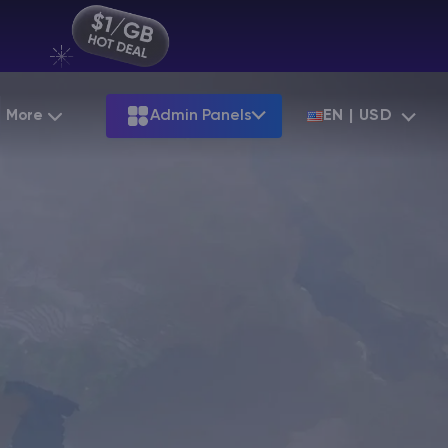
More
Admin Panels
EN | USD
Partnership
Palworld
ARK
Starting at
$12.79
Starting at
$22.39
Hosting
Minecraft Seeds
Terraria
More Games
Starting at
$6.39
View all games
S
Minecraft Seed Map
Minecraft Circle Generator
Blog
Knowledge Base
Vacancies