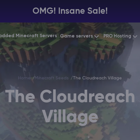
OMG! Insane Sale!
odded Minecraft Servers
Game servers
PRO Hosting
VPS Hosting
Minecraft Bedrock
Starting at
$6.39
Dedicated 
Vintage Story
Starting at
$12.79
Home
Minecraft Seeds
The Cloudreach Village
Gaming VP
The Cloudreach
Village