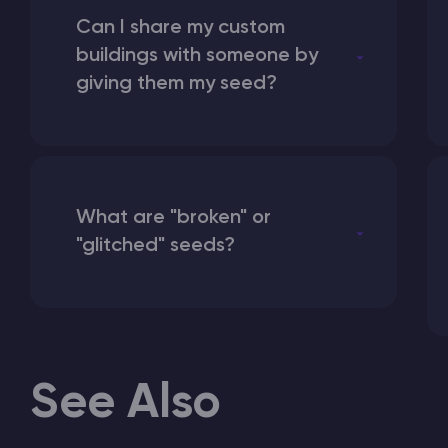
Can I share my custom
buildings with someone by
giving them my seed?
What are "broken" or
"glitched" seeds?
See Also