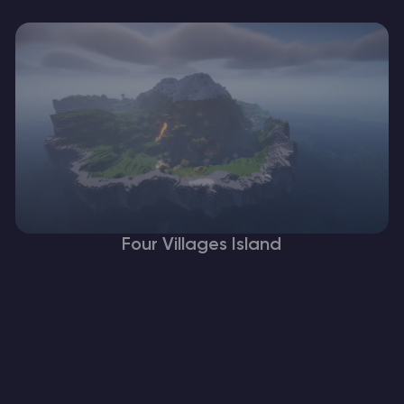
Four Villages Island