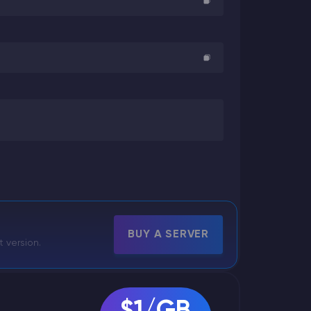
BUY A SERVER
t version.
$1/GB