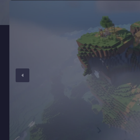
Minecraft Server Hosting
Modded Minecraft Servers
Game servers
PRO Hosting
More