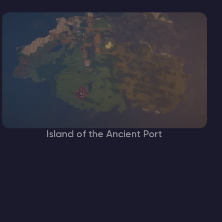
Island of the Ancient Port