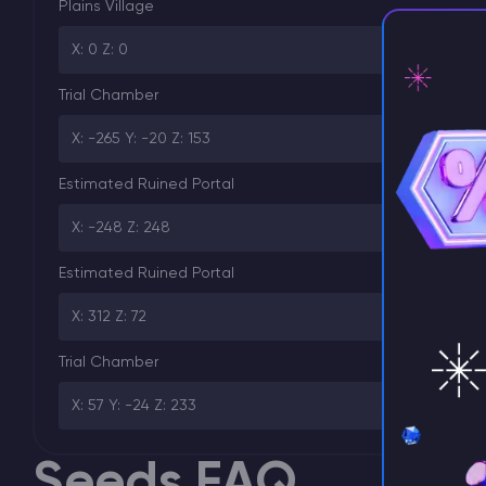
Plains Village
X: 0 Z: 0
Trial Chamber
X: -265 Y: -20 Z: 153
⚡ D
Estimated Ruined Portal
X: -248 Z: 248
Estimated Ruined Portal
X: 312 Z: 72
Trial Chamber
X: 57 Y: -24 Z: 233
Seeds FAQ