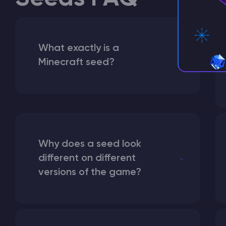
What exactly is a
Minecraft seed?
Why does a seed look
different on different
versions of the game?