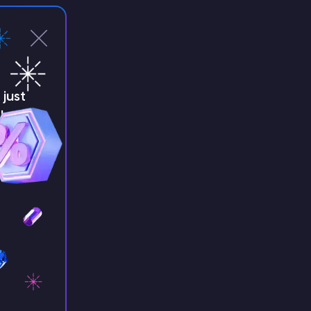
just
!