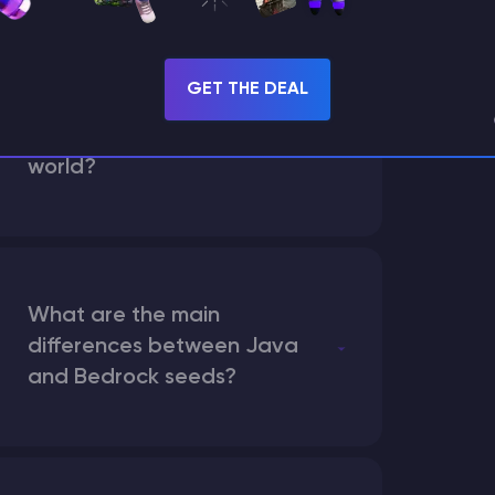
GET THE DEAL
How does the game use
the seed to create a
world?
What are the main
differences between Java
and Bedrock seeds?