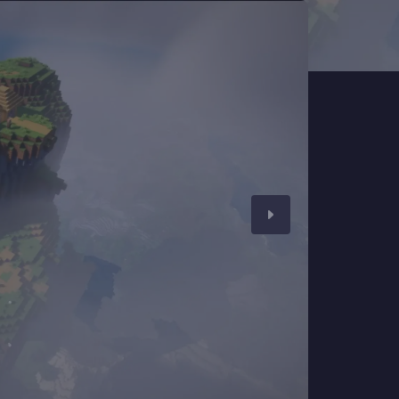
CHAT WITH GODLIKE TEAM