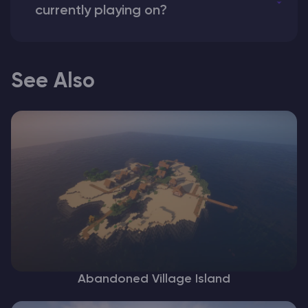
currently playing on?
See Also
Abandoned Village Island