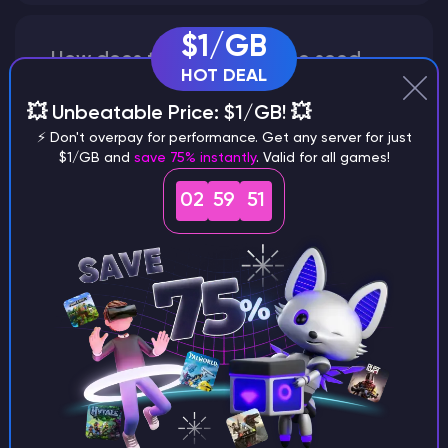
$1/GB
How does the game use the seed
HOT DEAL
to create a world?
💥 Unbeatable Price: $1/GB! 💥
⚡ Don't overpay for performance. Get any server for just
$1/GB and
save 75% instantly
. Valid for all games!
Why does a seed look different on
02
59
50
different versions of the game?
What are the main differences
between Java and Bedrock
seeds?