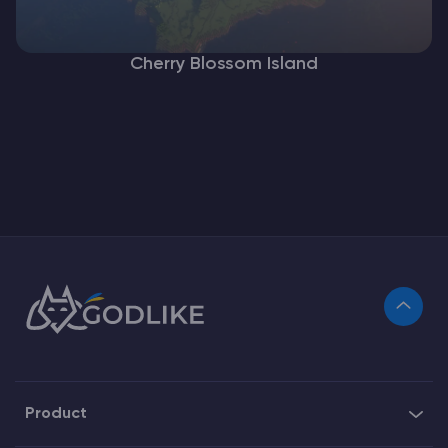
Cherry Blossom Island
Product