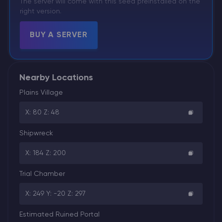
The server will come with this seed preinstalled on the
right version.
BUY A SERVER
Nearby Locations
Plains Village
X: 80 Z: 48
Shipwreck
X: 184 Z: 200
Trial Chamber
X: 249 Y: -20 Z: 297
Estimated Ruined Portal