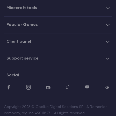
Minecraft tools
Popular Games
Client panel
Support service
Social
Copyright 2026 © Godlike Digital Solutions SRL A Romanian
company, reg. no. 49011827 - All rights reserved.