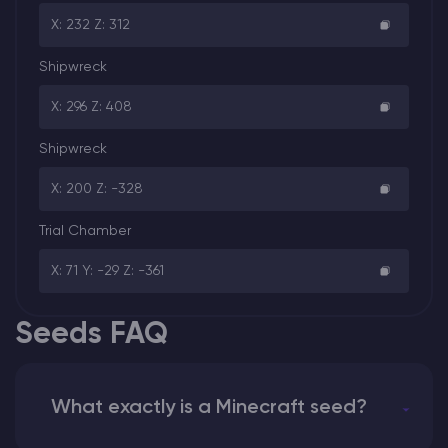
X: 232 Z: 312
Shipwreck
X: 296 Z: 408
Shipwreck
X: 200 Z: -328
Trial Chamber
X: 71 Y: -29 Z: -361
Seeds FAQ
What exactly is a Minecraft seed?