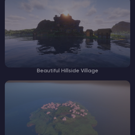
Beautiful Hillside Village