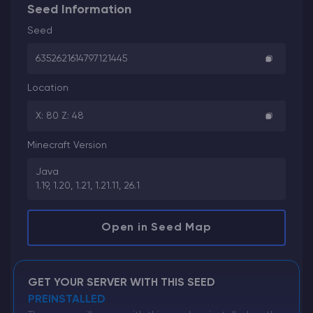
Seed Information
Seed
6352621614797121445
Location
X: 80 Z: 48
Minecraft Version
Java
1.19, 1.20, 1.21, 1.21.11, 26.1
Open in Seed Map
GET YOUR SERVER WITH THIS SEED
PREINSTALLED