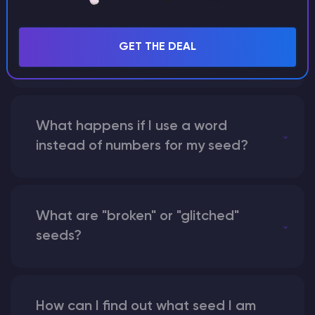
Can I share my custom buildings
with someone by giving them my
GET THE DEAL
seed?
What happens if I use a word
instead of numbers for my seed?
What are "broken" or "glitched"
seeds?
How can I find out what seed I am