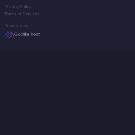
Privacy Policy
Terms of Services
Powered by
Godlike host