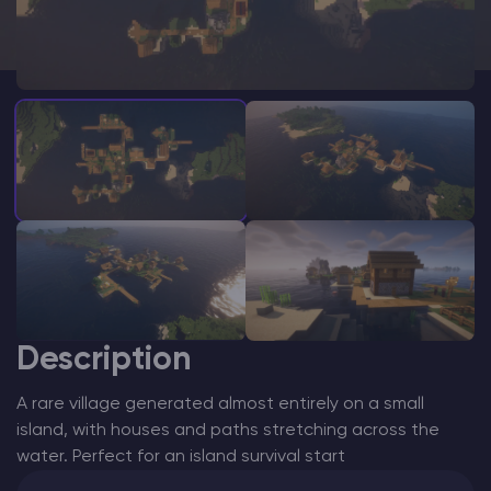
Modded Minecraft Servers
Game servers
PRO Hosting
More
Description
A rare village generated almost entirely on a small
island, with houses and paths stretching across the
water. Perfect for an island survival start