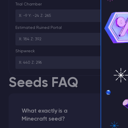
Trial Chamber
X: -9 Y: -24 Z: 265
⚡ D
Estimated Ruined Portal
X: 184 Z: 392
Shipwreck
X: 440 Z: 296
Seeds FAQ
What exactly is a
Minecraft seed?