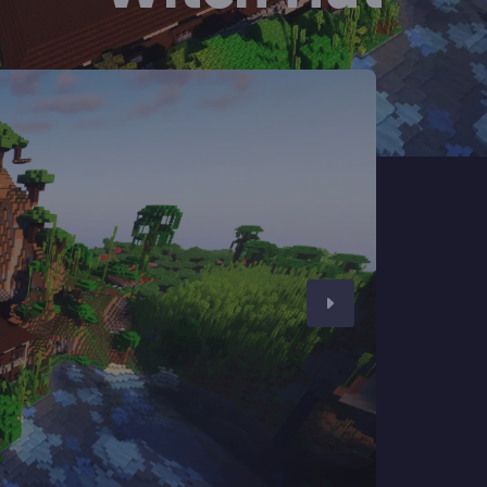
CHAT WITH GODLIKE TEAM