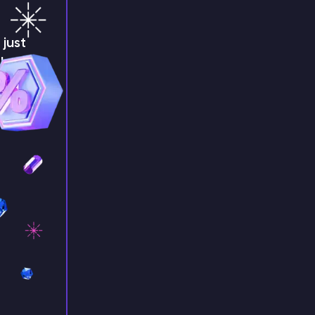
just
!