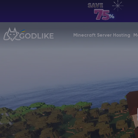
EN | USD
Billing Panel
Minecraft Server Hosting
M
Manage your servers & payments
Game Panel
Manage game server
VPS Panel
Manage VPS server
Affiliate panel
Manage affiliates