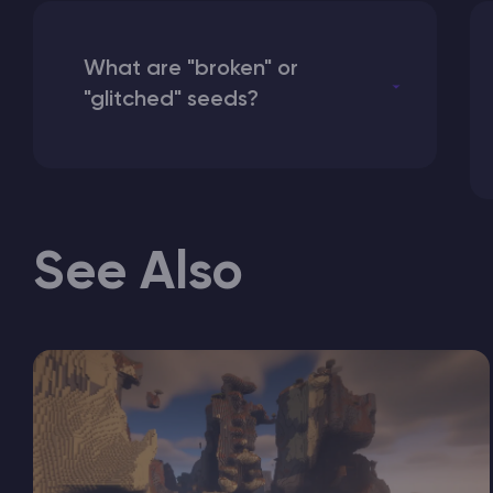
What are "broken" or
"glitched" seeds?
See Also