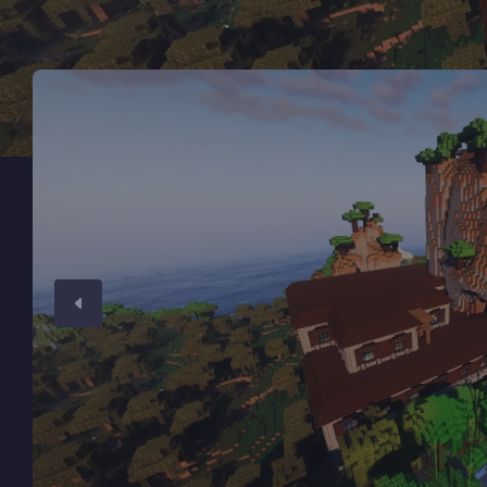
Minecraft Server Hosting
Modded Minecraft Servers
Game servers
PRO Hosting
More