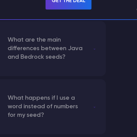
GET THE DEAL
What are the main
differences between Java
and Bedrock seeds?
What happens if I use a
word instead of numbers
for my seed?