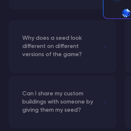
Why does a seed look
different on different
versions of the game?
Can I share my custom
buildings with someone by
giving them my seed?