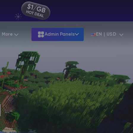
More
Admin Panels
EN | USD
Partnership
Palworld
ARK
Starting at
$12.79
Starting at
$22.39
Hosting
Minecraft Seeds
Terraria
More Games
Starting at
$6.39
View all games
S
Minecraft Seed Map
Minecraft Circle Generator
Blog
d
Knowledge Base
Vacancies