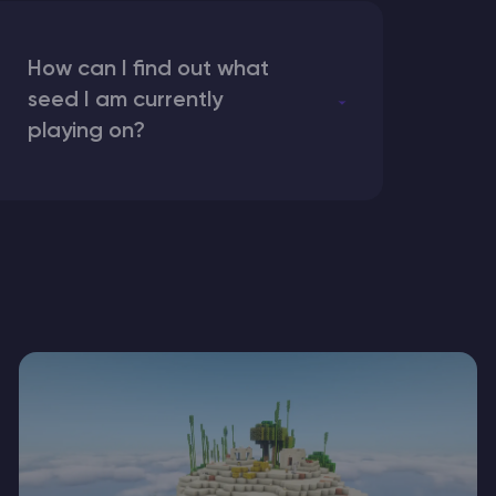
How can I find out what
seed I am currently
playing on?