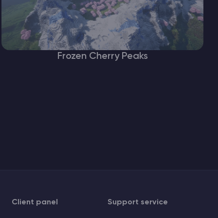
Frozen Cherry Peaks
Client panel
Support service