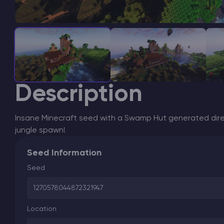
Description
Insane Minecraft seed with a Swamp Hut generated dire
jungle spawn!
Seed Information
Seed
1270578044872321947
Location