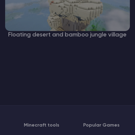
Floating desert and bamboo jungle village
Minecraft tools
Popular Games