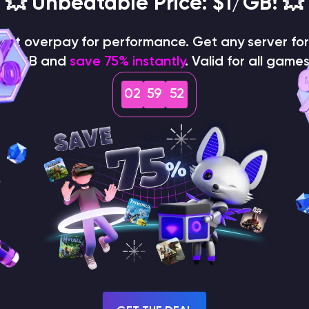
💥 Unbeatable Price: $1/GB! 💥
on't overpay for performance. Get any server for 
$1/GB and
save 75% instantly
. Valid for all games
02
59
50
How does the game use
the seed to create a
world?