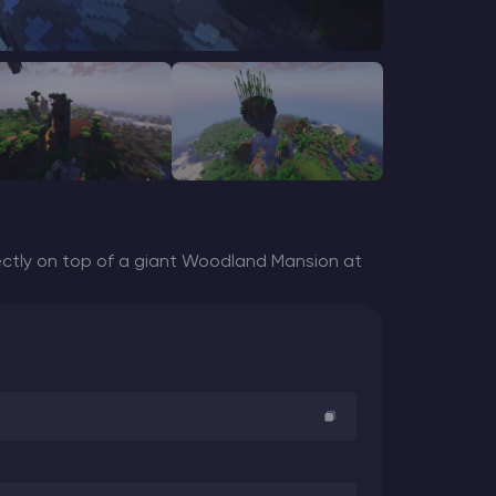
ctly on top of a giant Woodland Mansion at