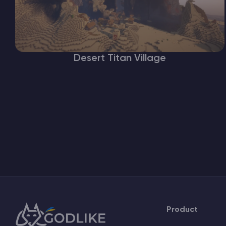
Desert Titan Village
Product