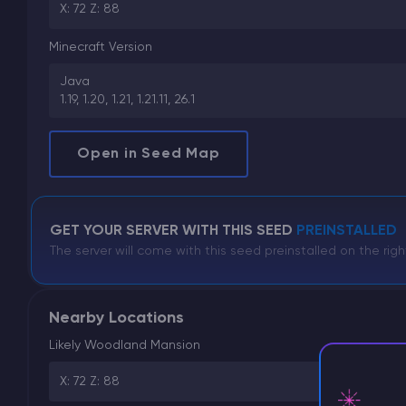
X: 72 Z: 88
Minecraft Version
Java
1.19, 1.20, 1.21, 1.21.11, 26.1
Open in Seed Map
GET YOUR SERVER WITH THIS SEED
PREINSTALLED
The server will come with this seed preinstalled on the righ
Nearby Locations
Likely Woodland Mansion
X: 72 Z: 88