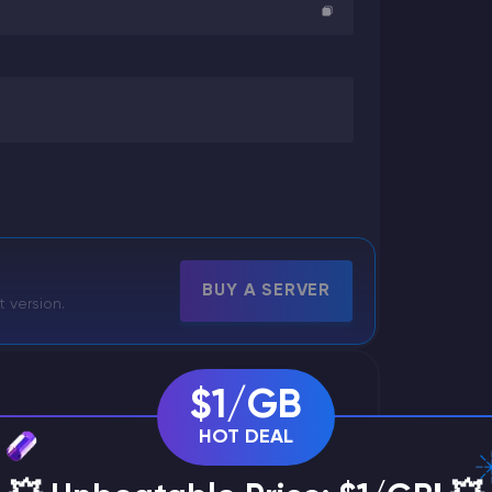
BUY A SERVER
t version.
$1/GB
HOT DEAL