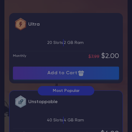
Ultra
20 Slots
2 GB Ram
$2.00
Monthly
$7.99
Add to Cart
Most Popular
Unstoppable
40 Slots
4 GB Ram