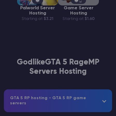
Palworld Server
Game Server
Hosting
Hosting
Starting at
$3.21
Starting at
$1.60
GodlikeGTA 5 RageMP
Servers Hosting
GTA 5 RP hosting - GTA 5 RP game
servers