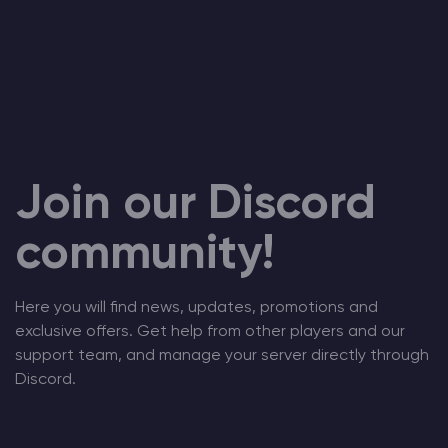
Join our Discord
community!
Here you will find news, updates, promotions and
exclusive offers. Get help from other players and our
support team, and manage your server directly through
Discord.