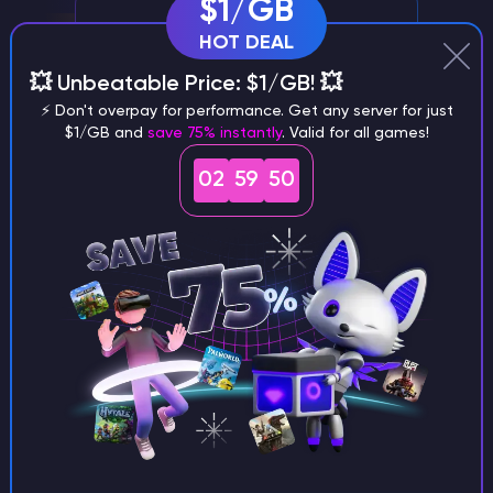
$1/GB
HOT DEAL
💥 Unbeatable Price: $1/GB! 💥
⚡ Don't overpay for performance. Get any server for just
$1/GB and
save 75% instantly
. Valid for all games!
Server management via Discord
02
59
48
Conveniently manage your GTA 5
RageMP Server through our Discord bot
Exclusive support
A personnel manager with extensive