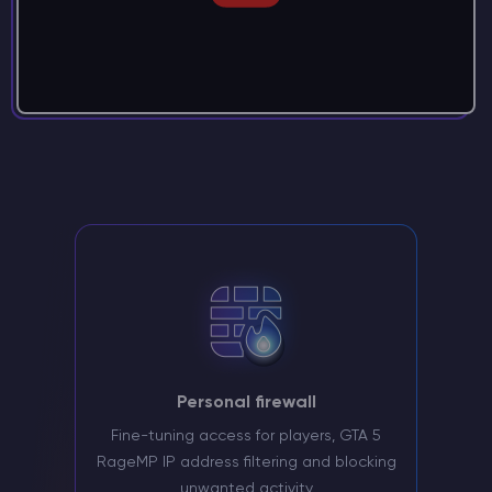
Personal firewall
Fine-tuning access for players, GTA 5
RageMP IP address filtering and blocking
unwanted activity