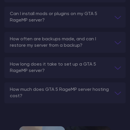
Can I install mods or plugins on my GTA 5
RageMP server?
How often are backups made, and can I
restore my server from a backup?
How long does it take to set up a GTA 5
RageMP server?
How much does GTA 5 RageMP server hosting
cost?