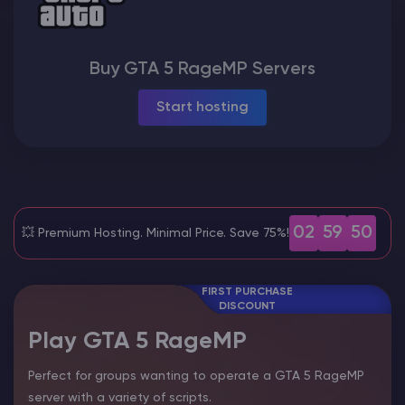
Modded Minecraft Servers
Buy GTA 5 RageMP Servers
Game servers
Start hosting
PRO Hosting
More
02
59
48
💥 Premium Hosting. Minimal Price. Save 75%!
FIRST PURCHASE
DISCOUNT
Play GTA 5 RageMP
Perfect for groups wanting to operate a GTA 5 RageMP
server with a variety of scripts.