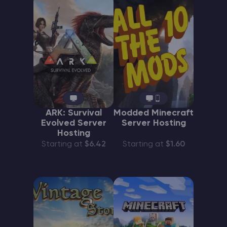
ARK: Survival
Modded Minecraft
Evolved Server
Server Hosting
Hosting
Starting at
$6.42
Starting at
$1.60