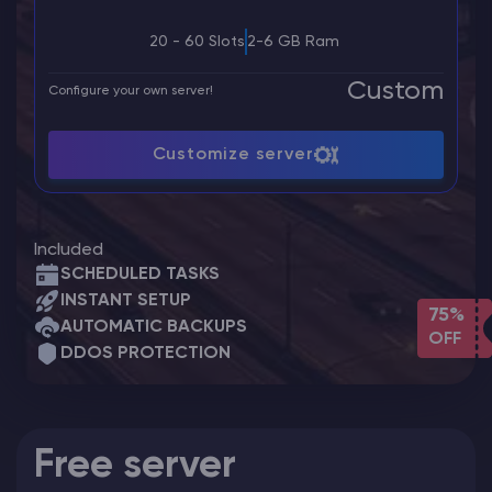
20 - 60 Slots
2-6 GB Ram
Custom
Configure your own server!
Customize server
Included
SCHEDULED TASKS
INSTANT SETUP
75%
AUTOMATIC BACKUPS
OFF
DDOS PROTECTION
Free server