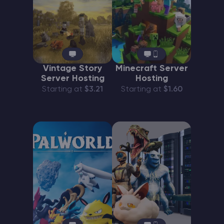
Vintage Story
Minecraft Server
Server Hosting
Hosting
Starting at
$3.21
Starting at
$1.60