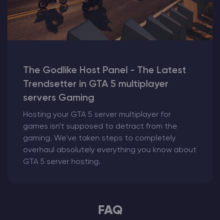
The Godlike Host Panel - The Latest
Trendsetter in GTA 5 multiplayer
servers Gaming
Hosting your GTA 5 server multiplayer for
games isn't supposed to detract from the
gaming. We've taken steps to completely
overhaul absolutely everything you know about
GTA 5 server hosting.
FAQ