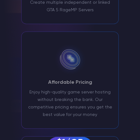
Create multiple independent or linked
GTA 5 RageMP Servers
Affordable Pricing
Enjoy high-quality game server hosting
without breaking the bank. Our
competitive pricing ensures you get the
best value for your money