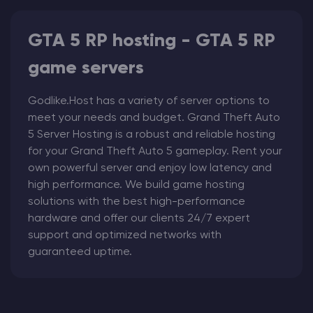
GTA 5 RP hosting - GTA 5 RP
game servers
Godlike.Host has a variety of server options to
meet your needs and budget. Grand Theft Auto
5
Server Hosting
is a robust and reliable hosting
for your Grand Theft Auto 5
gameplay. Rent your
own powerful server and enjoy low latency and
high performance. We build game hosting
solutions with the best high-performance
hardware and offer our clients 24/7 expert
support and optimized networks with
guaranteed uptime.