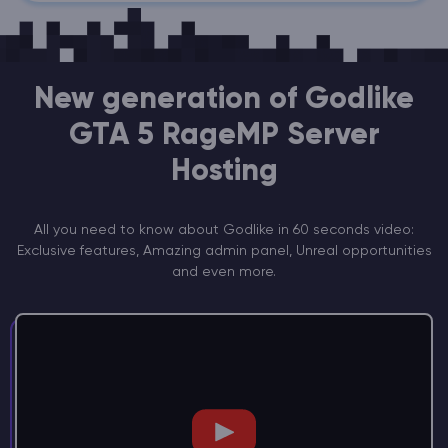
New generation of Godlike
GTA 5 RageMP Server
Hosting
All you need to know about Godlike in 60 seconds video:
Exclusive features, Amazing admin panel, Unreal opportunities
and even more.