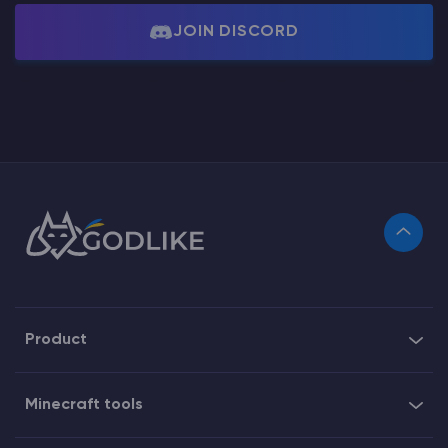
JOIN DISCORD
Product
Minecraft tools