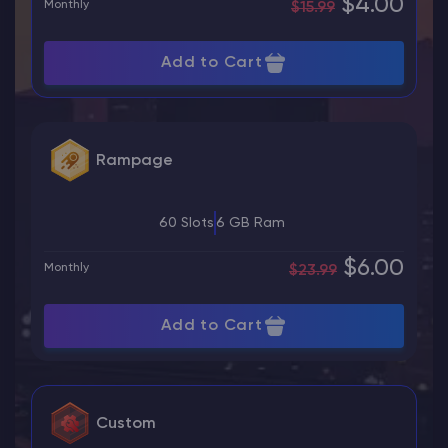
$4.00
Monthly
$15.99
Add to Cart
Rampage
60 Slots
6 GB Ram
$6.00
Monthly
$23.99
Add to Cart
Custom