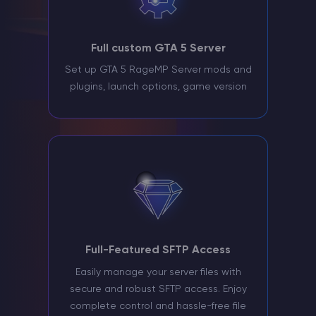
Full custom GTA 5 Server
Set up GTA 5 RageMP Server mods and
plugins, launch options, game version
Full-Featured SFTP Access
Easily manage your server files with
secure and robust SFTP access. Enjoy
complete control and hassle-free file