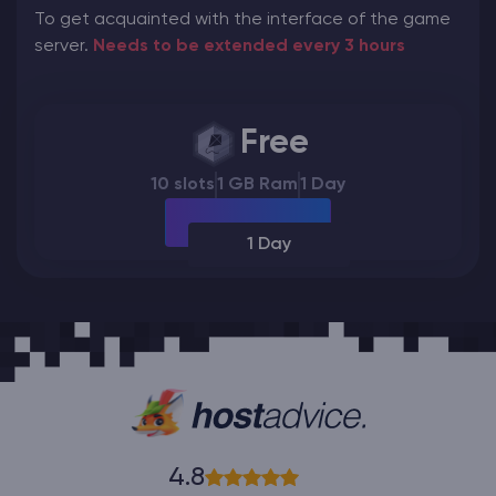
To get acquainted with the interface of the game
server.
Needs to be extended every 3 hours
Free
10 slots
1 GB Ram
1 Day
1 Day
4.8