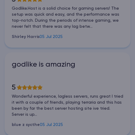
Godlike.Host is a solid choice for gaming servers! The
setup was quick and easy, and the performance was
top-notch. During the periods of intense gaming, we
never felt that there was any lag betw...
Shirley Harris
05 Jul 2025
godlike is amazing
5
Wonderful experience, lagless servers, runs great I tried
it with a couple of friends, playing terraria and this has
been by far the best server hosting site ive tried.
Server is up...
blue z sycthe
05 Jul 2025