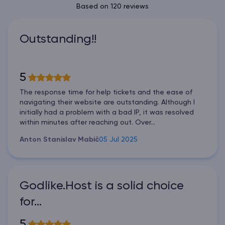
Based on 120 reviews
Outstanding!!
5
The response time for help tickets and the ease of
navigating their website are outstanding. Although I
initially had a problem with a bad IP, it was resolved
within minutes after reaching out. Over...
Anton Stanislav Mabič
05 Jul 2025
Godlike.Host is a solid choice
for…
5