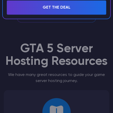
experience will take care of your GTA 5
GET THE DEAL
RageMP Server
GTA 5 Server
Hosting Resources
We have many great resources to guide your game
server hosting journey.