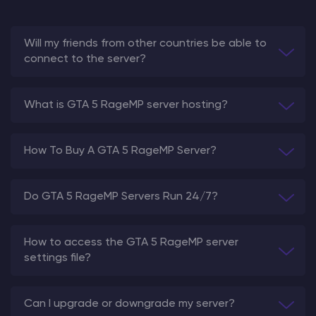
Will my friends from other countries be able to
connect to the server?
What is GTA 5 RageMP server hosting?
How To Buy A GTA 5 RageMP Server?
Do GTA 5 RageMP Servers Run 24/7?
How to access the GTA 5 RageMP server
settings file?
Can I upgrade or downgrade my server?