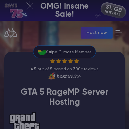
OMG! Insane
EN | USD
Sale!
Billing Panel
Host now
Manage your servers & payments
Game Panel
Manage game server
Stripe Climate Member
VPS Panel
Manage VPS server
Affiliate panel
4.5
out of
5
based on
300+
reviews
Manage affiliates
GTA 5 RageMP Server
Hosting
CHAT WITH GODLIKE TEAM
Minecraft Server Hosting