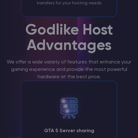
transfers for your hosting needs
Godlike Host
Advantages
We offer a wide variety of features that enhance your
gaming experience and provide the most powerful
hardware at the best price.
GTA 5 Server sharing