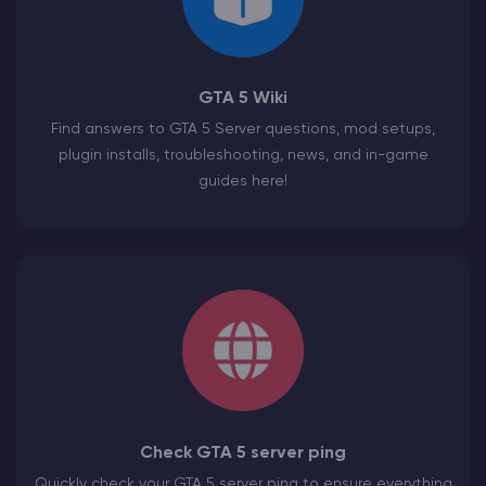
GTA 5 Wiki
Find answers to GTA 5 Server questions, mod setups,
plugin installs, troubleshooting, news, and in-game
guides here!
Check GTA 5 server ping
Quickly check your GTA 5 server ping to ensure everything