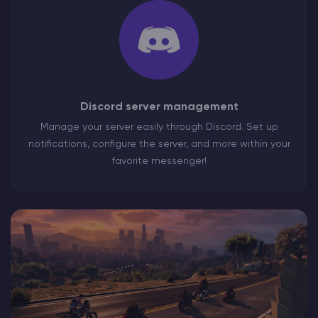
Discord server management
Manage your server easily through Discord. Set up
notifications, configure the server, and more within your
favorite messenger!