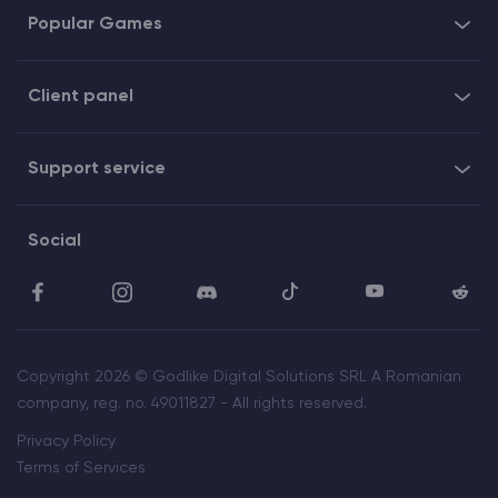
Popular Games
Client panel
Support service
Social
Copyright 2026 © Godlike Digital Solutions SRL A Romanian
company, reg. no. 49011827 - All rights reserved.
Privacy Policy
Terms of Services