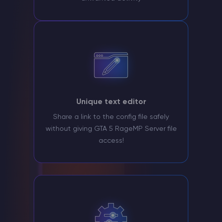
Unique text editor
Share a link to the config file safely
without giving GTA 5 RageMP Server file
access!