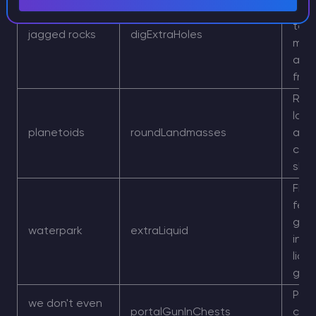
surf
terr
jagged rocks
digExtraHoles
more
and
fra
Rou
lan
planetoids
roundLandmasses
and 
circ
sha
Floo
feel
grea
waterpark
extraLiquid
incr
liqui
gen
Port
we don't even
portalGunInChests
can 