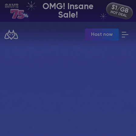
OMG! Insane
EN | USD
Sale!
Billing Panel
Host now
Manage your servers & payments
Game Panel
Manage game server
VPS Panel
Manage VPS server
Affiliate panel
Manage affiliates
CHAT WITH GODLIKE TEAM
Minecraft Server Hosting