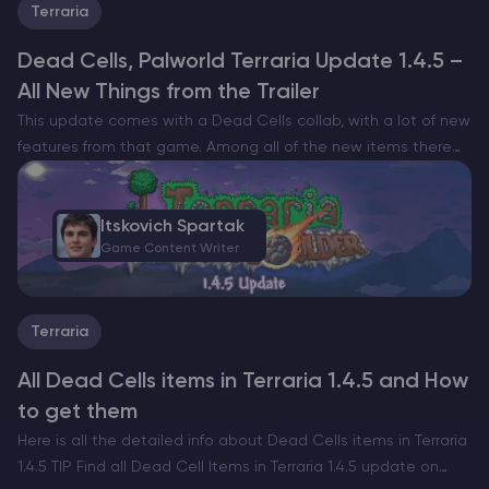
Terraria
Dead Cells, Palworld Terraria Update 1.4.5 –
All New Things from the Trailer
This update comes with a Dead Cells collab, with a lot of new
features from that game. Among all of the new items there
are new hairstyles, new boss music, new zone backgrounds
and much…
Itskovich Spartak
Game Content Writer
Terraria
All Dead Cells items in Terraria 1.4.5 and How
to get them
Here is all the detailed info about Dead Cells items in Terraria
1.4.5 TIP Find all Dead Cell Items in Terraria 1.4.5 update on