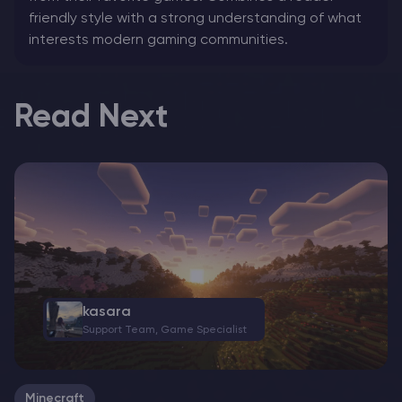
friendly style with a strong understanding of what
interests modern gaming communities.
Read Next
kasara
Support Team, Game Specialist
Minecraft