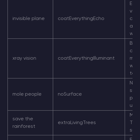
Echo
visib
invisible plane
coatEverythingEcho
coa
acro
worl
Brigh
coat
xray vision
coatEverythingIlluminant
mak
worl
to r
No n
surf
mole people
noSurface
play
und
More
save the
extraLivingTrees
Tree
rainforest
surf