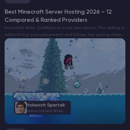
Best Minecraft Server Hosting 2026 – 12
Compared & Ranked Providers
Important Note: Godlike.host is our own service. This ranking is
editorial (not paid placement) and follows the scoring criteria
shown below. Always verify current plan limits, pricing, and
regions on each provider’s website before purchasing….
Itskovich Spartak
Game Content Writer