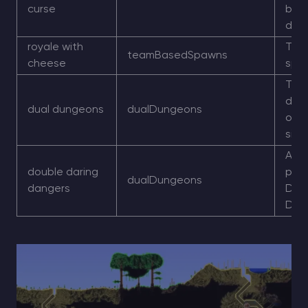
curse
bec
dan
royale with
Tea
teamBasedSpawns
cheese
spa
Two
dun
dual dungeons
dualDungeons
one
side
Alte
double daring
phra
dualDungeons
dangers
Dua
Dun