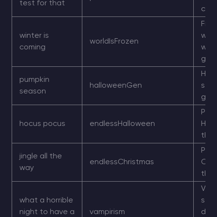
test for that
che
Froz
winter is
wint
worldIsFrozen
coming
worl
gen
Hal
pumpkin
halloweenGen
styl
season
gen
Per
hocus pocus
endlessHalloween
Hal
the
Per
jingle all the
endlessChristmas
Chr
way
the
Vamp
what a horrible
styl
night to have a
vampirism
dayl