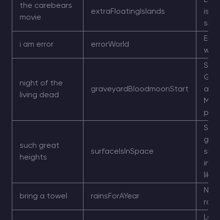
Extr
the carebears
extraFloatingIslands
isla
movie
sky 
Erro
i am error
errorWorld
worl
Star
Gra
night of the
graveyardBloodmoonStart
and
living dead
Moo
pres
Sur
gen
such great
surfaceIsInSpace
shif
heights
into
like 
Nea
bring a towel
rainsForAYear
rain
Larg