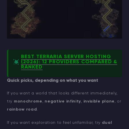
BEST TERRARIA SERVER HOSTING
(2026): 12 PROVIDERS COMPARED &
RANKED
Quick picks, depending on what you want
If you want a world that looks different immediately,
try
monochrome
,
negative infinity
,
invisible plane
, or
rainbow road
.
If you want exploration to feel unfamiliar, try
dual