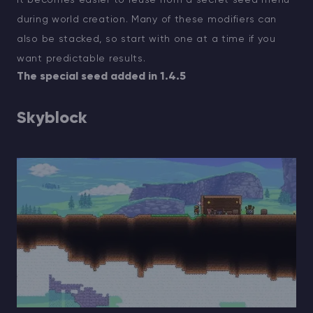
during world creation. Many of these modifiers can
also be stacked, so start with one at a time if you
want predictable results.
The special seed added in 1.4.5
Skyblock