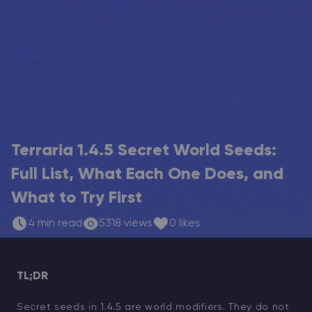
Modded Minecraft Servers
Game servers
PRO Hosting
More
Terraria 1.4.5 Secret World Seeds:
Full List, What Each One Does, and
What to Try First
4 min read
5318 views
0 likes
TL;DR
Secret seeds in 1.4.5 are world modifiers. They do not