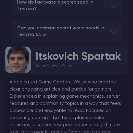
How do I activate a secret seed in
Terraria?
Can you combine secret world seeds in
Terraria 1.4.5?
Itskovich Spartak
Game Content Writer
A dedicated Game Content Writer who creates
clear engaging articles and guides for gamers.
Experienced in explaining game mechanics, server
features and community topics in a way that feels
accessible and enjoyable to read. Focuses on
delivering content that helps players make
decisions, discover new possibilities and get more
from their favorite games. Combines a reader