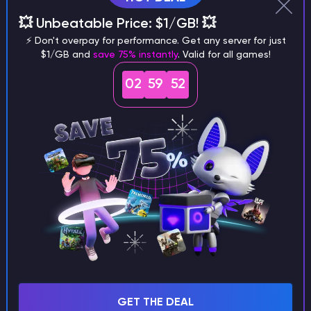
Wor
💥 Unbeatable Price: $1/GB! 💥
gen
⚡ Don't overpay for performance. Get any server for just
incl
$1/GB and
save 75% instantly
. Valid for all games!
truck stop
pooEverywhere
clus
02
59
51
inf
bloc
Spid
arachnophobia
noSpiderCaves
rem
wor
Trap
more traps
actuallyNoTraps
rem
please
wor
Str
rain
rainbow road
rainbowStuff
effe
the 
GET THE DEAL
Jag