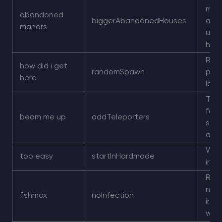
mor
abandoned
biggerAbandonedHouses
aba
manors
und
hou
Ran
how did i get
randomSpawn
play
here
loca
Tele
focu
beam me up
addTeleporters
stru
add
Worl
too easy
startInHardmode
in 
Rem
norm
fishmox
noInfection
infe
wor