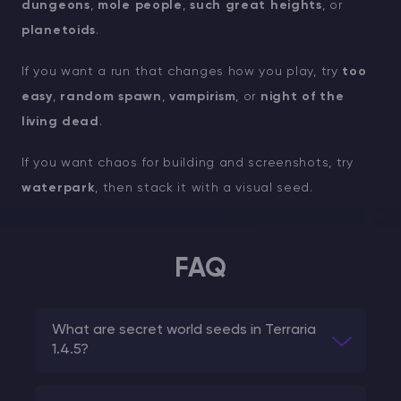
dungeons
,
mole people
,
such great heights
, or
planetoids
.
If you want a run that changes how you play, try
too
easy
,
random spawn
,
vampirism
, or
night of the
living dead
.
If you want chaos for building and screenshots, try
waterpark
, then stack it with a visual seed.
FAQ
What are secret world seeds in Terraria
1.4.5?