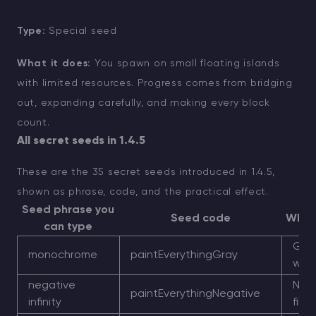
Type:
Special seed
What it does:
You spawn on small floating islands
with limited resources. Progress comes from bridging
out, expanding carefully, and making every block
count.
All secret seeds in 1.4.5
These are the 35 secret seeds introduced in 1.4.5,
shown as phrase, code, and the practical effect.
Seed phrase you
Seed code
What 
can type
Gra
monochrome
paintEverythingGray
worl
negative
Nega
paintEverythingNegative
infinity
filte