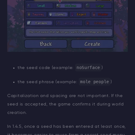
noSurface
the seed code (example:
)
mole people
the seed phrase (example:
)
Capitalization and spacing are not important. If the
seed is accepted, the game confirms it during world
creation.
In 1.4.5, once a seed has been entered at least once,
it becomes easier to reuse from a secret seed menu