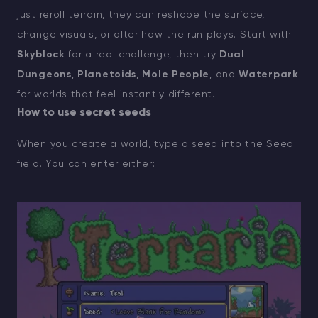
just reroll terrain, they can reshape the surface,
change visuals, or alter how the run plays. Start with
Skyblock
for a real challenge, then try
Dual
Dungeons
,
Planetoids
,
Mole People
, and
Waterpark
for worlds that feel instantly different.
How to use secret seeds
When you create a world, type a seed into the Seed
field. You can enter either: