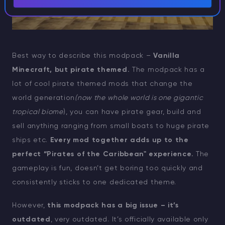
Best way to describe this modpack –
Vanilla
Minecraft, but pirate themed.
The modpack has a
lot of cool pirate themed mods that change the
world generation
(now the whole world is one gigantic
tropical biome
), you can have pirate gear, build and
sell anything ranging from small boats to huge pirate
ships etc.
Every mod together adds up to the
perfect “Pirates of the Caribbean" experience.
The
gameplay is fun, doesn’t get boring too quickly and
consistently sticks to one dedicated theme.
However,
this modpack has a big issue – it’s
outdated
, very outdated. It’s officially available only