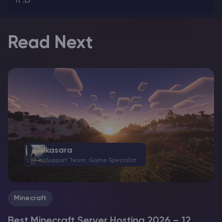
it :D
Read Next
kasara
Support Team, Game Specialist
Minecraft
Best Minecraft Server Hosting 2026 – 12