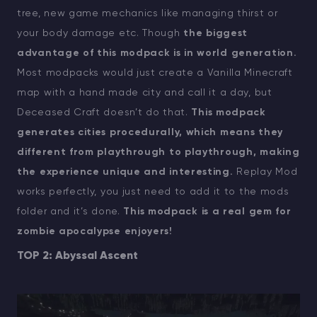
tree, new game mechanics like managing thirst or
your body damage etc. Though
the biggest
advantage of this modpack is in world generation.
Most modpacks would just create a Vanilla Minecraft
map with a hand made city and call it a day, but
Deceased Craft doesn’t do that.
This modpack
generates cities procedurally, which means they
different from playthrough to playthrough, making
the experience unique and interesting.
Replay Mod
works perfectly, you just need to add it to the mods
folder and it’s done.
This modpack is a real gem for
zombie apocalypse enjoyers!
TOP 2: Abyssal Ascent