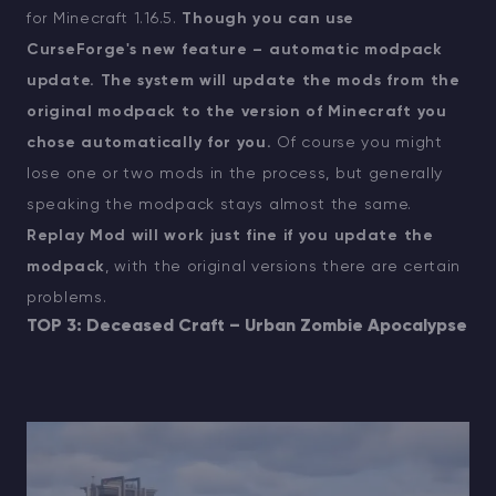
for Minecraft 1.16.5.
Though you can use
CurseForge's new feature – automatic modpack
update. The system will update the mods from the
original modpack to the version of Minecraft you
chose automatically for you.
Of course you might
lose one or two mods in the process, but generally
speaking the modpack stays almost the same.
Replay Mod will work just fine if you update the
modpack
, with the original versions there are certain
problems.
TOP 3: Deceased Craft – Urban Zombie Apocalypse