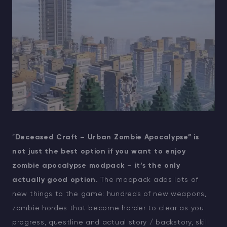
“
Deceased Craft – Urban Zombie Apocalypse” is
not just the best option if you want to enjoy
zombie apocalypse modpack – it’s the only
actually good option.
The modpack adds lots of
new things to the game: hundreds of new weapons,
zombie hordes that become harder to clear as you
progress, questline and actual story / backstory, skill