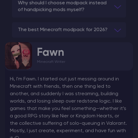
Why should I choose modpack instead
of handpicking mods myself?
The best Minecraft modpack for 2026?
Fawn
Minecraft Writer
Hi, I'm Fawn. I started out just messing around in
Minecraft with friends, then one thing led to
another, and suddenly I was streaming, building
worlds, and losing sleep over redstone logic. I like
games that make you feel something—whether it’s
a good RPG story like Nier or Kingdom Hearts, or
the collective suffering of solo-queuing in Valorant.
Mostly, I just create, experiment, and have fun with