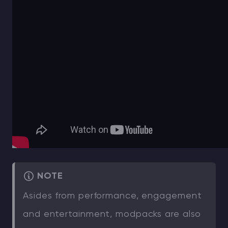
NOTE
Asides from performance, engagement
and entertainment, modpacks are also