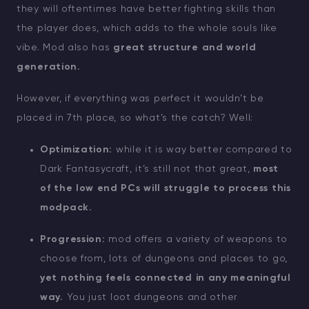
they will oftentimes have better fighting skills than
the player does, which adds to the whole souls like
vibe. Mod also has
great structure and world
generation.
However, if everything was perfect it wouldn’t be
placed in 7th place, so what’s the catch? Well:
Optimization:
while it is way better compared to
Dark Fantasycraft, it’s still not that great,
most
of the low end PCs will struggle to process this
modpack.
Progression:
mod offers a variety of weapons to
choose from, lots of dungeons and places to go,
yet nothing feels connected in any meaningful
way.
You just loot dungeons and other