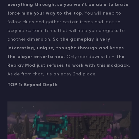
everything through, so you won’t be able to brute
force mine your way to the top.
You will need to
follow clues and gather certain items and loot to
acquire certain items that will help you progress to
another dimension.
So the gameplay is very
interesting, unique, thought through and keeps
the player entertained.
Only one downside –
the
Replay Mod just refuses to work with this modpack.
Aside from that, it's an easy 2nd place.
TOP 1: Beyond Depth