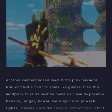
Another
combat based mod.
If the
previous mod
had combat similar to souls like games
, then
this
modpack tries its best to come as close as possible:
heavier, longer, slower, more epic and powerful
fights.
Enemies know their way in combat too, in fact,