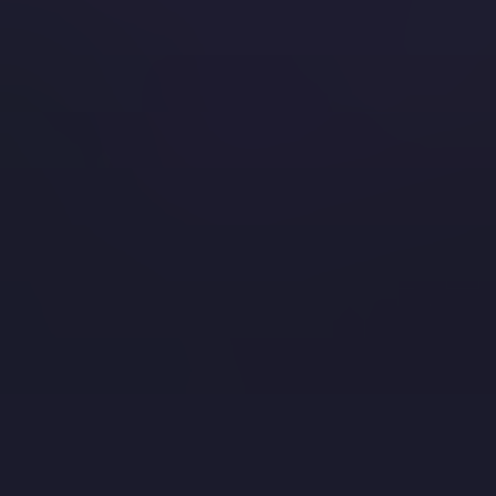
blue gems in the world of Minecraft that also happen to be
the ore required to have the best…