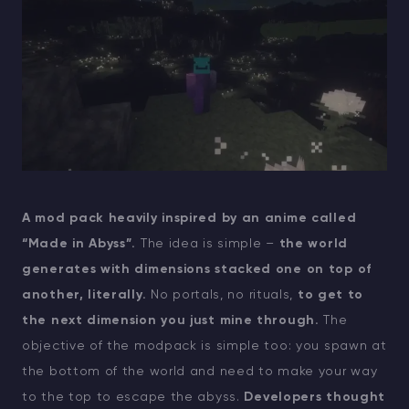
A mod pack heavily inspired by an anime called
“Made in Abyss”.
The idea is simple –
the world
generates with dimensions stacked one on top of
another, literally.
No portals, no rituals,
to get to
the next dimension you just mine through.
The
objective of the modpack is simple too: you spawn at
the bottom of the world and need to make your way
to the top to escape the abyss.
Developers thought