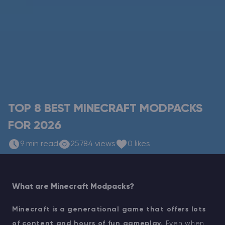
Modded Minecraft Servers
Game servers
PRO Hosting
More
TOP 8 BEST MINECRAFT MODPACKS
FOR 2026
9 min read
25784 views
0 likes
What are Minecraft Modpacks?
Minecraft is a generational game that offers lots
of content and hours of fun gameplay.
Even when