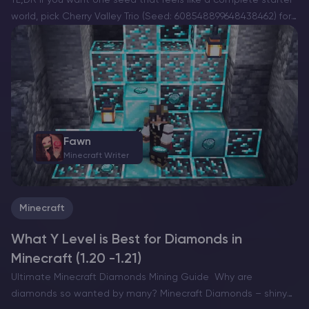
world, pick Cherry Valley Trio (Seed: 608548899648438462) for
villages, deep structures, and a strong exploration route.If you
want a dramatic build location with…
Fawn
Minecraft Writer
Minecraft
What Y Level is Best for Diamonds in
Minecraft (1.20 -1.21)
Ultimate Minecraft Diamonds Mining Guide Why are
diamonds so wanted by many? Minecraft Diamonds – shiny