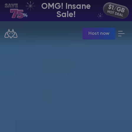
OMG! Insane
EN | USD
Sale!
Billing Panel
Host now
Manage your servers & payments
Game Panel
Manage game server
VPS Panel
Manage VPS server
Affiliate panel
Manage affiliates
CHAT WITH GODLIKE TEAM
Minecraft Server Hosting