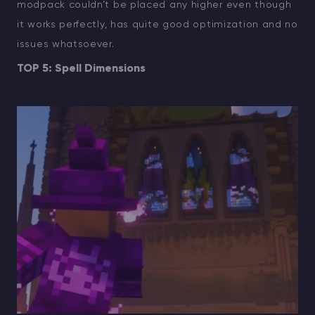
modpack couldn’t be placed any higher even though
it works perfectly, has quite good optimization and no
issues whatsoever.
TOP 5: Spell Dimensions