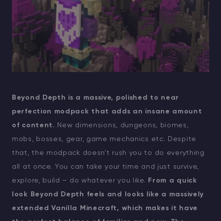
Beyond Depth is a massive, polished to near
perfection modpack that adds an insane amount
of content.
New dimensions, dungeons, biomes,
mobs, bosses, gear, game mechanics etc. Despite
that, the modpack doesn't rush you to do everything
all at once. You can take your time and just survive,
explore, build – do whatever you like.
From a quick
look Beyond Depth feels and looks like a massively
extended Vanilla Minecraft, which makes it have