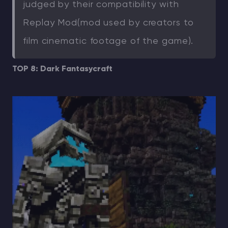
judged by their compatibility with
Replay Mod(mod used by creators to
film cinematic footage of the game).
TOP 8: Dark Fantasycraft