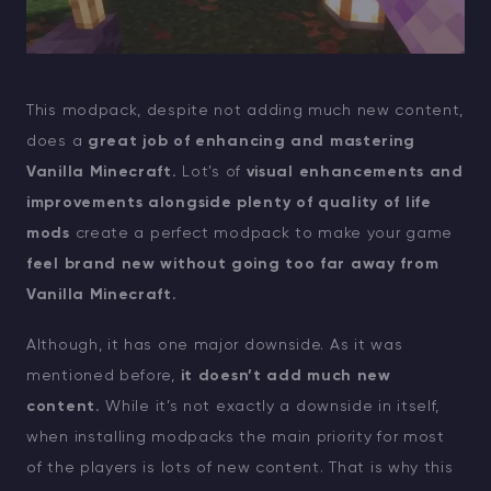
This modpack, despite not adding much new content,
does a
great job of enhancing and mastering
Vanilla Minecraft.
Lot’s of
visual enhancements and
improvements alongside plenty of quality of life
mods
create a perfect modpack to make your game
feel brand new without going too far away from
Vanilla Minecraft.
Although, it has one major downside. As it was
mentioned before,
it doesn’t add much new
content.
While it’s not exactly a downside in itself,
when installing modpacks the main priority for most
of the players is lots of new content. That is why this