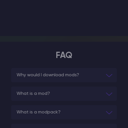
FAQ
Why would I download mods?
What is a mod?
What is a modpack?