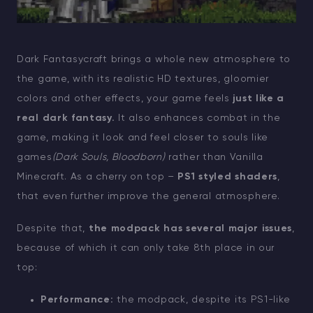
Dark Fantasycraft brings a whole new atmosphere to
the game, with its realistic HD textures, gloomier
colors and other effects, your game feels
just like a
real dark fantasy.
It also enhances combat in the
game, making it look and feel closer to souls like
games
(Dark Souls, Bloodborn)
rather than Vanilla
Minecraft. As a cherry on top –
PS1 styled shaders
,
that even further improve the general atmosphere.
Despite that,
the modpack has several major issues
,
because of which it can only take 8th place in our
top:
Performance:
the modpack, despite its PS1-like