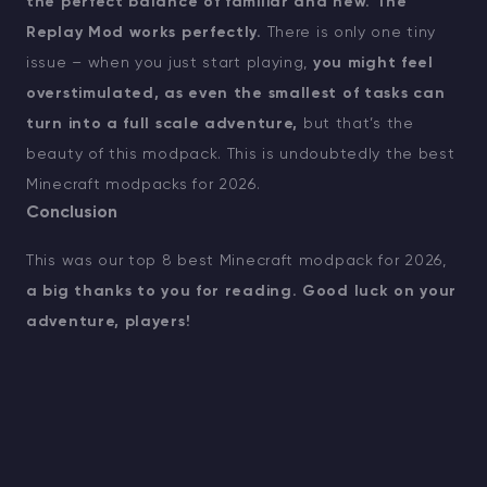
the perfect balance of familiar and new.
The
Replay Mod works perfectly.
There is only one tiny
issue – when you just start playing,
you might feel
overstimulated, as even the smallest of tasks can
turn into a full scale adventure,
but that’s the
beauty of this modpack. This is undoubtedly the best
Minecraft modpacks for 2026.
Conclusion
This was our top 8 best Minecraft modpack for 2026,
a big thanks to you for reading. Good luck on your
adventure, players!