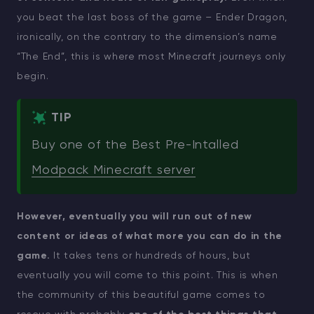
you beat the last boss of the game – Ender Dragon,
ironically, on the contrary to the dimension’s name
“The End”, this is where most Minecraft journeys only
begin.
TIP
Buy one of the Best Pre-Intalled
Modpack Minecraft server
However, eventually you will run out of new
content or ideas of what more you can do in the
game.
It takes tens or hundreds of hours, but
eventually you will come to this point. This is when
the community of this beautiful game comes to