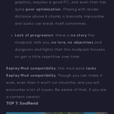
graphics, requires a good PC, and even then has
quite
poor optimization.
Playing with render
distance above 6 chunks is basically impossible
and audio can break itself sometimes.
Lack of progression:
there is
no story
this
modpack tells you,
no lore, no objectives
and
dungeons and fights that this modpack focuses
on get a little repetitive over time.
Replay Mod compatibility:
this mod pack
lacks
Replay Mod compatibility.
Though you can make it
work, even then it won’t run smoothly and you will
encounter a lot of issues. Be aware of that, if you are
a content creator.
TOP 7: SoulRend