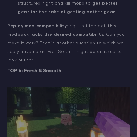
structures, fight and kill mobs to
get better
gear for the sake of getting better gear.
Replay mod compatibility:
right off the bat
this
modpack lacks the desired compatibility.
Can you
make it work? That is another question to which we
sadly have no answer. So this might be an issue to
look out for.
TOP 6: Fresh & Smooth