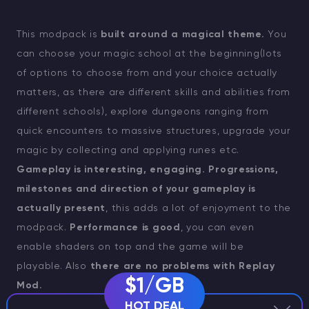
This modpack is
built around a magical theme.
You
can choose your magic school at the beginning(lots
of options to choose from and your choice actually
matters, as there are different skills and abilities from
different schools), explore dungeons ranging from
quick encounters to massive structures, upgrade your
magic by collecting and applying runes etc.
Gameplay is interesting, engaging. Progressions,
milestones and direction of your gameplay is
actually present
, this adds a lot of enjoyment to the
modpack.
Performance is good
, you can even
enable shaders on top and the game will be
playable. Also
there are no problems with Replay
$1/GB
Mod.
HOT DEAL