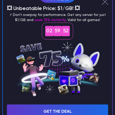
There is only one major downside –
the gameplay
💥 Unbeatable Price: $1/GB! 💥
gets repetitive in the long run
, as it all boils down
⚡ Don't overpay for performance. Get any server for just
to exploration, looting and collecting runes,
$1/GB and
save 75% instantly
. Valid for all games!
upgrading magic over and over again. That’s why this
02
59
50
modpack deserves 5th place.
TOP 4: Sneake’s Pirate Pack
GET THE DEAL