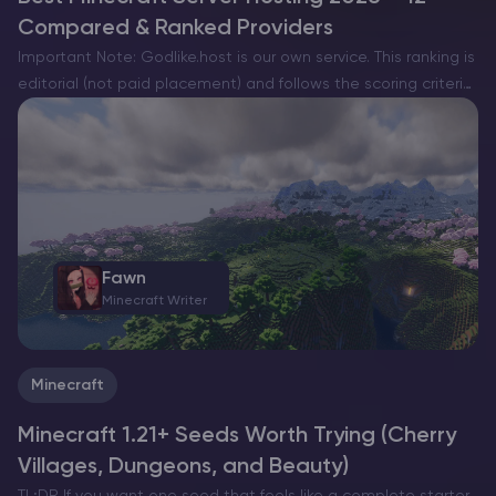
Compared & Ranked Providers
Important Note: Godlike.host is our own service. This ranking is
editorial (not paid placement) and follows the scoring criteria
shown below. Always verify current plan limits, pricing, and
regions on each provider’s website before purchasing….
Fawn
Minecraft Writer
Minecraft
Minecraft 1.21+ Seeds Worth Trying (Cherry
Villages, Dungeons, and Beauty)
TL;DR If you want one seed that feels like a complete starter