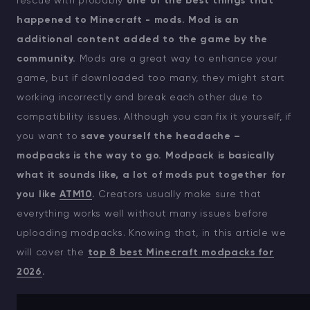
rescue with probably
one of the best things that
happened to Minecraft - mods.
Mod is an
additional content added to the game by the
community.
Mods are a great way to enhance your
game, but if downloaded too many, they might start
working incorrectly and break each other due to
compatibility issues. Although you can fix it yourself, if
you want to
save yourself the headache –
modpacks is the way to go.
Modpack is basically
what it sounds like, a lot of mods put together for
you like
ATM10
.
Creators usually make sure that
everything works well without many issues before
uploading modpacks. Knowing that, in this article we
will cover the
top 8 best Minecraft modpacks for
2026
.