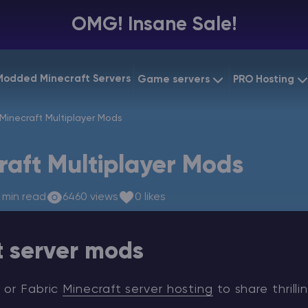
OMG! Insane Sale!
Modded Minecraft Servers
Game servers
PRO Hosting
VPS Hostin
Minecraft Multiplayer Mods
Minecraft Bedrock
Starting at
$6.39
Dedicated
Vintage Story
raft Multiplayer Mods
Starting at
$12.79
Gaming V
 min read
6460 views
0 likes
t server mods
 or Fabric
Minecraft server hosting
to share thrilli