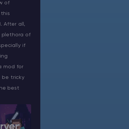
w of
this
After all,
 plethora of
ecially if
ing
 a mod for
 be tricky
the best
rver