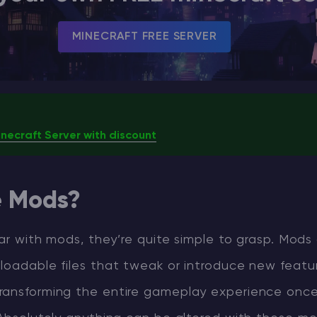
MINECRAFT FREE SERVER
necraft Server with discount
e Mods?
liar with mods, they’re quite simple to grasp. Mods
loadable files that tweak or introduce new featu
ransforming the entire gameplay experience once