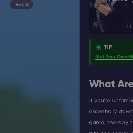
Terraria
TIP
Get Your Own Mi
What Ar
If you’re unfami
essentially down
game, thereby t