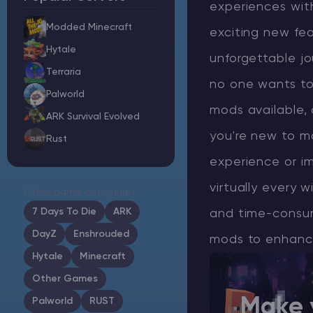
experiences with
Modded Minecraft
exciting new fea
Hytale
unforgettable jo
Minecraft Server Hosting
Terraria
no one wants to 
Palworld
Modded Minecraft Servers
mods available,
ARK Survival Evolved
you're new to m
Rust
Game servers
experience or im
PRO Hosting
virtually every w
Other game categories
More
7 Days To Die
ARK
and time-consum
DayZ
Enshrouded
mods to enhance 
Hytale
Minecraft
Other Games
Make 
Palworld
RUST