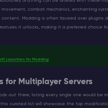
 Absolutely anything can be altered with these mo
r movement, combat mechanics, enchanting syst
content. Modding is often favored over plugins 
eatures it unlocks, making it a preferred choice f
aft Launchers for Modding
 for Multiplayer Servers
s out there, listing every single one would be im
 this curated list will showcase the top modificati