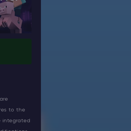
 are
res to the
 integrated