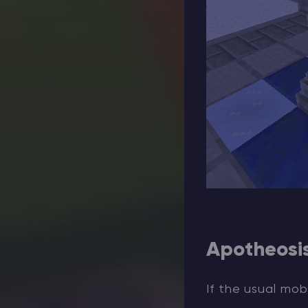
Apotheosi
If the usual mob