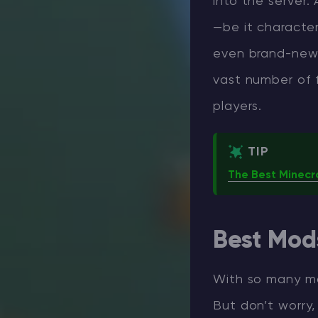
into the server.
—be it characte
even brand-new 
vast number of f
players.
TIP
The Best Minecr
Best Mods
With so many mod
But don’t worry,