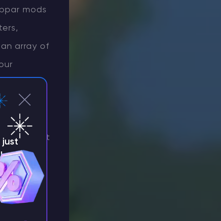
subpar mods
ters,
an array of
our
imately
es, feel
packs that
erience. But
just
!