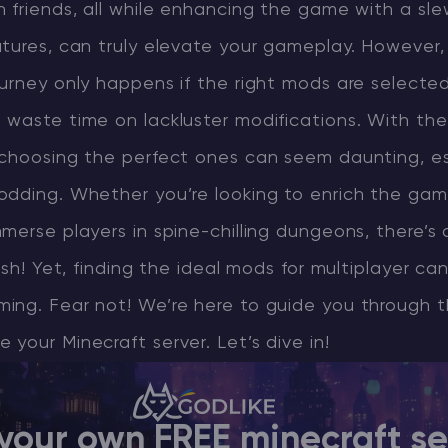
 friends, all while enhancing the game with a sle
tures, can truly elevate your gameplay. However, 
CHAT WITH GODLIKE TEAM
urney only happens if the right mods are selected. 
waste time on lackluster modifications. With the
 choosing the perfect ones can seem daunting, esp
odding. Whether you’re looking to enrich the gam
merse players in spine-chilling dungeons, there’s
ish! Yet, finding the ideal mods for multiplayer can
ing. Fear not! We’re here to guide you through 
your Minecraft server. Let’s dive in!
your own FREE minecraft se