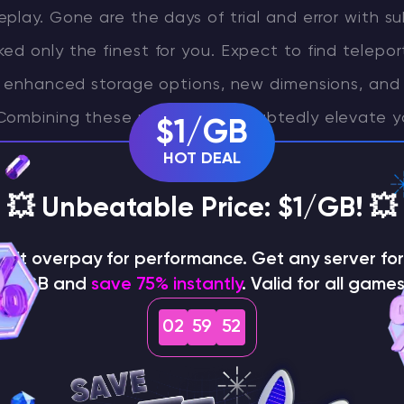
play. Gone are the days of trial and error with 
d only the finest for you. Expect to find telepor
s, enhanced storage options, new dimensions, and 
Combining these mods will undoubtedly elevate y
$1/GB
craft server to the next level, but the choice ult
HOT DEAL
ur preferences. If you’re thirsting for more featur
💥 Unbeatable Price: $1/GB! 💥
ut our comprehensive mod list. We also offer mod
of modifications together for a truly unique exp
on't overpay for performance. Get any server for 
$1/GB and
save 75% instantly
. Valid for all games
s explore the best mods for your server!
02
59
50
s