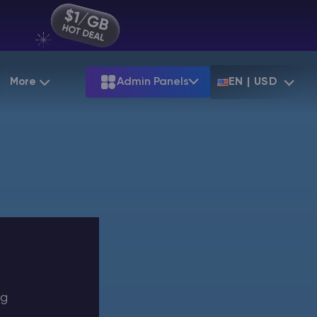
More
Admin Panels
EN | USD
g
Partnership
Palworld
ARK
Starting at
$12.79
Starting at
$22.39
 Hosting
Minecraft Seeds
Terraria
More Games
Starting at
$6.39
View all games
PS
Minecraft Seed Map
Minecraft Circle Generator
Blog
Knowledge Base
ng
Vacancies