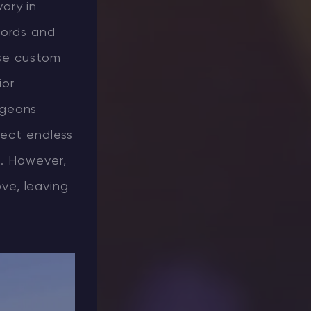
ary in
words and
use custom
ior
ngeons
ject endless
n. However,
ove, leaving