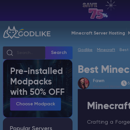
EN | USD
Billing Panel
Minecraft Server Hosting
Manage your servers & payments
Godlike
Minecraft
Best 
Game Panel
Search
Manage game server
Best Minec
Pre-installed
VPS Panel
Modpacks
Fawn
Manage VPS server
6
Minecraft Writer
with 50% OFF
Affiliate panel
Minecraf
Manage affiliates
Choose Modpack
Crafting a Forge
Popular Servers