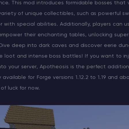
ce. This mod introduces formidable bosses that v
 variety of unique collectibles, such as powerful s
with special abilities. Additionally, players can 
empower their enchanting tables, unlocking super
ive deep into dark caves and discover eerie du
e loot and intense boss battles! If you want to in
to your server, Apotheosis is the perfect additio
ly available for Forge versions 1.12.2 to 1.19 and ab
of luck for now.