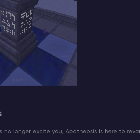
s
s no longer excite you, Apotheosis is here to rev