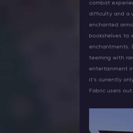
combat experien
difficulty and a
enchanted armor 
bookshelves to 
enchantments. D
teeming with rar
entertainment in
it’s currently on
Fabric users out 