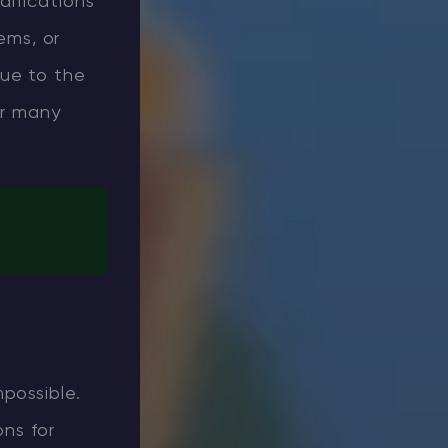
difications
ems, or
due to the
or many
possible.
ons for