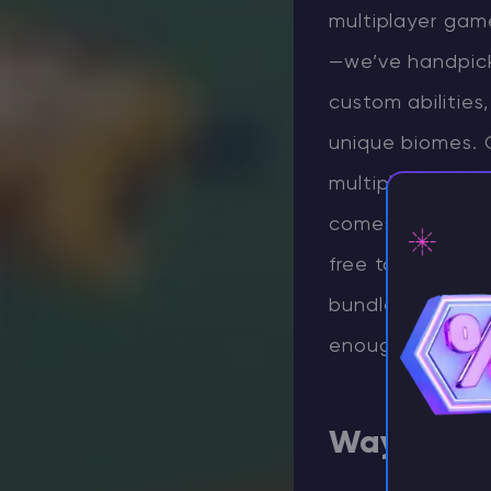
multiplayer game
—we’ve handpicke
custom abilitie
unique biomes. 
multiplayer Mine
comes down to yo
free to check o
bundle hundreds 
⚡ D
enough talk—let’
Waystone