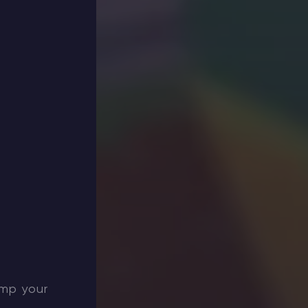
amp your