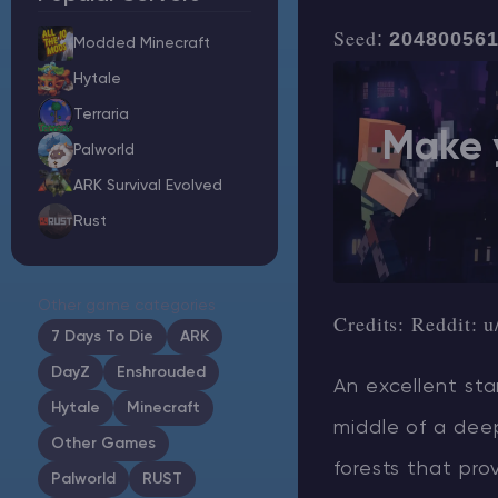
Seed
:
20480056
Modded Minecraft
Hytale
Minecraft Server Hosting
Terraria
Make 
Palworld
Modded Minecraft Servers
ARK Survival Evolved
Rust
Game servers
PRO Hosting
Other game categories
Credits:
Reddit: u
More
7 Days To Die
ARK
DayZ
Enshrouded
An excellent sta
Hytale
Minecraft
middle of a deep
Other Games
forests that pro
Palworld
RUST