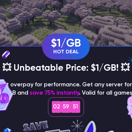
$1/GB
HOT DEAL
💥 Unbeatable Price: $1/GB! 💥
on't overpay for performance. Get any server for 
$1/GB and
save 75% instantly
. Valid for all games
02
59
49