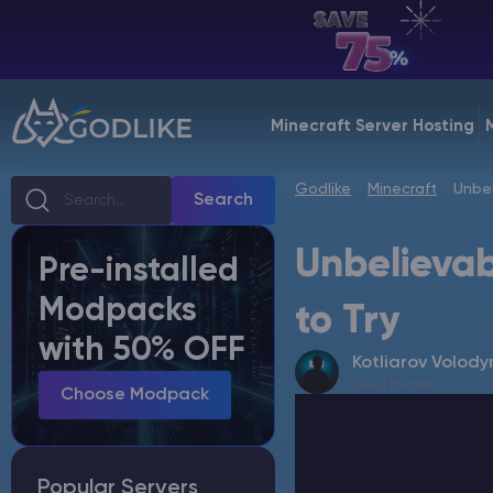
EN | USD
Billing Panel
Minecraft Server Hosting
Manage your servers & payments
Godlike
Minecraft
Unbel
Game Panel
Search
Manage game server
Unbelievab
Pre-installed
VPS Panel
Modpacks
Manage VPS server
to Try
with 50% OFF
Kotliarov Volody
Affiliate panel
Seed Hunter
Manage affiliates
Choose Modpack
Popular Servers