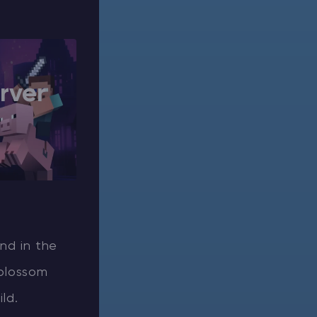
rver
and in the
 blossom
ld.