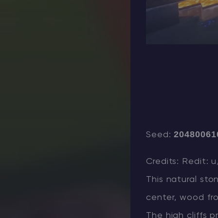
20480061
Seed:
Credits: Redit: 
This natural st
center, wood fro
The high cliffs 