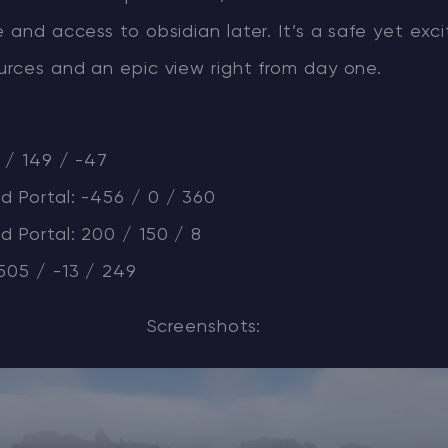
e and access to obsidian later. It’s a safe yet exc
urces and an epic view right from day one.
1 / 149 / -47
d Portal: -456 / 0 / 360
 Portal: 200 / 150 / 8
505 / -13 / 249
Screenshots: