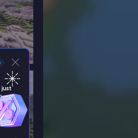
just
!