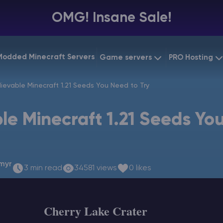
OMG! Insane Sale!
Modded Minecraft Servers
Game servers
PRO Hosting
VPS Hostin
ievable Minecraft 1.21 Seeds You Need to Try
Minecraft Bedrock
Starting at
$6.39
Dedicated
Vintage Story
le Minecraft 1.21 Seeds Yo
Starting at
$12.79
Gaming V
myr
3 min read
34581 views
0 likes
Cherry Lake Crater