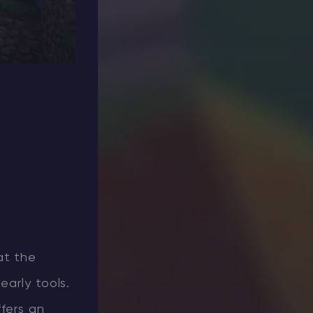
at the
early tools.
ffers an