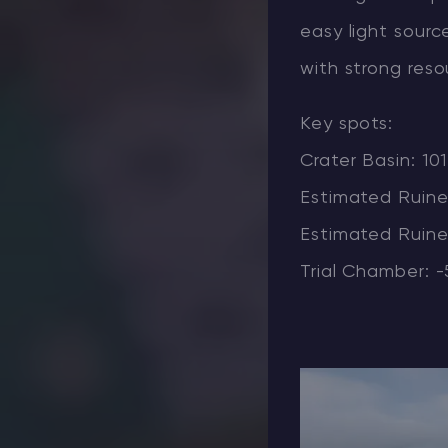
easy light sourc
with strong reso
Key spots:
Crater Basin: 10
Estimated Ruine
Estimated Ruined
Trial Chamber: -