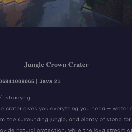
Jungle Crown Crater
06841008065 | Java 21
u/estradying
one crater gives you everything you need — water 
m the surrounding jungle, and plenty of stone for 
provide natural protection, while the lava stream o