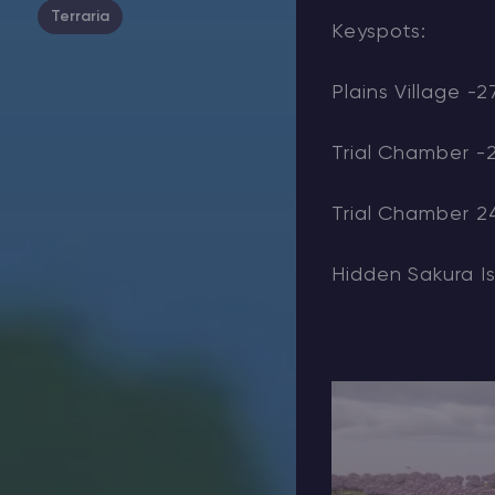
Terraria
Keyspots:
Plains Village -27
Trial Chamber -
Trial Chamber 2
Hidden Sakura Is