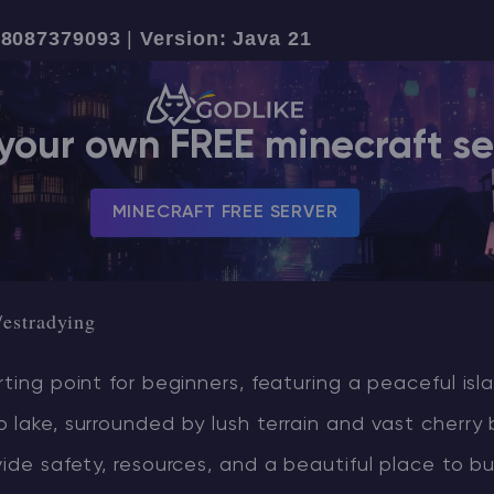
18087379093
|
Version: Java 21
CHAT WITH GODLIKE TEAM
your own FREE minecraft se
MINECRAFT FREE SERVER
/estradying
rting point for beginners, featuring a peaceful isl
 lake, surrounded by lush terrain and vast cherry
vide safety, resources, and a beautiful place to bui