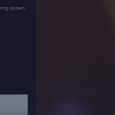
iting spawn