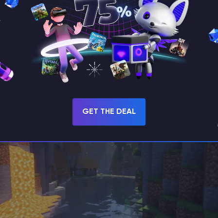
GET THE DEAL