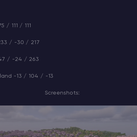
5 / 111 / 111
233 / -30 / 217
47 / -24 / 263
land -13 / 104 / -13
Screenshots: