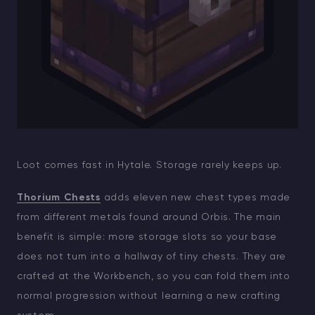
Loot comes fast in Hytale. Storage rarely keeps up.
Thorium Chests
adds eleven new chest types made
from different metals found around Orbis. The main
benefit is simple: more storage slots so your base
does not turn into a hallway of tiny chests. They are
crafted at the Workbench, so you can fold them into
normal progression without learning a new crafting