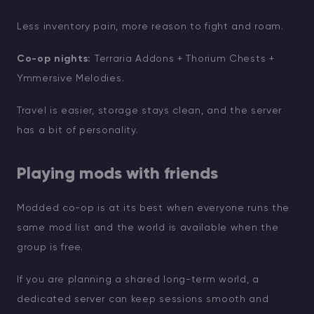
Less inventory pain, more reason to fight and roam.
Co-op nights:
Terraria Addons + Thorium Chests +
Ymmersive Melodies.
Travel is easier, storage stays clean, and the server
has a bit of personality.
Playing mods with friends
Modded co-op is at its best when everyone runs the
same mod list and the world is available when the
group is free.
If you are planning a shared long-term world, a
dedicated server can keep sessions smooth and