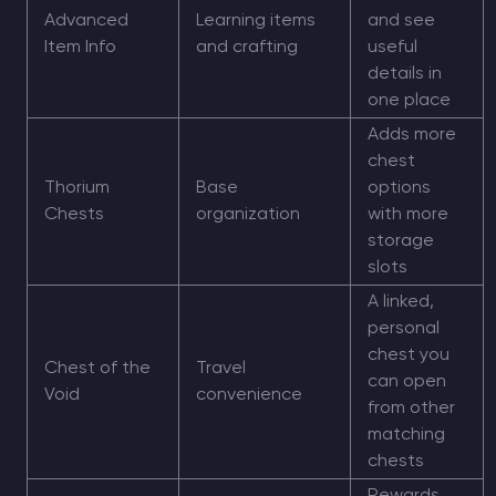
Advanced
Learning items
and see
Item Info
and crafting
useful
details in
one place
Adds more
chest
Thorium
Base
options
Chests
organization
with more
storage
slots
A linked,
personal
chest you
Chest of the
Travel
can open
Void
convenience
from other
matching
chests