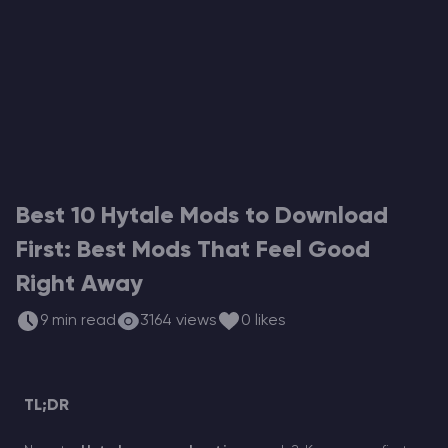
Modded Minecraft Servers
Game servers
PRO Hosting
More
Best 10 Hytale Mods to Download
First: Best Mods That Feel Good
Right Away
9 min read
3164 views
0 likes
TL;DR