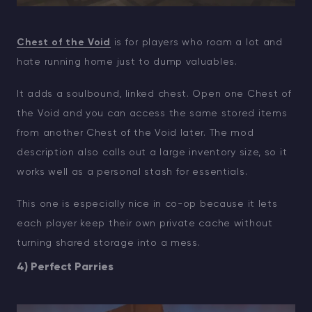
Chest of the Void
is for players who roam a lot and
hate running home just to dump valuables.
It adds a soulbound, linked chest. Open one Chest of
the Void and you can access the same stored items
from another Chest of the Void later. The mod
description also calls out a large inventory size, so it
works well as a personal stash for essentials.
This one is especially nice in co-op because it lets
each player keep their own private cache without
turning shared storage into a mess.
4) Perfect Parries