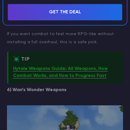
which means the swords are not just cosmetic. They
GET THE DEAL
change how fights play out, even if you keep the rest
of your build simple.
If you want combat to feel more RPG-like without
installing a full overhaul, this is a safe pick.
TIP
Hytale Weapons Guide: All Weapons, How
Combat Works, and How to Progress Fast
6) Wan’s Wonder Weapons