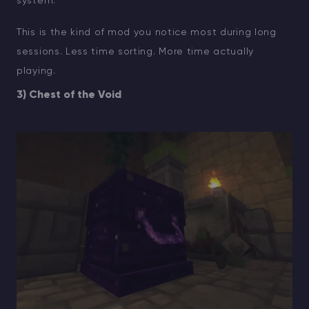
system.
This is the kind of mod you notice most during long
sessions. Less time sorting. More time actually
playing.
3) Chest of the Void