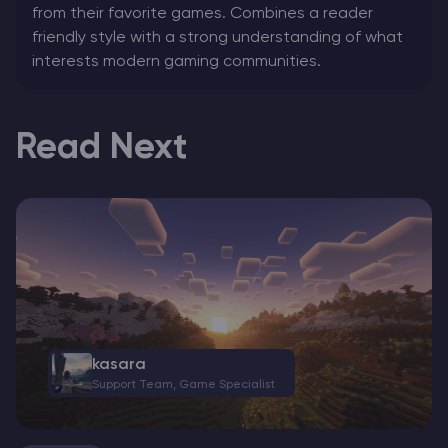
from their favorite games. Combines a reader
friendly style with a strong understanding of what
interests modern gaming communities.
Read Next
kasara
Support Team, Game Specialist