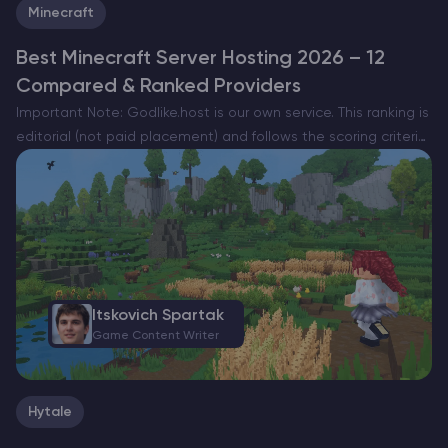
Minecraft
Best Minecraft Server Hosting 2026 – 12
Compared & Ranked Providers
Important Note: Godlike.host is our own service. This ranking is
editorial (not paid placement) and follows the scoring criteria
shown below. Always verify current plan limits, pricing, and
regions on each provider’s website before purchasing….
Itskovich Spartak
Game Content Writer
Hytale