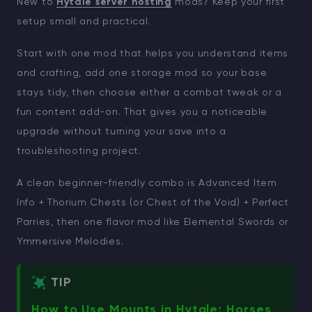
New to
Hytale server hosting
mods? Keep your first
setup small and practical.
Start with one mod that helps you understand items
and crafting, add one storage mod so your base
stays tidy, then choose either a combat tweak or a
fun content add-on. That gives you a noticeable
upgrade without turning your save into a
troubleshooting project.
A clean beginner-friendly combo is Advanced Item
Info + Thorium Chests (or Chest of the Void) + Perfect
Parries, then one flavor mod like Elemental Swords or
Ymmersive Melodies.
TIP
How to Use Mounts in Hytale: Horses