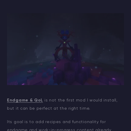
Endgame & QoL
is not the first mod I would install,
but it can be perfect at the right time.
Its goal is to add recipes and functionality for
endgame and work-in-progress content already