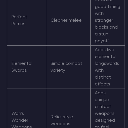
Rewards
good timing
with
Perfect
Cleaner melee
stronger
Parries
blocks and
a stun
payoff
Adds five
elemental
Elemental
Simple combat
longswords
Swords
variety
with
distinct
effects
Adds
unique
artifact
Wan’s
weapons
Relic-style
Wonder
designed
weapons
Weapons
to feel