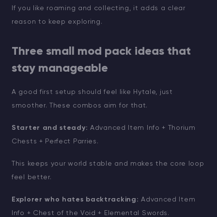
If you like roaming and collecting, it adds a clear
reason to keep exploring.
Three small mod pack ideas that
stay manageable
A good first setup should feel like Hytale, just
smoother. These combos aim for that.
Starter and steady:
Advanced Item Info + Thorium
Chests + Perfect Parries.
This keeps your world stable and makes the core loop
feel better.
Explorer who hates backtracking:
Advanced Item
Info + Chest of the Void + Elemental Swords.