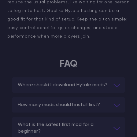
reduce the usual problems, like waiting for one person
to log in to host. Godlike Hytale hosting can be a
good fit for that kind of setup. Keep the pitch simple:
easy control panel for quick changes, and stable
performance when more players join.
FAQ
Where should I download Hytale mods?
How many mods should I install first?
What is the safest first mod for a
beginner?