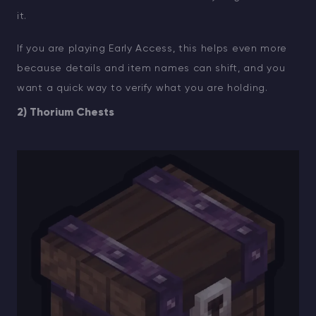
it.
If you are playing Early Access, this helps even more
because details and item names can shift, and you
want a quick way to verify what you are holding.
2) Thorium Chests