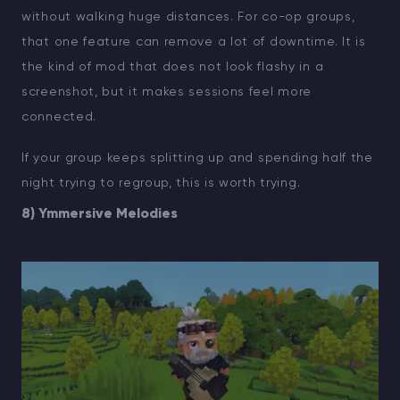
without walking huge distances. For co-op groups,
that one feature can remove a lot of downtime. It is
the kind of mod that does not look flashy in a
screenshot, but it makes sessions feel more
connected.
If your group keeps splitting up and spending half the
night trying to regroup, this is worth trying.
8) Ymmersive Melodies