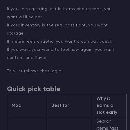
If you keep getting lost in items and recipes, you
want a UI helper.
If your inventory is the real boss fight, you want
storage.
If melee feels chaotic, you want a combat tweak.
If you want your world to feel new again, you want
content and flavor.
This list follows that logic.
Quick pick table
Why it
Mod
Best for
earns a
slot early
Search
items fast