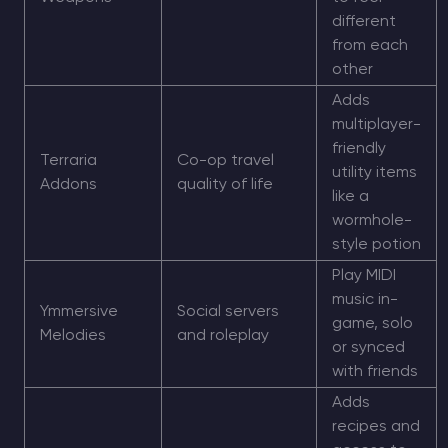
different
from each
other
Adds
multiplayer-
friendly
Terraria
Co-op travel
utility items
Addons
quality of life
like a
wormhole-
style potion
Play MIDI
music in-
Ymmersive
Social servers
game, solo
Melodies
and roleplay
or synced
with friends
Adds
recipes and