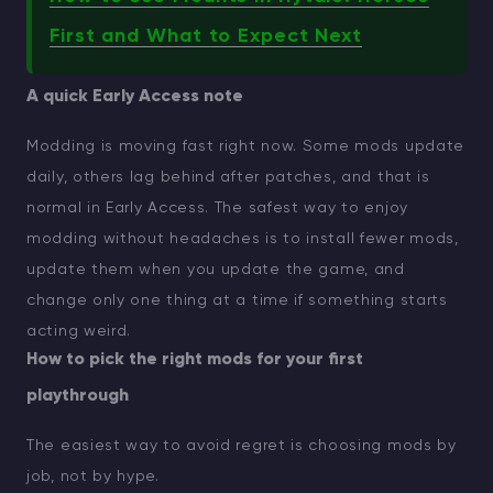
First and What to Expect Next
A quick Early Access note
Modding is moving fast right now. Some mods update
daily, others lag behind after patches, and that is
normal in Early Access. The safest way to enjoy
modding without headaches is to install fewer mods,
update them when you update the game, and
change only one thing at a time if something starts
acting weird.
How to pick the right mods for your first
playthrough
The easiest way to avoid regret is choosing mods by
job, not by hype.