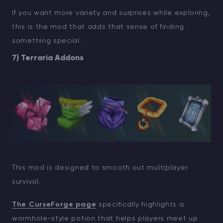
If you want more variety and surprises while exploring,
this is the mod that adds that sense of finding
something special.
7) Terraria Addons
This mod is designed to smooth out multiplayer
survival.
The CurseForge page
specifically highlights a
wormhole-style potion that helps players meet up