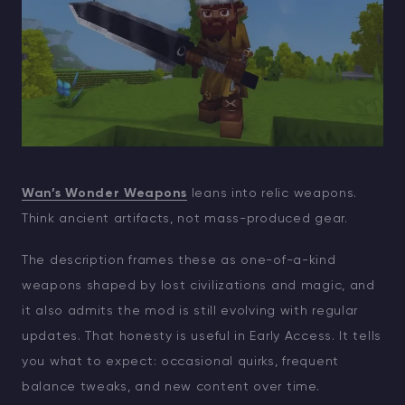
Wan’s Wonder Weapons
leans into relic weapons.
Think ancient artifacts, not mass-produced gear.
The description frames these as one-of-a-kind
weapons shaped by lost civilizations and magic, and
it also admits the mod is still evolving with regular
updates. That honesty is useful in Early Access. It tells
you what to expect: occasional quirks, frequent
balance tweaks, and new content over time.