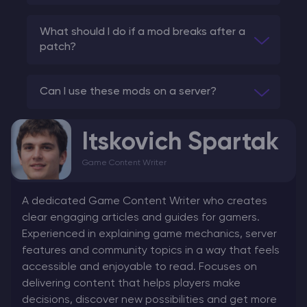
What should I do if a mod breaks after a
patch?
Can I use these mods on a server?
Itskovich Spartak
Game Content Writer
A dedicated Game Content Writer who creates
clear engaging articles and guides for gamers.
Experienced in explaining game mechanics, server
features and community topics in a way that feels
accessible and enjoyable to read. Focuses on
delivering content that helps players make
decisions, discover new possibilities and get more