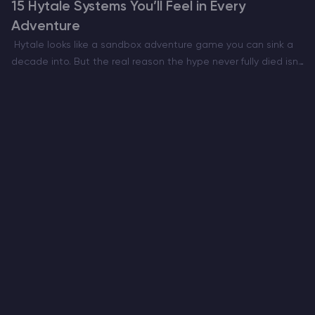
15 Hytale Systems You’ll Feel in Every
Adventure
Hytale looks like a sandbox adventure game you can sink a
decade into. But the real reason the hype never fully died isn’t
only the art style or the Minecraft meets RPG pitch. It’s…