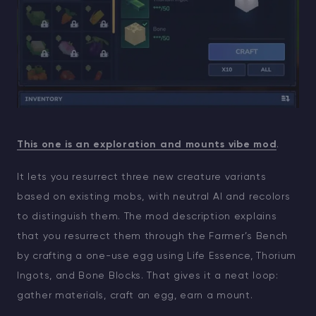
This one is an exploration and mounts vibe mod
.
It lets you resurrect three new creature variants
based on existing mobs, with neutral AI and recolors
to distinguish them. The mod description explains
that you resurrect them through the Farmer’s Bench
by crafting a one-use egg using Life Essence, Thorium
Ingots, and Bone Blocks. That gives it a neat loop:
gather materials, craft an egg, earn a mount.