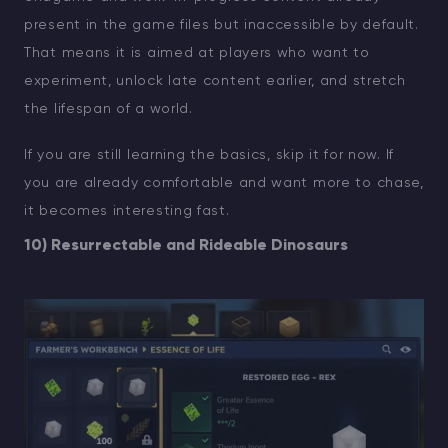
present in the game files but inaccessible by default.
That means it is aimed at players who want to
experiment, unlock late content earlier, and stretch
the lifespan of a world.
If you are still learning the basics, skip it for now. If
you are already comfortable and want more to chase,
it becomes interesting fast.
10) Resurrectable and Rideable Dinosaurs