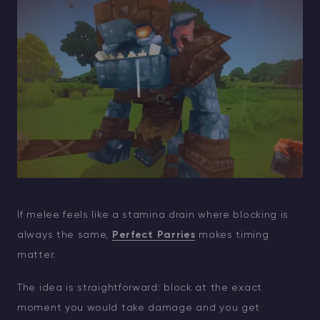
If melee feels like a stamina drain where blocking is
always the same,
Perfect Parries
makes timing
matter.
The idea is straightforward: block at the exact
moment you would take damage and you get