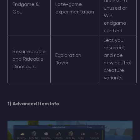
access to
Endgame &
Late-game
unused or
QoL
experimentation
WIP
endgame
content
Lets you
resurrect
Resurrectable
Exploration
and ride
and Rideable
flavor
new neutral
Dinosaurs
creature
variants
1) Advanced Item Info