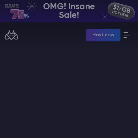
OMG! Insane
EN | USD
Sale!
Billing Panel
Host now
Manage your servers & payments
Game Panel
Manage game server
VPS Panel
Manage VPS server
Affiliate panel
Manage affiliates
CHAT WITH GODLIKE TEAM
Minecraft Server Hosting