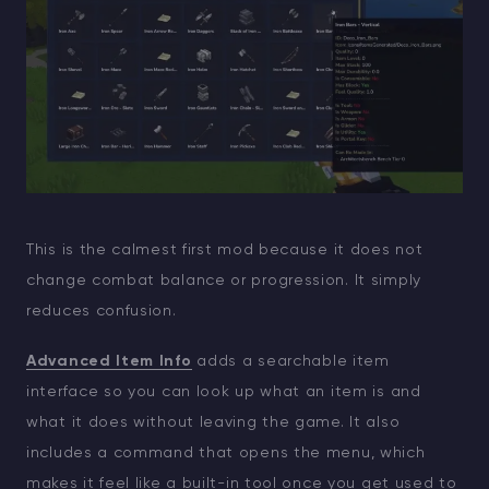
This is the calmest first mod because it does not
change combat balance or progression. It simply
reduces confusion.
Advanced Item Info
adds a searchable item
interface so you can look up what an item is and
what it does without leaving the game. It also
includes a command that opens the menu, which
makes it feel like a built-in tool once you get used to