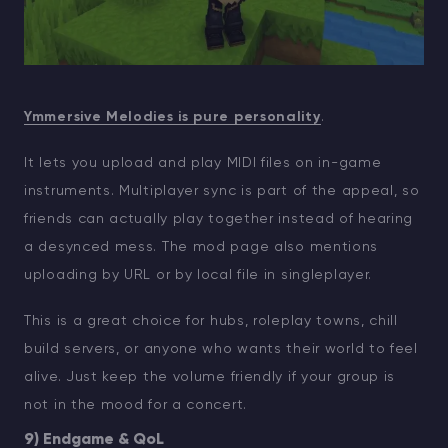
Ymmersive Melodies is pure personality
.
It lets you upload and play MIDI files on in-game
instruments. Multiplayer sync is part of the appeal, so
friends can actually play together instead of hearing
a desynced mess. The mod page also mentions
uploading by URL or by local file in singleplayer.
This is a great choice for hubs, roleplay towns, chill
build servers, or anyone who wants their world to feel
alive. Just keep the volume friendly if your group is
not in the mood for a concert.
9) Endgame & QoL