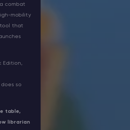
r a combat
high-mobility
 tool that
launches
 Edition,
 does so
e table,
w librarian