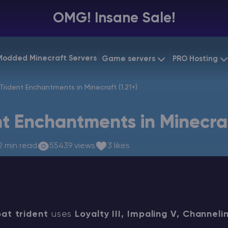
OMG! Insane Sale!
Modded Minecraft Servers
Game servers
PRO Hosting
VPS Hostin
Trident Enchantments in Minecraft (1.21+)
Minecraft Bedrock
Starting at
$6.39
Dedicated
Vintage Story
nt Enchantments in Minecraf
Starting at
$12.79
Gaming V
2 min read
55439 views
3 likes
at trident
uses
Loyalty III, Impaling V, Channeli