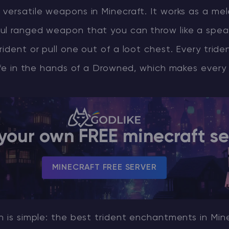
 versatile weapons in Minecraft. It works as a m
ul ranged weapon that you can throw like a spea
rident or pull one out of a loot chest. Every tride
life in the hands of a Drowned, which makes every 
your own FREE minecraft se
MINECRAFT FREE SERVER
n is simple: the best trident enchantments in Min