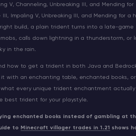
aling V, Channeling, Unbreaking III, and Mending fo
 III, Impaling V, Unbreaking III, and Mending for a 
right build, a plain trident turns into a late-game
mobs, calls down lightning in a thunderstorm, or 
y in the rain.
ind how to get a trident in both Java and Bedrock
it with an enchanting table, enchanted books, or
what every unique trident enchantment actually
e best trident for your playstyle.
uying enchanted books instead of gambling at th
uide to
Minecraft villager trades in 1.21
shows ho