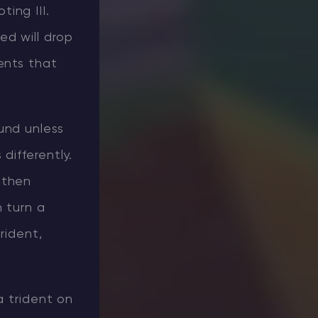
ing III.
ed will drop
ents that
und unless
differently.
 then
 turn a
rident,
a trident on