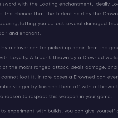
sword with the Looting enchantment, ideally Loot
es the chance that the trident held by the Drown
pearing, letting you collect several damaged trid
pair and enchant.
n by a player can be picked up again from the gro
with Loyalty. A trident thrown by a Drowned works 
rt of the mob’s ranged attack, deals damage, and
 cannot loot it. In rare cases a Drowned can even
ombie villager by finishing them off with a thrown t
re reason to respect this weapon in your game.
 to experiment with builds, you can give yourself 