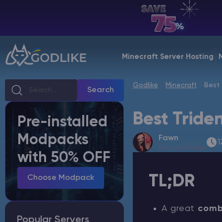
EN | USD
Billing Panel
Minecraft Server Hosting
Manage your servers & payments
Godlike
Minecraft
Best 
Game Panel
Search
Manage game server
Best Tride
Pre-installed
VPS Panel
Modpacks
Fawn
Manage VPS server
1
Minecraft Writer
with 50% OFF
Affiliate panel
TL;DR
Manage affiliates
Choose Modpack
A great
comb
Popular Servers