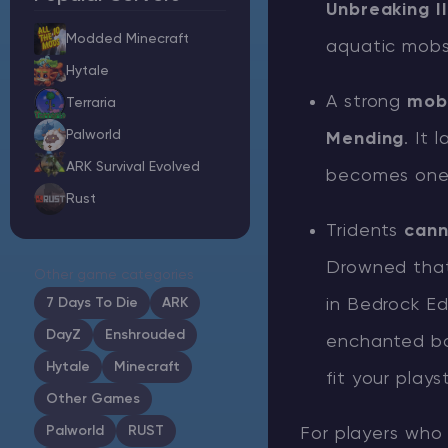
Unbreaking I
Modded Minecraft
aquatic mobs,
Hytale
A strong
mobi
Minecraft Server Hosting
Terraria
Palworld
Mending
. It
Modded Minecraft Servers
ARK Survival Evolved
becomes one o
Rust
Game servers
Tridents
cann
PRO Hosting
Drowned that
Other game categories
More
7 Days To Die
ARK
in Bedrock Ed
DayZ
Enshrouded
enchanted bo
Hytale
Minecraft
fit your playst
Other Games
Palworld
RUST
For players who 