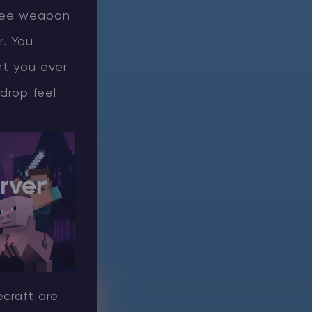
elee weapon
r. You
nt you ever
drop feel
rver
ecraft are