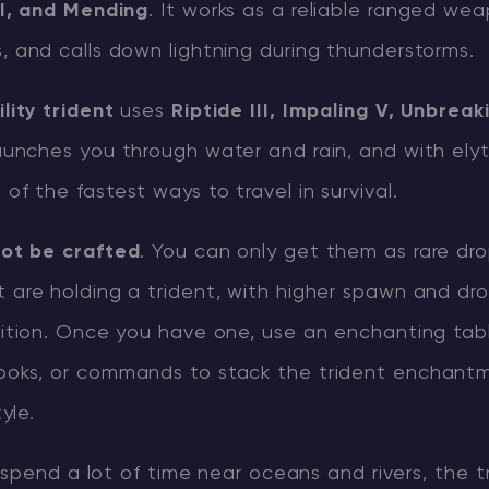
II, and Mending
. It works as a reliable ranged we
 and calls down lightning during thunderstorms.
CHAT WITH GODLIKE TEAM
lity trident
uses
Riptide III, Impaling V, Unbreaki
 launches you through water and rain, and with elyt
f the fastest ways to travel in survival.
ot be crafted
. You can only get them as rare dr
 are holding a trident, with higher spawn and dr
ition. Once you have one, use an enchanting tab
oks, or commands to stack the trident enchant
yle.
spend a lot of time near oceans and rivers, the tr