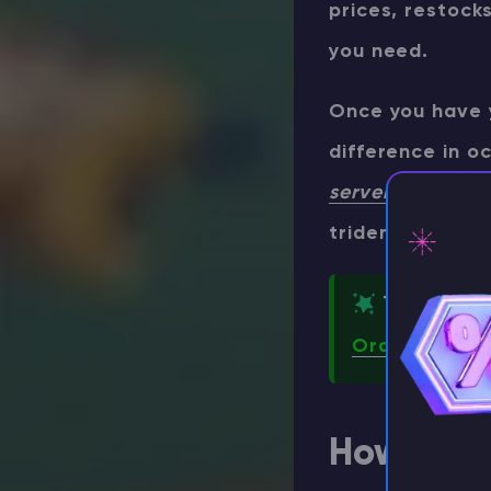
prices, restock
you need.
Once you have 
difference in o
server hosting
co
trident throws 
TIP
⚡ D
Order your o
How to Ob