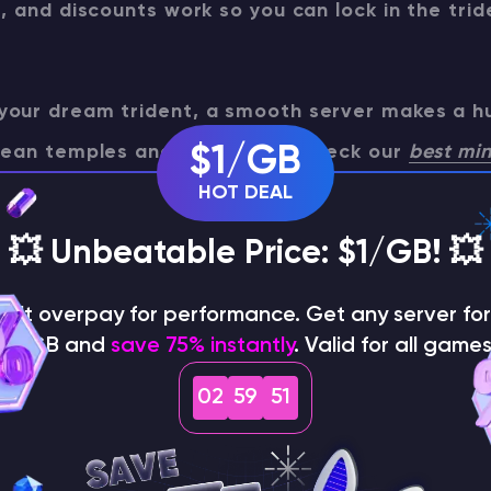
s, and discounts work so you can lock in the tri
your dream trident, a smooth server makes a h
cean temples and raid farms. Check our
best min
$1/GB
mparison to pick a provider that keeps comba
HOT DEAL
lag-free.
💥 Unbeatable Price: $1/GB! 💥
on't overpay for performance. Get any server for 
$1/GB and
save 75% instantly
. Valid for all games
wn Minecraft server for gaming
02
59
50
tain a Trident in Minecraft