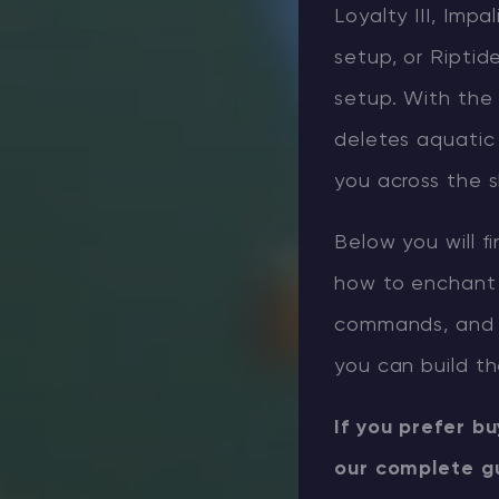
Loyalty III, Imp
setup, or Riptide
setup. With the 
deletes aquatic 
you across the sk
Below you will f
how to enchant 
commands, and 
you can build th
If you prefer b
our complete g