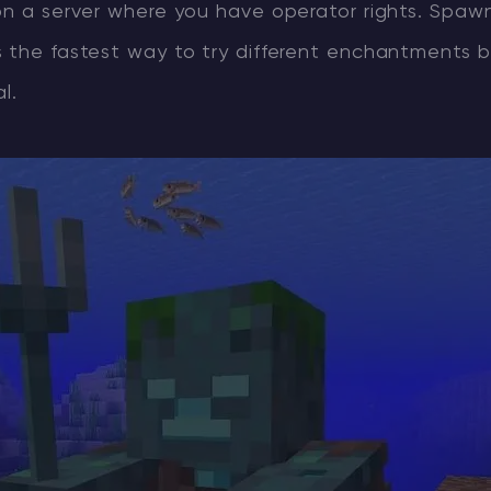
on a server where you have operator rights. Spaw
s the fastest way to try different enchantments 
l.