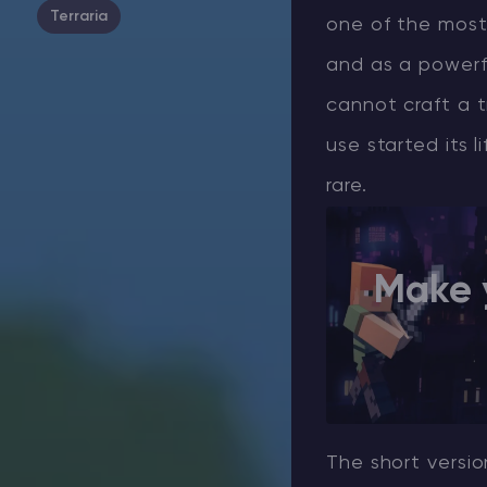
Terraria
one of the most
and as a powerf
cannot craft a t
use started its 
rare.
Make 
The short versio