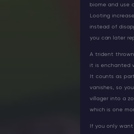
biome and use a 
Looting increas
instead of disap
you can later re
A trident throw
it is enchanted 
It counts as pa
vanishes, so you
villager into a z
which is one mo
If you only want