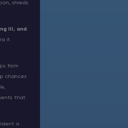
apon, shreds
ng III, and
ra it
ops from
op chances
le,
ments that
ident is