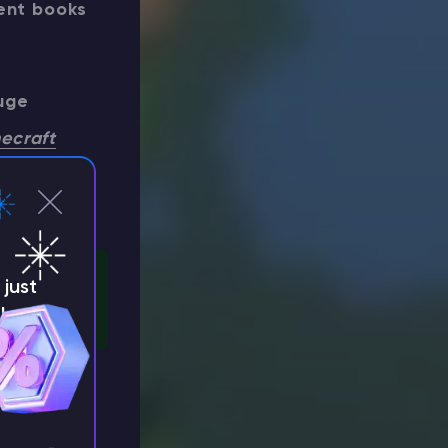
dent books
uge
ecraft
t and
just
!