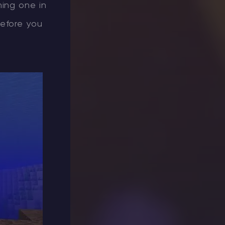
ning one in
before you