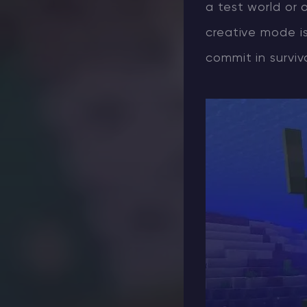
a test world or 
creative mode i
commit in surviva