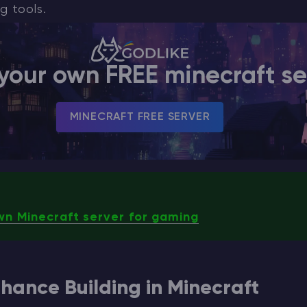
g tools.
your own FREE minecraft se
MINECRAFT FREE SERVER
wn Minecraft server for gaming
hance Building in Minecraft