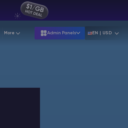
More
Admin Panels
EN | USD
g
Partnership
Palworld
ARK
Starting at
$12.79
Starting at
$22.39
 Hosting
Minecraft Seeds
Terraria
More Games
Starting at
$6.39
View all games
PS
Minecraft Seed Map
Minecraft Circle Generator
Blog
Knowledge Base
Vacancies