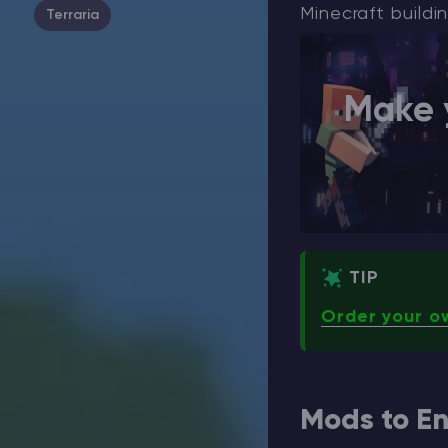
Minecraft buildin
Terraria
Make 
TIP
Order your o
Mods to En