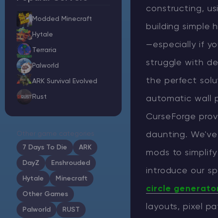
constructing, u
Modded Minecraft
building simple 
Hytale
—especially if yo
Minecraft Server Hosting
Terraria
struggle with de
Palworld
Modded Minecraft Servers
the perfect solu
ARK Survival Evolved
Rust
Game servers
automatic wall 
CurseForge prov
PRO Hosting
Other game categories
daunting. We've
More
7 Days To Die
ARK
mods to simplify
DayZ
Enshrouded
introduce our sp
Hytale
Minecraft
circle generato
Other Games
layouts, pixel p
Palworld
RUST