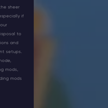
the sheer
pecially if
your
isposal to
sions and
ent setups.
mode,
ing mods,
ilding mods