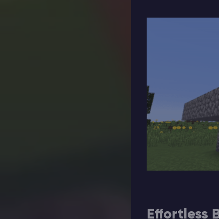
Effortless