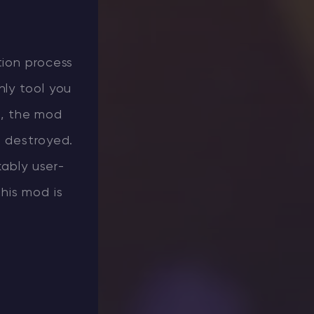
tion process
nly tool you
d, the mod
r destroyed.
kably user-
this mod is