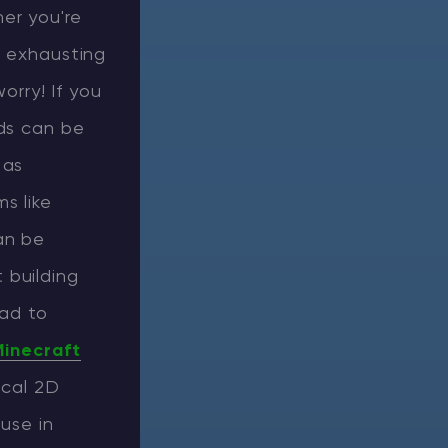
er you're
l exhausting
orry! If you
ods can be
 as
s like
an be
 building
lad to
inecraft
ical 2D
use in