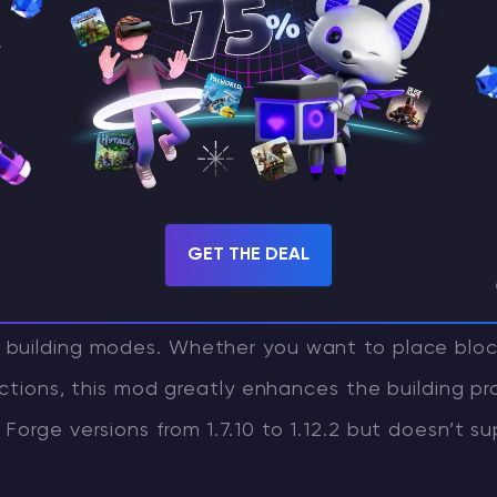
lder’s Wands: Survival with a Foc
g a more immersive survival building experience,
mod is an excellent choice. This mod adds severa
GET THE DEAL
 unique building modes that allow players to easi
s. Forget about complex commands—just press the
building modes. Whether you want to place block
ections, this mod greatly enhances the building pro
Forge versions from 1.7.10 to 1.12.2 but doesn’t s