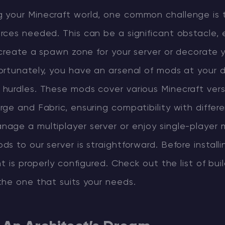
your Minecraft world, one common challenge is 
ces needed. This can be a significant obstacle, es
 create a spawn zone for your server or decorate 
ortunately, you have an arsenal of mods at your d
hurdles. These mods cover various Minecraft ver
ge and Fabric, ensuring compatibility with differ
age a multiplayer server or enjoy single-player 
s to our server is straightforward. Before install
nt is properly configured. Check out the list of bu
the one that suits your needs.