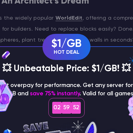
 An Architect’s Dream
 is the widely popular
WorldEdit
, offering a compr
s for builders. Need to replace blocks easily? Don
pheres, plant trees, or construct walls in second
$1/GB
ying foundations to shaping roofs, WorldEdit lets 
HOT DEAL
s that, while complex, provide immense flexibili
💥 Unbeatable Price: $1/GB! 💥
or a seasoned builder, this mod gives you comple
ons. WorldEdit is available for both Forge and Fabr
on't overpay for performance. Get any server for 
$1/GB and
save 75% instantly
. Valid for all games
l Minecraft versions, including 1.20 and 1.16.5.
02
59
51
s for Elytra in Minecraft