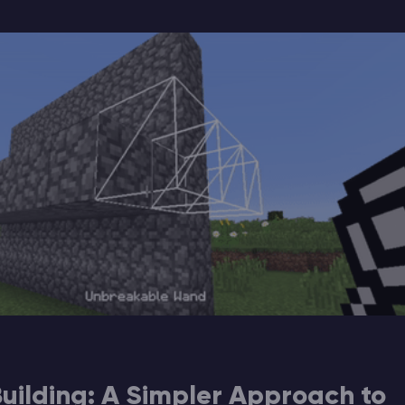
 Building: A Simpler Approach to