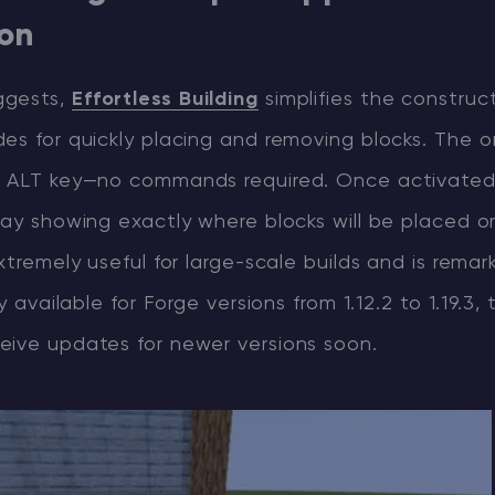
ion
ggests,
Effortless Building
simplifies the construc
es for quickly placing and removing blocks. The o
e ALT key—no commands required. Once activate
lay showing exactly where blocks will be placed o
extremely useful for large-scale builds and is remar
ly available for Forge versions from 1.12.2 to 1.19.3, 
eive updates for newer versions soon.