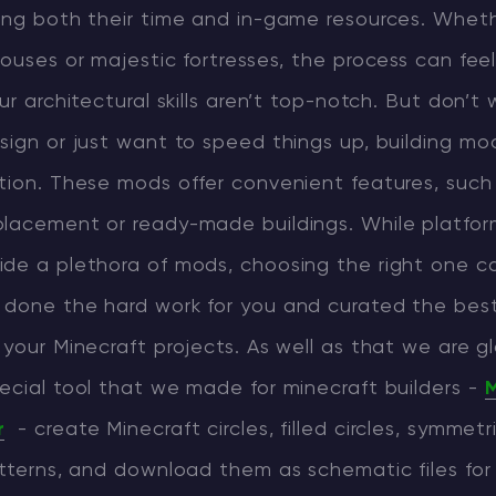
sing both their time and in-game resources. Wheth
CHAT WITH GODLIKE TEAM
houses or majestic fortresses, the process can fee
ur architectural skills aren’t top-notch. But don’t w
sign or just want to speed things up, building m
tion. These mods offer convenient features, such
placement or ready-made buildings. While platform
ide a plethora of mods, choosing the right one c
 done the hard work for you and curated the best
 your Minecraft projects. As well as that we are g
ecial tool that we made for minecraft builders -
M
r
- create Minecraft circles, filled circles, symmetr
atterns, and download them as schematic files for 