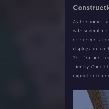
Construct
As the name su
with several mod
need here is th
displays an over
This feature is 
friendly. Current
expected to rec