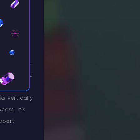
us on
 the
Better
l craftable
ly customize
 M key to
s vertically
cess. It’s
upport