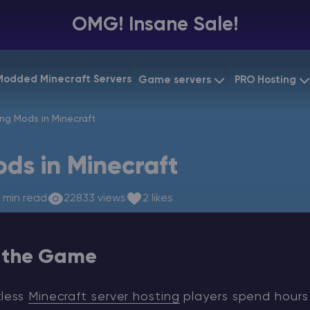
OMG! Insane Sale!
Modded Minecraft Servers
Game servers
PRO Hosting
VPS Hostin
ing Mods in Minecraft
Minecraft Bedrock
Starting at
$6.39
Dedicated
Vintage Story
ods in Minecraft
Starting at
$12.79
Gaming V
 min read
22833 views
2 likes
n the Game
tless
Minecraft server hosting
players spend hours