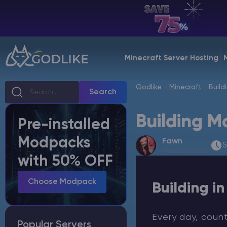
EN | USD
Billing Panel
Minecraft Server Hosting
Manage your servers & payments
Godlike
Minecraft
Build
Game Panel
Search
Manage game server
Building M
Pre-installed
VPS Panel
Modpacks
Fawn
Manage VPS server
5
Minecraft Writer
with 50% OFF
Affiliate panel
Manage affiliates
Choose Modpack
Building i
Every day, coun
Popular Servers