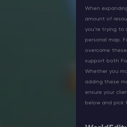
When expanding 
amount of resour
you’re trying to
personal map. F
overcome these 
support both For
Whether you man
adding these mod
ensure your clie
below and pick 