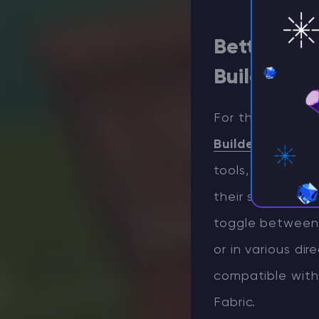
Better Bui
Building
For those seekin
Builder’s Wands
tools, each with
their structure
toggle between 
or in various dir
compatible with 
Fabric.