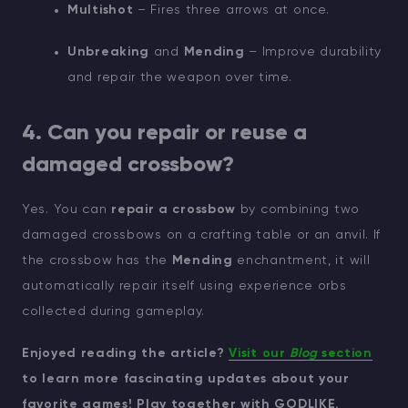
Multishot
– Fires three arrows at once.
Unbreaking
and
Mending
– Improve durability
and repair the weapon over time.
4. Can you repair or reuse a
damaged crossbow?
Yes. You can
repair a crossbow
by combining two
damaged crossbows on a crafting table or an anvil. If
the crossbow has the
Mending
enchantment, it will
automatically repair itself using experience orbs
collected during gameplay.
Enjoyed reading the article?
Visit our
Blog
section
to learn more fascinating updates about your
favorite games! Play together with GODLIKE.