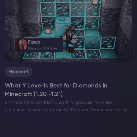
want a dramatic build location with…
Fawn
Minecraft Writer
Minecraft
What Y Level is Best for Diamonds in
Minecraft (1.20 -1.21)
Ultimate Minecraft Diamonds Mining Guide Why are
diamonds so wanted by many? Minecraft Diamonds – shiny
blue gems in the world of Minecraft that also happen to be
the ore required to have the best…