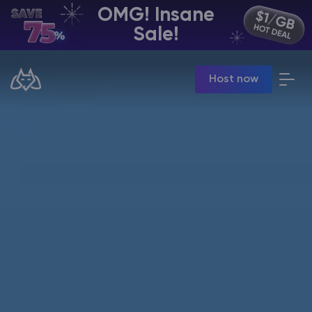
OMG! Insane
EN | USD
Sale!
Billing Panel
Host now
Manage your servers & payments
Game Panel
Manage game server
VPS Panel
Manage VPS server
Affiliate panel
Manage affiliates
CHAT WITH GODLIKE TEAM
Minecraft Server Hosting