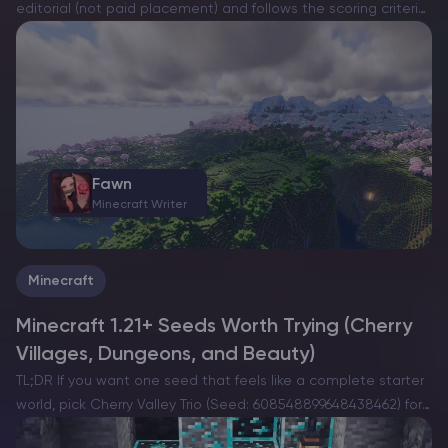
editorial (not paid placement) and follows the scoring criteria
shown below. Always verify current plan limits, pricing, and
regions on each provider’s website before purchasing….
Fawn
Minecraft Writer
Minecraft
Minecraft 1.21+ Seeds Worth Trying (Cherry
Villages, Dungeons, and Beauty)
TL;DR If you want one seed that feels like a complete starter
world, pick Cherry Valley Trio (Seed: 608548899648438462) for
villages, deep structures, and a strong exploration route.If you