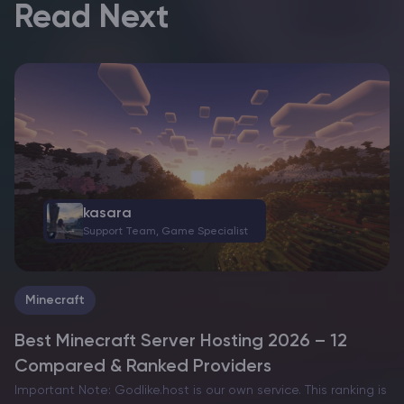
Read Next
kasara
Support Team, Game Specialist
Minecraft
Best Minecraft Server Hosting 2026 – 12
Compared & Ranked Providers
Important Note: Godlike.host is our own service. This ranking is