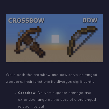
While both the crossbow and bow serve as ranged
weapons, their functionality diverges significantly:
Crossbow
: Delivers superior damage and
extended range at the cost of a prolonged
reload interval.