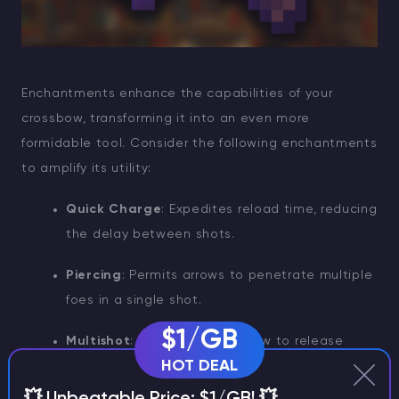
Enchantments enhance the capabilities of your
crossbow, transforming it into an even more
formidable tool. Consider the following enchantments
to amplify its utility:
Quick Charge
: Expedites reload time, reducing
the delay between shots.
Piercing
: Permits arrows to penetrate multiple
foes in a single shot.
$1/GB
Multishot
: Allows the crossbow to release
HOT DEAL
three arrows simultaneously.