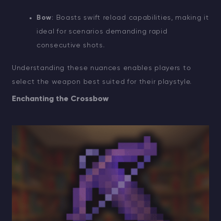
Bow
: Boasts swift reload capabilities, making it
ideal for scenarios demanding rapid
consecutive shots.
Understanding these nuances enables players to
select the weapon best suited for their playstyle.
Enchanting the Crossbow