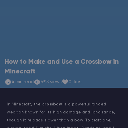
Modded Minecraft Servers
Game servers
PRO Hosting
More
How to Make and Use a Crossbow in
Minecraft
4 min read
6913 views
0 likes
In Minecraft, the
crossbow
is a powerful ranged
weapon known for its high damage and long range,
though it reloads slower than a bow. To craft one,