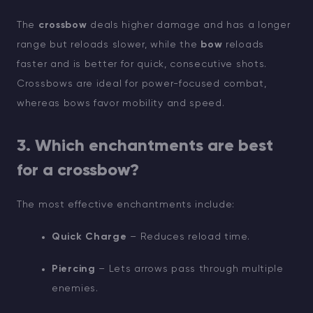
The
crossbow
deals higher damage and has a longer
range but reloads slower, while the
bow
reloads
faster and is better for quick, consecutive shots.
Crossbows are ideal for power-focused combat,
whereas bows favor mobility and speed.
3. Which enchantments are best
for a crossbow?
The most effective enchantments include:
Quick Charge
– Reduces reload time.
Piercing
– Lets arrows pass through multiple
enemies.