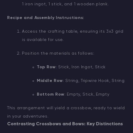
1 iron ingot, 1 stick, and 1 wooden plank.
Recipe and Assembly Instructions:
Access the crafting table, ensuring its 3x3 grid
is available for use.
Position the materials as follows:
Top Row
: Stick, Iron Ingot, Stick
Middle Row
: String, Tripwire Hook, String
Bottom Row
: Empty, Stick, Empty
This arrangement will yield a crossbow, ready to wield
in your adventures.
Contrasting Crossbows and Bows: Key Distinctions