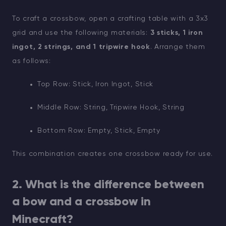
To craft a crossbow, open a crafting table with a 3x3
grid and use the following materials:
3 sticks, 1 iron
ingot, 2 strings, and 1 tripwire hook
. Arrange them
as follows:
Top Row: Stick, Iron Ingot, Stick
Middle Row: String, Tripwire Hook, String
Bottom Row: Empty, Stick, Empty
This combination creates one crossbow ready for use.
2. What is the difference between
a bow and a crossbow in
Minecraft?