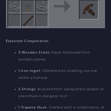
Essential Components:
3 Wooden Sticks
: Easily fashioned from
wooden planks.
1 Iron Ingot
: Obtained by smelting iron ore
within a furnace.
2 Strings
: Acquired from vanquished spiders or
unearthed in dungeon loot.
1 Tripwire Hook
: Crafted with a combination of