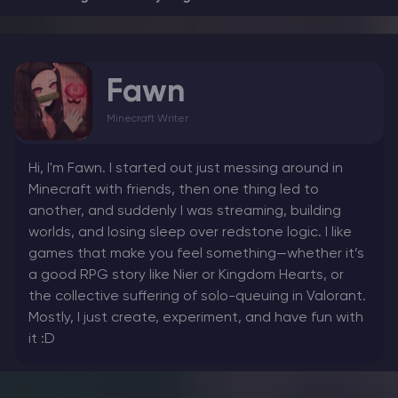
Fawn
Minecraft Writer
Hi, I'm Fawn. I started out just messing around in
Minecraft with friends, then one thing led to
another, and suddenly I was streaming, building
worlds, and losing sleep over redstone logic. I like
games that make you feel something—whether it’s
a good RPG story like Nier or Kingdom Hearts, or
the collective suffering of solo-queuing in Valorant.
Mostly, I just create, experiment, and have fun with
it :D