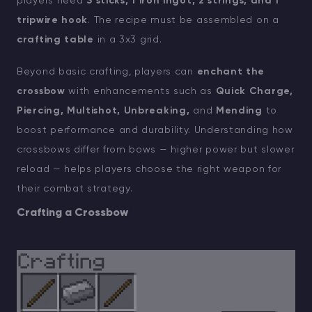
players need
3 sticks, 1 iron ingot, 2 strings, and 1
tripwire hook
. The recipe must be assembled on a
crafting table
in a 3x3 grid.
Beyond basic crafting, players can
enchant the
crossbow
with enhancements such as
Quick Charge,
Piercing, Multishot, Unbreaking,
and
Mending
to
boost performance and durability. Understanding how
crossbows differ from bows — higher power but slower
reload — helps players choose the right weapon for
their combat strategy.
Crafting a Crossbow