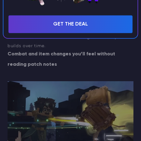
Grass spreading
GET THE DEAL
Random block ticking and grass spreading are now in,
which matters for how the world ages around your
builds over time.
Combat and item changes you’ll feel without
reading patch notes