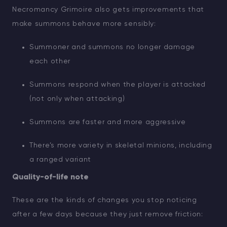
Necromancy Grimoire also gets improvements that
make summons behave more sensibly:
Summoner and summons no longer damage
each other
Summons respond when the player is attacked
(not only when attacking)
Summons are faster and more aggressive
There’s more variety in skeletal minions, including
a ranged variant
Quality-of-life note
These are the kinds of changes you stop noticing
after a few days because they just remove friction: