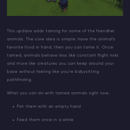
This update adds taming for some of the friendlier
animals. The core idea is simple: have the animal’s
favorite food in hand, then you can tame it. Once
tamed, animals behave less like constant flight risks
and more like creatures you can keep around your
base without feeling like you’re babysitting
pathfinding.
What you can do with tamed animals right now:
Pet them with an empty hand
Feed them once in a while