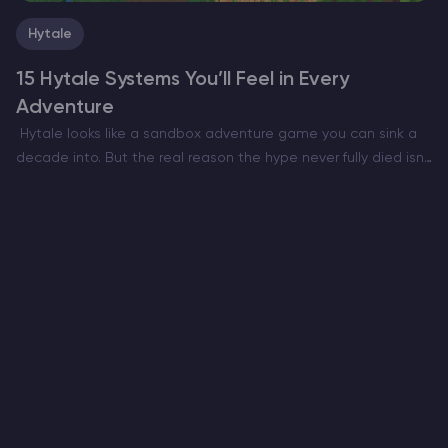
Hytale
15 Hytale Systems You’ll Feel in Every
Adventure
Hytale looks like a sandbox adventure game you can sink a
decade into. But the real reason the hype never fully died isn’t
only the art style or the Minecraft meets RPG pitch. It’s…