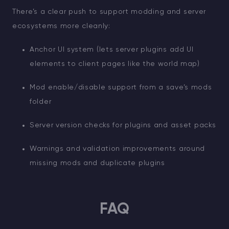
There’s a clear push to support modding and server
ecosystems more cleanly:
Anchor UI system (lets server plugins add UI
elements to client pages like the world map)
Mod enable/disable support from a save’s mods
folder
Server version checks for plugins and asset packs
Warnings and validation improvements around
missing mods and duplicate plugins
FAQ