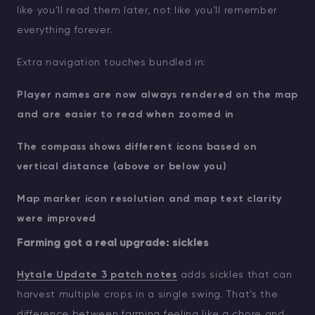
like you’ll read them later, not like you’ll remember
everything forever.
Extra navigation touches bundled in:
Player names are now always rendered on the map
and are easier to read when zoomed in
The compass shows different icons based on
vertical distance (above or below you)
Map marker icon resolution and map text clarity
were improved
Farming got a real upgrade: sickles
Hytale Update 3 patch notes
adds sickles that can
harvest multiple crops in a single swing. That’s the
difference between farming feeling like a chore and