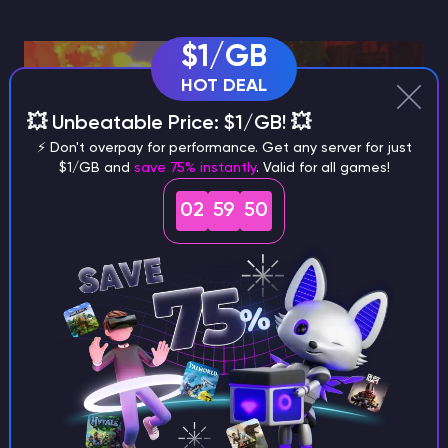
$1/GB
HOT DEAL
💥 Unbeatable Price: $1/GB! 💥
⚡ Don't overpay for performance. Get any server for just
$1/GB and
save 75% instantly
. Valid for all games!
02
59
49
Two world systems show up here:
Fire spread system + Goblin Flamethrower
There’s a new fire spread system (described as a fluid
ticker) and a Goblin Flamethrower, but it’s Creative
mode only for now. So it’s a feature you’ll “notice”
more through experimentation than through normal
progression, at least in this update.