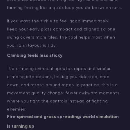
farming feeling like a quick loop you do between runs.
If you want the sickle to feel good immediately:
Keep your early plots compact and aligned so one
swing covers more tiles. The tool helps most when
your farm layout is tidy.
Climbing feels less sticky
The climbing overhaul updates ropes and similar
climbing interactions, letting you sidestep, drop
down, and rotate around ropes. In practice, this is a
movement quality change: fewer awkward moments
where you fight the controls instead of fighting
enemies.
Fire spread and grass spreading: world simulation
is turning up