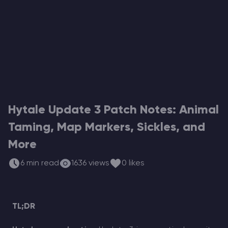
Modded Minecraft Servers
Game servers
PRO Hosting
More
Hytale Update 3 Patch Notes: Animal
Taming, Map Markers, Sickles, and
More
6 min read
1636 views
0 likes
TL;DR