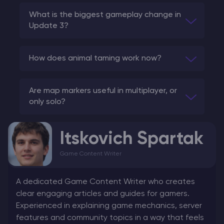
What is the biggest gameplay change in
Update 3?
How does animal taming work now?
Are map markers useful in multiplayer, or
only solo?
Itskovich Spartak
Game Content Writer
A dedicated Game Content Writer who creates
clear engaging articles and guides for gamers.
Experienced in explaining game mechanics, server
features and community topics in a way that feels