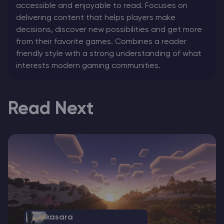
accessible and enjoyable to read. Focuses on
delivering content that helps players make
decisions, discover new possibilities and get more
from their favorite games. Combines a reader
friendly style with a strong understanding of what
interests modern gaming communities.
Read Next
kasara