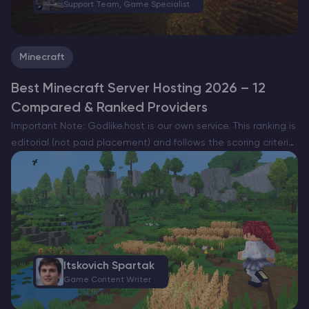
Support Team, Game Specialist
Minecraft
Best Minecraft Server Hosting 2026 – 12
Compared & Ranked Providers
Important Note: Godlike.host is our own service. This ranking is
editorial (not paid placement) and follows the scoring criteria
shown below. Always verify current plan limits, pricing, and
regions on each provider’s website before purchasing….
Itskovich Spartak
Game Content Writer