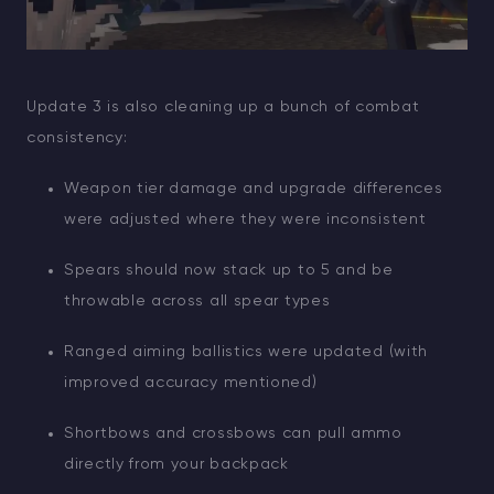
Update 3 is also cleaning up a bunch of combat
consistency:
Weapon tier damage and upgrade differences
were adjusted where they were inconsistent
Spears should now stack up to 5 and be
throwable across all spear types
Ranged aiming ballistics were updated (with
improved accuracy mentioned)
Shortbows and crossbows can pull ammo
directly from your backpack