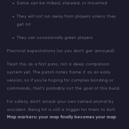
Some can be milked, sheared, or mounted
They will not run away from players unless they
get hit
They can occasionally greet players
Practical expectations (so you don’t get annoyed):
Treat this as a first pass, not a deep companion
system yet. The patch notes frame it as an early
version, so if you’re hoping for complex bonding or
commands, that’s probably not the goal of this build.
For safety, don’t smack your own tamed animal by
accident. Being hit is still a trigger for them to bolt.
Map markers: your map finally becomes your map