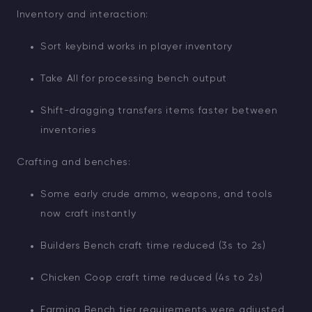
Inventory and interaction:
Sort keybind works in player inventory
Take All for processing bench output
Shift-dragging transfers items faster between
inventories
Crafting and benches:
Some early crude ammo, weapons, and tools
now craft instantly
Builders Bench craft time reduced (3s to 2s)
Chicken Coop craft time reduced (4s to 2s)
Farming Bench tier requirements were adjusted