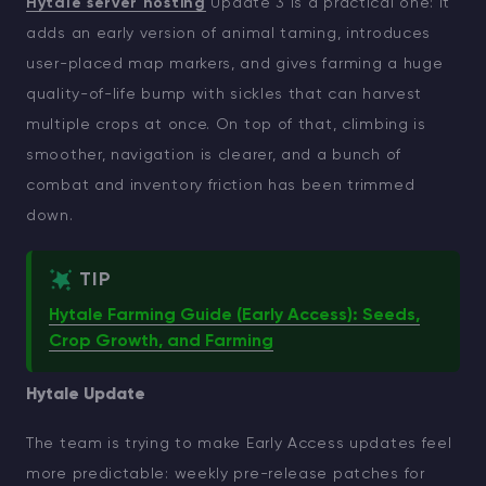
Hytale server hosting
Update 3 is a practical one: it
adds an early version of animal taming, introduces
user-placed map markers, and gives farming a huge
quality-of-life bump with sickles that can harvest
multiple crops at once. On top of that, climbing is
smoother, navigation is clearer, and a bunch of
combat and inventory friction has been trimmed
down.
TIP
Hytale Farming Guide (Early Access): Seeds,
Crop Growth, and Farming
Hytale Update
The team is trying to make Early Access updates feel
more predictable: weekly pre-release patches for