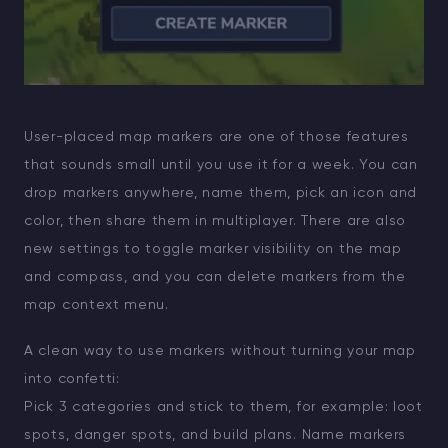
User-placed map markers are one of those features
that sounds small until you use it for a week. You can
drop markers anywhere, name them, pick an icon and
color, then share them in multiplayer. There are also
new settings to toggle marker visibility on the map
and compass, and you can delete markers from the
map context menu.
A clean way to use markers without turning your map
into confetti:
Pick 3 categories and stick to them, for example: loot
spots, danger spots, and build plans. Name markers