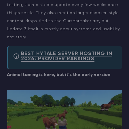
testing, then a stable update every few weeks once
things settle. They also mention larger chapter-style
content drops tied to the Cursebreaker arc, but
Update 3 itself is mostly about systems and usability,
not story.
BEST HYTALE SERVER HOSTING IN
2026: PROVIDER RANKINGS
Animal taming is here, but it’s the early version