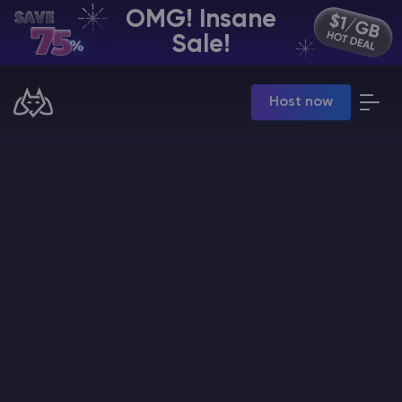
OMG! Insane
EN | USD
Sale!
Billing Panel
Host now
Manage your servers & payments
Game Panel
Manage game server
VPS Panel
Manage VPS server
Affiliate panel
Manage affiliates
CHAT WITH GODLIKE TEAM
Minecraft Server Hosting