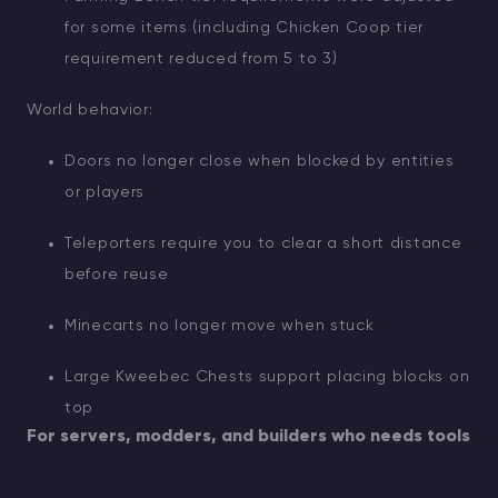
for some items (including Chicken Coop tier
requirement reduced from 5 to 3)
World behavior:
Doors no longer close when blocked by entities
or players
Teleporters require you to clear a short distance
before reuse
Minecarts no longer move when stuck
Large Kweebec Chests support placing blocks on
top
For servers, modders, and builders who needs tools