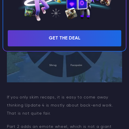
GET THE DEAL
If you only skim recaps, it is easy to come away
thinking Update 4 is mostly about back-end work.
That is not quite fair.
Part 2 adds an emote wheel, which is not a giant