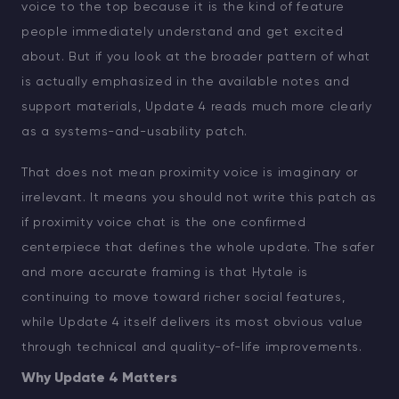
voice to the top because it is the kind of feature
people immediately understand and get excited
about. But if you look at the broader pattern of what
is actually emphasized in the available notes and
support materials, Update 4 reads much more clearly
as a systems-and-usability patch.
That does not mean proximity voice is imaginary or
irrelevant. It means you should not write this patch as
if proximity voice chat is the one confirmed
centerpiece that defines the whole update. The safer
and more accurate framing is that Hytale is
continuing to move toward richer social features,
while Update 4 itself delivers its most obvious value
through technical and quality-of-life improvements.
Why Update 4 Matters