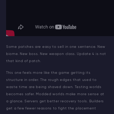
Some patches are easy to sell in one sentence. New
biome. New boss. New weapon class. Update 4 is not
that kind of patch.
This one feels more like the game getting its
structure in order. The rough edges that used to
waste time are being shaved down. Testing worlds
becomes safer. Modded worlds make more sense at
a glance. Servers get better recovery tools. Builders
get a few fewer reasons to fight the placement