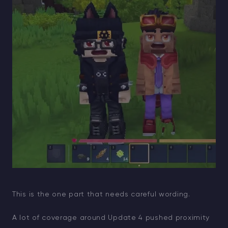
This is the one part that needs careful wording.
A lot of coverage around Update 4 pushed proximity