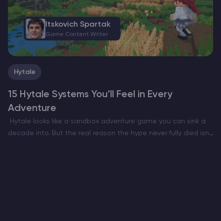
Itskovich Spartak
Game Content Writer
Hytale
15 Hytale Systems You’ll Feel in Every
Adventure
Hytale looks like a sandbox adventure game you can sink a
decade into. But the real reason the hype never fully died isn’t
only the art style or the Minecraft meets RPG pitch. It’s…