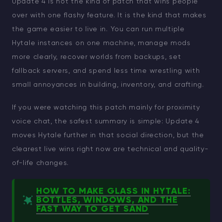
Update 4 is not the kind of patch that wins people
over with one flashy feature. It is the kind that makes
the game easier to live in. You can run multiple
Hytale instances on one machine, manage mods
more clearly, recover worlds from backups, set
fallback servers, and spend less time wrestling with
small annoyances in building, inventory, and crafting.
If you were watching this patch mainly for proximity
voice chat, the safest summary is simple: Update 4
moves Hytale further in that social direction, but the
clearest live wins right now are technical and quality-
of-life changes.
HOW TO MAKE GLASS IN HYTALE:
BOTTLES, WINDOWS, AND THE
FAST WAY TO GET SAND