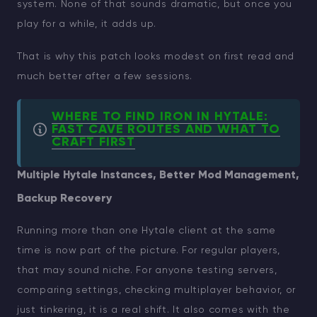
system. None of that sounds dramatic, but once you
play for a while, it adds up.
That is why this patch looks modest on first read and
much better after a few sessions.
WHERE TO FIND IRON IN HYTALE:
FAST CAVE ROUTES AND WHAT TO
CRAFT FIRST
Multiple Hytale Instances, Better Mod Management,
Backup Recovery
Running more than one Hytale client at the same
time is now part of the picture. For regular players,
that may sound niche. For anyone testing servers,
comparing settings, checking multiplayer behavior, or
just tinkering, it is a real shift. It also comes with the