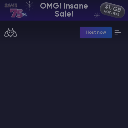
OMG! Insane
EN | USD
Sale!
Billing Panel
Host now
Manage your servers & payments
Game Panel
Manage game server
VPS Panel
Manage VPS server
Affiliate panel
Manage affiliates
CHAT WITH GODLIKE TEAM
Minecraft Server Hosting