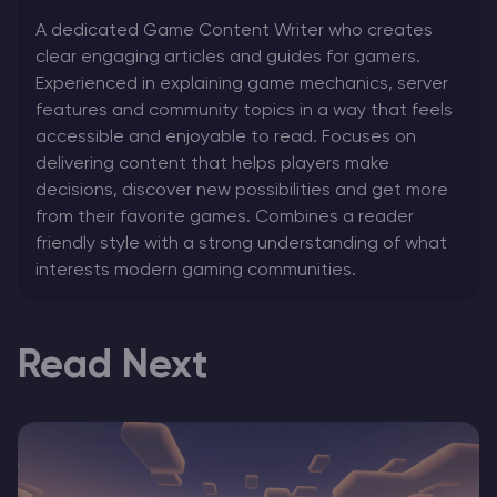
A dedicated Game Content Writer who creates
clear engaging articles and guides for gamers.
Experienced in explaining game mechanics, server
features and community topics in a way that feels
accessible and enjoyable to read. Focuses on
delivering content that helps players make
decisions, discover new possibilities and get more
from their favorite games. Combines a reader
friendly style with a strong understanding of what
interests modern gaming communities.
Read Next