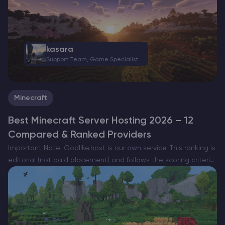
kasara
Support Team, Game Specialist
Minecraft
Best Minecraft Server Hosting 2026 – 12
Compared & Ranked Providers
Important Note: Godlike.host is our own service. This ranking is
editorial (not paid placement) and follows the scoring criteria
shown below. Always verify current plan limits, pricing, and
regions on each provider’s website before purchasing….