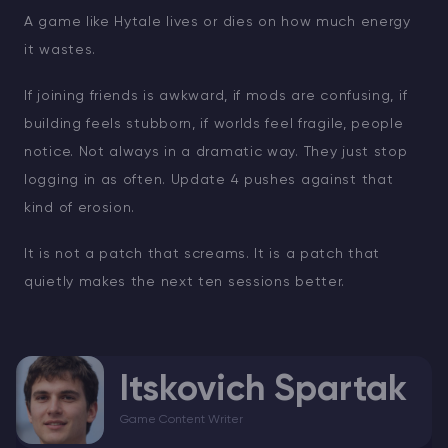
A game like Hytale lives or dies on how much energy
it wastes.
If joining friends is awkward, if mods are confusing, if
building feels stubborn, if worlds feel fragile, people
notice. Not always in a dramatic way. They just stop
logging in as often. Update 4 pushes against that
kind of erosion.
It is not a patch that screams. It is a patch that
quietly makes the next ten sessions better.
Itskovich Spartak
Game Content Writer