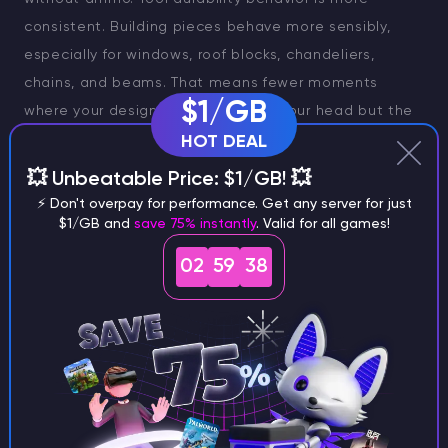
consistent. Building pieces behave more sensibly,
especially for windows, roof blocks, chandeliers,
chains, and beams. That means fewer moments
$1/GB
where your design makes sense in your head but the
game refuses it for a reason you cannot quite justify.
HOT DEAL
💥 Unbeatable Price: $1/GB! 💥
The UI side also feels cleaner. Crafting queues are
⚡ Don't overpay for performance. Get any server for just
easier to read, item rarity is visible in more places,
$1/GB and
save 75% instantly
. Valid for all games!
map data is lighter, and dropping items is less clumsy
02
59
37
than before. This is exactly the kind of patch work
that players usually underestimate until they go back
to an older build and feel the difference immediately.
Emote Wheel, Better Workbench Flow & Other