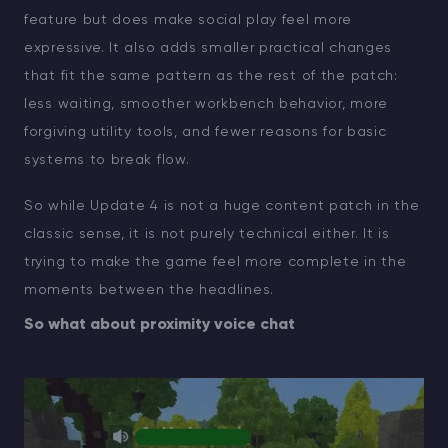
feature but does make social play feel more
expressive. It also adds smaller practical changes
that fit the same pattern as the rest of the patch:
less waiting, smoother workbench behavior, more
forgiving utility tools, and fewer reasons for basic
systems to break flow.
So while Update 4 is not a huge content patch in the
classic sense, it is not purely technical either. It is
trying to make the game feel more complete in the
moments between the headlines.
So what about proximity voice chat