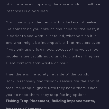
obvious warning: opening the same world in multiple
instances is a bad idea.
Mod handling is cleaner now too. Instead of feeling
like something you poke at and hope for the best, it
is easier to see what is installed, what version it is,
and what might be incompatible. That matters even
if you only use a few mods, because the worst mod
problems are usually not dramatic crashes. They are
silent conflicts that waste an hour.
Then there is the safety net side of the patch.
Backup recovery and fallback servers are the sort of
features people ignore until they need them. Once
you do need them, they stop feeling optional.
Fishing Trap Placement, Building Improvements,