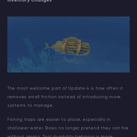
Inventory Changes
The most welcome part of Update 4 is how often it
removes small friction instead of introducing more
systems to manage.
Fishing traps are easier to place, especially in
shallower water. Bows no longer pretend they can fire
without ammo. Tool durability behavior is more