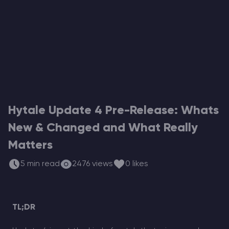
Modded Minecraft Servers
Game servers
PRO Hosting
More
Hytale Update 4 Pre-Release: Whats
New & Changed and What Really
Matters
5 min read
2476 views
0 likes
TL;DR