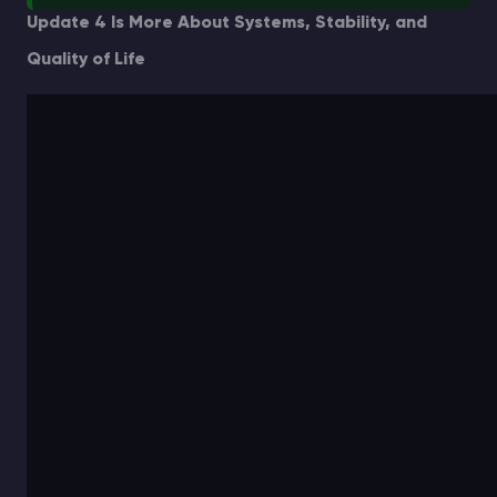
Update 4 Is More About Systems, Stability, and
Quality of Life