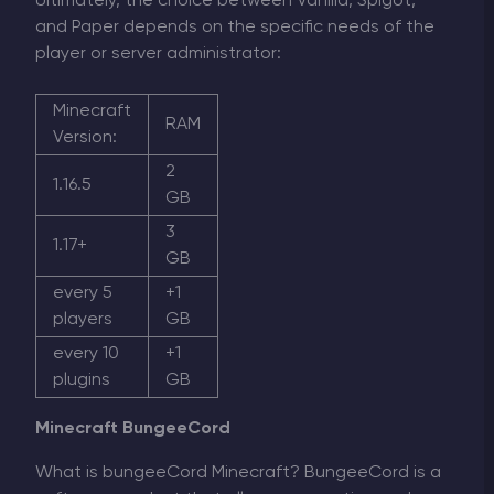
Ultimately, the choice between Vanilla, Spigot,
and Paper depends on the specific needs of the
player or server administrator:
Minecraft
RAM
Version:
2
1.16.5
GB
3
1.17+
GB
every 5
+1
players
GB
every 10
+1
plugins
GB
Minecraft BungeeCord
What is bungeeCord Minecraft? BungeeCord is a