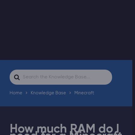
Modded Minecraft Servers
Game servers
PRO Hosting
More
Search
For
Home
Knowledge Base
Minecraft
How much RAM do I