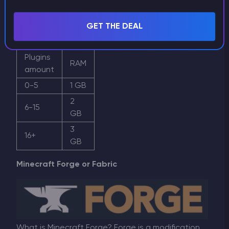
requirements. It is recommended to have 1 GB of
RAM for any BungeeCord server. However, if you
GET THE DEAL
have plugins, it is better to increase this amount.
Plugins
RAM
amount
0-5
1 GB
2
6-15
GB
3
16+
GB
Minecraft Forge or Fabric
What is Minecraft Forge? Forge is a modification