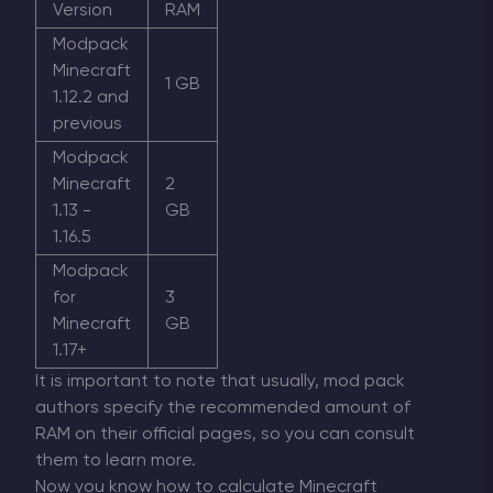
Version
RAM
Modpack
Minecraft
1 GB
1.12.2 and
previous
Modpack
Minecraft
2
1.13 -
GB
1.16.5
Modpack
for
3
Minecraft
GB
1.17+
It is important to note that usually, mod pack
authors specify the recommended amount of
RAM on their official pages, so you can consult
them to learn more.
Now you know how to calculate Minecraft