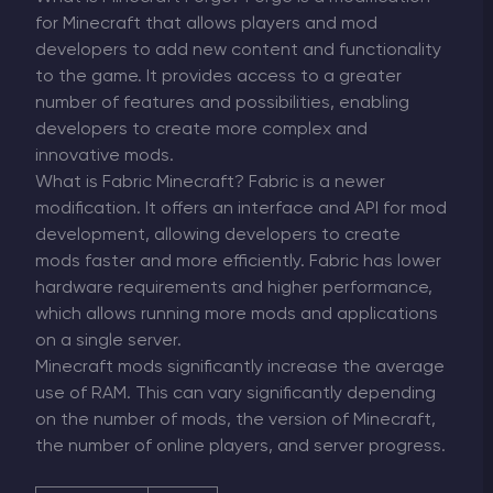
for Minecraft that allows players and mod
developers to add new content and functionality
to the game. It provides access to a greater
number of features and possibilities, enabling
developers to create more complex and
innovative mods.
What is Fabric Minecraft? Fabric is a newer
modification. It offers an interface and API for mod
development, allowing developers to create
mods faster and more efficiently. Fabric has lower
hardware requirements and higher performance,
which allows running more mods and applications
on a single server.
Minecraft mods significantly increase the average
use of RAM. This can vary significantly depending
on the number of mods, the version of Minecraft,
the number of online players, and server progress.