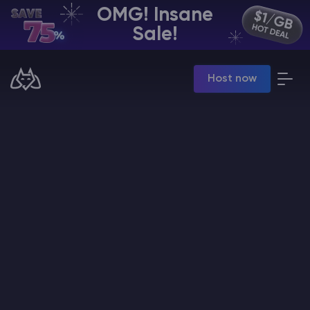
OMG! Insane
EN | USD
Sale!
Billing Panel
Host now
Manage your servers & payments
Game Panel
Manage game server
VPS Panel
Manage VPS server
Affiliate panel
Manage affiliates
CHAT WITH GODLIKE TEAM
Minecraft Server Hosting