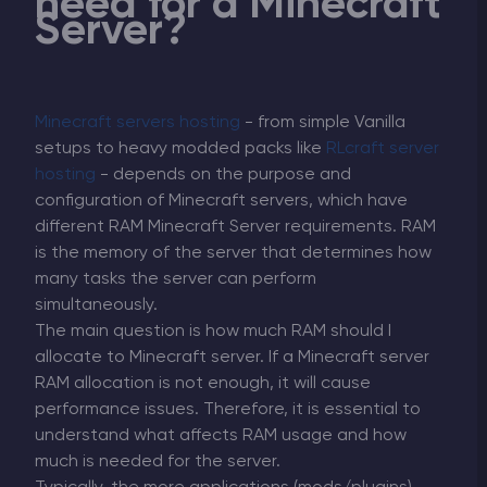
need for a Minecraft
Server?
Minecraft servers hosting
- from simple Vanilla
setups to heavy modded packs like
RLcraft server
hosting
- depends on the purpose and
configuration of Minecraft servers, which have
different RAM Minecraft Server requirements. RAM
is the memory of the server that determines how
many tasks the server can perform
simultaneously.
The main question is how much RAM should I
allocate to Minecraft server. If a Minecraft server
RAM allocation is not enough, it will cause
performance issues. Therefore, it is essential to
understand what affects RAM usage and how
much is needed for the server.