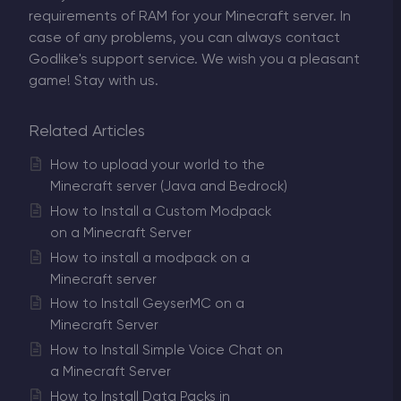
requirements of RAM for your Minecraft server. In
case of any problems, you can always contact
Godlike's support service. We wish you a pleasant
game! Stay with us.
Related Articles
How to upload your world to the
Minecraft server (Java and Bedrock)
How to Install a Custom Modpack
on a Minecraft Server
How to install a modpack on a
Minecraft server
How to Install GeyserMC on a
Minecraft Server
How to Install Simple Voice Chat on
a Minecraft Server
How to Install Data Packs in