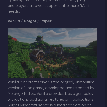
Typically, the more applications (mods/plugins)
and players a server supports, the more RAM it
needs.
Vanilla / Spigot / Paper
Vanilla Minecraft server is the original, unmodified
version of the game, developed and released by
Mojang Studios. Vanilla provides basic gameplay
without any additional features or modifications.
Spigot Minecraft server is a modified version of