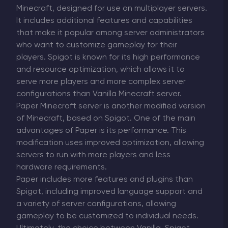
Minecraft, designed for use on multiplayer servers.
It includes additional features and capabilities
that make it popular among server administrators
who want to customize gameplay for their
players. Spigot is known for its high performance
and resource optimization, which allows it to
serve more players and more complex server
configurations than Vanilla Minecraft server.
Paper Minecraft server is another modified version
of Minecraft, based on Spigot. One of the main
advantages of Paper is its performance. This
modification uses improved optimization, allowing
servers to run with more players and less
hardware requirements.
Paper includes more features and plugins than
Spigot, including improved language support and
a variety of server configurations, allowing
gameplay to be customized to individual needs.