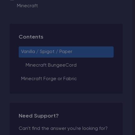
Minecraft
Contents
Vanilla / Spigot / Paper
Minecraft BungeeCord
Minecraft Forge or Fabric
Need Support?
Can't find the answer you're looking for?