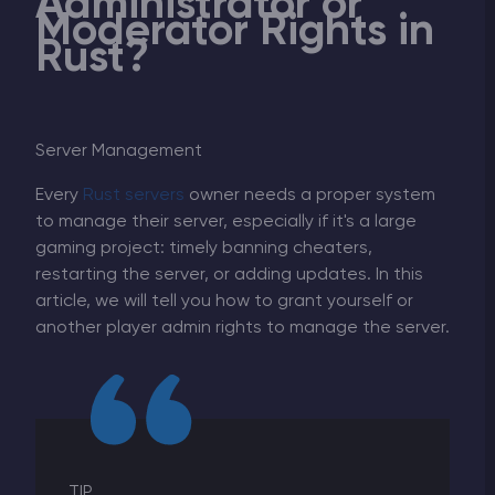
Administrator or
Moderator Rights in
Rust?
Server Management
Every
Rust servers
owner needs a proper system
to manage their server, especially if it's a large
gaming project: timely banning cheaters,
restarting the server, or adding updates. In this
article, we will tell you how to grant yourself or
another player admin rights to manage the server.
TIP