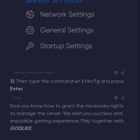
writecfg
3)
Then type the command
and press
Enter
.
Now you know how to grant the necessary rights
to manage the server. We wish you success and
enjoyable gaming experience. Play together with
GODLIKE
.