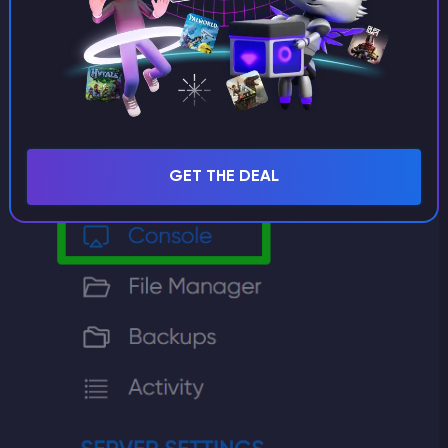
GET THE DEAL