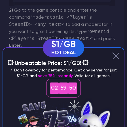
2)
Go to the game console and enter the
moderatorid <Player's
command "
SteamID> <any text>
" to add a moderator. If
ownerid
you want to grant owner rights, type "
<Player's SteamID> <any text>
" and press
$1/GB
Enter
.
HOT DEAL
💥 Unbeatable Price: $1/GB! 💥
⚡ Don't overpay for performance. Get any server for just
$1/GB and
save 75% instantly
. Valid for all games!
02
59
50
IMPORTANT
To find out a player's ID, copy the link to
their profile on Steam and enter it on this
website