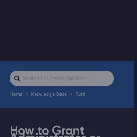
Modded Minecraft Servers
Game servers
PRO Hosting
More
Search
For
Home
Knowledge Base
Rust
How to Grant