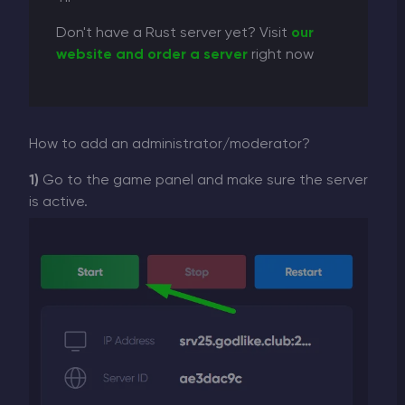
Don't have a Rust server yet? Visit
our
website and order a server
right now
How to add an administrator/moderator?
1)
Go to the game panel and make sure the server
is active.