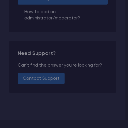
How to add an
administrator/moderator?
Need Support?
Can't find the answer you're looking for?
Contact Support