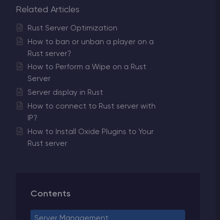
Related Articles
Rust Server Optimization
How to ban or unban a player on a
Rust server?
How to Perform a Wipe on a Rust
Server
Server display in Rust
How to connect to Rust server with
IP?
How to Install Oxide Plugins to Your
Rust server
Contents
Server Management