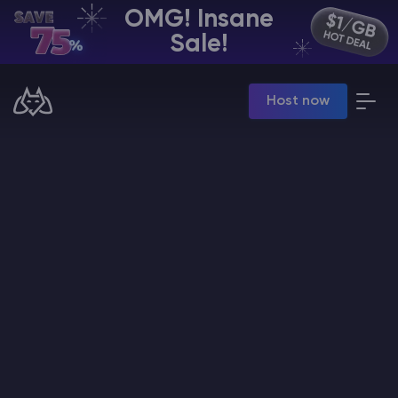
OMG! Insane
EN | USD
Sale!
Billing Panel
Host now
Manage your servers & payments
Game Panel
Manage game server
VPS Panel
Manage VPS server
Affiliate panel
Manage affiliates
CHAT WITH GODLIKE TEAM
Minecraft Server Hosting