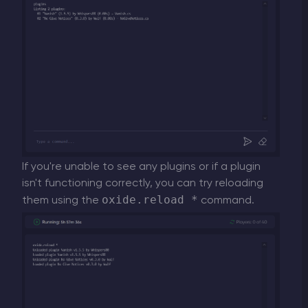
If you're unable to see any plugins or if a plugin
isn't functioning correctly, you can try reloading
oxide.reload *
them using the
command.