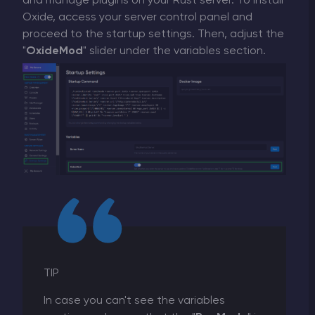
and manage plugins on your Rust server. To install
Oxide, access your server control panel and
proceed to the startup settings. Then, adjust the
"
OxideMod
" slider under the variables section.
TIP
In case you can't see the variables