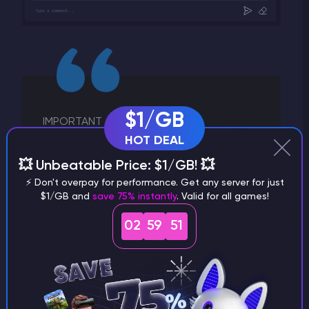
$1/GB
IMPORTANT
HOT DEAL
Installing Oxide on your Rust server will
💥 Unbeatable Price: $1/GB! 💥
move your server to the Modded section
in the in game server browser.
⚡ Don't overpay for performance. Get any server for just
$1/GB and
save 75% instantly
. Valid for all games!
02
59
50
Installing plugins
The
uMod website
offers a vast library of Rust
plugins that are regularly updated and actively