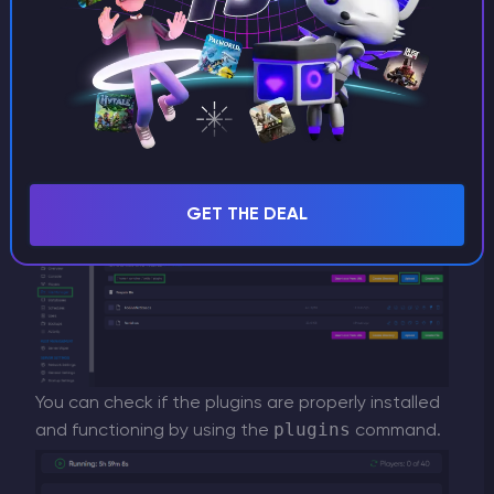
supported. Simply select the plugins you want
and download them.
After downloading the plugins, you can then
upload them to the plugins folder that was
automatically created when you installed Oxide.
GET THE DEAL
You can check if the plugins are properly installed
plugins
and functioning by using the
command.