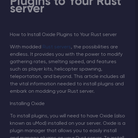
Plugins to Your Rust
server
How to Install Oxide Plugins to Your Rust server
With modded
Rust servers
, the possibilities are
endless. It provides you with the power to modify
gathering rates, smelting speed, and features
such as player kits, helicopter spawning,
teleportation, and beyond. This article includes all
the vital information needed to install plugins and
embark on modding your Rust server.
Installing Oxide
To install plugins, you will need to have Oxide (also
known as uMod) installed on your server. Oxide is a
plugin manager that allows you to easily install