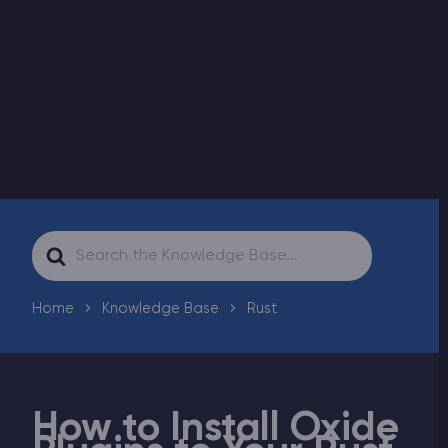
Modded Minecraft Servers
Game servers
PRO Hosting
More
Search
For
Home
Knowledge Base
Rust
How to Install Oxide