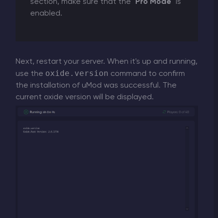
section, make sure that the "
Pro Mode
" is
enabled.
Next, restart your server. When it's up and running,
oxide.version
use the
command to confirm
the installation of uMod was successful. The
current oxide version will be displayed.