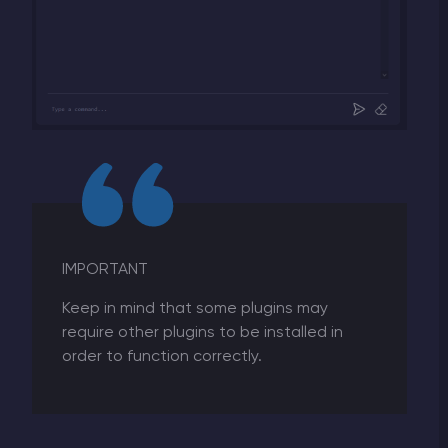
IMPORTANT
Keep in mind that some plugins may
require other plugins to be installed in
order to function correctly.