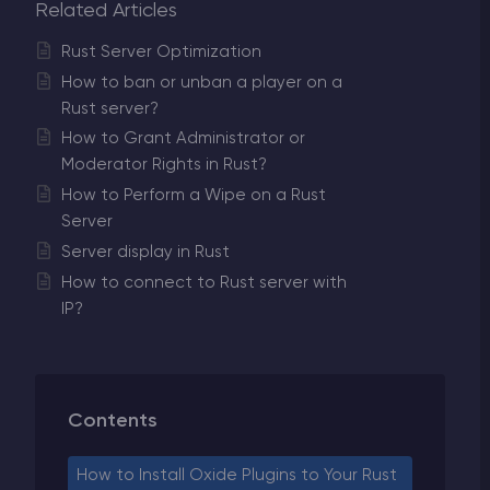
Related Articles
Rust Server Optimization
How to ban or unban a player on a
Rust server?
How to Grant Administrator or
Moderator Rights in Rust?
How to Perform a Wipe on a Rust
Server
Server display in Rust
How to connect to Rust server with
IP?
Contents
How to Install Oxide Plugins to Your Rust