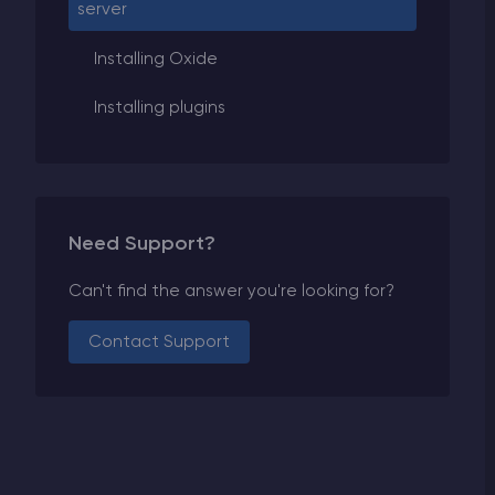
server
Installing Oxide
Installing plugins
Need Support?
Can't find the answer you're looking for?
Contact Support