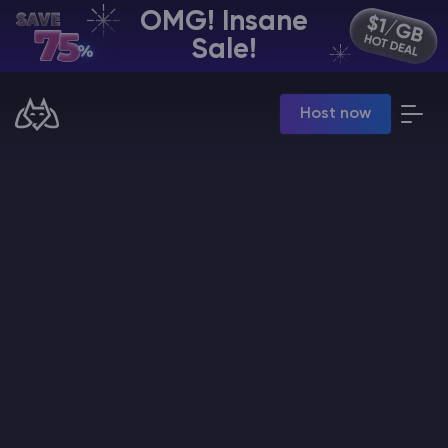
OMG! Insane
EN | USD
Sale!
Billing Panel
Host now
Manage your servers & payments
Game Panel
Manage game server
VPS Panel
Manage VPS server
Affiliate panel
Manage affiliates
CHAT WITH GODLIKE TEAM
Minecraft Server Hosting