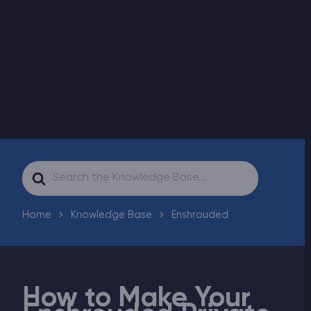
Modded Minecraft Servers
Game servers
PRO Hosting
More
Search
For
Home
Knowledge Base
Enshrouded
How to Make Your