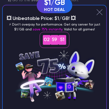
2)
Go to the
Startup Settings
section.
$1/GB
HOT DEAL
💥 Unbeatable Price: $1/GB! 💥
⚡ Don't overpay for performance. Get any server for just
$1/GB and
save 75% instantly
. Valid for all games!
02
59
51