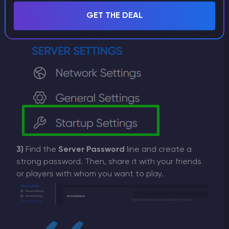
GET THE DEAL
3)
Find the
Server Password
line and create a
strong password. Then, share it with your friends
or players with whom you want to play.