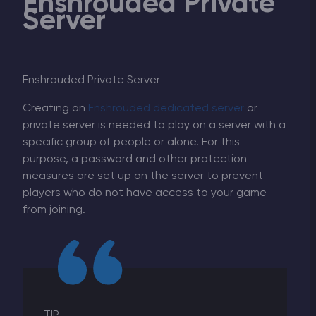
Enshrouded Private
Server
Enshrouded Private Server
Creating an
Enshrouded dedicated server
or
private server is needed to play on a server with a
specific group of people or alone. For this
purpose, a password and other protection
measures are set up on the server to prevent
players who do not have access to your game
from joining.
TIP