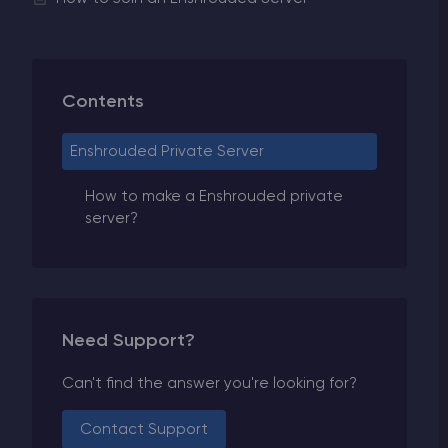
Contents
Enshrouded Private Server
How to make a Enshrouded private
server?
Need Support?
Can't find the answer you're looking for?
Contact Support