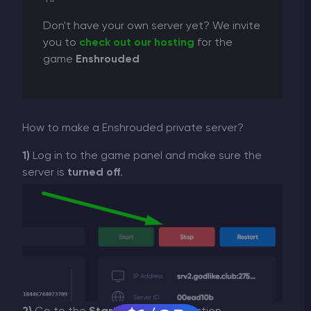
Don't have your own server yet? We invite
you to
check out our hosting
for the
game
Enshrouded
How to make a Enshrouded private server?
1)
Log in to the game panel and make sure the
server is
turned off
.