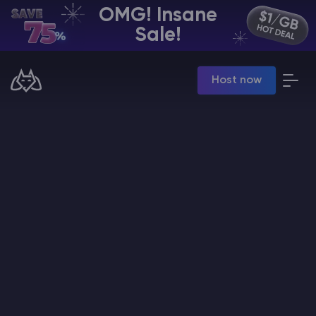
OMG! Insane
EN | USD
Sale!
Billing Panel
Host now
Manage your servers & payments
Game Panel
Manage game server
VPS Panel
Manage VPS server
Affiliate panel
Manage affiliates
CHAT WITH GODLIKE TEAM
Minecraft Server Hosting