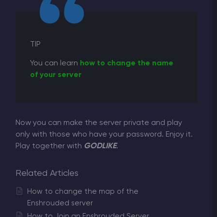
TIP
You can learn
how to change the name
of your server
Now you can make the server private and play
only with those who have your password. Enjoy it.
Play together with
GODLIKE
.
Related Articles
How to change the map of the
Enshrouded server
How to Join an Enshrouded Server