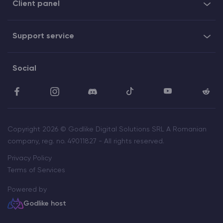
Client panel
Support service
Social
Copyright 2026 © Godlike Digital Solutions SRL A Romanian
company, reg. no. 49011827 - All rights reserved.
Privacy Policy
Terms of Services
Powered by
Godlike host