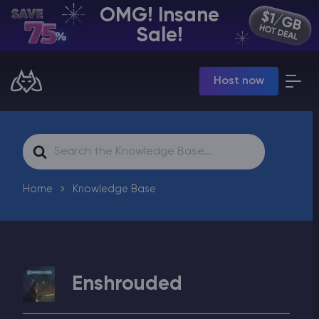
OMG! Insane
EN | USD
Sale!
Billing Panel
Host now
Manage your servers & payments
Game Panel
Manage game server
VPS Panel
Search
Manage VPS server
For
Affiliate panel
Manage affiliates
Home
Knowledge Base
CHAT WITH GODLIKE TEAM
Enshrouded
Minecraft Server Hosting