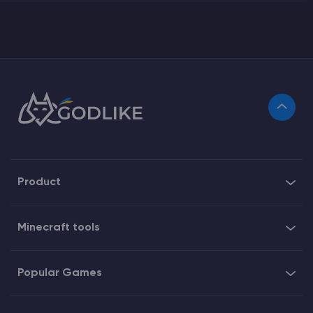
Product
Minecraft tools
Popular Games