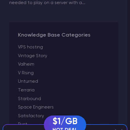
needed to play on a server with a...
Knowledge Base Categories
VPS hosting
Vintage Story
Valheim
V Rising
Unturned
Terraria
Starbound
Space Engineers
Satisfactory
$1/GB
Rust
HOT DEAL