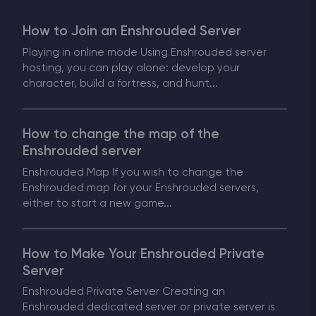
Modded Minecraft Servers
How to Join an Enshrouded Server
Playing in online mode Using Enshrouded server
Game servers
hosting, you can play alone: develop your
character, build a fortress, and hunt...
PRO Hosting
More
How to change the map of the
Enshrouded server
Enshrouded Map If you wish to change the
Enshrouded map for your Enshrouded servers,
either to start a new game...
How to Make Your Enshrouded Private
Server
Enshrouded Private Server Creating an
Enshrouded dedicated server or private server is