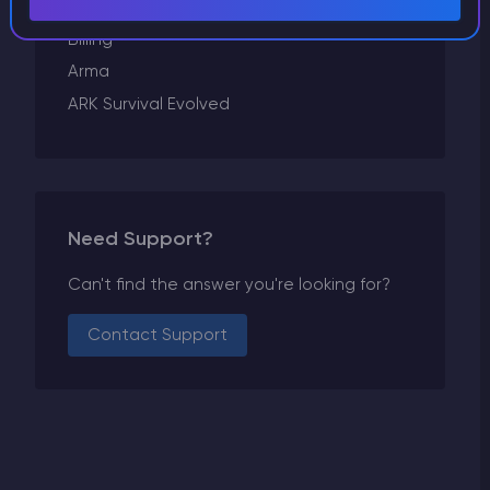
Conan Exiles
Billing
Arma
ARK Survival Evolved
Need Support?
Can't find the answer you're looking for?
Contact Support