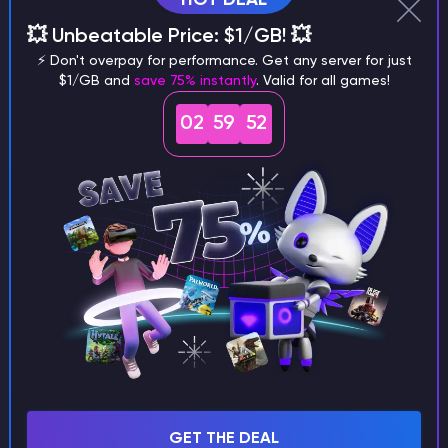
Running a server
💥 Unbeatable Price: $1/GB! 💥
Project Zomboid
⚡ Don't overpay for performance. Get any server for just
Plugins and modification
$1/GB and
save 75% instantly
. Valid for all games!
Palworld
02
59
52
Other
Minecraft
Left 4 Dead 2
Killing Floor 2
GTA 5
Godlike Panel
Garry's Mod
Factorio
Enshrouded
Don't Starve Together
Dayz
GET THE DEAL