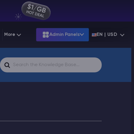
More
Admin Panels
EN | USD
g
Partnership
Palworld
ARK
Search
Starting at
$12.79
Starting at
$22.39
 Hosting
Minecraft Seeds
Terraria
More Games
For
Starting at
$6.39
View all games
PS
Minecraft Seed Map
Minecraft Circle Generator
Blog
Knowledge Base
Vacancies