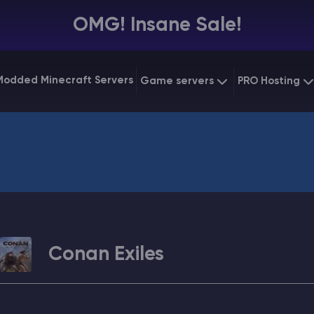
OMG! Insane Sale!
Modded Minecraft Servers
Game servers
PRO Hosting
VPS Hostin
Minecraft Bedrock
Starting at
$6.39
Dedicated
Vintage Story
Starting at
$12.79
Gaming V
Conan Exiles