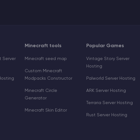
Minecraft tools
Popular Games
 Server
Minecraft seed map
Vintage Story Server
Hosting
Custom Minecraft
Hosting
Modpacks Constructor
Palworld Server Hosting
Minecraft Circle
ARK Server Hosting
Generator
Terraria Server Hosting
Minecraft Skin Editor
Rust Server Hosting