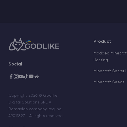
Product
Modded Minecraft
Hosting
Social
Minecraft Server 
Minecraft Seeds
Copyright 2026 © Godlike
Digital Solutions SRL A
Romanian company, reg. no.
49011827 - All rights reserved.