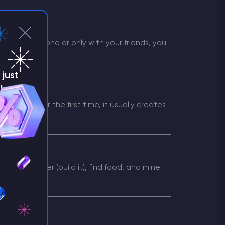
ur server alone or only with your friends, you
just
!
erver
g them for the first time, it usually creates
rver
seek shelter (build it), find food, and mine