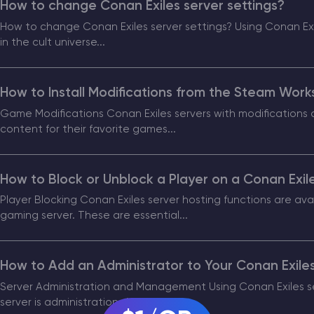
How to change Conan Exiles server settings?
How to change Conan Exiles server settings? Using Conan Exil
CHAT WITH GODLIKE TEAM
in the cult universe...
How to Install Modifications from the Steam Work
Game Modifications Conan Exiles servers with modification
content for their favorite games...
How to Block or Unblock a Player on a Conan Exil
Player Blocking Conan Exiles server hosting functions are avai
gaming server. These are essential...
How to Add an Administrator to Your Conan Exile
Server Administration and Management Using Conan Exiles ser
server is administration. An...