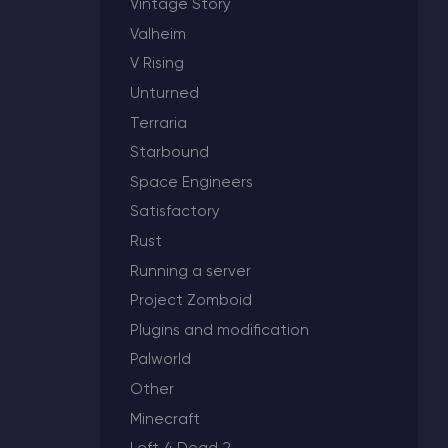
Vintage Story
Valheim
V Rising
Unturned
Minecraft Server Hosting
Terraria
Modded Minecraft Servers
Starbound
Space Engineers
Game servers
Satisfactory
Rust
PRO Hosting
Running a server
More
Project Zomboid
Plugins and modification
Palworld
Other
Minecraft