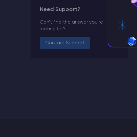
Need Support?
Can't find the answer you're
looking for?
Contact Support