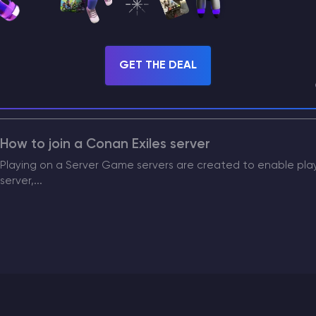
PvP on the Server Conan Exiles server PvP (Player vs Player) 
How to Update the Game World on a Conan Exile
GET THE DEAL
Game Map Wipe (World) Map wipes are performed to renew in
allow for the...
How to join a Conan Exiles server
Playing on a Server Game servers are created to enable playin
server,...