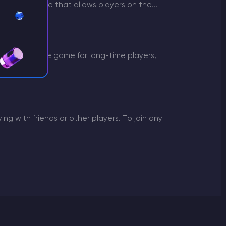
is a game mode that allows players on the...
s Server
terest in the game for long-time players,
g with friends or other players. To join any