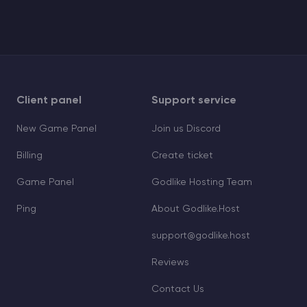
Client panel
Support service
New Game Panel
Join us Discord
Billing
Create ticket
Game Panel
Godlike Hosting Team
Ping
About Godlike.Host
support@godlike.host
Reviews
Contact Us