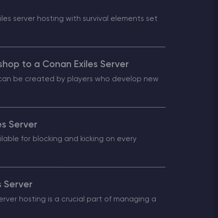
es server hosting with survival elements set
shop to a Conan Exiles Server
s can be created by players who develop new
es Server
lable for blocking and kicking on every
s Server
ver hosting is a crucial part of managing a