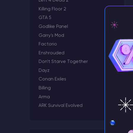
Left 4 Dead 2
Killing Floor 2
GTA 5
Godlike Panel
Garry's Mod
Factorio
⚡ D
Enshrouded
Don't Starve Together
Dayz
Conan Exiles
Billing
Arma
ARK Survival Evolved