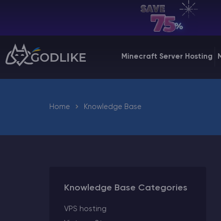
EN | USD
Billing Panel
Minecraft Server Hosting
Manage your servers & payments
Game Panel
Manage game server
Home
Knowledge Base
VPS Panel
Manage VPS server
Affiliate panel
Manage affiliates
Knowledge Base Categories
VPS hosting