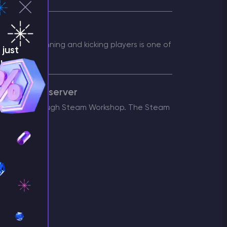
nately, banning and kicking players is one of
just
!
 an Arma 3 server
 servers through Steam Workshop. The Steam