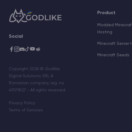
Product
Modded Minecraft
Hosting
Social
Minecraft Server 
Minecraft Seeds
Copyright 2026 © Godlike
Digital Solutions SRL A
Romanian company, reg. no.
49011827 - All rights reserved.
Privacy Policy
Terms of Services