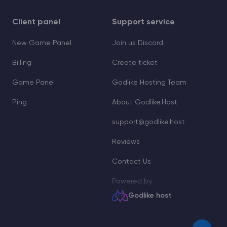
Client panel
Support service
New Game Panel
Join us Discord
Billing
Create ticket
Game Panel
Godlike Hosting Team
Ping
About Godlike.Host
support@godlike.host
Reviews
Contact Us
Powered by
Godlike host