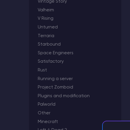
Vintage Story
Valheim
V Rising
Unturned
Minecraft Server Hosting
Terraria
Modded Minecraft Servers
Starbound
Space Engineers
Game servers
Satisfactory
Rust
PRO Hosting
Running a server
More
Project Zomboid
Plugins and modification
Palworld
Other
Minecraft