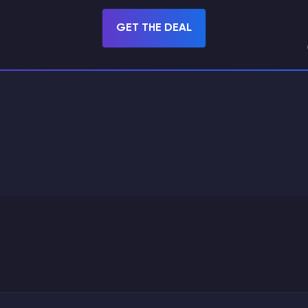
GET THE DEAL