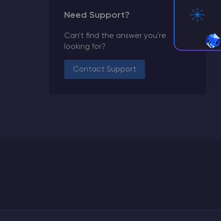
Need Support?
Can't find the answer you're
looking for?
Contact Support