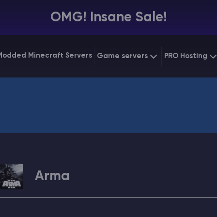
OMG! Insane Sale!
Modded Minecraft Servers
Game servers
PRO Hosting
VPS Hostin
Minecraft Bedrock
Starting at
$6.39
Dedicated
Vintage Story
Starting at
$12.79
Gaming V
Arma