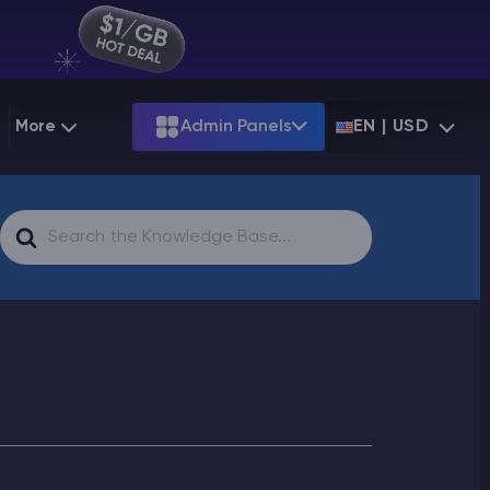
More
Admin Panels
EN | USD
g
Partnership
Palworld
ARK
Search
Starting at
$12.79
Starting at
$22.39
 Hosting
Minecraft Seeds
Terraria
More Games
For
Starting at
$6.39
View all games
PS
Minecraft Seed Map
Minecraft Circle Generator
Blog
Knowledge Base
Vacancies