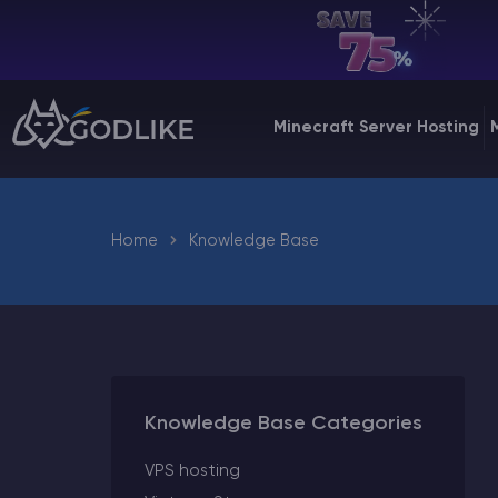
EN | USD
Billing Panel
Minecraft Server Hosting
Manage your servers & payments
Game Panel
Manage game server
Home
Knowledge Base
VPS Panel
Manage VPS server
Affiliate panel
Manage affiliates
Knowledge Base Categories
VPS hosting