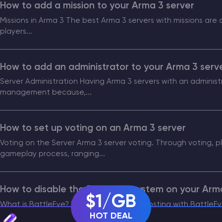
How to add a mission to your Arma 3 server
Missions in Arma 3 The best Arma 3 servers with missions are
CHAT WITH GODLIKE TEAM
players...
How to add an administrator to your Arma 3 serv
Server Administration Having Arma 3 servers with an administra
management because,...
How to set up voting on an Arma 3 server
Voting on the Server Arma 3 server voting. Through voting, p
gameplay process, ranging...
How to disable the BattleEye system on your Arm
$1/GB
What is BattleEye? Using Arma 3 server hosting with BattleE
HOT DEAL
within the game and...