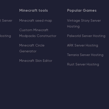
Minecraft tools
Popular Games
 Server
Minecraft seed map
Vintage Story Server
Hosting
Custom Minecraft
Hosting
Modpacks Constructor
Palworld Server Hosting
Minecraft Circle
ARK Server Hosting
Generator
Terraria Server Hosting
Minecraft Skin Editor
Rust Server Hosting