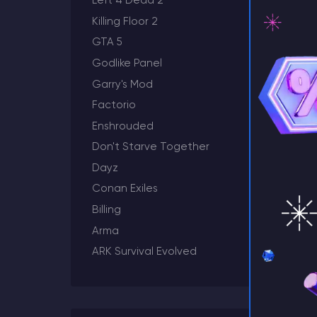
Left 4 Dead 2
Killing Floor 2
GTA 5
Godlike Panel
⚡ D
Garry's Mod
Factorio
Enshrouded
Don't Starve Together
Dayz
Conan Exiles
Billing
Arma
ARK Survival Evolved