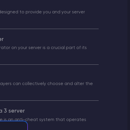
 designed to provide you and your server
er
tor on your server is a crucial part of its
layers can collectively choose and alter the
a 3 server
ye is an anti-cheat system that operates