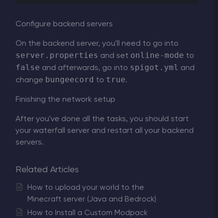
Configure backend servers
On the backend server, you'll need to go into
server.properties
online-mode
and set
to
false
spigot.yml
and afterwards, go into
and
bungeecord
true
change
to
.
Finishing the network setup
After you've done all the tasks, you should start
your waterfall server and restart all your backend
servers.
Related Articles
How to upload your world to the
Minecraft server (Java and Bedrock)
How to Install a Custom Modpack