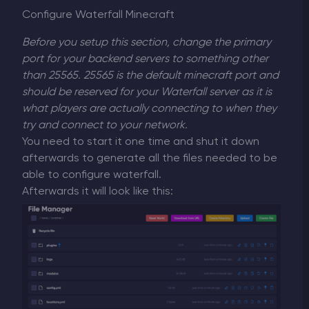
Configure Waterfall Minecraft
Before you setup this section, change the primary
port for your backend servers to something other
than 25565. 25565 is the default minecraft port and
should be reserved for your Waterfall server as it is
what players are actually connecting to when they
try and connect to your network.
You need to start it one time and shut it down
afterwards to generate all the files needed to be
able to configure waterfall.
Afterwards it will look like this: