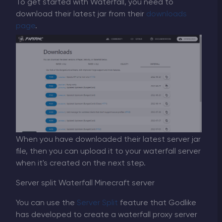
To get started with Waterfall, you need to
download their latest jar from their
downloads
page
.
When you have downloaded their latest server jar
file, then you can upload it to your waterfall server
when it's created on the next step.
Server split Waterfall Minecraft server
You can use the
Server Split
feature that Godlike
has developed to create a waterfall proxy server