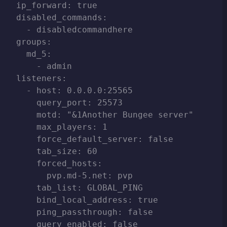
ip_forward: true

disabled_commands:

  - disabledcommandhere

groups:

  md_5:

    - admin

listeners:

  - host: 0.0.0.0:25565

    query_port: 25573

    motd: "&1Another Bungee server"

    max_players: 1

    force_default_server: false

    tab_size: 60

    forced_hosts:

      pvp.md-5.net: pvp

    tab_list: GLOBAL_PING

    bind_local_address: true

    ping_passthrough: false

    query_enabled: false
