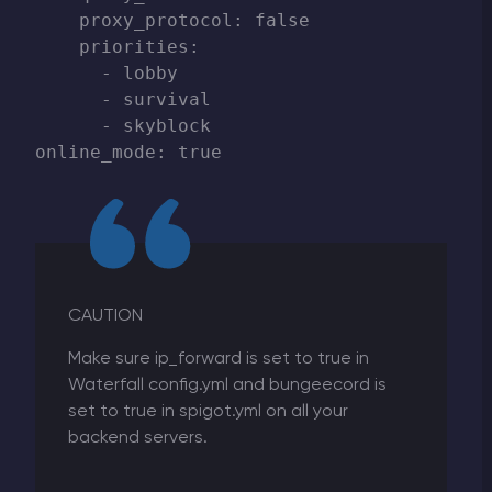
    proxy_protocol: false

    priorities:

      - lobby

      - survival

      - skyblock

CAUTION
Make sure ip_forward is set to true in
Waterfall config.yml and bungeecord is
set to true in spigot.yml on all your
backend servers.