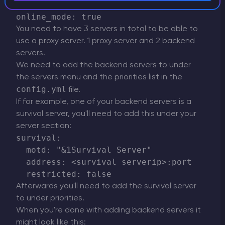
      - lobby

You need to have 3 servers in total to be able to
use a proxy server. 1 proxy server and 2 backend
servers.
We need to add the backend servers to under
the servers menu and the priorities list in the
config.yml
file.
If for example, one of your backend servers is a
survival server, you'll need to add this under your
server section:
survival:

  motd: "&1Survival Server"

  address: <survival serverip>:port

Afterwards you'll need to add the survival server
to under priorities.
When you're done with adding backend servers it
might look like this: