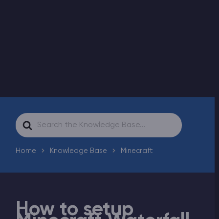
Modded Minecraft Servers
Game servers
PRO Hosting
More
Search
For
Home
Knowledge Base
Minecraft
How to setup