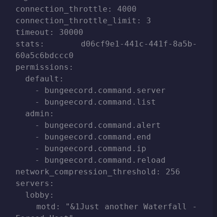
connection_throttle: 4000

connection_throttle_limit: 3

timeout: 30000

stats: d06cf9e1-441c-441f-8a5b-
60a5c6bdccc0

permissions:

  default:

    - bungeecord.command.server

    - bungeecord.command.list

  admin:

    - bungeecord.command.alert

    - bungeecord.command.end

    - bungeecord.command.ip

    - bungeecord.command.reload

network_compression_threshold: 256

servers:

  lobby:

    motd: "&1Just another Waterfall - 