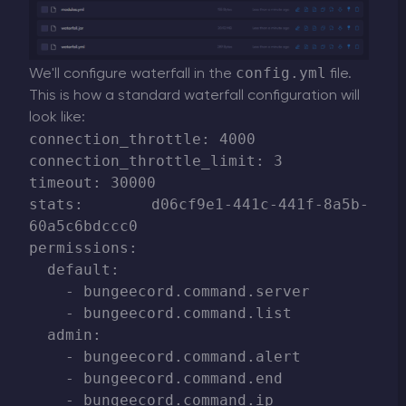
config.yml
We'll configure waterfall in the
file.
This is how a standard waterfall configuration will
look like:
connection_throttle: 4000

connection_throttle_limit: 3

timeout: 30000

stats: d06cf9e1-441c-441f-8a5b-
60a5c6bdccc0

permissions:

  default:

    - bungeecord.command.server

    - bungeecord.command.list

  admin:

    - bungeecord.command.alert

    - bungeecord.command.end

    - bungeecord.command.ip
