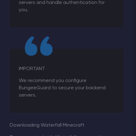
servers and handle authentication for
you
.
IMPORTANT
We recommend you configure
BungeeGuard to secure your backend
servers.
Downloading Waterfall Minecraft