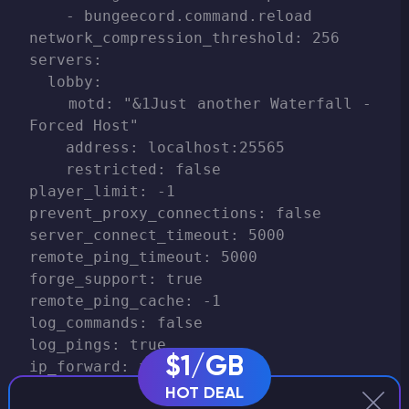
    - bungeecord.command.reload

network_compression_threshold: 256

servers:

  lobby:

    motd: "&1Just another Waterfall - 
Forced Host"

    address: localhost:25565

    restricted: false

player_limit: -1

prevent_proxy_connections: false

server_connect_timeout: 5000

remote_ping_timeout: 5000

forge_support: true

remote_ping_cache: -1

log_commands: false

log_pings: true

$1/GB
ip_forward: false

disabled_commands:

HOT DEAL