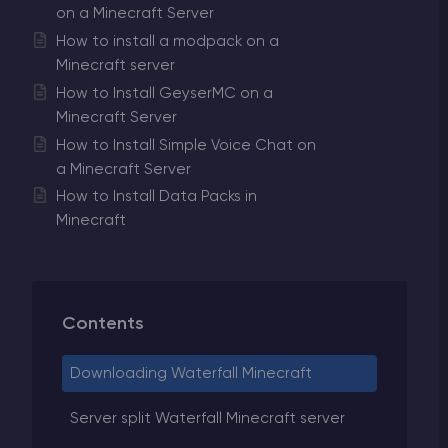
on a Minecraft Server
How to install a modpack on a
Minecraft server
How to Install GeyserMC on a
Minecraft Server
How to Install Simple Voice Chat on
a Minecraft Server
How to Install Data Packs in
Minecraft
Contents
Downloading Waterfall Minecraft
Server split Waterfall Minecraft server