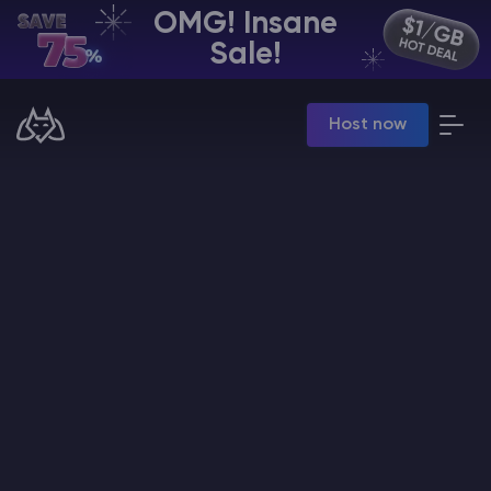
OMG! Insane
EN | USD
Sale!
Billing Panel
Host now
Manage your servers & payments
Game Panel
Manage game server
VPS Panel
Manage VPS server
Affiliate panel
Manage affiliates
CHAT WITH GODLIKE TEAM
Minecraft Server Hosting