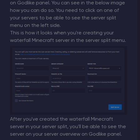
on Godlike panel. You can see in the below image
how you can do so. You need to click on one of
your servers to be able to see the server split
menu on the left side.
This is how it looks when you're creating your
waterfall Minecraft server in the server split menu.
After you've created the waterfall Minecraft
server in your server split, you'll be able to see the
server on your server overview on Godlike panel.