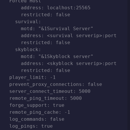
Forced Host"

    address: localhost:25565

    restricted: false

  survival:

    motd: "&1Survival Server"

    address: <survival serverip>:port

    restricted: false

  skyblock:

    motd: "&1Skyblock server"

    address: <skyblock serverip>:port

    restricted: false

player_limit: -1

prevent_proxy_connections: false

server_connect_timeout: 5000

remote_ping_timeout: 5000

forge_support: true

remote_ping_cache: -1

log_commands: false

log_pings: true
