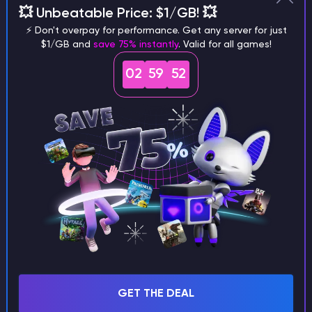
  - disabledcommandhere

💥 Unbeatable Price: $1/GB! 💥
groups:

⚡ Don't overpay for performance. Get any server for just
  md_5:

$1/GB and
save 75% instantly
. Valid for all games!
    - admin

listeners:

02
59
52
  - host: 0.0.0.0:25565

    query_port: 25573

    motd: "&1Another Bungee server"

    max_players: 1

    force_default_server: false

    tab_size: 60

    forced_hosts:

      pvp.md-5.net: pvp

    tab_list: GLOBAL_PING

    bind_local_address: true

    ping_passthrough: false

    query_enabled: false

    proxy_protocol: false

GET THE DEAL
    priorities:
