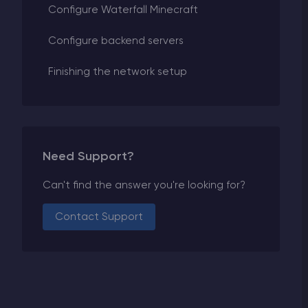
Configure Waterfall Minecraft
Configure backend servers
Finishing the network setup
Need Support?
Can't find the answer you're looking for?
Contact Support