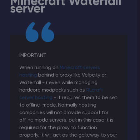
Minecraft Waterfall
server
IMPORTANT
When running on
Minecraft servers
hosting
behind a proxy like Velocity or
Waterfall - r even while managing
hardcore modpacks such as
RLcraft
server hosting
- it requires them to be set
to offline-mode. Normally hosting
companies will not provide support for
offline mode servers, but in this case it is
required for the proxy to function
properly. It will act as the gateway to your