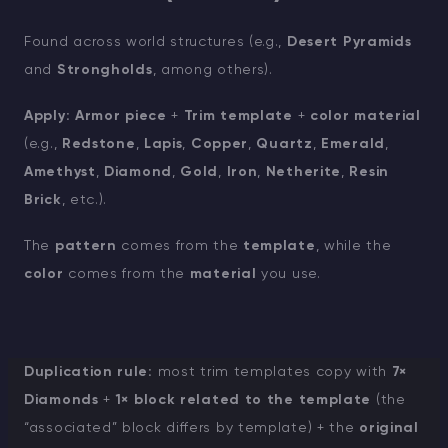
Found across world structures (e.g.,
Desert Pyramids
and
Strongholds
, among others).
Apply:
Armor piece
+
Trim template
+
color material
(e.g.,
Redstone
,
Lapis
,
Copper
,
Quartz
,
Emerald
,
Amethyst
,
Diamond
,
Gold
,
Iron
,
Netherite
,
Resin
Brick
, etc.).
The
pattern
comes from the
template
, while the
color
comes from the
material
you use.
Duplication rule:
most trim templates copy with
7×
Diamonds
+
1× block related to the template
(the
“associated” block differs by template) + the
original