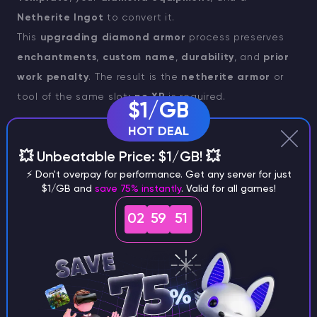
Netherite Ingot
to convert it.
This
upgrading diamond armor
process preserves
enchantments
,
custom name
,
durability
, and
prior
work penalty
. The result is the
netherite armor
or
tool of the same slot;
no XP
is required.
$1/GB
You need:
HOT DEAL
💥 Unbeatable Price: $1/GB! 💥
Diamond tool/armor
,
⚡ Don't overpay for performance. Get any server for just
$1/GB and
save 75% instantly
. Valid for all games!
1× Netherite Ingot
,
02
59
50
1× Netherite Upgrade Smithing Template
.
Behavior: