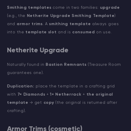
Smithing templates
come in two families:
upgrade
(e.g., the
Netherite Upgrade Smithing Template
)
and
armor trims
. A
smithing template
always goes
into the
template slot
and is
consumed
on use.
Netherite Upgrade
Naturally found in
Bastion Remnants
(Treasure Room
guarantees one).
Duplication:
place the template in a crafting grid
with
7× Diamonds
+
1× Netherrack
+
the original
template
→ get
copy
(the original is returned after
crafting).
Armor Trims (cosmetic)