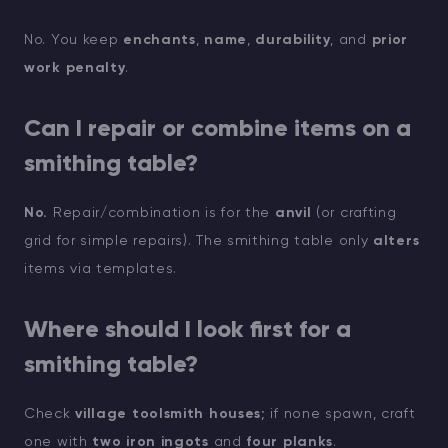
No. You keep
enchants
,
name
,
durability
, and
prior
work penalty
.
Can I repair or combine items on a
smithing table?
No.
Repair/combination is for the
anvil
(or crafting
grid for simple repairs). The smithing table only
alters
items via templates.
Where should I look first for a
smithing table?
Check
village toolsmith houses
; if none spawn, craft
one with
two iron ingots
and
four planks
.