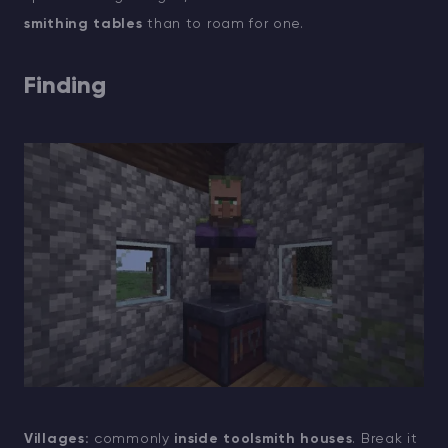
smithing tables
than to roam for one.
Finding
Villages:
commonly
inside toolsmith houses
. Break it