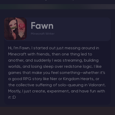
Fawn
Minecraft Writer
Hi, I'm Fawn. I started out just messing around in
Minecraft with friends, then one thing led to
another, and suddenly I was streaming, building
worlds, and losing sleep over redstone logic. I like
games that make you feel something—whether it’s
a good RPG story like Nier or Kingdom Hearts, or
the collective suffering of solo-queuing in Valorant.
Mostly, I just create, experiment, and have fun with
it :D