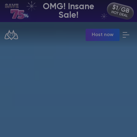
OMG! Insane
EN | USD
Sale!
Billing Panel
Host now
Manage your servers & payments
Game Panel
Manage game server
VPS Panel
Manage VPS server
Affiliate panel
Manage affiliates
CHAT WITH GODLIKE TEAM
Minecraft Server Hosting