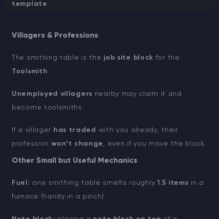
template
.
Villagers & Professions
The smithing table is the
job site block
for the
Toolsmith
.
Unemployed villagers
nearby may claim it and
become toolsmiths.
If a villager
has traded
with you already, their
profession
won’t change
, even if you move the block.
Other Small but Useful Mechanics
Fuel:
one smithing table smelts roughly
1.5 items
in a
furnace (handy in a pinch).
Note block:
placing a
note block on top
of a