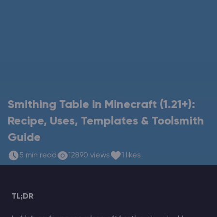
Modded Minecraft Servers
Game servers
PRO Hosting
More
Smithing Table in Minecraft (1.21+):
Recipe, Uses, Templates & Toolsmith
Guide
5 min read
12890 views
1 likes
TL;DR