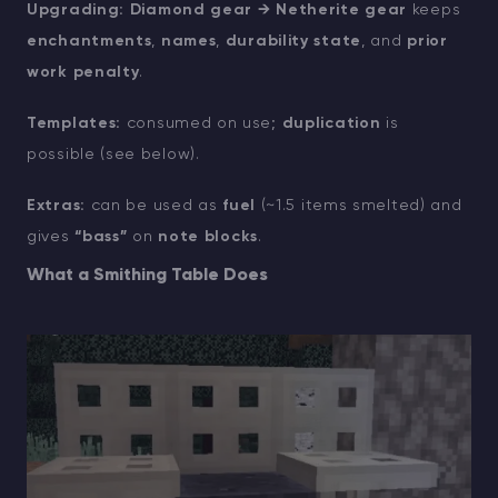
Upgrading:
Diamond gear → Netherite gear
keeps
enchantments
,
names
,
durability state
, and
prior
work penalty
.
Templates:
consumed on use;
duplication
is
possible (see below).
Extras:
can be used as
fuel
(~1.5 items smelted) and
gives
“bass”
on
note blocks
.
What a Smithing Table Does