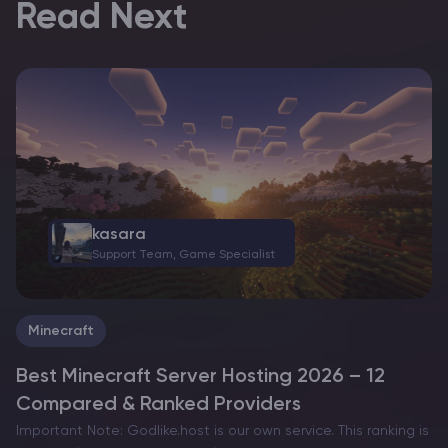
Read Next
kasara
Support Team, Game Specialist
Minecraft
Best Minecraft Server Hosting 2026 – 12
Compared & Ranked Providers
Important Note: Godlike.host is our own service. This ranking is