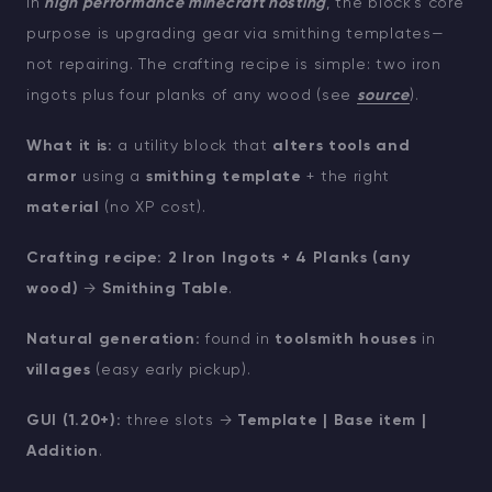
In
high performance minecraft hosting
, the block’s core
purpose is upgrading gear via smithing templates—
not repairing. The crafting recipe is simple: two iron
ingots plus four planks of any wood (see
source
).
What it is:
a utility block that
alters tools and
armor
using a
smithing template
+ the right
material
(no XP cost).
Crafting recipe:
2 Iron Ingots + 4 Planks (any
wood)
→
Smithing Table
.
Natural generation:
found in
toolsmith houses
in
villages
(easy early pickup).
GUI (1.20+):
three slots →
Template | Base item |
Addition
.