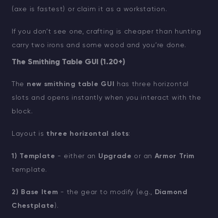
(axe is fastest) or claim it as a workstation.
If you don’t see one, crafting is cheaper than hunting
carry two irons and some wood and you’re done.
The Smithing Table GUI (1.20+)
The
new smithing table GUI
has three horizontal
slots and opens instantly when you interact with the
block.
Layout is
three horizontal slots
:
1) Template
- either an
Upgrade
or an
Armor Trim
template.
2) Base Item
- the gear to modify (e.g.,
Diamond
Chestplate
).