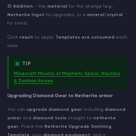
3) Addition
- the
material
for the change (e.g.,
Netherite Ingot
for upgrades, or a
mineral/crystal
for trims).
Click
result
to apply.
Templates are consumed
each
time.
TIP
Minecraft Mounts of Mayhem: Spear, Nautilus
& Zombie Horses
Upgrading Diamond Gear to Netherite armor
You can
upgrade diamond gear
including
diamond
armor
and
diamond tools
straight to
netherite
gear
. Place the
Netherite Upgrade Smithing
Template
, your
diamond equipment
, and a