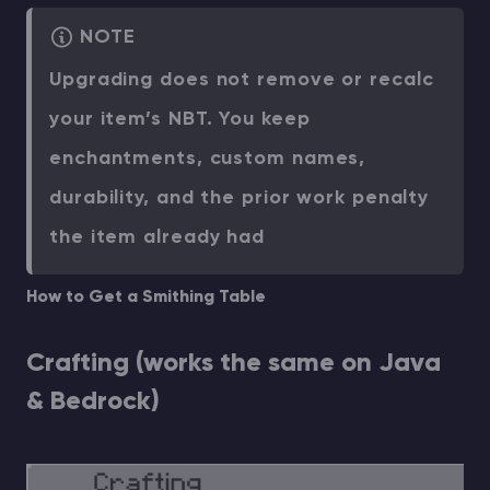
NOTE
Upgrading does not remove or recalc
your item’s NBT. You keep
enchantments, custom names,
durability, and the prior work penalty
the item already had
How to Get a Smithing Table
Crafting (works the same on Java
& Bedrock)