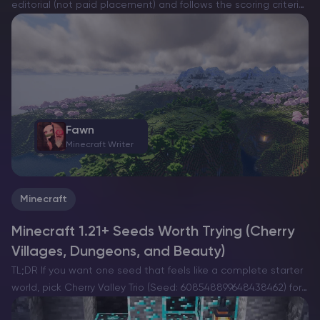
editorial (not paid placement) and follows the scoring criteria
shown below. Always verify current plan limits, pricing, and
regions on each provider’s website before purchasing….
Fawn
Minecraft Writer
Minecraft
Minecraft 1.21+ Seeds Worth Trying (Cherry
Villages, Dungeons, and Beauty)
TL;DR If you want one seed that feels like a complete starter
world, pick Cherry Valley Trio (Seed: 608548899648438462) for
villages, deep structures, and a strong exploration route.If you