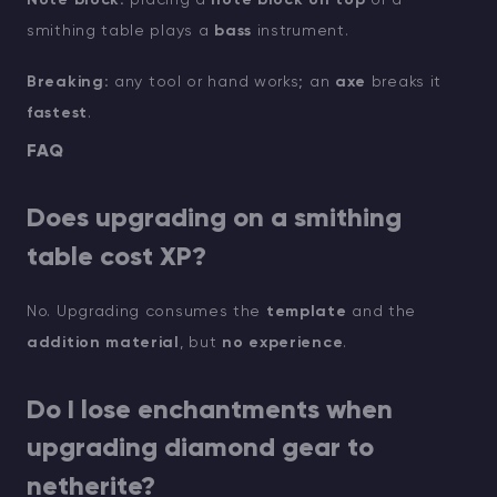
smithing table plays a
bass
instrument.
Breaking:
any tool or hand works; an
axe
breaks it
fastest
.
FAQ
Does upgrading on a smithing
table cost XP?
No. Upgrading consumes the
template
and the
addition material
, but
no experience
.
Do I lose enchantments when
upgrading diamond gear to
netherite?