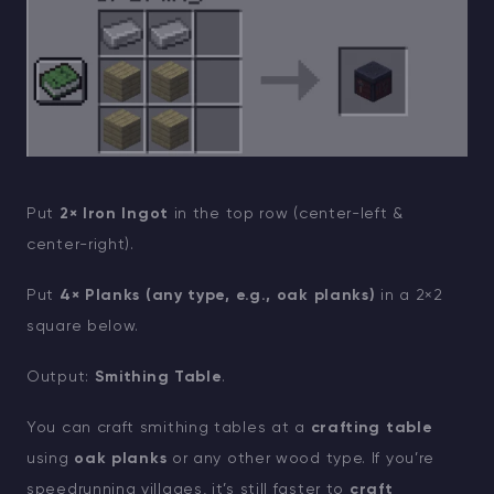
Put
2× Iron Ingot
in the top row (center-left &
center-right).
Put
4× Planks (any type, e.g., oak planks)
in a 2×2
square below.
Output:
Smithing Table
.
You can craft smithing tables at a
crafting table
using
oak planks
or any other wood type. If you’re
speedrunning villages, it’s still faster to
craft