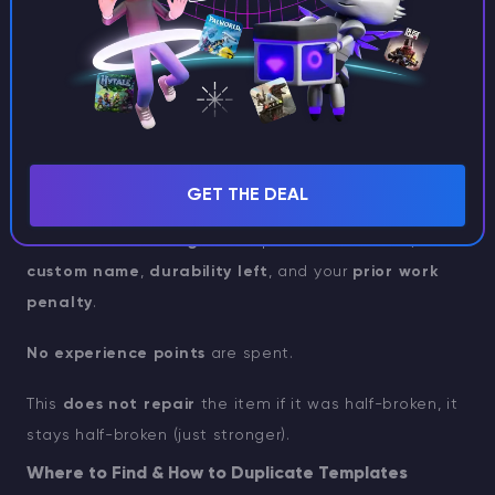
GET THE DEAL
The new
netherite gear
keeps
enchantments
,
custom name
,
durability left
, and your
prior work
penalty
.
No experience points
are spent.
This
does not repair
the item if it was half-broken, it
stays half-broken (just stronger).
Where to Find & How to Duplicate Templates