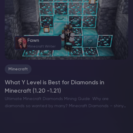
want a dramatic build location with…
Fawn
Minecraft Writer
Minecraft
What Y Level is Best for Diamonds in
Minecraft (1.20 -1.21)
Ultimate Minecraft Diamonds Mining Guide Why are
diamonds so wanted by many? Minecraft Diamonds – shiny
blue gems in the world of Minecraft that also happen to be
the ore required to have the best…