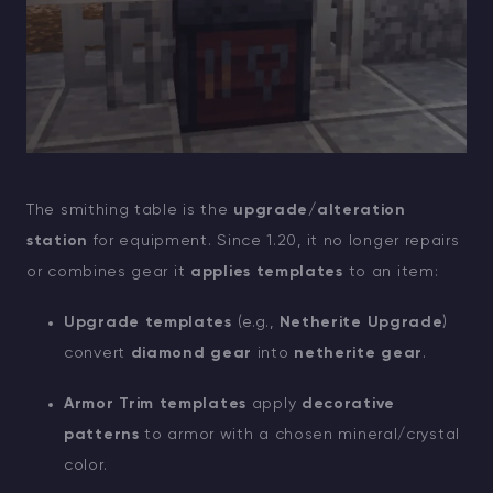
The smithing table is the
upgrade/alteration
station
for equipment. Since 1.20, it no longer repairs
or combines gear it
applies templates
to an item:
Upgrade templates
(e.g.,
Netherite Upgrade
)
convert
diamond gear
into
netherite gear
.
Armor Trim templates
apply
decorative
patterns
to armor with a chosen mineral/crystal
color.