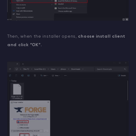
Then, when the installer opens,
choose install client
and click “OK”.