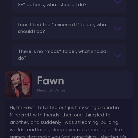
SE” options, what should I do?
I can’t find the “.minecraft” folder, what
should I do?
There is no “mods” folder, what should I
do?
Fawn
Minecraft Writer
Hi, I'm Fawn. I started out just messing around in
Minecraft with friends, then one thing led to
another, and suddenly I was streaming, building
worlds, and losing sleep over redstone logic. I like
games that make you feel something—whether it’s