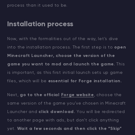
process than it used to be.
Installation process
Now, with the formalities out of the way, let’s dive
into the installation process. The first step is to
open
Minecraft Launcher, choose the version of the
game you want to mod and launch the game.
This
is important, as this first initial launch sets up game
files, which will be
essential for Forge installation.
Next,
go to the official
Forge website
, choose the
same version of the game you’ve chosen in Minecraft
Launcher and
click download.
You will be redirected
to another page with ads, but don’t click anything
yet.
Wait a few seconds and then click the “Skip”