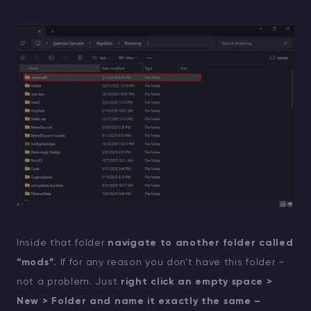
Inside that folder
navigate to another folder called
“mods”.
If for any reason you don’t have this folder –
not a problem. Just
right click an empty space >
New > Folder and name it exactly the same –