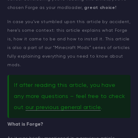
chosen Forge as your modloader,
great choice!
In case you’ve stumbled upon this article by accident,
here’s some context: this article explains what Forge
is, how it came to be and how to install it. This article
is also a part of our “Minecraft Mods” series of articles
fully explaining everything you need to know about
mods.
If after reading this article, you have
any more questions – feel free to check
out
our previous general article
.
What is Forge?