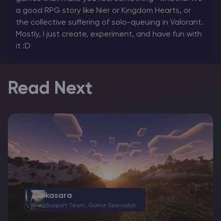
a good RPG story like Nier or Kingdom Hearts, or
the collective suffering of solo-queuing in Valorant.
Mostly, I just create, experiment, and have fun with
it :D
Read Next
kasara
Support Team, Game Specialist