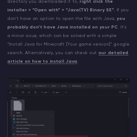
directory you downloaded it to,
right click the
installer > “Open with” > “Java(TV) Binary SE”.
If you
don’t have an option to open the file with Java,
you
probably don’t have Java installed on your PC
. It’s
a minor issue, which can be solved with a simple
“Install Java for Minecraft [Your game version]” google
search. Alternatively, you can check out
our detailed
article on how to install Java
.