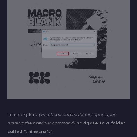
In file explorer
(which will automatically open upon
running the previous command)
navigate to a folder
called “.minecraft”.