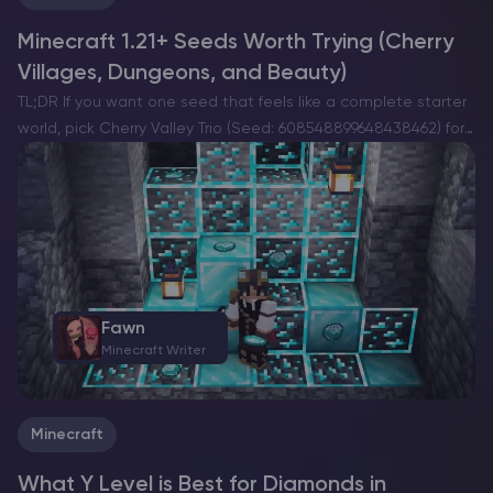
Minecraft 1.21+ Seeds Worth Trying (Cherry
Villages, Dungeons, and Beauty)
TL;DR If you want one seed that feels like a complete starter
world, pick Cherry Valley Trio (Seed: 608548899648438462) for
villages, deep structures, and a strong exploration route.If you
want a dramatic build location with…
Fawn
Minecraft Writer
Minecraft
What Y Level is Best for Diamonds in