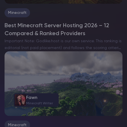
Minecraft
Best Minecraft Server Hosting 2026 – 12
Compared & Ranked Providers
Important Note: Godlike.host is our own service. This ranking is
editorial (not paid placement) and follows the scoring criteria
shown below. Always verify current plan limits, pricing, and
regions on each provider’s website before purchasing….
Fawn
Minecraft Writer
Minecraft