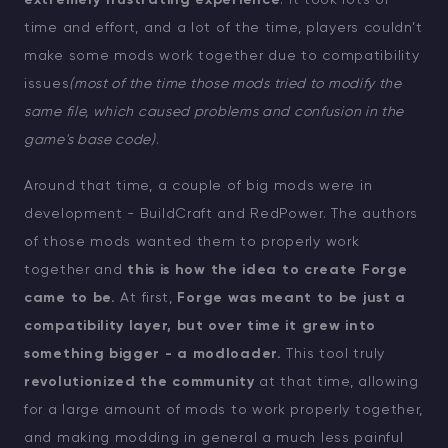
extremely frustrating experience
: it took lots of
time and effort, and a lot of the time, players couldn’t
make some mods work together due to compatibility
issues
(most of the time those mods tried to modify the
same file, which caused problems and confusion in the
game's base code)
.
Around that time, a couple of big mods were in
development - BuildCraft and RedPower. The authors
of those mods wanted them to properly work
together and
this is how the idea to create Forge
came to be.
At first,
Forge was meant to be just a
compatibility layer, but over time it grew into
something bigger - a modloader.
This tool truly
revolutionized the community
at that time, allowing
for a large amount of mods to work properly together,
and making modding in general a much less painful