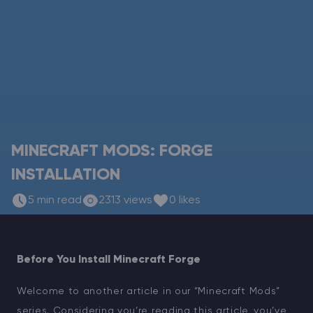
Modded Minecraft Servers
Game servers
PRO Hosting
More
MINECRAFT MODS: FORGE
INSTALLATION
5 min read
2313 views
0 likes
Before You Install Minecraft Forge
Welcome to another article in our “Minecraft Mods”
series. Considering you’re reading this article, you’ve