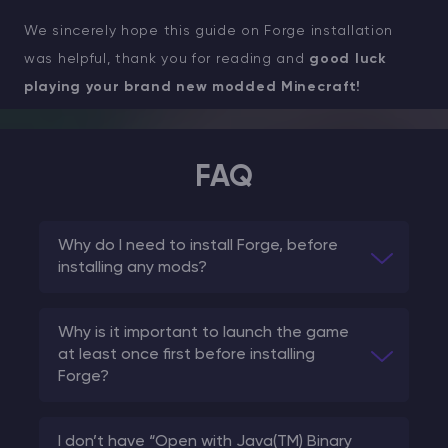
We sincerely hope this guide on Forge installation
was helpful, thank you for reading and
good luck
playing your brand new modded Minecraft!
FAQ
Why do I need to install Forge, before
installing any mods?
Why is it important to launch the game
at least once first before installing
Forge?
I don’t have “Open with Java(TM) Binary