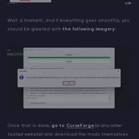
Wait a moment, and if everything goes smoothly, you
should be greeted with
the following imagery:
Once that is done,
go to
CurseForge
(or any other
trusted website)
and download the mods themselves.