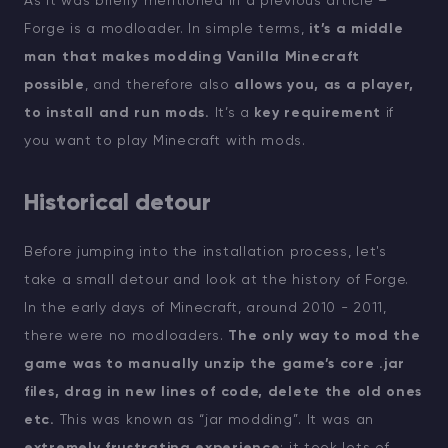
As it was briefly mentioned in a previous article –
Forge is a modloader. In simple terms,
it’s a middle
man that makes modding Vanilla Minecraft
possible
, and therefore also
allows you, as a player,
to install and run mods.
It’s a
key requirement
if
you want to play Minecraft with mods.
Historical detour
Before jumping into the installation process, let's
take a small detour and look at the history of Forge.
In the early days of Minecraft, around 2010 - 2011,
there were no modloaders.
The only way to mod the
game was to manually unzip the game’s core .jar
files, drag in new lines of code, delete the old ones
etc.
This was known as “jar modding”. It was an