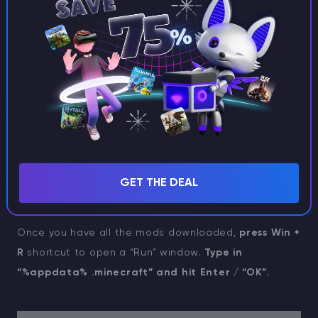
want.
You can always add new ones later
, but it’s
much easier to install them all in one go.
GET THE DEAL
Once you have all the mods downloaded,
press Win +
R
shortcut to open a “Run” window.
Type in
“%appdata% .minecraft” and hit Enter / “OK”.