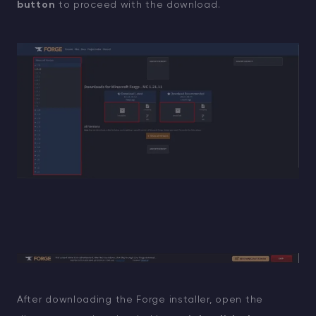
button
to proceed with the download.
After downloading the Forge installer, open the