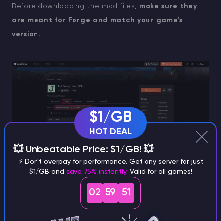
Before downloading the mod files,
make sure they
are meant for Forge and match your game’s
version.
$1/GB
HOT DEAL
💥 Unbeatable Price: $1/GB! 💥
⚡ Don't overpay for performance. Get any server for just
$1/GB and
save 75% instantly
. Valid for all games!
Click on the mod file you’ve chosen and hit the
02
59
50
“Download” button
, wait a moment until the file is
downloaded. Make sure to download all the mods you