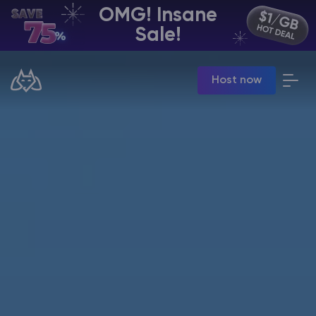
OMG! Insane
EN | USD
Sale!
Billing Panel
Host now
Manage your servers & payments
Game Panel
Manage game server
VPS Panel
Manage VPS server
Affiliate panel
Manage affiliates
CHAT WITH GODLIKE TEAM
Minecraft Server Hosting