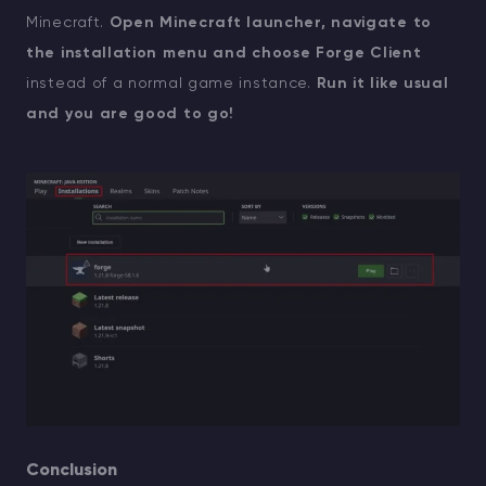
Minecraft.
Open Minecraft launcher, navigate to
the installation menu and choose Forge Client
instead of a normal game instance.
Run it like usual
and you are good to go!
Conclusion