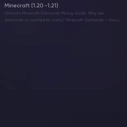
Minecraft (1.20 -1.21)
Ultimate Minecraft Diamonds Mining Guide Why are
diamonds so wanted by many? Minecraft Diamonds – shiny
blue gems in the world of Minecraft that also happen to be
the ore required to have the best…