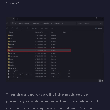
“mods”.
Then drag and drop all of the mods you’ve
previously downloaded into the mods folder
and
you are just one step away from playing Modded