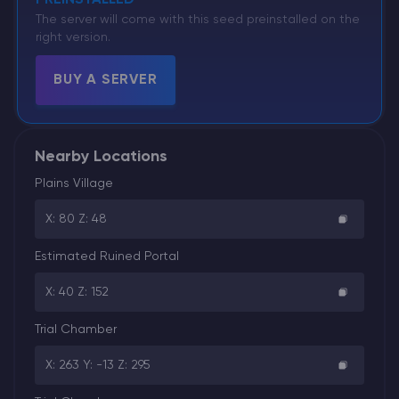
The server will come with this seed preinstalled on the
right version.
BUY A SERVER
Nearby Locations
Plains Village
X: 80 Z: 48
Estimated Ruined Portal
X: 40 Z: 152
Trial Chamber
X: 263 Y: -13 Z: 295