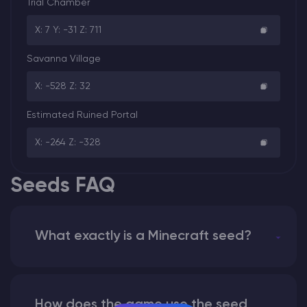
Trial Chamber
X: 7 Y: -31 Z: 711
Savanna Village
X: -528 Z: 32
Estimated Ruined Portal
X: -264 Z: -328
Seeds FAQ
What exactly is a Minecraft seed?
How does the game use the seed