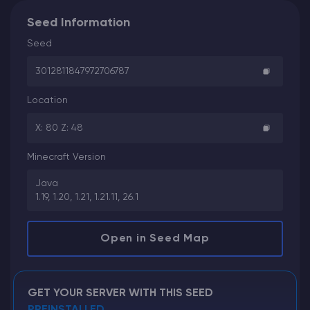
Seed Information
Seed
3012811847972706787
Location
X: 80 Z: 48
Minecraft Version
Java
1.19, 1.20, 1.21, 1.21.11, 26.1
Open in Seed Map
GET YOUR SERVER WITH THIS SEED
PREINSTALLED