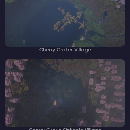
Cherry Crater Village