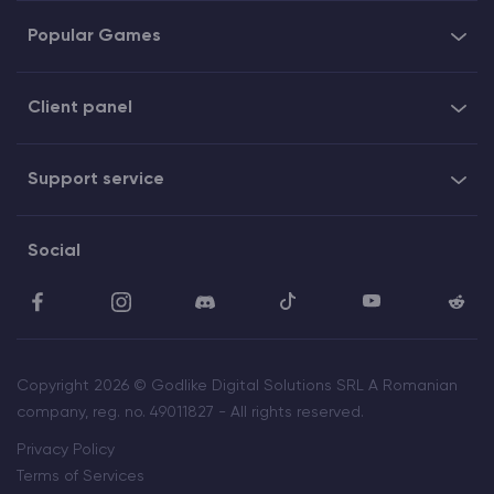
Popular Games
Client panel
Support service
Social
Copyright 2026 © Godlike Digital Solutions SRL A Romanian
company, reg. no. 49011827 - All rights reserved.
Privacy Policy
Terms of Services