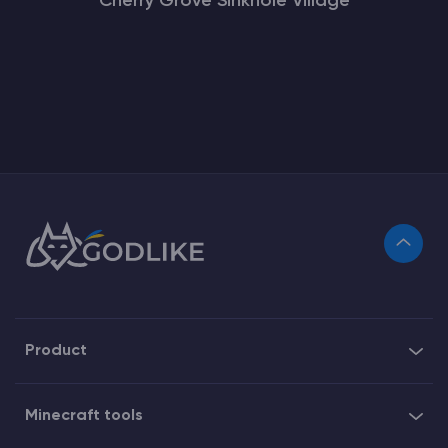
Cherry Grove Sinkhole Village
Product
Minecraft tools