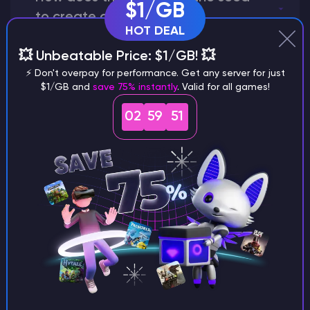
$1/GB
to create a world?
HOT DEAL
💥 Unbeatable Price: $1/GB! 💥
⚡ Don't overpay for performance. Get any server for just
Why does a seed look different on
$1/GB and
save 75% instantly
. Valid for all games!
different versions of the game?
02
59
50
What are the main differences
between Java and Bedrock
seeds?
Can I share my custom buildings
with someone by giving them my