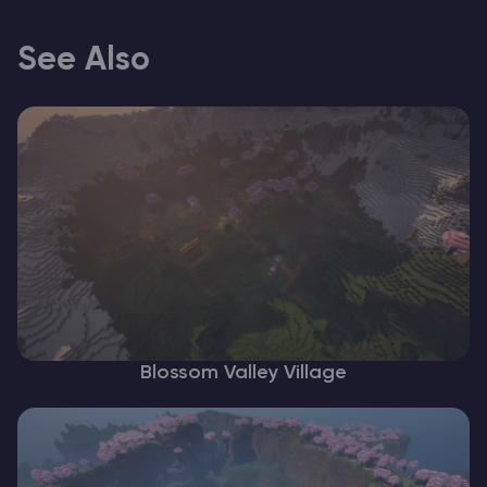
See Also
Blossom Valley Village