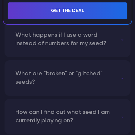
seed?
GET THE DEAL
What happens if I use a word
instead of numbers for my seed?
What are "broken" or "glitched"
seeds?
How can I find out what seed I am
currently playing on?