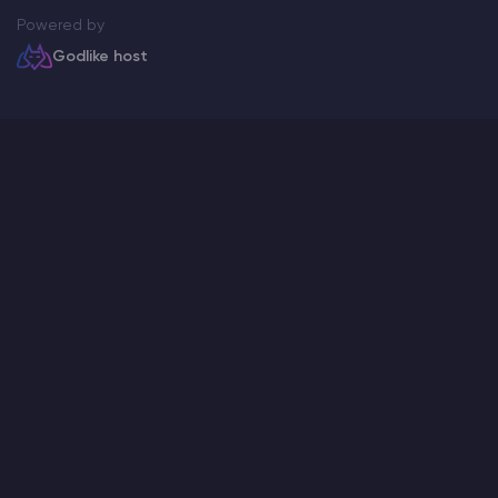
Powered by
Godlike host