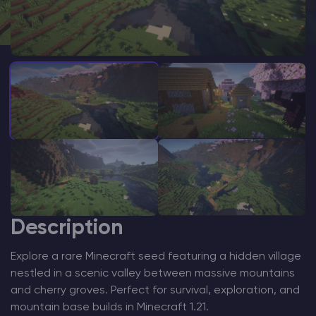
Modded Minecraft Servers
Game servers
PRO Hosting
More
Description
Explore a rare Minecraft seed featuring a hidden village
nestled in a scenic valley between massive mountains
and cherry groves. Perfect for survival, exploration, and
mountain base builds in Minecraft 1.21.