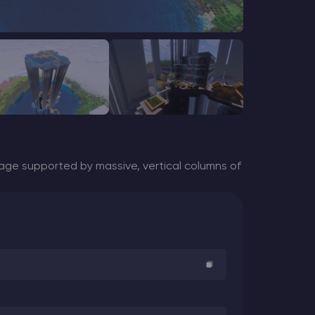
lage supported by massive,
vertical columns of