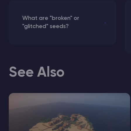
What are "broken" or
"glitched" seeds?
See Also