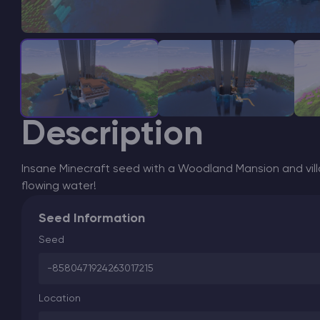
Description
Insane Minecraft seed with a Woodland Mansion and vil
flowing water!
Seed Information
Seed
-8580471924263017215
Location