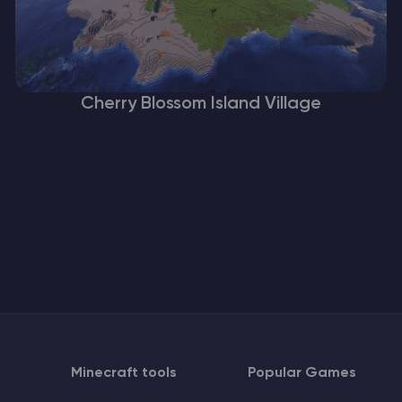
Cherry Blossom Island Village
Minecraft tools
Popular Games