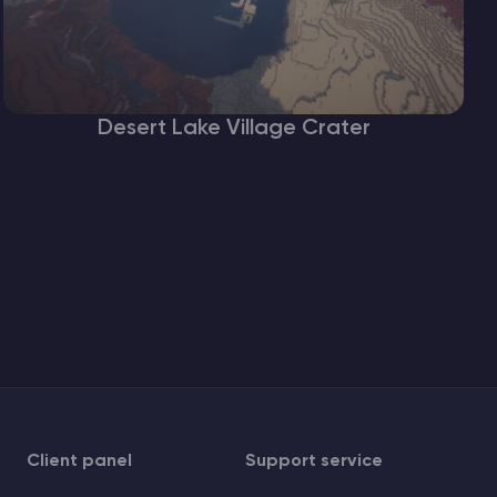
Desert Lake Village Crater
Client panel
Support service