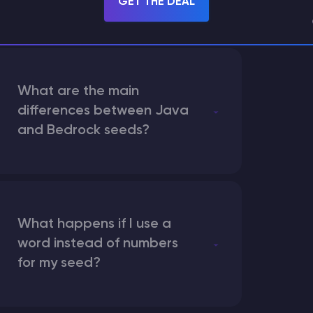
GET THE DEAL
What are the main
differences between Java
and Bedrock seeds?
What happens if I use a
word instead of numbers
for my seed?