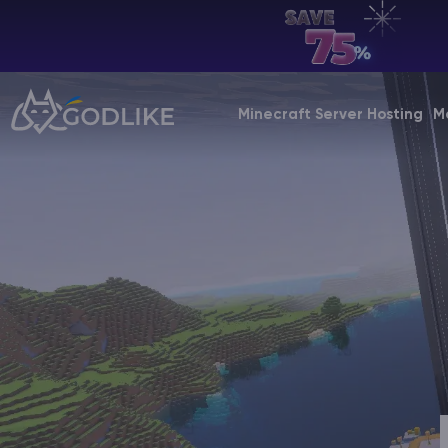
EN | USD
Billing Panel
Minecraft Server Hosting
M
Manage your servers & payments
Game Panel
Manage game server
VPS Panel
Manage VPS server
Affiliate panel
Manage affiliates