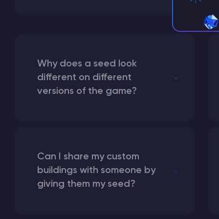
Why does a seed look
different on different
versions of the game?
Can I share my custom
buildings with someone by
giving them my seed?