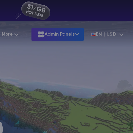
More
Admin Panels
EN | USD
Partnership
Palworld
ARK
Starting at
$12.79
Starting at
$22.39
Hosting
Minecraft Seeds
Terraria
More Games
Starting at
$6.39
View all games
S
Minecraft Seed Map
Minecraft Circle Generator
Blog
Knowledge Base
)
Vacancies