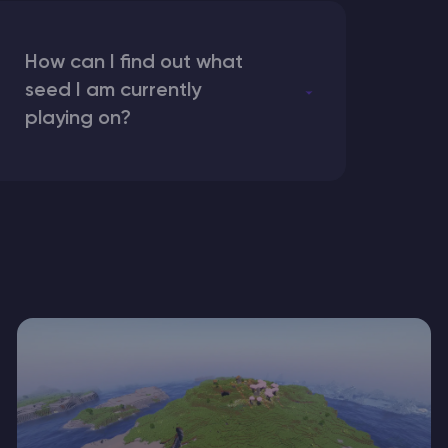
How can I find out what
seed I am currently
playing on?