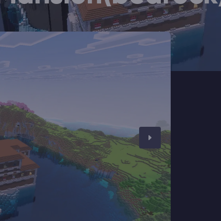
CHAT WITH GODLIKE TEAM