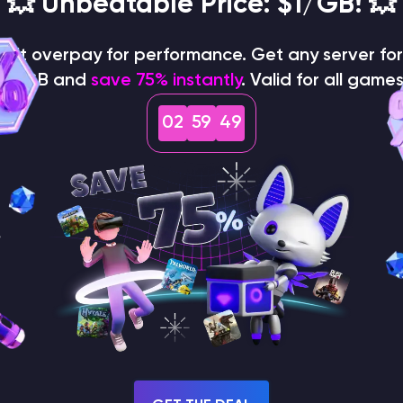
💥 Unbeatable Price: $1/GB! 💥
on't overpay for performance. Get any server for 
$1/GB and
save 75% instantly
. Valid for all games
02
59
48
How does the game use
the seed to create a
world?