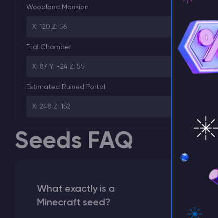
Woodland Mansion
X: 120 Z: 56
⚡ D
Trial Chamber
X: 87 Y: -24 Z: 55
Estimated Ruined Portal
X: 248 Z: 152
Seeds FAQ
What exactly is a
Minecraft seed?