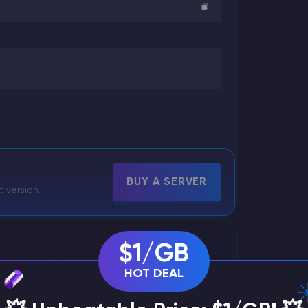
BUY A SERVER
t version.
$1/GB
HOT DEAL