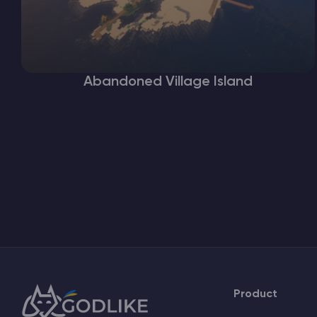
Abandoned Village Island
Product