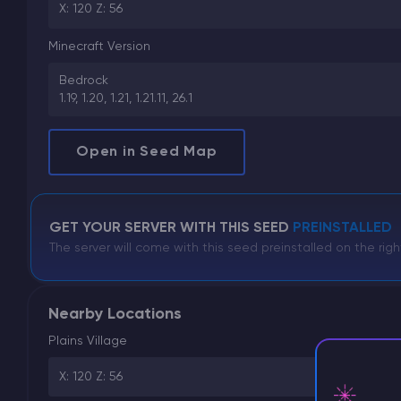
X: 120 Z: 56
Minecraft Version
Bedrock
1.19, 1.20, 1.21, 1.21.11, 26.1
Open in Seed Map
GET YOUR SERVER WITH THIS SEED
PREINSTALLED
The server will come with this seed preinstalled on the righ
Nearby Locations
Plains Village
X: 120 Z: 56