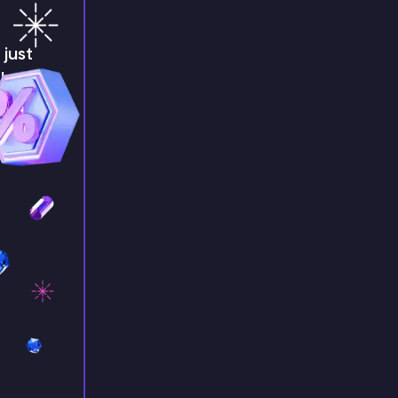
just
!