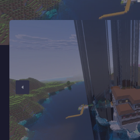
Minecraft Server Hosting
Modded Minecraft Servers
Game servers
PRO Hosting
More