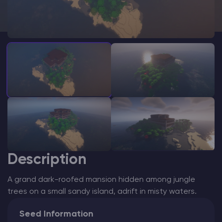
Modded Minecraft Servers
Game servers
PRO Hosting
More
Description
A grand dark-roofed mansion hidden among jungle
trees on a small sandy island, adrift in misty waters.
Seed Information