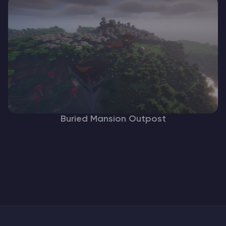
Buried Mansion Outpost