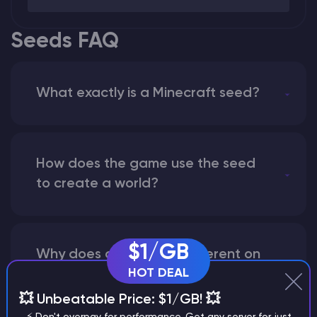
Seeds FAQ
What exactly is a Minecraft seed?
How does the game use the seed
to create a world?
$1/GB
Why does a seed look different on
HOT DEAL
different versions of the game?
💥 Unbeatable Price: $1/GB! 💥
⚡ Don't overpay for performance. Get any server for just