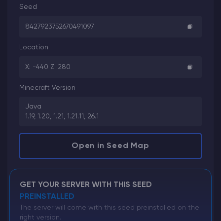
Seed
8427923752670491097
Location
X: -440 Z: 280
Minecraft Version
Java
1.19, 1.20, 1.21, 1.21.11, 26.1
Open in Seed Map
GET YOUR SERVER WITH THIS SEED
PREINSTALLED
The server will come with this seed preinstalled on the
right version.