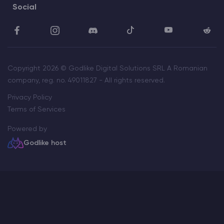
Social
Copyright 2026 © Godlike Digital Solutions SRL A Romanian
company, reg. no. 49011827 - All rights reserved.
Privacy Policy
Terms of Services
Powered by
Godlike host