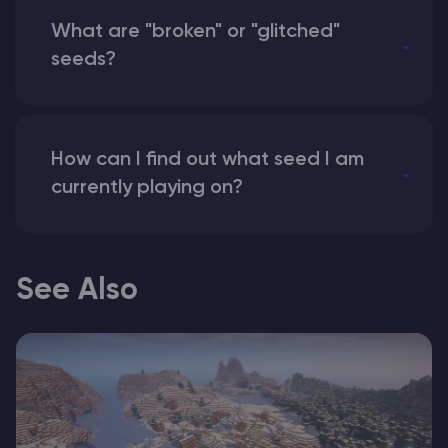
What are "broken" or "glitched"
seeds?
How can I find out what seed I am
currently playing on?
See Also