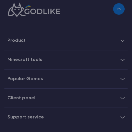
Product
Minecraft tools
Popular Games
Client panel
Support service