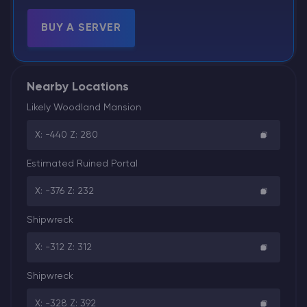
BUY A SERVER
Nearby Locations
Likely Woodland Mansion
X: -440 Z: 280
Estimated Ruined Portal
X: -376 Z: 232
Shipwreck
X: -312 Z: 312
Shipwreck
X: -328 Z: 392