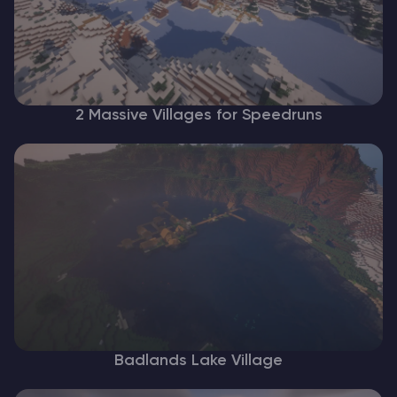
2 Massive Villages for Speedruns
Badlands Lake Village