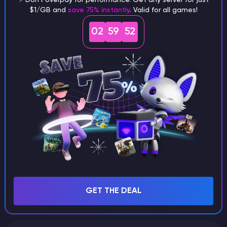
$1/GB and
save 75% instantly
. Valid for all games!
What are the main differences
02
59
51
between Java and Bedrock
seeds?
Can I share my custom buildings
with someone by giving them my
seed?
What happens if I use a word
GET THE DEAL
instead of numbers for my seed?