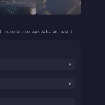
 the surface, surrounded by forests and