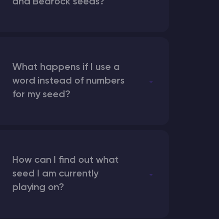
and Bedrock seeds?
What happens if I use a
word instead of numbers
for my seed?
How can I find out what
seed I am currently
playing on?