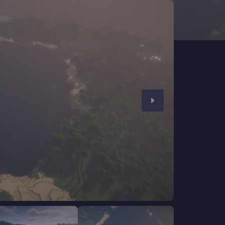
CHAT WITH GODLIKE TEAM