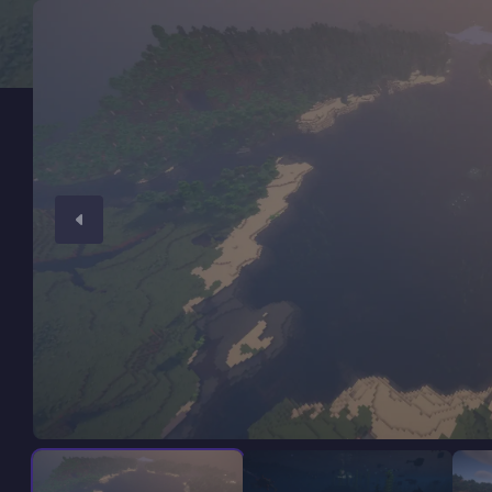
Minecraft Server Hosting
Modded Minecraft Servers
Game servers
PRO Hosting
More