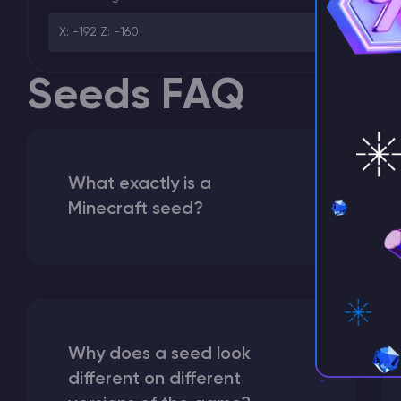
X: -192 Z: -160
Seeds FAQ
What exactly is a
Minecraft seed?
Why does a seed look
different on different