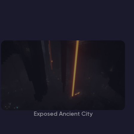
Exposed Ancient City