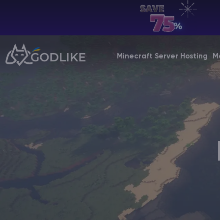
EN | USD
Billing Panel
Minecraft Server Hosting
M
Manage your servers & payments
Game Panel
Manage game server
VPS Panel
Manage VPS server
Affiliate panel
Manage affiliates