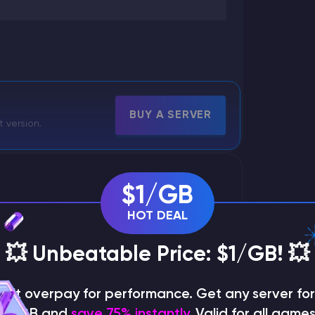
BUY A SERVER
t version.
$1/GB
HOT DEAL
💥 Unbeatable Price: $1/GB! 💥
on't overpay for performance. Get any server for 
$1/GB and
save 75% instantly
. Valid for all games