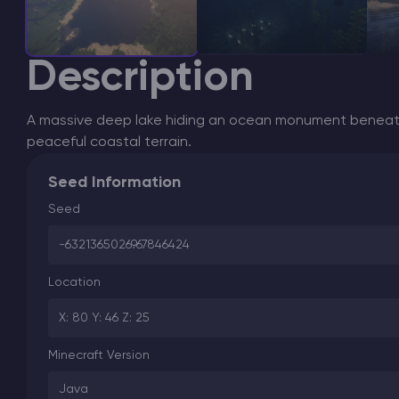
Description
A massive deep lake hiding an ocean monument beneath
peaceful coastal terrain.
Seed Information
Seed
-6321365026967846424
Location
X: 80 Y: 46 Z: 25
Minecraft Version
Java