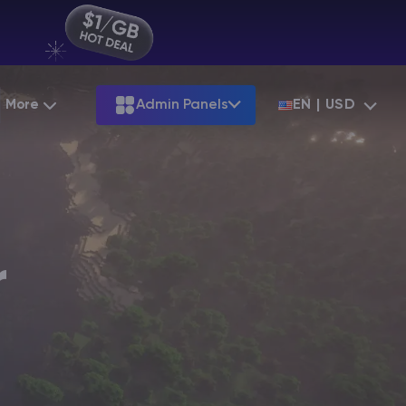
More
Admin Panels
EN | USD
Partnership
Palworld
ARK
Starting at
$12.79
Starting at
$22.39
Hosting
Minecraft Seeds
Terraria
More Games
Starting at
$6.39
View all games
S
Minecraft Seed Map
r
Minecraft Circle Generator
Blog
Knowledge Base
Vacancies