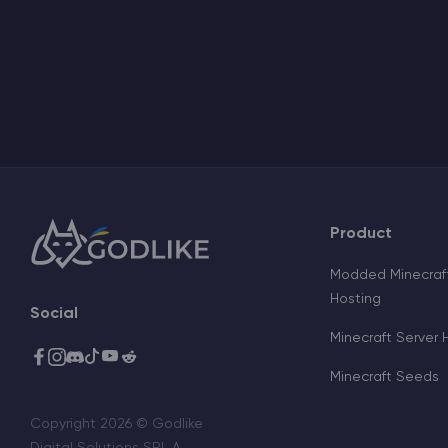
Product
Modded Minecraft
Hosting
Social
Minecraft Server 
Minecraft Seeds
Copyright 2026 © Godlike
Digital Solutions SRL A