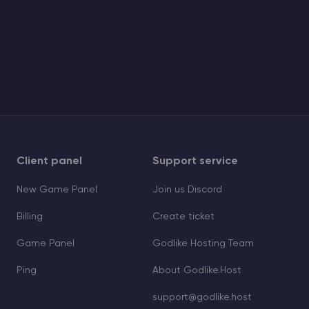
Client panel
Support service
New Game Panel
Join us Discord
Billing
Create ticket
Game Panel
Godlike Hosting Team
Ping
About Godlike.Host
support@godlike.host