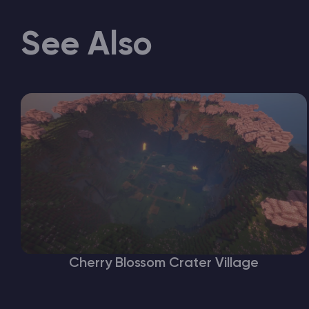
See Also
Cherry Blossom Crater Village