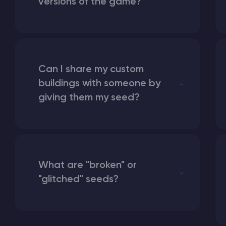
versions of the game?
Can I share my custom
buildings with someone by
giving them my seed?
What are "broken" or
"glitched" seeds?