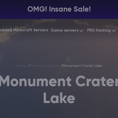
OMG! Insane Sale!
odded Minecraft Servers
Game servers
PRO Hosting
VPS Hosting
Minecraft Bedrock
Starting at
$6.39
Dedicated 
Vintage Story
Starting at
$12.79
Home
Minecraft Seeds
Monument Crater Lake
Gaming VP
Monument Crate
Lake