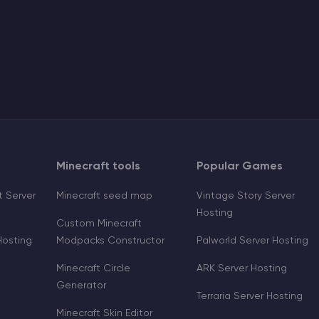
Minecraft tools
Popular Games
 Server
Minecraft seed map
Vintage Story Server
Hosting
Custom Minecraft
Hosting
Modpacks Constructor
Palworld Server Hosting
Minecraft Circle
ARK Server Hosting
Generator
Terraria Server Hosting
Minecraft Skin Editor