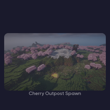
Cherry Outpost Spawn