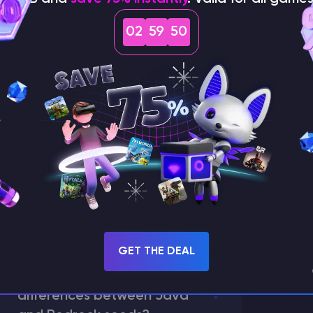
02
59
49
How does the game use
the seed to create a
world?
GET THE DEAL
What are the main
differences between Java