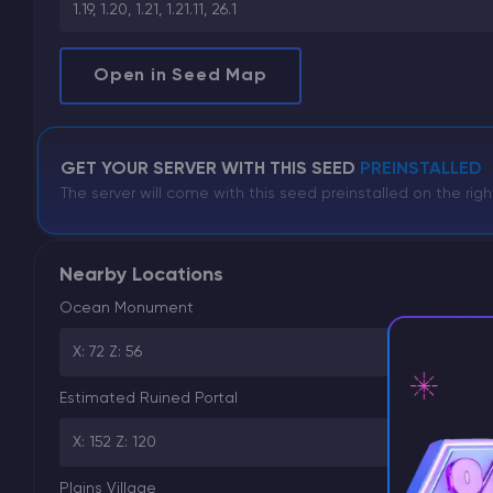
1.19, 1.20, 1.21, 1.21.11, 26.1
Open in Seed Map
GET YOUR SERVER WITH THIS SEED
PREINSTALLED
The server will come with this seed preinstalled on the righ
Nearby Locations
Ocean Monument
X: 72 Z: 56
Estimated Ruined Portal
X: 152 Z: 120
⚡ D
Plains Village