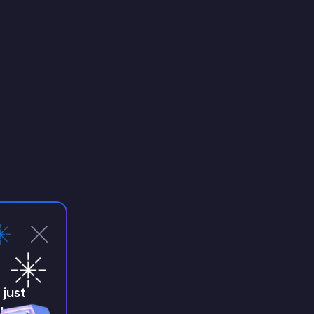
just
!