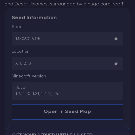
and Desert biomes, surrounded by a huge coral reef!
Seed Information
Seed
13306026375
Location
X: 0 Z: 0
Minecraft Version
Java
1.19, 1.20, 1.21, 1.21.11, 26.1
Open in Seed Map