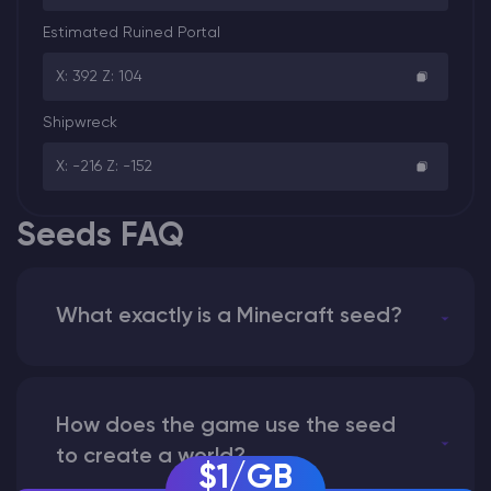
Estimated Ruined Portal
X: 392 Z: 104
Shipwreck
X: -216 Z: -152
Seeds FAQ
What exactly is a Minecraft seed?
How does the game use the seed
to create a world?
$1/GB