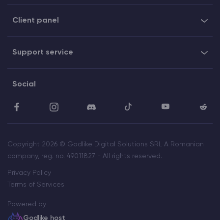
Client panel
Support service
Social
Copyright 2026 © Godlike Digital Solutions SRL A Romanian
company, reg. no. 49011827 - All rights reserved.
Privacy Policy
Terms of Services
Powered by
Godlike host