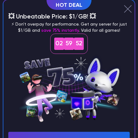
HOT DEAL
💥 Unbeatable Price: $1/GB! 💥
Why does a seed look different on
⚡ Don't overpay for performance. Get any server for just
different versions of the game?
$1/GB and
save 75% instantly
. Valid for all games!
02
59
51
What are the main differences
between Java and Bedrock
seeds?
Can I share my custom buildings
with someone by giving them my
seed?