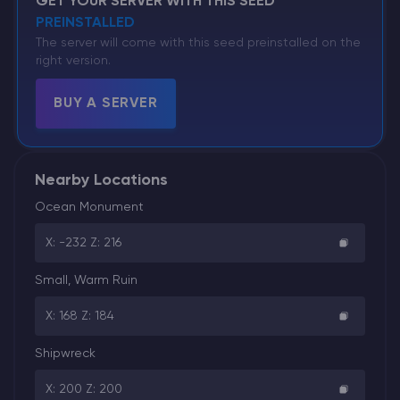
GET YOUR SERVER WITH THIS SEED
PREINSTALLED
The server will come with this seed preinstalled on the
right version.
BUY A SERVER
Nearby Locations
Ocean Monument
X: -232 Z: 216
Small, Warm Ruin
X: 168 Z: 184
Shipwreck
X: 200 Z: 200