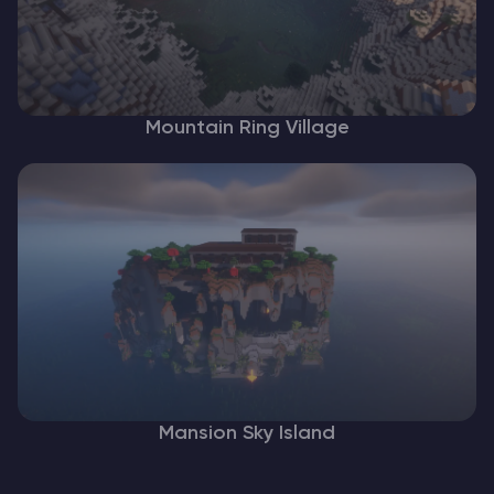
Mountain Ring Village
Mansion Sky Island