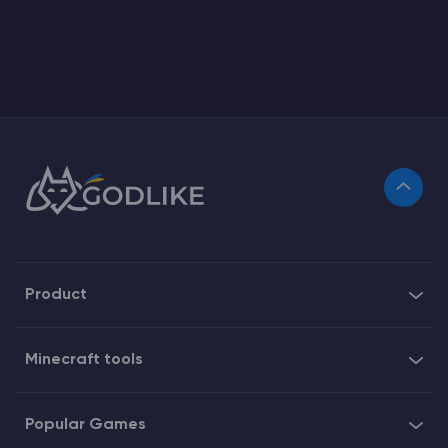
Product
Minecraft tools
Popular Games