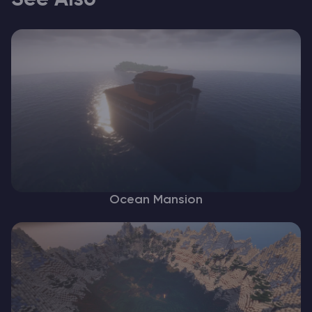
See Also
Ocean Mansion