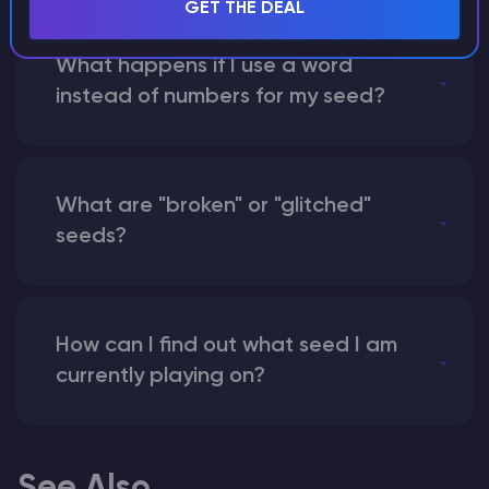
GET THE DEAL
What happens if I use a word
instead of numbers for my seed?
What are "broken" or "glitched"
seeds?
How can I find out what seed I am
currently playing on?