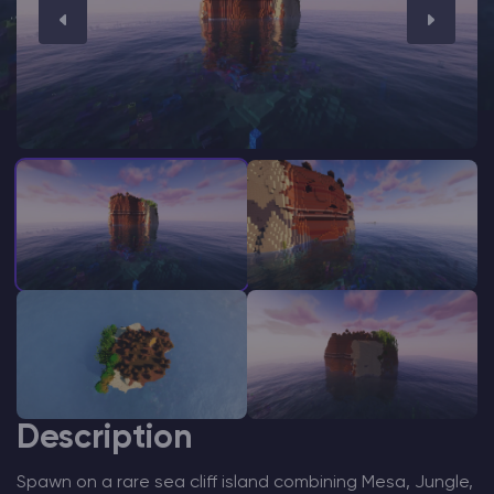
Modded Minecraft Servers
Game servers
PRO Hosting
More
Description
Spawn on a rare sea cliff island combining Mesa, Jungle,