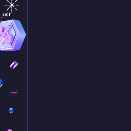
just
!