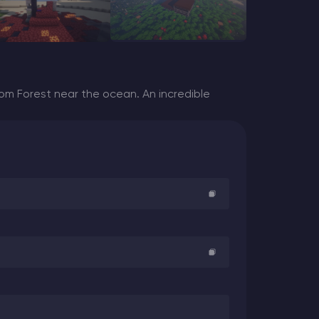
m Forest near the ocean. An incredible