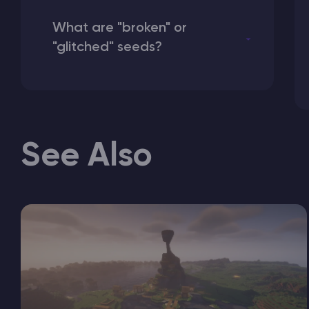
What are "broken" or
"glitched" seeds?
See Also