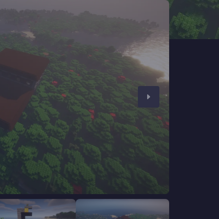
CHAT WITH GODLIKE TEAM