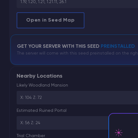
1.19, 1.20, 1.21, 1.21.11, 26.1
Open in Seed Map
GET YOUR SERVER WITH THIS SEED
PREINSTALLED
The server will come with this seed preinstalled on the righ
Nearby Locations
Likely Woodland Mansion
X: 104 Z: 72
Estimated Ruined Portal
X: 56 Z: 24
Trial Chamber