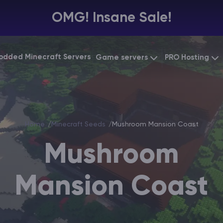
OMG! Insane Sale!
odded Minecraft Servers
Game servers
PRO Hosting
VPS Hosting
Minecraft Bedrock
Starting at
$6.39
Dedicated 
Vintage Story
Starting at
$12.79
Home
Minecraft Seeds
Mushroom Mansion Coast
Gaming VP
Mushroom
Mansion Coast