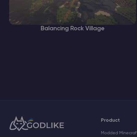
Balancing Rock Village
Product
Modded Minecraft