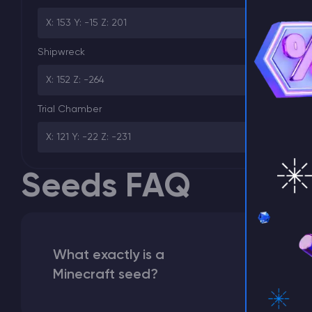
X: 153 Y: -15 Z: 201
⚡ D
Shipwreck
X: 152 Z: -264
Trial Chamber
X: 121 Y: -22 Z: -231
Seeds FAQ
What exactly is a
Minecraft seed?