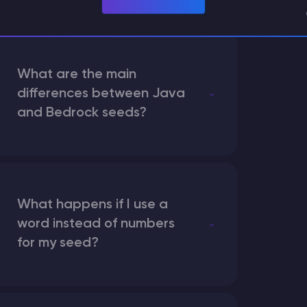
What are the main
differences between Java
and Bedrock seeds?
What happens if I use a
word instead of numbers
for my seed?