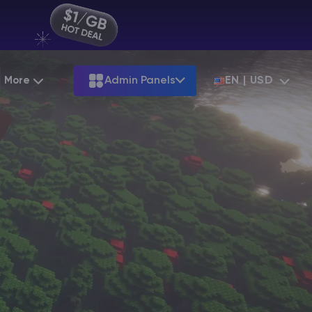
More
Admin Panels
EN | USD
Partnership
Palworld
ARK
Starting at
$12.79
Starting at
$22.39
Hosting
Minecraft Seeds
Terraria
More Games
Starting at
$6.39
View all games
S
Minecraft Seed Map
Minecraft Circle Generator
Blog
Knowledge Base
Vacancies