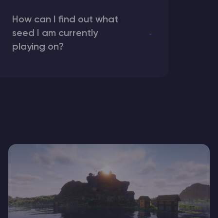
How can I find out what
seed I am currently
playing on?