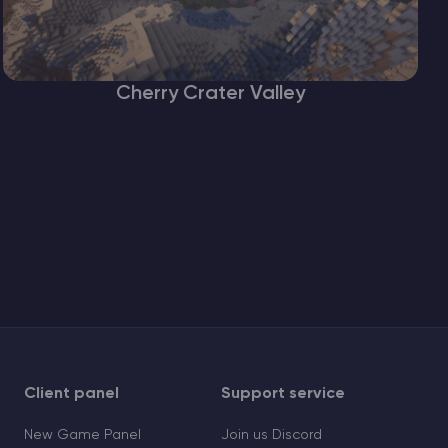
Cherry Crater Valley
Client panel
Support service
New Game Panel
Join us Discord