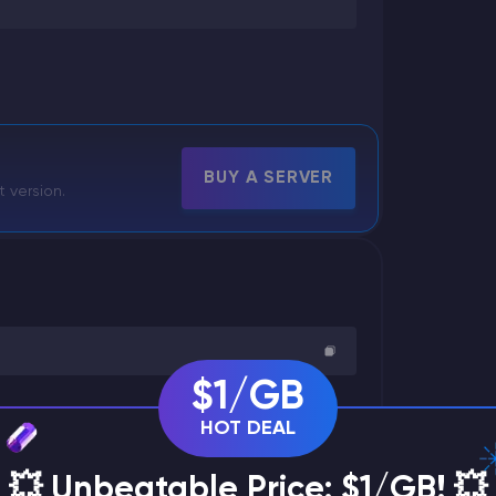
BUY A SERVER
t version.
$1/GB
HOT DEAL
💥 Unbeatable Price: $1/GB! 💥