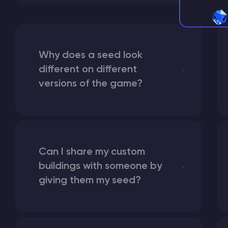
Why does a seed look
different on different
versions of the game?
Can I share my custom
buildings with someone by
giving them my seed?