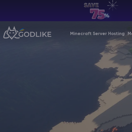
EN | USD
Billing Panel
Minecraft Server Hosting
M
Manage your servers & payments
Game Panel
Manage game server
VPS Panel
Manage VPS server
Affiliate panel
Manage affiliates