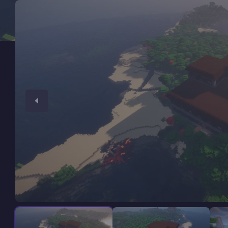
Minecraft Server Hosting
Modded Minecraft Servers
Game servers
PRO Hosting
More