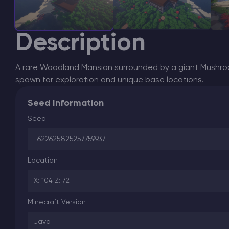
Description
A rare Woodland Mansion surrounded by a giant Mushroo
spawn for exploration and unique base locations.
Seed Information
Seed
-622625825257759937
Location
X: 104 Z: 72
Minecraft Version
Java