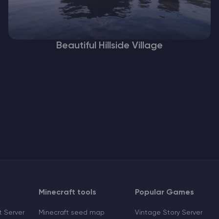
Beautiful Hillside Village
Minecraft tools
Popular Games
 Server
Minecraft seed map
Vintage Story Server