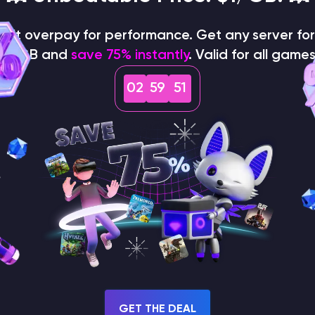
on't overpay for performance. Get any server for 
$1/GB and
save 75% instantly
. Valid for all games
02
59
50
How does the game use
the seed to create a
world?
GET THE DEAL