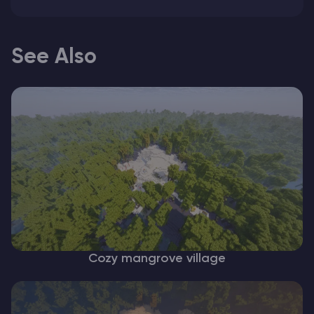
See Also
Cozy mangrove village