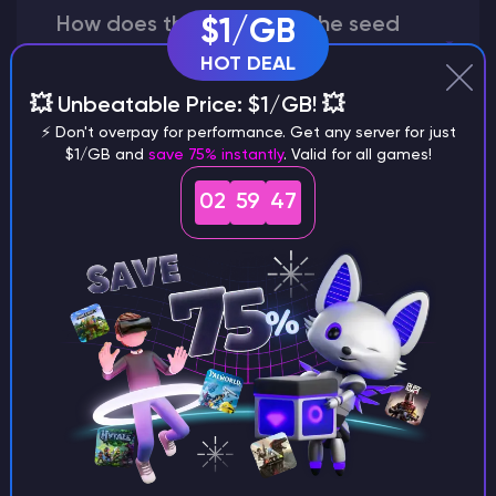
How does the game use the seed
$1/GB
to create a world?
HOT DEAL
💥 Unbeatable Price: $1/GB! 💥
⚡ Don't overpay for performance. Get any server for just
$1/GB and
save 75% instantly
. Valid for all games!
Why does a seed look different on
different versions of the game?
02
59
46
What are the main differences
between Java and Bedrock
seeds?
Can I share my custom buildings