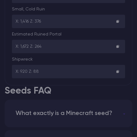
Small, Cold Ruin
X: 1,416 Z: 376
Estimated Ruined Portal
X: 1,672 Z: 264
Shipwreck
X: 920 Z: 88
Seeds FAQ
What exactly is a Minecraft seed?