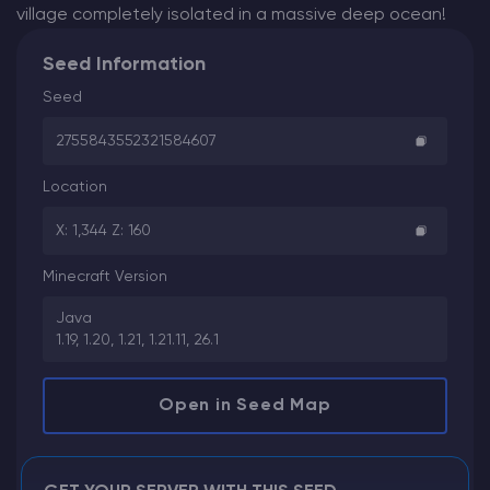
village completely isolated in a massive deep ocean!
Seed Information
Seed
2755843552321584607
Location
X: 1,344 Z: 160
Minecraft Version
Java
1.19, 1.20, 1.21, 1.21.11, 26.1
Open in Seed Map