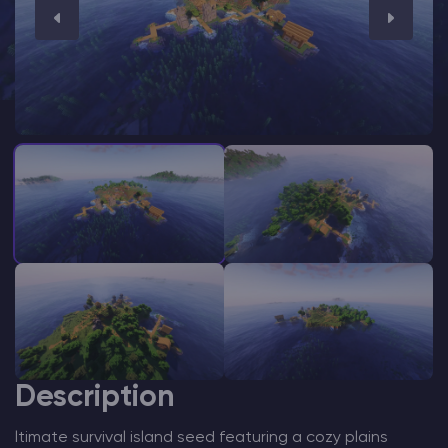
Modded Minecraft Servers
Game servers
PRO Hosting
More
Description
ltimate survival island seed featuring a cozy plains