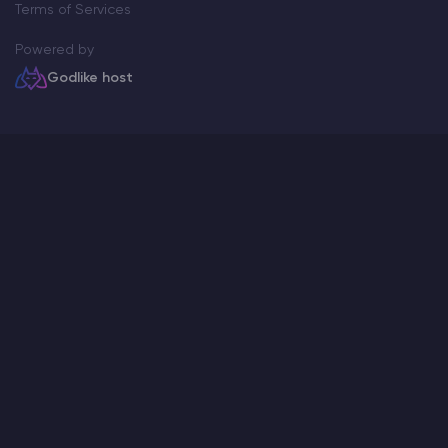
Terms of Services
Powered by
Godlike host