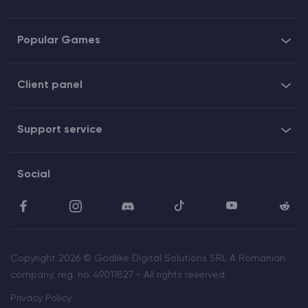
Popular Games
Client panel
Support service
Social
Copyright 2026 © Godlike Digital Solutions SRL A Romanian
company, reg. no. 49011827 - All rights reserved.
Privacy Policy