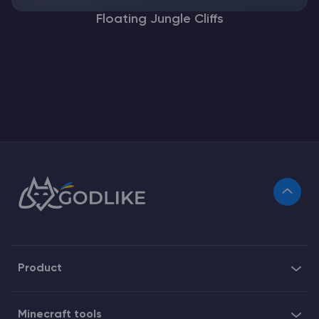
Floating Jungle Cliffs
Product
Minecraft tools