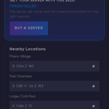
GET YOUR SERVER WITH THIS SEED
PREINSTALLED
The server will come with this seed preinstalled on the
right version.
BUY A SERVER
Nearby Locations
Plains Village
X: 1,344 Z: 160
Trial Chamber
X: 1,367 Y: -24 Z: 183
Large, Cold Ruin
X: 1,064 Z: 72