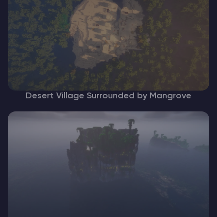
Desert Village Surrounded by Mangrove