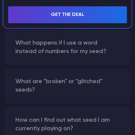
with someone by giving them my
seed?
GET THE DEAL
What happens if I use a word
instead of numbers for my seed?
What are "broken" or "glitched"
seeds?
How can I find out what seed I am
currently playing on?