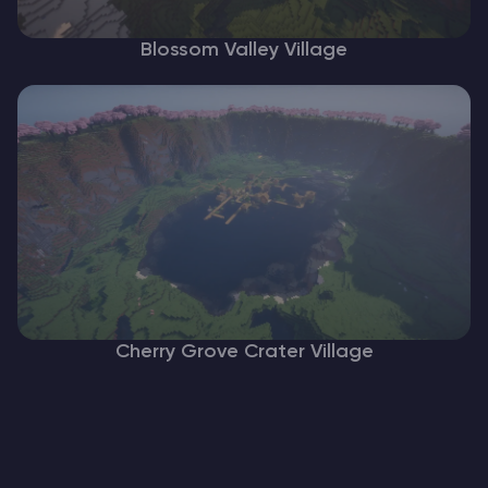
Blossom Valley Village
Cherry Grove Crater Village