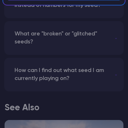
instead of numbers for my seed?
What are "broken" or "glitched"
seeds?
How can I find out what seed I am
currently playing on?
See Also