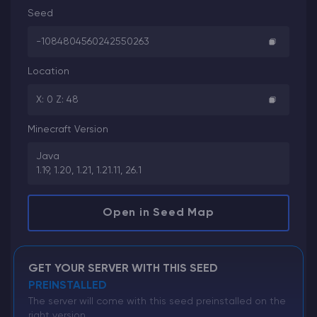
Seed
-1084804560242550263
Location
X: 0 Z: 48
Minecraft Version
Java
1.19, 1.20, 1.21, 1.21.11, 26.1
Open in Seed Map
GET YOUR SERVER WITH THIS SEED
PREINSTALLED
The server will come with this seed preinstalled on the
right version.