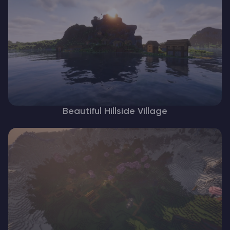
Beautiful Hillside Village