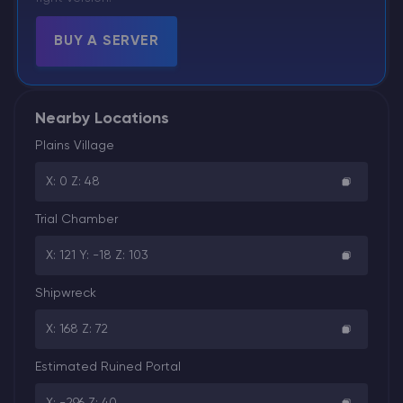
BUY A SERVER
Nearby Locations
Plains Village
X: 0 Z: 48
Trial Chamber
X: 121 Y: -18 Z: 103
Shipwreck
X: 168 Z: 72
Estimated Ruined Portal
X: -296 Z: 40