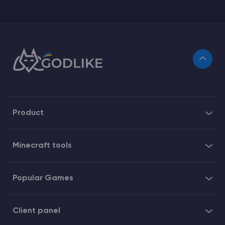
Product
Minecraft tools
Popular Games
Client panel