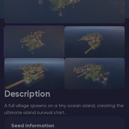
Modded Minecraft Servers
Game servers
PRO Hosting
More
Description
A full village spawns on a tiny ocean island, creating the
ultimate island survival start.
Seed Information