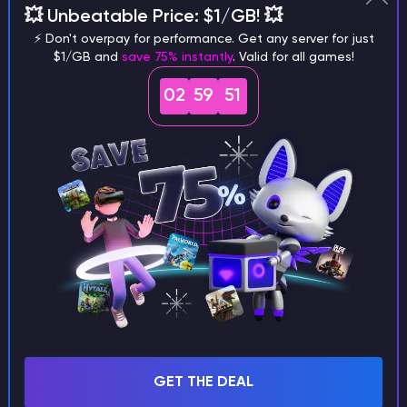
💥 Unbeatable Price: $1/GB! 💥
different versions of the game?
⚡ Don't overpay for performance. Get any server for just
$1/GB and
save 75% instantly
. Valid for all games!
02
59
50
What are the main differences
between Java and Bedrock
seeds?
Can I share my custom buildings
with someone by giving them my
seed?
GET THE DEAL
What happens if I use a word