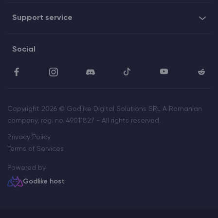
Support service
Social
Copyright 2026 © Godlike Digital Solutions SRL A Romanian
company, reg. no. 49011827 - All rights reserved.
Privacy Policy
Terms of Services
Powered by
Godlike host