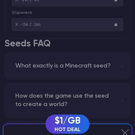
Shipwreck
X: -136 Z: 264
Seeds FAQ
What exactly is a Minecraft seed?
How does the game use the seed
to create a world?
$1/GB
HOT DEAL
Why does a seed look different on