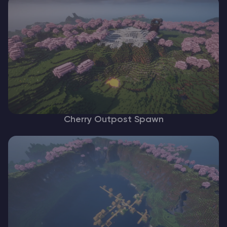
Cherry Outpost Spawn