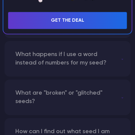
Can I share my custom buildings
with someone by giving them my
GET THE DEAL
seed?
What happens if I use a word
instead of numbers for my seed?
What are "broken" or "glitched"
seeds?
How can I find out what seed I am