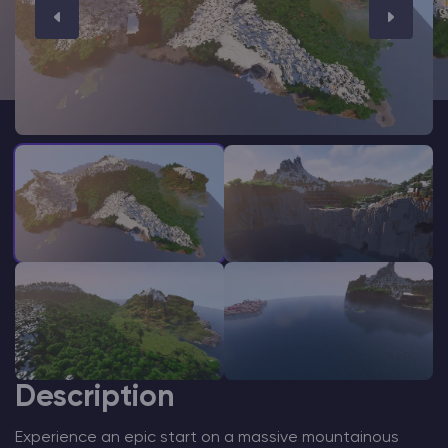
Modded Minecraft Servers
Game servers
PRO Hosting
More
Description
Experience an epic start on a massive mountainous