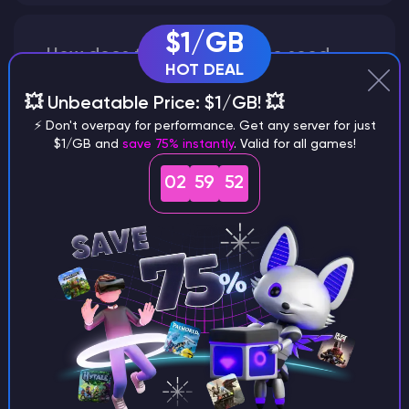
$1/GB
How does the game use the seed
HOT DEAL
to create a world?
💥 Unbeatable Price: $1/GB! 💥
⚡ Don't overpay for performance. Get any server for just
$1/GB and
save 75% instantly
. Valid for all games!
Why does a seed look different on
02
59
52
different versions of the game?
What are the main differences
between Java and Bedrock
seeds?