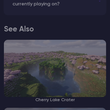
currently playing on?
See Also
Cherry Lake Crater