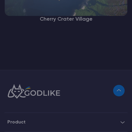
Cherry Crater Village
Product