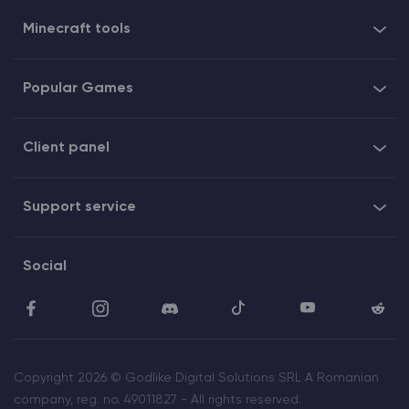
Minecraft tools
Popular Games
Client panel
Support service
Social
Copyright 2026 © Godlike Digital Solutions SRL A Romanian
company, reg. no. 49011827 - All rights reserved.