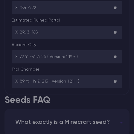
X: 184 Z: 72
Estimated Ruined Portal
X: 296 Z: 168
Ancient City
X: 72 Y: -51 Z: 24 ( Version: 1.19 + )
Trial Chamber
X: 89 Y: -14 Z: 215 ( Version 1.21 + )
Seeds FAQ
What exactly is a Minecraft seed?