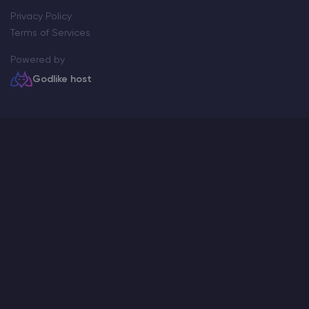
Privacy Policy
Terms of Services
Powered by
Godlike host