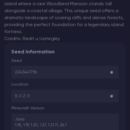
island where a rare Woodland Mansion stands tall
alongside a coastal village. This unique seed offers a
dramatic landscape of soaring cliffs and dense forests,
providing the perfect foundation for a legendary island
fortress.
Credits: Redit u/szmirgley
Seed Information
Seed
2243447718
Location
X: 0 Z: 0
Minecraft Version
Java
1.18, 1.19, 1.20, 1.21, 1.21.11, 26.1