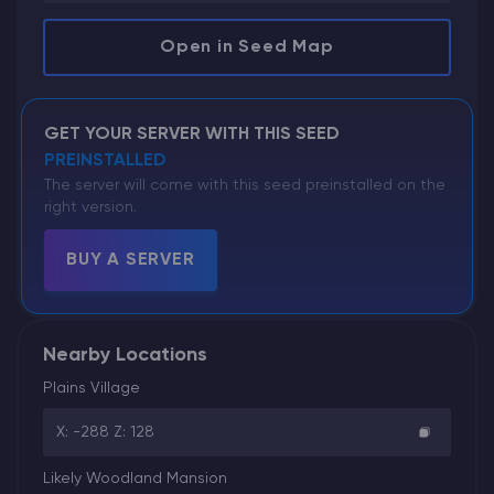
Open in Seed Map
GET YOUR SERVER WITH THIS SEED
PREINSTALLED
The server will come with this seed preinstalled on the
right version.
BUY A SERVER
Nearby Locations
Plains Village
X: -288 Z: 128
Likely Woodland Mansion