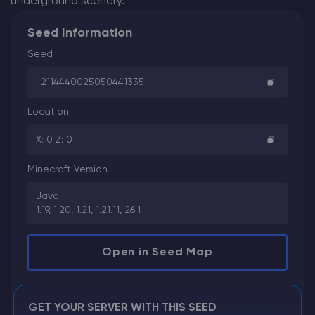
underground scenery.
Seed Information
Seed
-2114440025050441335
Location
X: 0 Z: 0
Minecraft Version
Java
1.19, 1.20, 1.21, 1.21.11, 26.1
Open in Seed Map
GET YOUR SERVER WITH THIS SEED