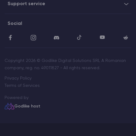
Support service
Social
Copyright 2026 © Godlike Digital Solutions SRL A Romanian
company, reg. no. 49011827 - All rights reserved.
Privacy Policy
Terms of Services
Powered by
Godlike host