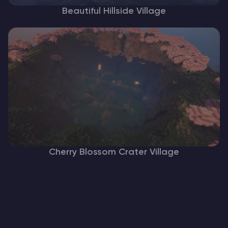
Beautiful Hillside Village
Cherry Blossom Crater Village