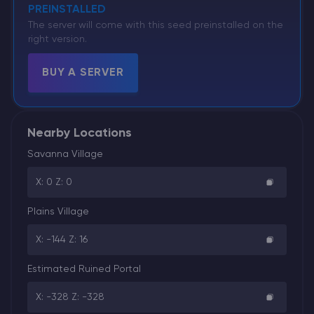
PREINSTALLED
The server will come with this seed preinstalled on the
right version.
BUY A SERVER
Nearby Locations
Savanna Village
X: 0 Z: 0
Plains Village
X: -144 Z: 16
Estimated Ruined Portal
X: -328 Z: -328