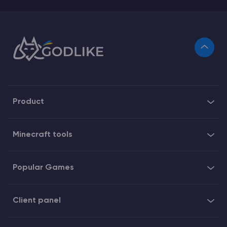
Product
Minecraft tools
Popular Games
Client panel