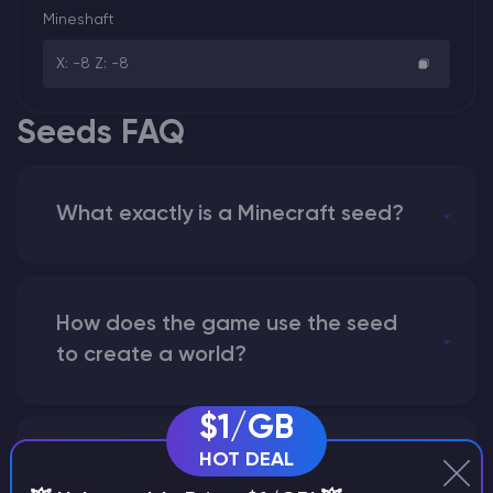
Mineshaft
X: -8 Z: -8
Seeds FAQ
What exactly is a Minecraft seed?
How does the game use the seed
to create a world?
$1/GB
HOT DEAL
Why does a seed look different on