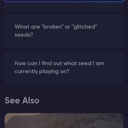
What are "broken" or "glitched"
seeds?
How can I find out what seed I am
currently playing on?
See Also