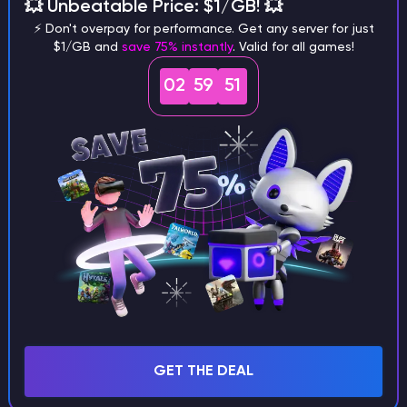
different versions of the game?
💥 Unbeatable Price: $1/GB! 💥
⚡ Don't overpay for performance. Get any server for just
$1/GB and
save 75% instantly
. Valid for all games!
02
59
50
What are the main differences
between Java and Bedrock
seeds?
Can I share my custom buildings
with someone by giving them my
seed?
GET THE DEAL
What happens if I use a word
instead of numbers for my seed?