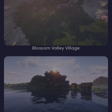
Blossom Valley Village