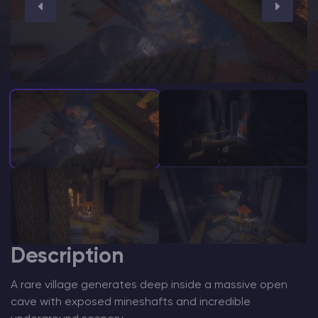
Modded Minecraft Servers
Game servers
PRO Hosting
More
Description
A rare village generates deep inside a massive open
cave with exposed mineshafts and incredible