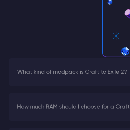
What kind of modpack is Craft to Exile 2?
How much RAM should I choose for a Craft t