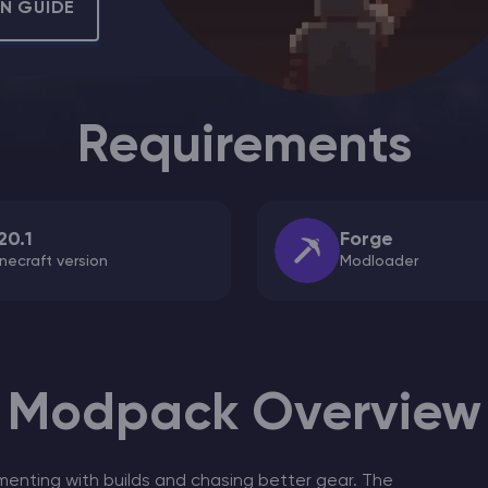
ON GUIDE
CHAT WITH GODLIKE TEAM
Requirements
20.1
Forge
necraft version
Modloader
Modpack Overview
menting with builds and chasing better gear. The