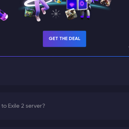
GET THIS MODPACK
GET THE DEAL
FAQ
o Exile 2 server?