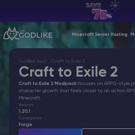
EN | USD
Billing Panel
Minecraft Server Hosting
M
Manage your servers & payments
Game Panel
Godlike host
Craft to Exile 2
Manage game server
Craft to Exile 2
VPS Panel
Craft to Exile 2 Modpack
focuses on ARPG-style pro
Manage VPS server
character growth that feels closer to an action R
Minecraft.
Affiliate panel
Version:
Manage affiliates
1.20.1
Categories:
Forge