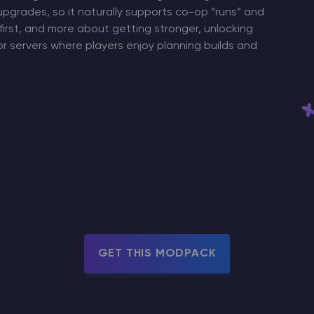
upgrades, so it naturally supports co-op “runs” and
 first, and more about getting stronger, unlocking
r servers where players enjoy planning builds and
GET THIS MODPACK