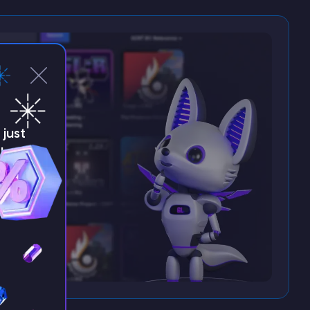
just
!