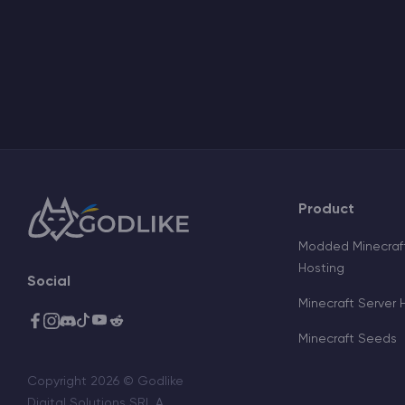
Product
Modded Minecraft
Hosting
Social
Minecraft Server 
Minecraft Seeds
Copyright 2026 © Godlike
Digital Solutions SRL A