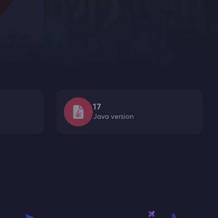
17
Java version