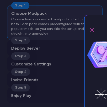
Step 1
Choose Modpack
Choose from our curated modpacks - tech, magic, or
both. Each pack comes preconfigured with the most
popular mods, so you can skip the setup and jump
straight into gameplay.
Step 2
⚡ D
Deploy Server
Step 3
Customize Settings
Step 4
Invite Friends
Step 5
Enjoy Play