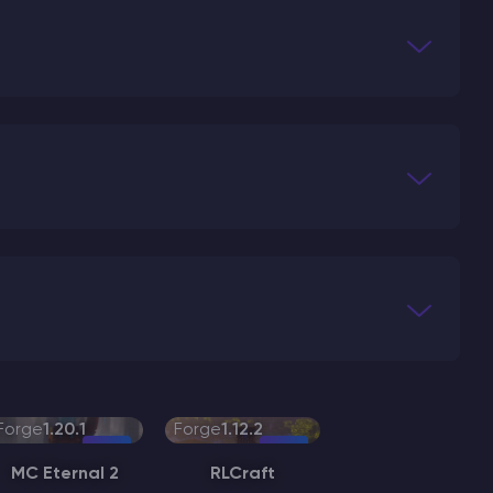
Forge
1.20.1
Forge
1.12.2
MC Eternal 2
RLCraft