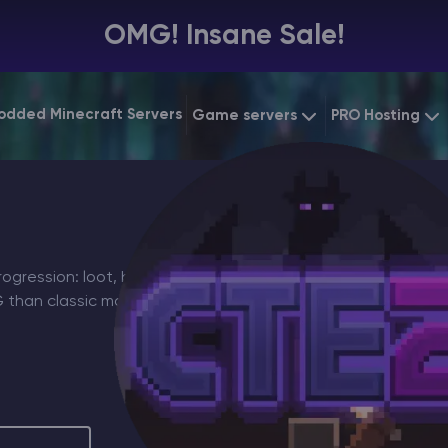
OMG! Insane Sale!
odded Minecraft Servers
Game servers
PRO Hosting
VPS Hosting
Minecraft Bedrock
Starting at
$6.39
Dedicated 
Vintage Story
Starting at
$12.79
Gaming VP
gression: loot, builds, and
PG than classic modded