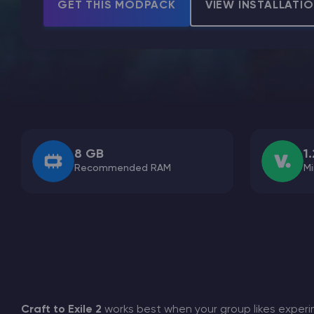
GET THIS MODPACK
VIEW INSTALLATI
Minecraft Server Hosting
Modded Minecraft Servers
Game servers
8 GB
1.
Recommended RAM
Mi
PRO Hosting
More
Craft to Exile 2
works best when your group likes experi