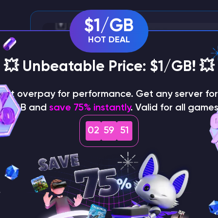
$1/GB
HOT DEAL
💥 Unbeatable Price: $1/GB! 💥
on't overpay for performance. Get any server for 
$1/GB and
save 75% instantly
. Valid for all games
02
59
50