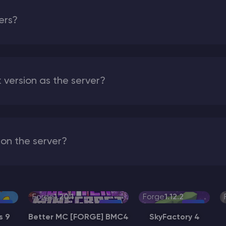
vers?
version as the server?
on the server?
Forge
1.20.1
Forge
1.12.2
s 9
Better MC [FORGE] BMC4
SkyFactory 4