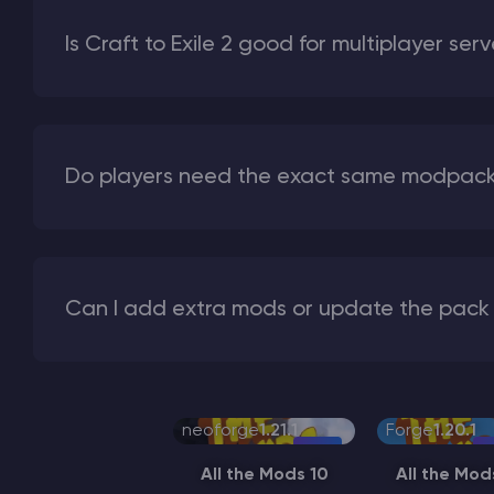
Is Craft to Exile 2 good for multiplayer ser
Do players need the exact same modpack 
Can I add extra mods or update the pack 
neoforge
1.21.1
Forge
1.20.1
All the Mods 10
All the Mod