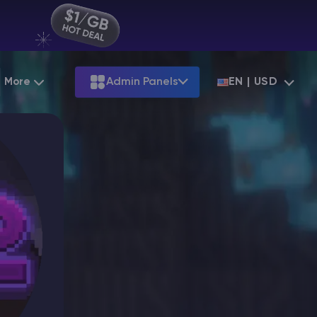
More
Admin Panels
EN | USD
Partnership
Palworld
ARK
Starting at
$12.79
Starting at
$22.39
Hosting
Minecraft Seeds
Terraria
More Games
Starting at
$6.39
View all games
S
Minecraft Seed Map
Minecraft Circle Generator
Blog
Knowledge Base
Vacancies