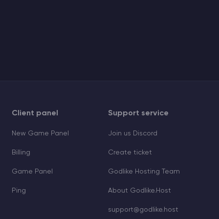
Client panel
Support service
New Game Panel
Join us Discord
Billing
Create ticket
Game Panel
Godlike Hosting Team
Ping
About Godlike.Host
support@godlike.host