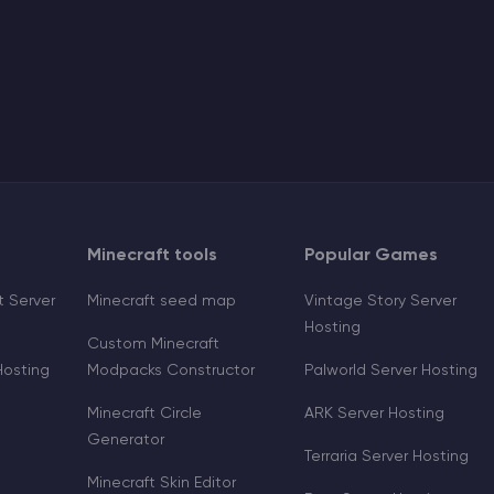
Minecraft tools
Popular Games
 Server
Minecraft seed map
Vintage Story Server
Hosting
Custom Minecraft
Hosting
Modpacks Constructor
Palworld Server Hosting
Minecraft Circle
ARK Server Hosting
Generator
Terraria Server Hosting
Minecraft Skin Editor