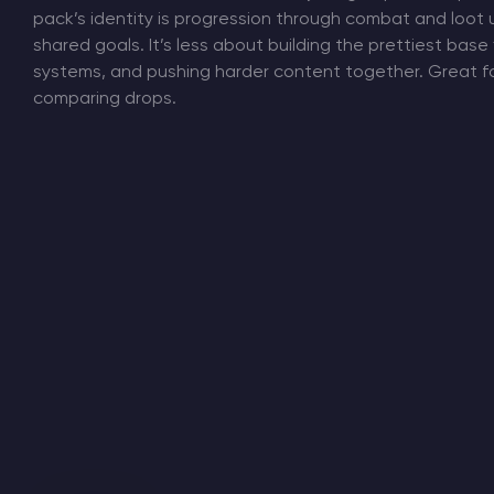
pack’s identity is progression through combat and loot 
shared goals. It’s less about building the prettiest base
systems, and pushing harder content together. Great fo
comparing drops.