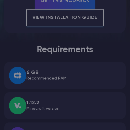
GET THIS MODPACK
Modded Minecraft Servers
VIEW INSTALLATION GUIDE
Game servers
PRO Hosting
Requirements
More
6 GB
Recommended RAM
1.12.2
Minecraft version