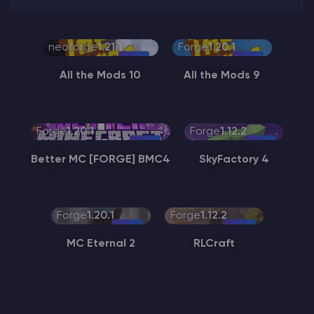
neoforge
1.21.1
Forge
1.20.1
All the Mods 10
All the Mods 9
Forge
1.20.1
Forge
1.12.2
Better MC [FORGE] BMC4
SkyFactory 4
Forge
1.20.1
Forge
1.12.2
MC Eternal 2
RLCraft