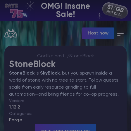
OMG! Insane
EN | USD
Sale!
Billing Panel
Host now
Manage your servers & payments
Game Panel
Manage game server
VPS Panel
Godlike host
StoneBlock
Manage VPS server
StoneBlock
Affiliate panel
StoneBlock
is
SkyBlock
, but you spawn inside a
Manage affiliates
world of stone with no tree to start. Follow quests,
scale from early resource grinding to full
automation—and bring friends for co-op progress.
Version:
1.12.2
CHAT WITH GODLIKE TEAM
Categories:
Forge
Minecraft Server Hosting