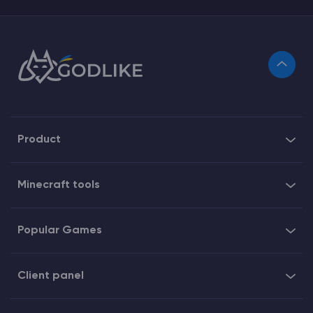
Product
Minecraft tools
Popular Games
Client panel