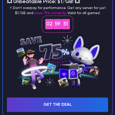
💥 Unbeatable Price: $1/GB! 💥
⚡ Don't overpay for performance. Get any server for just
Step 1
$1/GB and
save 75% instantly
. Valid for all games!
Choose Modpack
02
59
51
Choose from our curated modpacks - tech, magic, or
both. Each pack comes preconfigured with the most
popular mods, so you can skip the setup and jump
straight into gameplay.
Step 2
Deploy Server
Step 3
Customize Settings
Step 4
Invite Friends
Step 5
GET THE DEAL
Enjoy Play