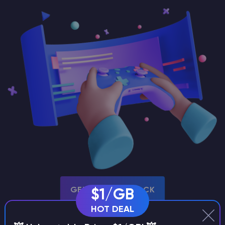
GET THIS MODPACK
$1/GB
HOT DEAL