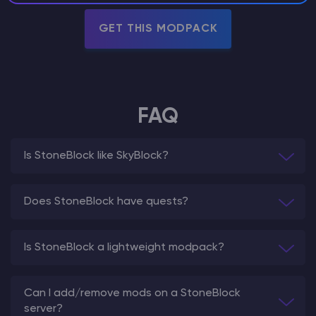
GET THIS MODPACK
FAQ
Is StoneBlock like SkyBlock?
Does StoneBlock have quests?
Is StoneBlock a lightweight modpack?
Can I add/remove mods on a StoneBlock
server?