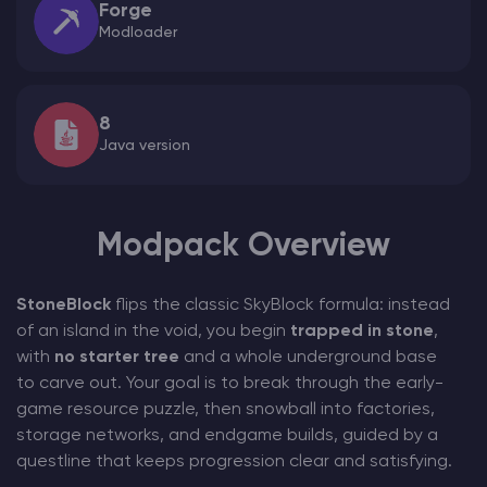
Forge
Modloader
8
Java version
Modpack Overview
StoneBlock
flips the classic SkyBlock formula: instead
of an island in the void, you begin
trapped in stone
,
with
no starter tree
and a whole underground base
to carve out. Your goal is to break through the early-
game resource puzzle, then snowball into factories,
storage networks, and endgame builds, guided by a
questline that keeps progression clear and satisfying.