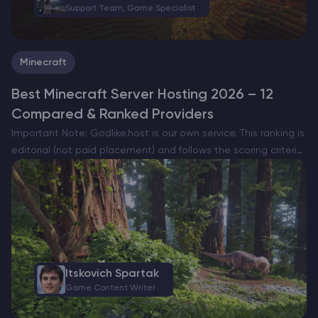
Support Team, Game Specialist
Minecraft
Best Minecraft Server Hosting 2026 – 12
Compared & Ranked Providers
Important Note: Godlike.host is our own service. This ranking is
editorial (not paid placement) and follows the scoring criteria
shown below. Always verify current plan limits, pricing, and
regions on each provider’s website before purchasing….
Itskovich Spartak
Game Content Writer