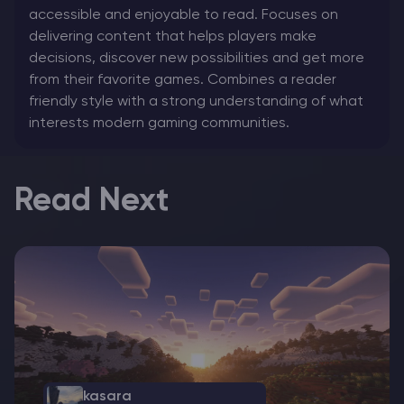
accessible and enjoyable to read. Focuses on
delivering content that helps players make
decisions, discover new possibilities and get more
from their favorite games. Combines a reader
friendly style with a strong understanding of what
interests modern gaming communities.
Read Next
kasara