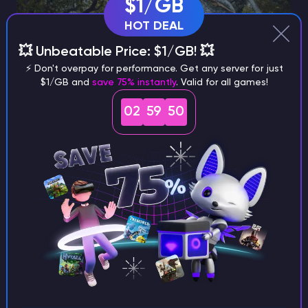
$1/GB
HOT DEAL
💥 Unbeatable Price: $1/GB! 💥
⚡ Don't overpay for performance. Get any server for just
$1/GB and
save 75% instantly
. Valid for all games!
02
59
49
Equipping and riding your flyer
Once tamed, you will need a saddle to ride it. The
Pteranodon Saddle unlocks at survivor level 38.
Common materials needed:
230 Hide
125 Fiber
75 Chitin, Keratin, or Shell Fragments