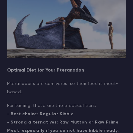
Optimal Diet for Your Pteranodon
Pteranodons are carnivores, so their food is meat-
based.
For taming, these are the practical tiers:
- Best choice: Regular Kibble.
- Strong alternatives: Raw Mutton or Raw Prime
Meat, especially if you do not have kibble ready.