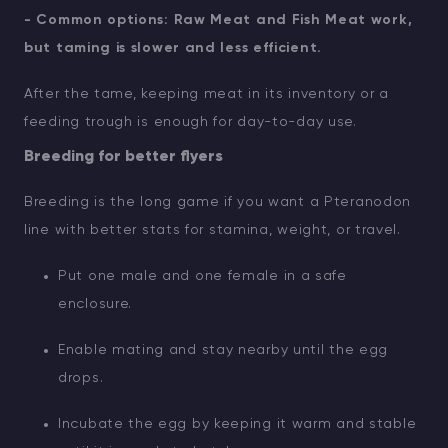
- Common options: Raw Meat and Fish Meat work,
but taming is slower and less efficient.
After the tame, keeping meat in its inventory or a
feeding trough is enough for day-to-day use.
Breeding for better flyers
Breeding is the long game if you want a Pteranodon
line with better stats for stamina, weight, or travel.
Put one male and one female in a safe
enclosure.
Enable mating and stay nearby until the egg
drops.
Incubate the egg by keeping it warm and stable