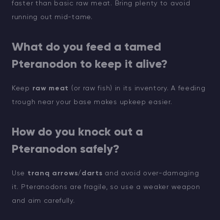
faster than basic raw meat. Bring plenty to avoid
running out mid-tame.
What do you feed a tamed
Pteranodon to keep it alive?
Keep
raw meat
(or raw fish) in its inventory. A feeding
trough near your base makes upkeep easier.
How do you knock out a
Pteranodon safely?
Use
tranq arrows/darts
and avoid over-damaging
it. Pteranodons are fragile, so use a weaker weapon
and aim carefully.