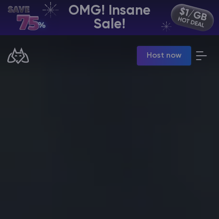
OMG! Insane
EN | USD
Sale!
Billing Panel
Host now
Manage your servers & payments
Game Panel
Manage game server
VPS Panel
Manage VPS server
Affiliate panel
Manage affiliates
CHAT WITH GODLIKE TEAM
Minecraft Server Hosting