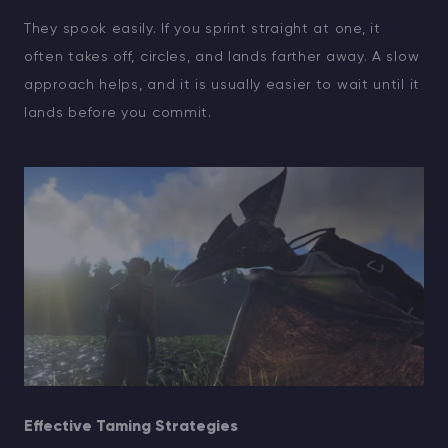
They spook easily. If you sprint straight at one, it
often takes off, circles, and lands farther away. A slow
approach helps, and it is usually easier to wait until it
lands before you commit.
Effective Taming Strategies