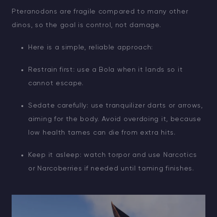
Pteranodons are fragile compared to many other
dinos, so the goal is control, not damage.
Here is a simple, reliable approach:
Restrain first: use a Bola when it lands so it
cannot escape.
Sedate carefully: use tranquilizer darts or arrows,
aiming for the body. Avoid overdoing it, because
low health tames can die from extra hits.
Keep it asleep: watch torpor and use Narcotics
or Narcoberries if needed until taming finishes.