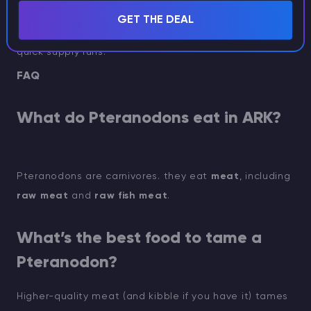
After you craft and equip the saddle, you can start
GET THE DEAL
using the Pteranodon for fast travel, scouting, and
quick supply runs.
FAQ
What do Pteranodons eat in ARK?
Pteranodons are carnivores. they eat
meat
, including
raw meat
and
raw fish meat
.
What’s the best food to tame a
Pteranodon?
Higher-quality meat (and kibble if you have it) tames