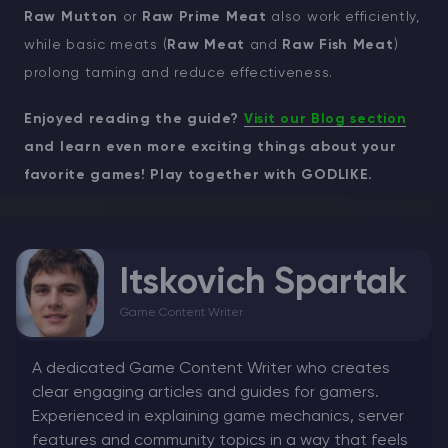
Raw Mutton
or
Raw Prime Meat
also work efficiently,
while basic meats (
Raw Meat
and
Raw Fish Meat
)
prolong taming and reduce effectiveness.
Enjoyed reading the guide?
Visit our Blog section
and learn even more exciting things about your
favorite games! Play together with GODLIKE.
Itskovich Spartak
Game Content Writer
A dedicated Game Content Writer who creates
clear engaging articles and guides for gamers.
Experienced in explaining game mechanics, server
features and community topics in a way that feels