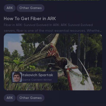
ARK
Other Games
How To Get Fiber in ARK
Fiber in ARK: Survival Evolved In ARK: ARK Survival Evolved
servers, fiber is one of the most essential resources. Whether
you’re crafting tools, building shelters, or making armor, you’ll
constantly need a steady supply. If…
Itskovich Spartak
Game Content Writer
ARK
Other Games