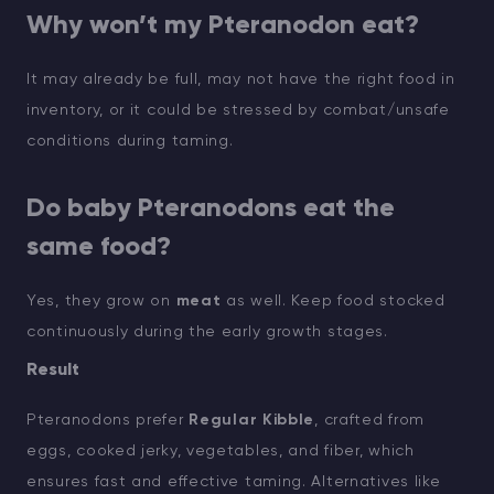
Why won’t my Pteranodon eat?
It may already be full, may not have the right food in
inventory, or it could be stressed by combat/unsafe
conditions during taming.
Do baby Pteranodons eat the
same food?
Yes, they grow on
meat
as well. Keep food stocked
continuously during the early growth stages.
Result
Pteranodons prefer
Regular Kibble
, crafted from
eggs, cooked jerky, vegetables, and fiber, which
ensures fast and effective taming. Alternatives like