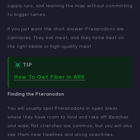
supply runs, and learning the map without committing
to bigger tames.
If you just want the short answer: Pteranodons are
carnivores. They eat meat, and they tame best on
the right kibble or high-quality meat.
TIP
How To Get Fiber in ARK
Finding the Pteranodon
You will usually spot Pteranodons in open areas
where they have room to land and take off. Beaches
and wide, flat stretches are common, but you will also
see them near treelines and along coastlines.