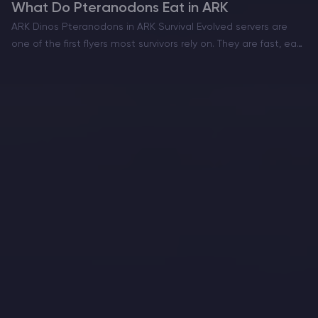
What Do Pteranodons Eat in ARK
ARK Dinos Pteranodons in ARK Survival Evolved servers are
one of the first flyers most survivors rely on. They are fast, easy
to move around with, and perfect for scouting, supply runs,
and learning the…