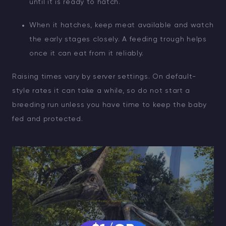
until it is ready to hatch.
When it hatches, keep meat available and watch
the early stages closely. A feeding trough helps
once it can eat from it reliably.
Raising times vary by server settings. On default-
style rates it can take a while, so do not start a
breeding run unless you have time to keep the baby
fed and protected.