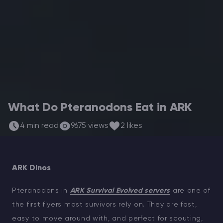
Modded Minecraft Servers
Game servers
PRO Hosting
More
What Do Pteranodons Eat in ARK
4 min read
9675 views
2 likes
ARK Dinos
Pteranodons in
ARK Survival Evolved servers
are one of
the first flyers most survivors rely on. They are fast,
easy to move around with, and perfect for scouting,