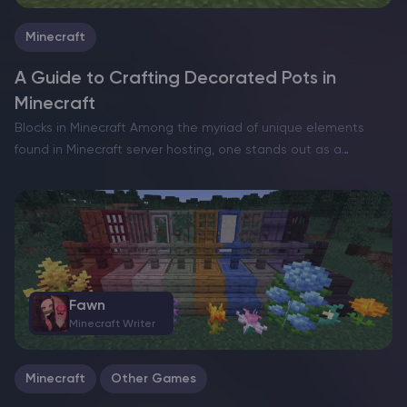
Minecraft
A Guide to Crafting Decorated Pots in
Minecraft
Blocks in Minecraft Among the myriad of unique elements
found in Minecraft server hosting, one stands out as a
relatively recent and captivating addition: decorated pots.
These artistic creations offer players the opportunity to
experiment…
Fawn
Minecraft Writer
Minecraft
Other Games