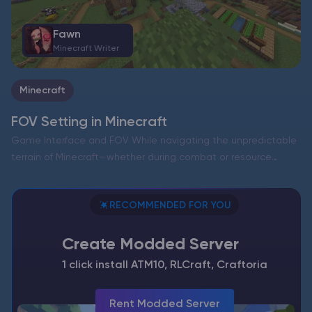
Fawn
Minecraft Writer
Minecraft
FOV Setting in Minecraft
Game Interface and FOV While navigating the unpredictable
terrain of Minecraft—whether during combat or resource
gathering—the field of view (FOV) significantly impacts your
overall experience. This setting determines how much of the
RECOMMENDED FOR YOU
world—blocks, creatures, and…
Create Modded Server
1 click install ATM10, RLCraft, Craftoria
Rent Modded Server