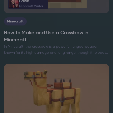
Fawn
Minecraft Writer
Minecraft
How to Make and Use a Crossbow in
Minecraft
In Minecraft, the crossbow is a powerful ranged weapon
known for its high damage and long range, though it reloads
slower than a bow. To craft one, players need 3 sticks, 1 iron
ingot, 2…