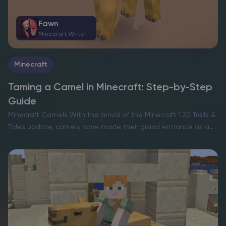
Fawn
Minecraft Writer
Minecraft
Taming a Camel in Minecraft: Step-by-Step
Guide
Minecraft Camels With the arrival of the Minecraft 1.20 Trails &
Tales update, camels have made their grand entrance as a
fascinating mob, enriching the exploratory and survival facets
of the game. However, unlike the…