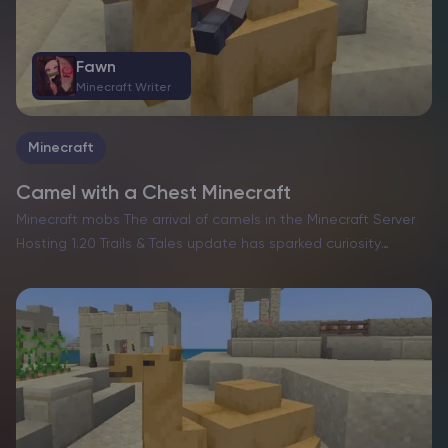
Fawn
Minecraft Writer
Minecraft
Camel with a Chest Minecraft
Minecraft mobs The arrival of camels in the Minecraft Server
Hosting 1.20 Trails & Tales update has sparked curiosity
among players eager to harness their potential. These
towering, rideable desert inhabitants bring unique
capabilities, but…