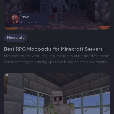
Fawn
Minecraft Writer
Minecraft
Best RPG Modpacks for Minecraft Servers
Minecraft mods Venturing into the realm of modded Minecraft
server hosting on gaming vps unveils boundless opportunities,
such as the capacity to dramatically reshape the gameplay.
Among the favored approaches to accomplish this is the…