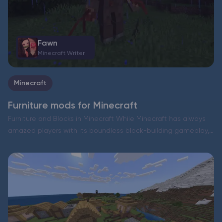
Fawn
Minecraft Writer
Minecraft
Furniture mods for Minecraft
Furniture and Blocks in Minecraft While Minecraft has always
amazed players with its boundless block-building gameplay,
it has never truly included intricate interior design elements.
Think about it—tables, chairs, and other household items
have never…