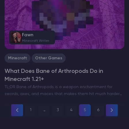
Fawn
Minecraft Writer
Minecraft
Other Games
What Does Bane of Arthropods Do in
Minecraft 1.21+
TL;DR Bane of Arthropods is a weapon enchantment for
swords, axes, and maces that makes them hit much harder
against arthropod mobs only. Each level adds 2.5 damage
points (1.25 hearts), up to +12.5 damage…
1
…
3
4
5
6