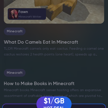
Fawn
Minecraft Writer
Minecraft
What Do Camels Eat In Minecraft
TL;DR Minecraft camels only eat cactus. Feeding a camel one
Fawn
cactus restores 2 health points (one heart), speeds up a
Minecraft Writer
baby camel’s growth, and, when you feed two adult camels,
puts them into love mode…
Minecraft
How to Make Books in Minecraft
Minecraft books Minecraft server hosting offers an expansive
assortment of craftable items, some of which are pivotal to
$1/GB
your journey. Among these, the humble book may appear
unremarkable at first glance. However, these compact yet…