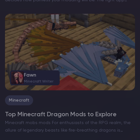
decides how painless your modding will be. The right app
helps you create separate instances, match Minecraft
versions and loaders (Fabric/Forge/NeoForge/Quilt), manage
modpacks, and tweak Java and RAM…
Fawn
Minecraft Writer
Minecraft
Top Minecraft Dragon Mods to Explore
Minecraft mobs mods For enthusiasts of the RPG realm, the
allure of legendary beasts like fire-breathing dragons is
undeniable, making it a tempting fantasy element to