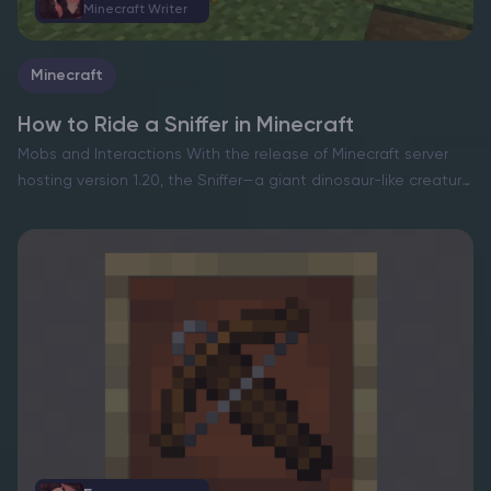
Minecraft Writer
Minecraft
How to Ride a Sniffer in Minecraft
Mobs and Interactions With the release of Minecraft server
hosting version 1.20, the Sniffer—a giant dinosaur-like creature
—was introduced, offering players a new exploration
companion. While interactions with these creatures are
currently limited, riding them officially…