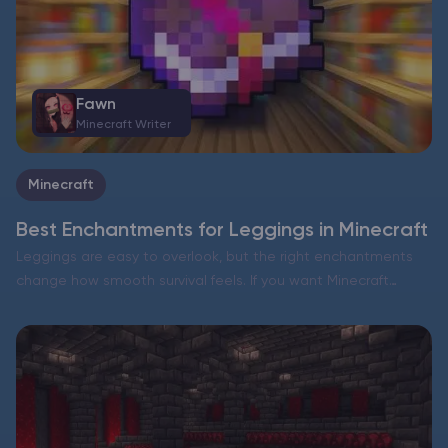
Fawn
Minecraft Writer
Minecraft
Best Enchantments for Leggings in Minecraft
Leggings are easy to overlook, but the right enchantments
change how smooth survival feels. If you want Minecraft
leggings enchantments that work in almost every situation,
focus on two things: broad damage reduction and durability….