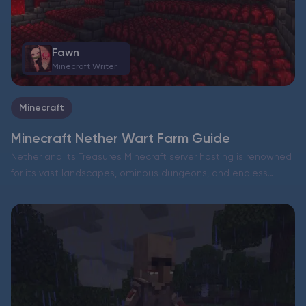
Fawn
Minecraft Writer
Minecraft
Minecraft Nether Wart Farm Guide
Nether and Its Treasures Minecraft server hosting is renowned
for its vast landscapes, ominous dungeons, and endless
adventures. But sometimes, all these RPG-like journeys can
feel a bit monotonous. Why not take a dive into…