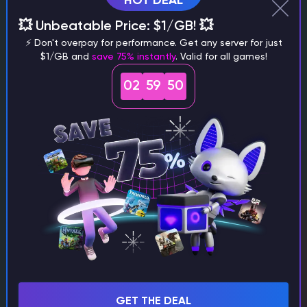
HOT DEAL
💥 Unbeatable Price: $1/GB! 💥
⚡ Don't overpay for performance. Get any server for just
$1/GB and
save 75% instantly
. Valid for all games!
02
59
48
Fawn
Minecraft Writer
Minecraft
How to Make a Campfire in Minecraft (1.21+)
TL;DR To craft a campfire in Minecraft Server Hosting you need
3 sticks, 1 coal or charcoal, and 3 logs or wood blocks. Open a
crafting table, place the three logs in the bottom row,…
GET THE DEAL