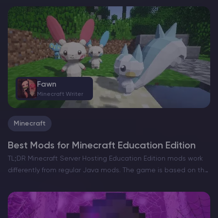
incorporate into Minecraft Server Hosting. Whether inspired by
the…
Fawn
Minecraft Writer
Minecraft
Best Mods for Minecraft Education Edition
TL;DR Minecraft Server Hosting Education Edition mods work
differently from regular Java mods. The game is based on the
Bedrock codebase and does not load `.jar` files, but it does
support Bedrock-style add-ons such as…