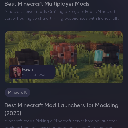
Best Minecraft Multiplayer Mods
Minecraft server mods Crafting a Forge or Fabric Minecraft
server hosting to share thrilling experiences with friends, all
while enhancing the game with a slew of exciting new
features, can truly elevate your gameplay. However,…
Fawn
Minecraft Writer
Minecraft
Best Minecraft Mod Launchers for Modding
(2025)
Minecraft mods Picking a Minecraft server hosting launcher