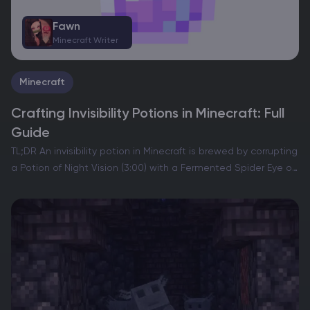
Fawn
Minecraft Writer
Minecraft
Crafting Invisibility Potions in Minecraft: Full
Guide
TL;DR An invisibility potion in Minecraft is brewed by corrupting
a Potion of Night Vision (3:00) with a Fermented Spider Eye on
a brewing stand. The standard Potion of Invisibility (3:00)
makes your player model…