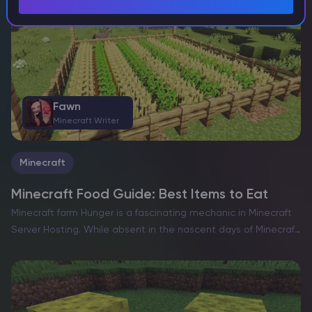
Fawn
Minecraft Writer
Minecraft
Minecraft Food Guide: Best Items to Eat
Minecraft farm Hunger is a fascinating mechanic in Minecraft
Server Hosting. While absent in the nascent days of Minecraft,
the game has always embraced its identity as a survival
experience. As with most survival-focused games,…