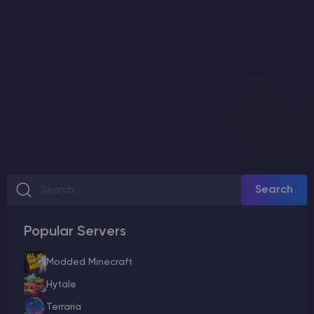
Search
Popular Servers
Modded Minecraft
Hytale
Terraria