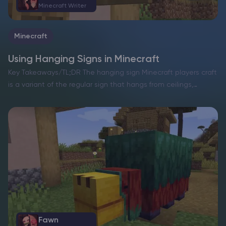
Minecraft Writer
Minecraft
Using Hanging Signs in Minecraft
Key Takeaways/TL;DR The hanging sign Minecraft players craft
is a variant of the regular sign that hangs from ceilings,
beams, fences, or chains. It keeps text easy to read while
blending into detailed builds and…
Fawn