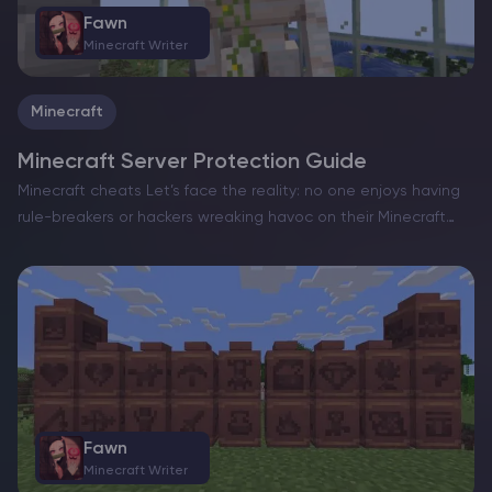
Fawn
Minecraft Writer
Minecraft
Minecraft Server Protection Guide
Minecraft cheats Let’s face the reality: no one enjoys having
rule-breakers or hackers wreaking havoc on their Minecraft
server hosting. Their unscrupulous activities diminish the joy
for legitimate players, as they exploit unfair advantages to…
Fawn
Minecraft Writer