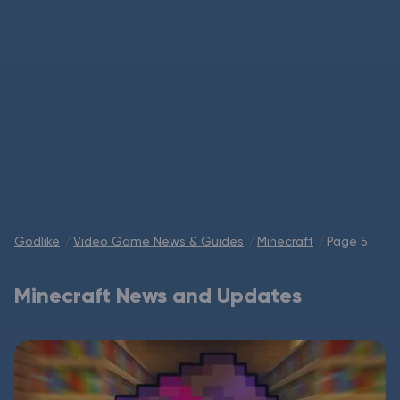
Modded Minecraft Servers
Game servers
PRO Hosting
More
Godlike
Video Game News & Guides
Minecraft
Page 5
Minecraft News and Updates