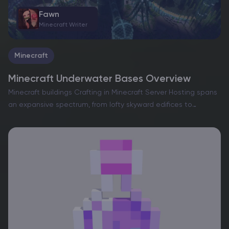
Fawn
Minecraft Writer
Minecraft
Minecraft Underwater Bases Overview
Minecraft buildings Crafting in Minecraft Server Hosting spans
an expansive spectrum, from lofty skyward edifices to
intricate subterranean sanctuaries. Whether navigating a
solitary realm or collaborating on a shared server,
constructing a dwelling is an…