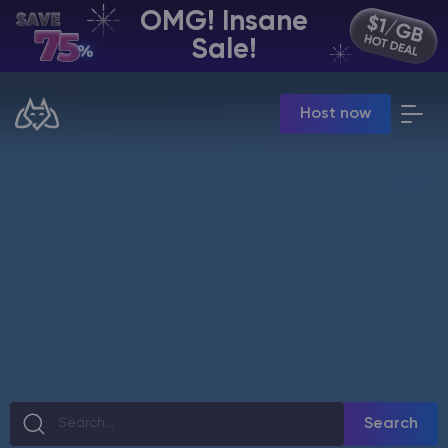
OMG! Insane
EN | USD
Sale!
Billing Panel
Host now
Manage your servers & payments
Game Panel
Manage game server
VPS Panel
Manage VPS server
Affiliate panel
Manage affiliates
CHAT WITH GODLIKE TEAM
Search
Minecraft Server Hosting