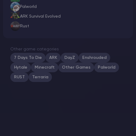
Palworld
ARK Survival Evolved
Rust
Other game categories
7 Days To Die
ARK
DayZ
Enshrouded
Hytale
Minecraft
Other Games
Palworld
RUST
Terraria