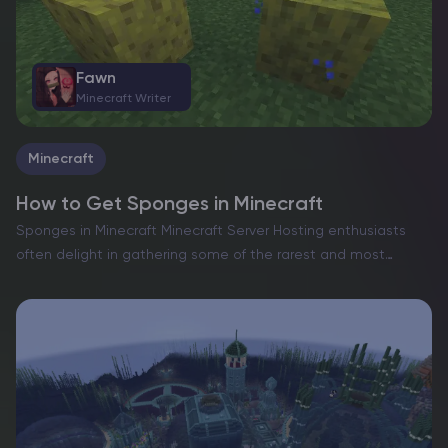
Fawn
Minecraft Writer
Minecraft
How to Get Sponges in Minecraft
Sponges in Minecraft Minecraft Server Hosting enthusiasts
often delight in gathering some of the rarest and most
elusive materials scattered across their pixelated worlds.
From the sought-after netherite to the legendary dragon
egg, the game…