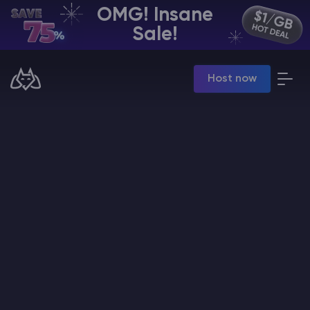
OMG! Insane
EN | USD
Sale!
Billing Panel
Host now
Manage your servers & payments
Game Panel
Manage game server
VPS Panel
Manage VPS server
Affiliate panel
Manage affiliates
CHAT WITH GODLIKE TEAM
Minecraft Server Hosting