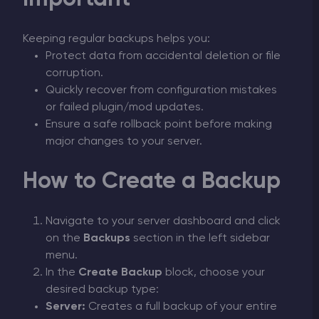
Keeping regular backups helps you:
Protect data from accidental deletion or file
corruption.
Quickly recover from configuration mistakes
or failed plugin/mod updates.
Ensure a safe rollback point before making
major changes to your server.
How to Create a Backup
Navigate to your server dashboard and click
on the
Backups
section in the left sidebar
menu.
In the
Create Backup
block, choose your
desired backup type:
Server:
Creates a full backup of your entire