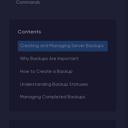
Commands
Contents
Creating and Managing Server Backups
Why Backups Are Important
How to Create a Backup
Understanding Backup Statuses
Managing Completed Backups