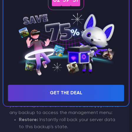
02
59
51
Understanding Backup
Statuses
Pending:
The backup process is currently in
progress. Please wait until it finishes.
Completed:
The backup has been
successfully created and is fully ready for use
or download.
Managing Completed
Backups
GET THE DEAL
Once a backup is
Completed
, it will appear in
your backups list. Click the
three dots (⋮)
next to
any backup to access the management menu:
Restore:
Instantly roll back your server data
to this backup's state.