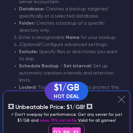
server ecosystem.
Database:
Creates a backup targeted
specifically at a selected database.
Folder:
Creates a backup of a specific
directory only.
Enter a recognizable
Name
for your backup.
(Optional)
Configure advanced settings:
Exclude:
Specify files or directories you want
to skip.
Schedule Backup / Set interval:
Set up
automatic creation intervals and retention
limits.
$1/GB
Locked:
Toggle this option on to protect this
specific backup from accidental deletion or
HOT DEAL
automatic rotation.
💥 Unbeatable Price: $1/GB! 💥
Click
Create Backup
. Once the process
⚡ Don't overpay for performance. Get any server for just
starts, the status will show as
Pending
while
$1/GB and
save 75% instantly
. Valid for all games!
your backup is being generated.