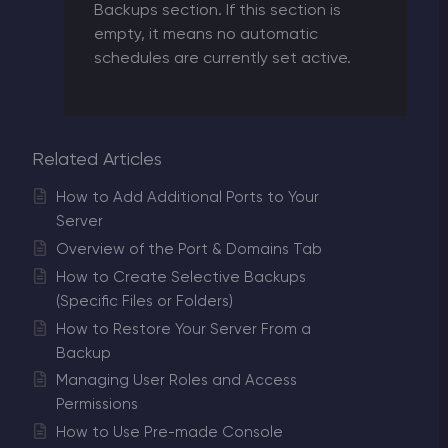
Backups section. If this section is
empty, it means no automatic
schedules are currently set active.
Related Articles
How to Add Additional Ports to Your
Server
Overview of the Port & Domains Tab
How to Create Selective Backups
(Specific Files or Folders)
How to Restore Your Server From a
Backup
Managing User Roles and Access
Permissions
How to Use Pre-made Console