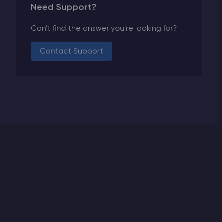
Need Support?
Can't find the answer you're looking for?
Contact Support