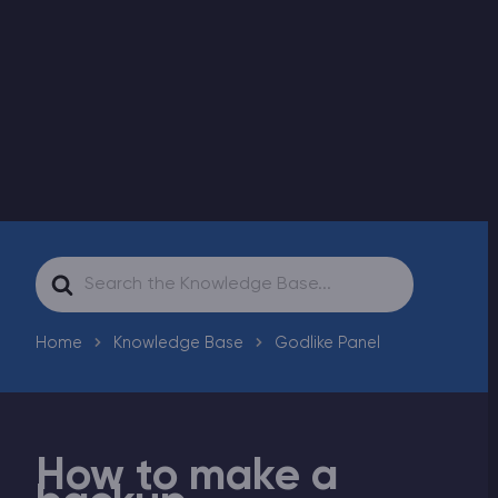
Modded Minecraft Servers
Game servers
PRO Hosting
More
Search
For
Home
Knowledge Base
Godlike Panel
How to make a