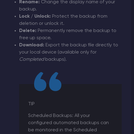
Rename:
Change the display name of your
backup.
Lock / Unlock:
Protect the backup from
deletion or unlock it.
Delete:
Permanently remove the backup to
free up space.
Download:
Export the backup file directly to
your local device (available only for
Completed
backups).
TIP
Scheduled Backups: All your
configured automated backups can
be monitored in the Scheduled