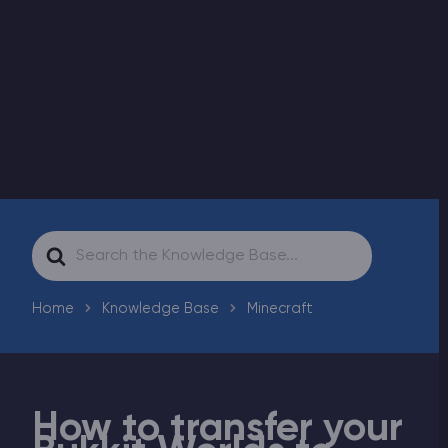
Modded Minecraft Servers
Game servers
PRO Hosting
More
Search
For
Home
Knowledge Base
Minecraft
How to transfer your