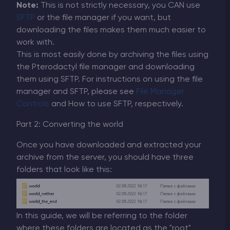
Note:
This is not strictly necessary, you CAN use
SFTP
or the file manager if you want, but
downloading the files makes them much easier to
work with.
This is most easily done by archiving the files using
the Pterodactyl file manager and downloading
them using SFTP. For instructions on using the file
manager and SFTP, please see
File Manager
Controls
and How to use SFTP, respectively.
Part 2: Converting the world
Once you have downloaded and extracted your
archive from the server, you should have three
folders that look like this:
In this guide, we will be referring to the folder
where these folders are located as the "root"