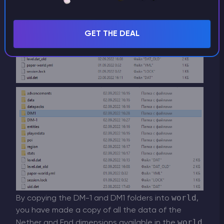
world_the_end
DM1
. From here, copy the
folder
world
and paste it in the
folder, as we did with
DM-1
the
folder previously.
GET THE DEAL
world
By copying the DM-1 and DM1 folders into
,
you have made a copy of all the data of the
world
Nether and End dimensions available in the