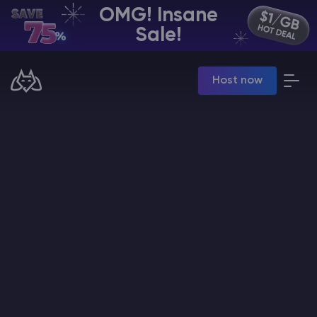
OMG! Insane
EN | USD
Sale!
Billing Panel
Host now
Manage your servers & payments
Game Panel
Manage game server
VPS Panel
Manage VPS server
Affiliate panel
Manage affiliates
CHAT WITH GODLIKE TEAM
Minecraft Server Hosting