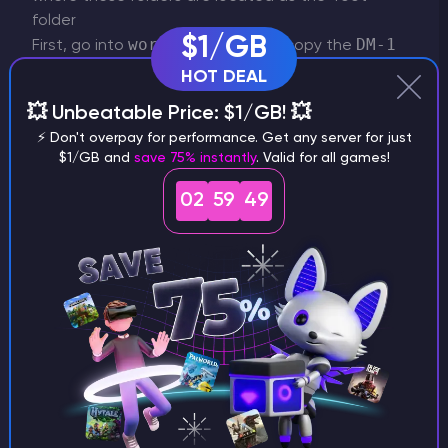
folder
$1/GB
world_nether
DM-1
First, go into
and copy the
folder. You can safely ignore everything else.
HOT DEAL
💥 Unbeatable Price: $1/GB! 💥
⚡ Don't overpay for performance. Get any server for just
$1/GB and
save 75% instantly
. Valid for all games!
world
Now, return to the root folder open the
02
59
49
DM-1
folder and paste the
folder.
Return to the root folder once again and go into