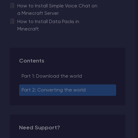
How to Install Simple Voice Chat on
a Minecraft Server
How to Install Data Packs in
Minecraft
Contents
Part 1: Download the world
Part 2: Converting the world
Need Support?