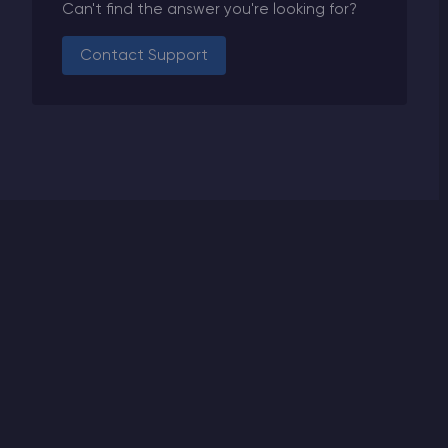
Can't find the answer you're looking for?
Contact Support