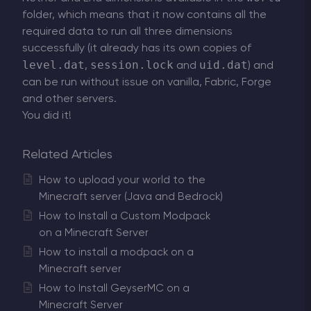
folder, which means that it now contains all the
required data to run all three dimensions
successfully (it already has its own copies of
level.dat
session.lock
uid.dat
,
and
) and
can be run without issue on vanilla, Fabric, Forge
and other servers.
You did it!
Related Articles
How to upload your world to the
Minecraft server (Java and Bedrock)
How to Install a Custom Modpack
on a Minecraft Server
How to install a modpack on a
Minecraft server
How to Install GeyserMC on a
Minecraft Server