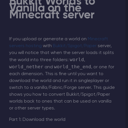
Bukkit Worlds to
Vanilla on the
Minecraft server
If you upload or generate a world on
Minecraft
servers hosting
with
Bukkit/Spigot/Paper
server,
you will notice that when the server loads it splits
world
the world into three folders:
,
world_nether
world_the_end
and
, or one for
each dimension. This is fine until you want to
download the world and run it in singleplayer or
switch to a vanilla/Fabric/Forge server. This guide
shows you how to convert Bukkit/Spigot/Paper
worlds back to ones that can be used on vanilla
or other server types.
Part 1: Download the world