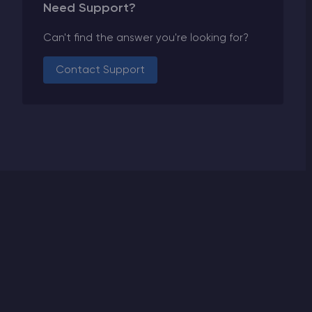
Need Support?
Can't find the answer you're looking for?
Contact Support