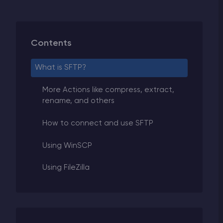
Contents
What is SFTP?
More Actions like compress, extract,
rename, and others
How to connect and use SFTP
Using WinSCP
Using FileZilla