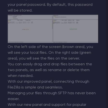
your panel password. By default, this password
will be stored.
On the left side of the screen (brown area), you
will see your local files. On the right side (green
area), you will see the files on the server.
You can easily drag and drop files between the
two panels, as well as rename or delete them
when needed.
With our improved panel, connecting through
FileZilla is simple and seamless.
Managing your files through SFTP has never been
easier.
With our new panel and support for popular