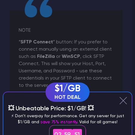
NOTE
“
SFTP Connect
” button: If you prefer to
connect manually using an external client
such as
FileZilla
or
WinSCP
, click SFTP
Connect. This will show your Host, Port,
Username, and Password - use these
credentials in your SFTP client to connect
to the server.
$1/GB
HOT DEAL
💥 Unbeatable Price: $1/GB! 💥
⚡ Don't overpay for performance. Get any server for just
$1/GB and
save 75% instantly
. Valid for all games!
02
59
50