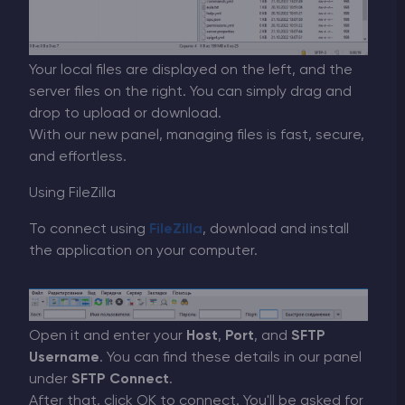
Your local files are displayed on the left, and the
server files on the right. You can simply drag and
drop to upload or download.
With our new panel, managing files is fast, secure,
and effortless.
Using FileZilla
To connect using
FileZilla
, download and install
the application on your computer.
Open it and enter your
Host
,
Port
, and
SFTP
Username
. You can find these details in our panel
under
SFTP Connect
.
After that, click OK to connect. You'll be asked for