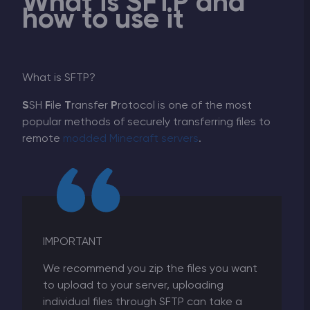
What is SFTP and
how to use it
What is SFTP?
S
SH
F
ile
T
ransfer
P
rotocol is one of the most
popular methods of securely transferring files to
remote
modded Minecraft servers
.
IMPORTANT
We recommend you zip the files you want
to upload to your server, uploading
individual files through SFTP can take a