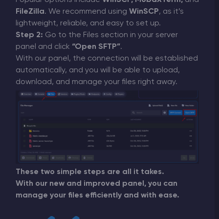
Popular options include
WinSCP, MobaXTerm,
and
FileZilla
. We recommend using
WinSCP
, as it’s
lightweight, reliable, and easy to set up.
Step 2:
Go to the Files section in your server
panel and click
“Open SFTP”
.
With our panel, the connection will be established
automatically, and you will be able to upload,
download, and manage your files right away.
These two simple steps are all it takes.
With our new and improved panel, you can
manage your files efficiently and with ease.