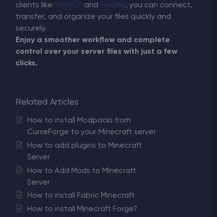
clients like
WinSCP
and
FileZilla
, you can connect,
transfer, and organize your files quickly and
securely.
Enjoy a smoother workflow and complete
control over your server files with just a few
clicks.
Related Articles
How to install Modpacks from
CurseForge to your Minecraft server
How to add plugins to Minecraft
Server
How to Add Mods to Minecraft
Server
How to install Fabric Minecraft
How to install Minecraft Forge?