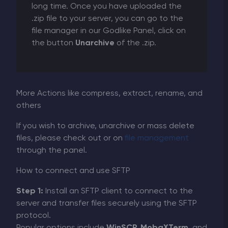
long time. Once you have uploaded the
.zip file to your server, you can go to the
file manager in our Godlike Panel, click on
the button
Unarchive
of the .zip.
More Actions like compress, extract, rename, and
others
If you wish to archive, unarchive or mass delete
files, please check out or on
file management
through the panel.
How to connect and use SFTP
Step 1:
Install an SFTP client to connect to the
server and transfer files securely using the SFTP
protocol.