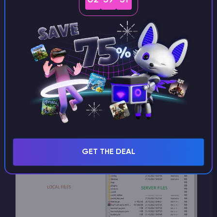
Using WinSCP
We recommend using
WinSCP
for SFTP
connections. It is lightweight, reliable, and easy to
use.
In our panel, open the
Files
section and click
Open SFTP
under
Settings
.
The connection will be established automatically
with all required credentials filled in for you.
GET THE DEAL