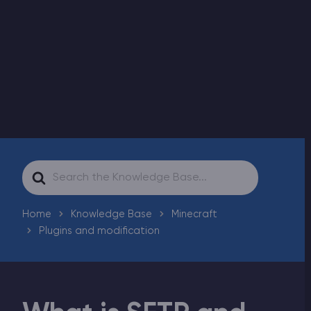
Modded Minecraft Servers
Game servers
PRO Hosting
More
Search
For
Home
Knowledge Base
Minecraft
Plugins and modification