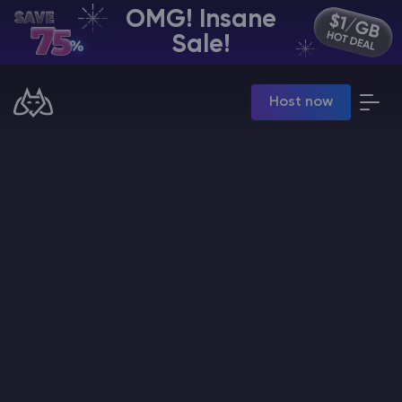
OMG! Insane
EN | USD
Sale!
Billing Panel
Host now
Manage your servers & payments
Game Panel
Manage game server
VPS Panel
Manage VPS server
Affiliate panel
Manage affiliates
CHAT WITH GODLIKE TEAM
Minecraft Server Hosting