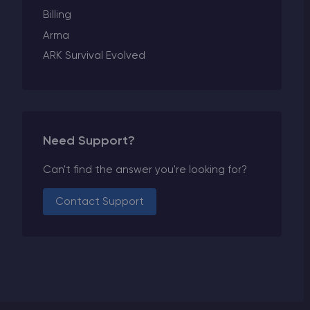
Billing
Arma
ARK Survival Evolved
Need Support?
Can't find the answer you're looking for?
Contact Support