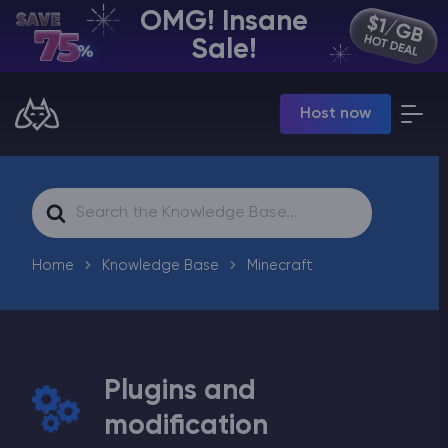
OMG! Insane
EN | USD
Sale!
Billing Panel
Host now
Manage your servers & payments
Game Panel
Manage game server
VPS Panel
Search
Manage VPS server
For
Affiliate panel
Manage affiliates
Home
Knowledge Base
Minecraft
Plugins and
CHAT WITH GODLIKE TEAM
modification
Minecraft Server Hosting