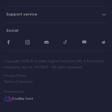
Support service
Social
Copyright 2026 © Godlike Digital Solutions SRL A Romanian
company, reg. no. 49011827 - All rights reserved.
Privacy Policy
Terms of Services
Powered by
Godlike host