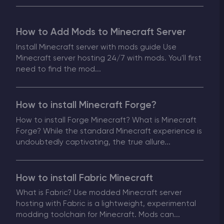
Modded Minecraft Servers
How to Add Mods to Minecraft Server
Game servers
Install Minecraft server with mods guide Use
Minecraft server hosting 24/7 with mods. You'll first
PRO Hosting
need to find the mod...
More
How to install Minecraft Forge?
How to install Forge Minecraft? What is Minecraft
Forge? While the standard Minecraft experience is
undoubtedly captivating, the true allure...
How to install Fabric Minecraft
What is Fabric? Use modded Minecraft server
hosting with Fabric is a lightweight, experimental
modding toolchain for Minecraft. Mods can...