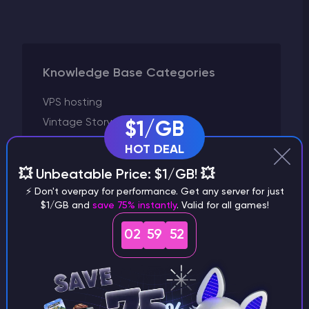
Knowledge Base Categories
VPS hosting
Vintage Story
$1/GB
Valheim
HOT DEAL
V Rising
💥 Unbeatable Price: $1/GB! 💥
Unturned
⚡ Don't overpay for performance. Get any server for just
Terraria
$1/GB and
save 75% instantly
. Valid for all games!
Starbound
02
59
52
Space Engineers
Satisfactory
Rust
Running a server