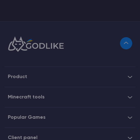
Product
Minecraft tools
Popular Games
Client panel