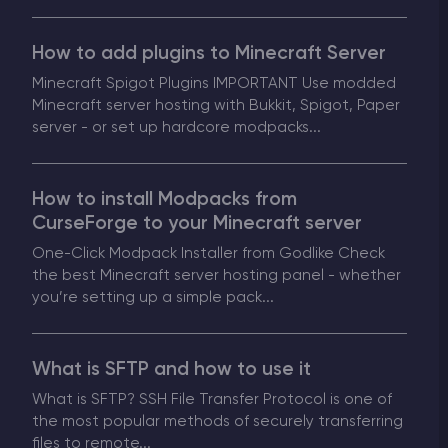
How to add plugins to Minecraft Server
Minecraft Spigot Plugins IMPORTANT Use modded
Minecraft server hosting with Bukkit, Spigot, Paper
server - or set up hardcore modpacks...
How to install Modpacks from
CurseForge to your Minecraft server
One-Click Modpack Installer from Godlike Check
the best Minecraft server hosting panel - whether
you’re setting up a simple pack...
What is SFTP and how to use it
What is SFTP? SSH File Transfer Protocol is one of
the most popular methods of securely transferring
files to remote...