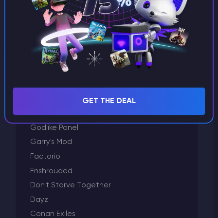
Project Zomboid
Plugins and modification
Palworld
Other
Minecraft
Left 4 Dead 2
Killing Floor 2
GET THE DEAL
GTA 5
Godlike Panel
Garry's Mod
Factorio
Enshrouded
Don't Starve Together
Dayz
Conan Exiles