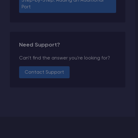
Step-by-Step: Adding an Additional
Port
Need Support?
Can't find the answer you're looking for?
Contact Support