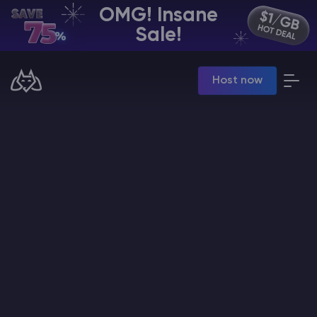
OMG! Insane
EN | USD
Sale!
Billing Panel
Host now
Manage your servers & payments
Game Panel
Manage game server
VPS Panel
Manage VPS server
Affiliate panel
Manage affiliates
CHAT WITH GODLIKE TEAM
Minecraft Server Hosting