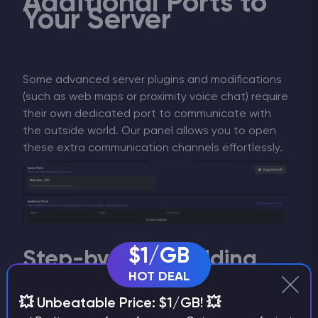
Additional Ports to
Your Server
Some advanced server plugins and modifications
(such as web maps or proximity voice chat) require
their own dedicated port to communicate with
the outside world. Our panel allows you to open
these extra communication channels effortlessly.
$1/GB
Step-by-Step: Adding
an Additional Port
HOT DEAL
💥 Unbeatable Price: $1/GB! 💥
Navigate to the
Port & Domains
tab from