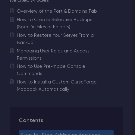
Related Articles
Overview of the Port & Domains Tab
How to Create Selective Backups
(Specific Files or Folders)
How to Restore Your Server From a
Backup
Managing User Roles and Access
Permissions
How to Use Pre-made Console
Commands
How to Install a Custom CurseForge
Modpack Automatically
Contents