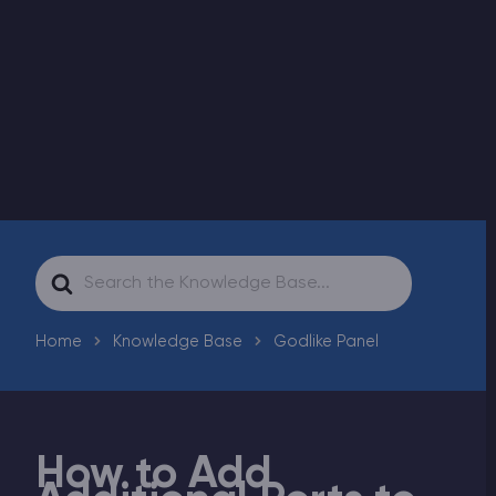
Modded Minecraft Servers
Game servers
PRO Hosting
More
Search
For
Home
Knowledge Base
Godlike Panel
How to Add