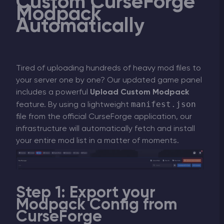
Custom CurseForge
Modpack
Automatically
Tired of uploading hundreds of heavy mod files to
your server one by one? Our updated game panel
includes a powerful
Upload Custom Modpack
manifest.json
feature. By using a lightweight
file from the official CurseForge application, our
infrastructure will automatically fetch and install
your entire mod list in a matter of moments.
Step 1: Export your
Modpack Config from
CurseForge