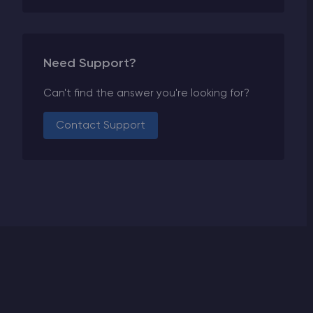
Need Support?
Can't find the answer you're looking for?
Contact Support