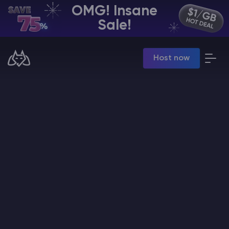
OMG! Insane
EN | USD
Sale!
Billing Panel
Host now
Manage your servers & payments
Game Panel
Manage game server
VPS Panel
Manage VPS server
Affiliate panel
Manage affiliates
CHAT WITH GODLIKE TEAM
Minecraft Server Hosting