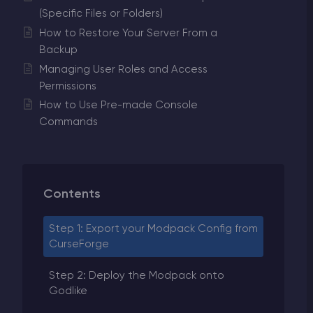
(Specific Files or Folders)
How to Restore Your Server From a
Backup
Managing User Roles and Access
Permissions
How to Use Pre-made Console
Commands
Contents
Step 1: Export your Modpack Config from
CurseForge
Step 2: Deploy the Modpack onto
Godlike