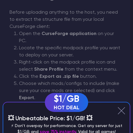
Before uploading anything to the host, you need
to extract the structure file from your local
CurseForge client:
Open the
CurseForge application
on your
PC.
Locate the specific modpack profile you want
to deploy on your server.
Right-click on the modpack profile icon and
select
Share Profile
from the context menu.
Click the
Export as .zip file
button.
Choose which mods/configs to include (make
sure your core mods are selected) and click
$1/GB
Export
.
.zip
Save the
archive on your computer and
HOT DEAL
extract (unzip) its contents. Inside, you will find
💥 Unbeatable Price: $1/GB! 💥
manifest.json
the required
file.
⚡ Don't overpay for performance. Get any server for just
$1/GB and
save 75% instantly
. Valid for all games!