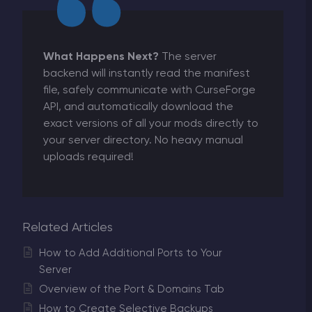
What Happens Next?
The server
backend will instantly read the manifest
file, safely communicate with CurseForge
API, and automatically download the
exact versions of all your mods directly to
your server directory. No heavy manual
uploads required!
Related Articles
How to Add Additional Ports to Your
Server
Overview of the Port & Domains Tab
How to Create Selective Backups