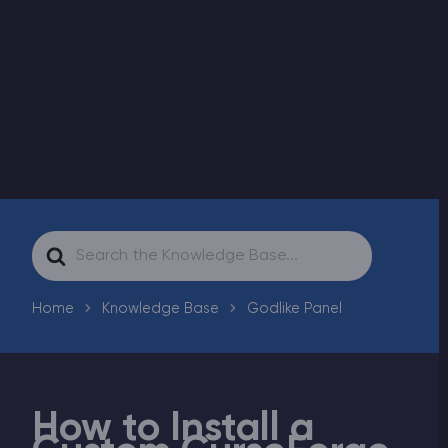
Modded Minecraft Servers
Game servers
PRO Hosting
More
Search
For
Home
Knowledge Base
Godlike Panel
How to Install a