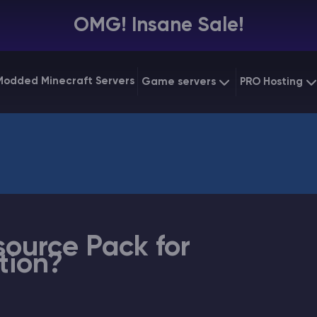
OMG! Insane Sale!
Modded Minecraft Servers
Game servers
PRO Hosting
VPS Hostin
Minecraft Bedrock
Starting at
$6.39
Dedicated
Vintage Story
Starting at
$12.79
Gaming V
source Pack for
tion?