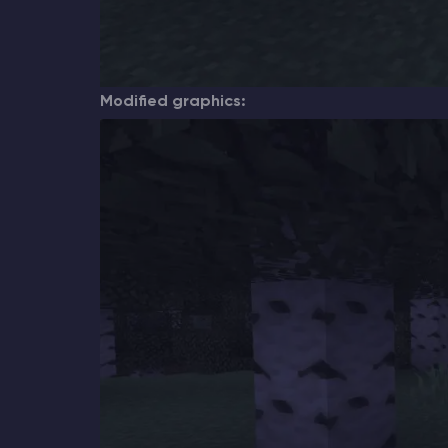
Modified graphics: