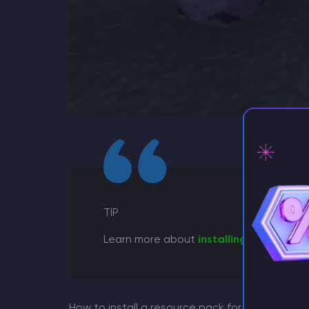
⚡ D
TIP
Learn more about
installing a resource
How to install a resource pack for the game?