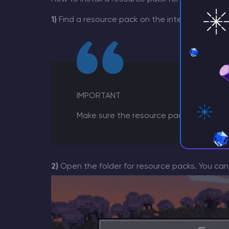
1)
Find a resource pack on the internet that you
IMPORTANT
Make sure the resource pack correspond
2)
Open the folder for resource packs. You ca