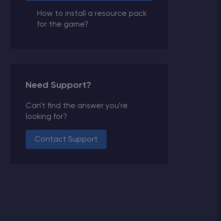
How to install a resource pack
for the game?
Need Support?
Can't find the answer you're
looking for?
Contact Support