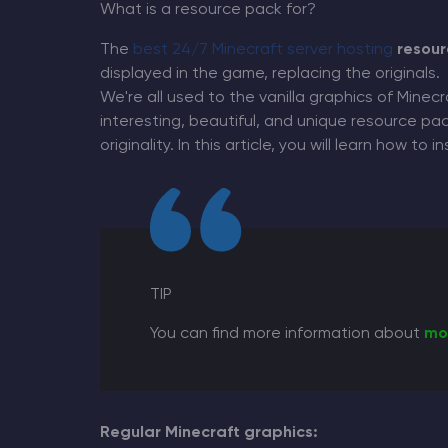
What is a resource pack for?
The
best 24/7 Minecraft server hosting
resour
displayed in the game, replacing the originals.
We're all used to the vanilla graphics of Minecr
Minecraft Server Hosting
interesting, beautiful, and unique resource 
originality. In this article, you will learn how to
Modded Minecraft Servers
Game servers
PRO Hosting
TIP
More
You can find more information about
mo
Regular Minecraft graphics: