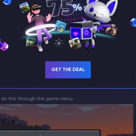
 like and download it (archive).
s to your version of Minecraft
GET THE DEAL
n do this through the game menu.