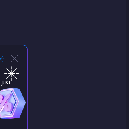
just
!