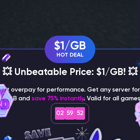
$1/GB
HOT DEAL
💥 Unbeatable Price: $1/GB! 💥
on't overpay for performance. Get any server for 
$1/GB and
save 75% instantly
. Valid for all games
 pack in Minecraft Bedrock Edition
02
59
50