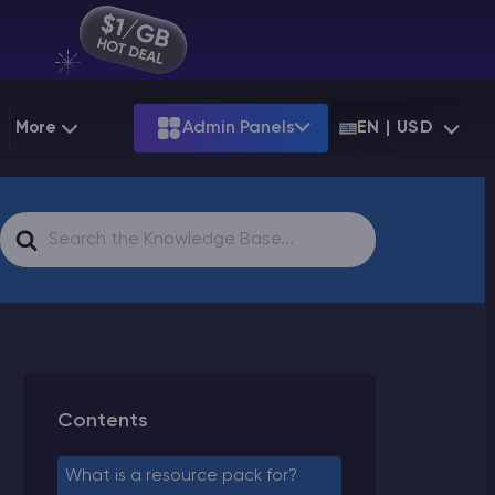
More
Admin Panels
EN | USD
g
Partnership
Palworld
ARK
Search
Starting at
$12.79
Starting at
$22.39
 Hosting
Minecraft Seeds
Terraria
More Games
For
Starting at
$6.39
View all games
PS
Minecraft Seed Map
Minecraft Circle Generator
Blog
Contents
Knowledge Base
What is a resource pack for?
Vacancies