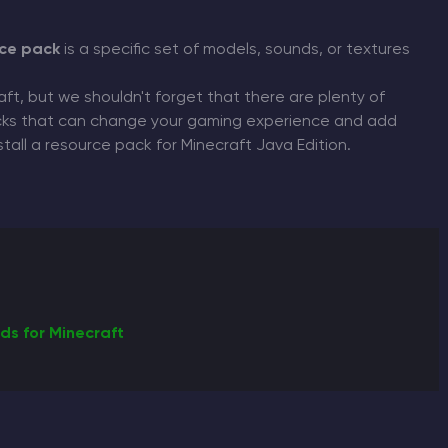
ce pack
is a specific set of models, sounds, or textures
CHAT WITH GODLIKE TEAM
aft, but we shouldn't forget that there are plenty of
packs that can change your gaming experience and add
 install a resource pack for Minecraft Java Edition.
ds for Minecraft