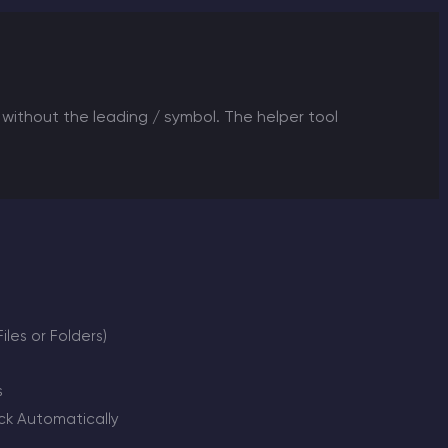
without the leading / symbol. The helper tool
les or Folders)
s
k Automatically