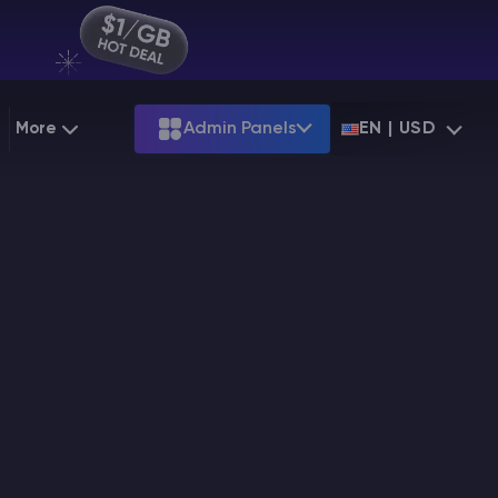
More
Admin Panels
EN | USD
g
Partnership
Palworld
ARK
Starting at
$12.79
Starting at
$22.39
 Hosting
Minecraft Seeds
Terraria
More Games
Starting at
$6.39
View all games
PS
Minecraft Seed Map
Minecraft Circle Generator
Blog
Knowledge Base
Vacancies