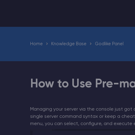
Minecraft Server Hosting
Home
Knowledge Base
Godlike Panel
Modded Minecraft Servers
Game servers
PRO Hosting
How to Use Pre-m
More
Managing your server via the console just got 
single server command syntax or keep a cheat
menu, you can select, configure, and execute es