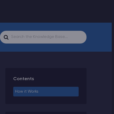
Search
For
Contents
How it Works