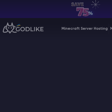
EN | USD
Billing Panel
Minecraft Server Hosting
Manage your servers & payments
Game Panel
Manage game server
VPS Panel
Manage VPS server
Affiliate panel
Manage affiliates