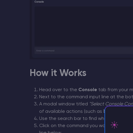
How it Works
Head over to the
Console
tab from your ma
Next to the command input line at the bot
A modal window titled
"Select Console C
ban
deop
g
of available actions (such as
,
,
Use the search bar to find what you need q
Click on the command you want to run. It wi