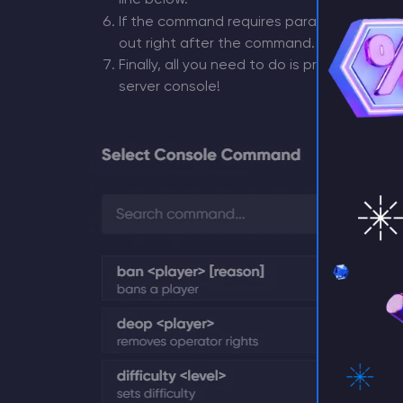
line below.
If the command requires parameters (like a
⚡ D
out right after the command.
Finally, all you need to do is press
Enter
on 
server console!