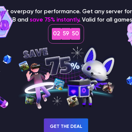
<player>
<level>
 specific
name or
), simply type them
on't overpay for performance. Get any server for 
$1/GB and
save 75% instantly
. Valid for all games
your keyboard to send the command straight to the live
02
59
49
GET THE DEAL