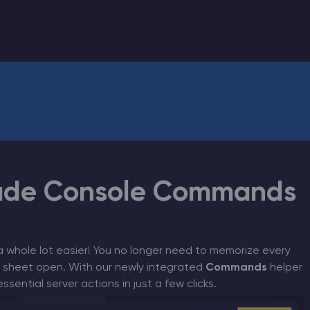
CHAT WITH GODLIKE TEAM
ade Console Commands
a whole lot easier! You no longer need to memorize every
 sheet open. With our newly integrated
Commands
helper
sential server actions in just a few clicks.