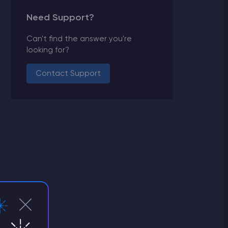
Need Support?
Can't find the answer you're
looking for?
Contact Support