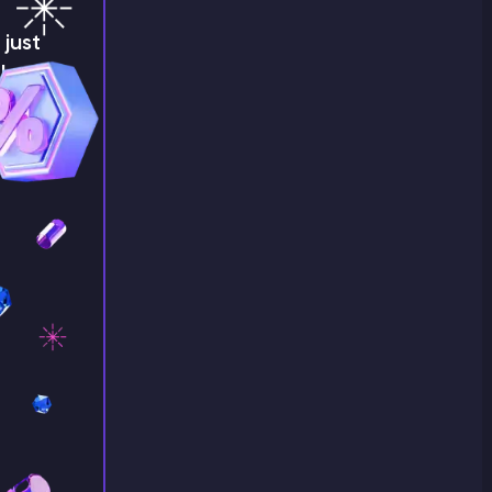
just
!