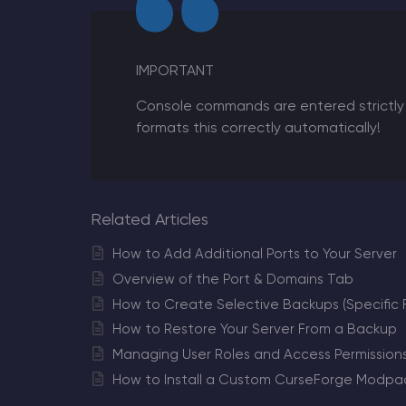
IMPORTANT
Console commands are entered strictly 
formats this correctly automatically!
Related Articles
How to Add Additional Ports to Your Server
Overview of the Port & Domains Tab
How to Create Selective Backups (Specific Fi
How to Restore Your Server From a Backup
Managing User Roles and Access Permission
How to Install a Custom CurseForge Modpac