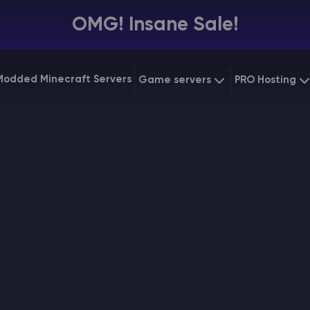
OMG! Insane Sale!
Modded Minecraft Servers
Game servers
PRO Hosting
VPS Hostin
Minecraft Bedrock
Starting at
$6.39
Dedicated
Vintage Story
Starting at
$12.79
Gaming V