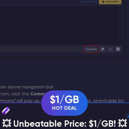
in server navigation bar.
tom, click the
Commands
button.
$1/GB
ommand"
will pop up, showing a categorized, searchable list
amemode
kick
HOT DEAL
,
, etc.).
uickly, or sort them alphabetically using the
A-Z
button.
ll automatically copy itself into your active console input
💥 Unbeatable Price: $1/GB! 💥